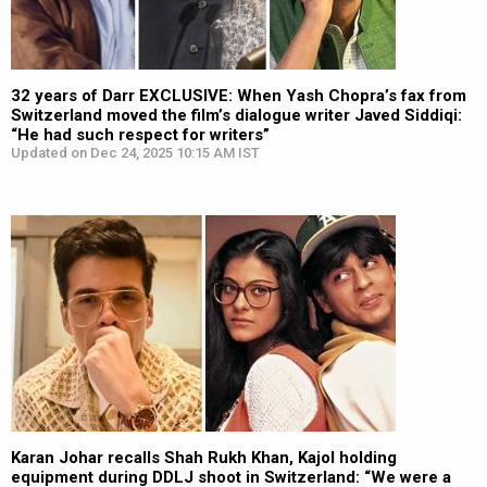
32 years of Darr EXCLUSIVE: When Yash Chopra’s fax from
Switzerland moved the film’s dialogue writer Javed Siddiqi:
“He had such respect for writers”
Updated on Dec 24, 2025 10:15 AM IST
Karan Johar recalls Shah Rukh Khan, Kajol holding
equipment during DDLJ shoot in Switzerland: “We were a