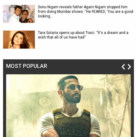
Sonu Nigam reveals father Agam Nigam stopped him
from doing Mumbai shows: “He FEARED, ‘You are a good-
looking…
Tara Sutaria opens up about Toxic: “It's a dream and a
wish that all of us have had”
MOST POPULAR