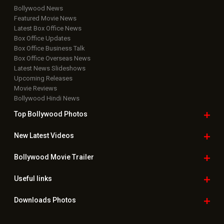
Bollywood News
Featured Movie News
Latest Box Office News
Box Office Updates
Box Office Business Talk
Box Office Overseas News
Latest News Slideshows
Upcoming Releases
Movie Reviews
Bollywood Hindi News
Top Bollywood
Photos
New Latest
Videos
Bollywood
Movie Trailer
Useful
links
Downloads
Photos