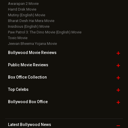
Awarapan 2 Movie
Harrd Disk Movie
Mutiny (English) Movie
Bharat Desh Hai Mera Movie
Insidious (English) Movie
Paw Patrol 3: The Dino Movie (English) Movie
Toxic Movie
Jeevan Bheema Yojana Movie
Bollywood Movie
Reviews
Public Movie
Reviews
Box Office
Collection
Top
Celebs
Bollywood Box
Office
Latest Bollywood
News