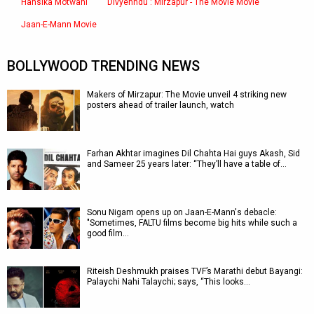
Hansika Motwani
Divyenndu : Mirzapur - The Movie Movie
Jaan-E-Mann Movie
BOLLYWOOD TRENDING NEWS
Makers of Mirzapur: The Movie unveil 4 striking new
posters ahead of trailer launch, watch
Farhan Akhtar imagines Dil Chahta Hai guys Akash, Sid
and Sameer 25 years later: “They’ll have a table of…
Sonu Nigam opens up on Jaan-E-Mann's debacle:
"Sometimes, FALTU films become big hits while such a
good film…
Riteish Deshmukh praises TVF’s Marathi debut Bayangi:
Palaychi Nahi Talaychi; says, “This looks…