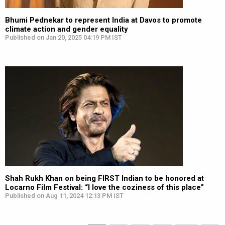
Bhumi Pednekar to represent India at Davos to promote
climate action and gender equality
Published on Jan 20, 2025 04:19 PM IST
Shah Rukh Khan on being FIRST Indian to be honored at
Locarno Film Festival: “I love the coziness of this place”
Published on Aug 11, 2024 12:13 PM IST