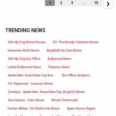
1
2
3
…
10
TRENDING NEWS
Ohh My Dog Movie Review
DC: The Bloody Valentine Movie
Hanuman Ansh Movie
Aryabhatt Ka Zero Movie
Ohh My Dog Box Office
Bollywood News
Latest Bollywood News
Features News
Spider-Man: Brand New Day Box..
Box Office Analysis:..
S.S. Rajamouli : Varanasi Movie
Zendaya : Spider-Man: Brand New Day (English) Movie
Tara Sutaria : Toxic Movie
Riteish Deshmukh
Farhan Akhtar : Dil Chahta Hai Movie
Agam Kumar Nigam