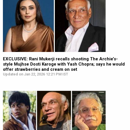
EXCLUSIVE: Rani Mukerji recalls shooting The Archie’s-
style Mujhse Dosti Karoge with Yash Chopra; says he would
offer strawberries and cream on set
Updated on Jan 22, 2026 12:21 PM IST