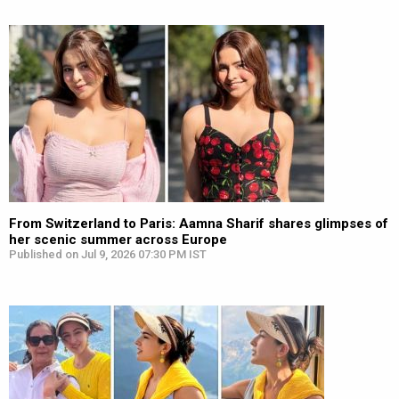
From Switzerland to Paris: Aamna Sharif shares glimpses of
her scenic summer across Europe
Published on Jul 9, 2026 07:30 PM IST