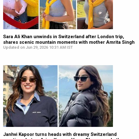
Sara Ali Khan unwinds in Switzerland after London trip,
shares scenic mountain moments with mother Amrita Singh
Updated on Jun 29, 2026 10:31 AM IST
Janhvi Kapoor turns heads with dreamy Switzerland