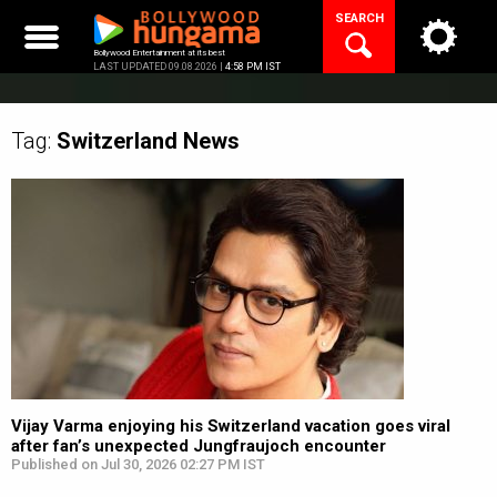
Skip
SEARCH
to
content
Bollywood Entertainment at its best
LAST UPDATED 09.08.2026 |
4:58 PM IST
Tag:
Switzerland
News
Vijay Varma enjoying his Switzerland vacation goes viral
after fan’s unexpected Jungfraujoch encounter
Published on Jul 30, 2026 02:27 PM IST