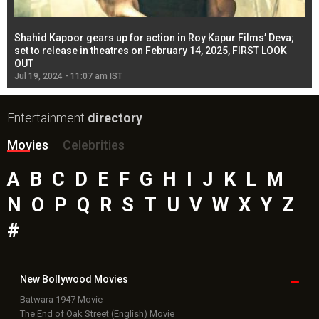
Shahid Kapoor gears up for action in Roy Kapur Films’ Deva;
Ja
l
set to release in theatres on February 14, 2025, FIRST LOOK
se
OUT
Re
Jul 19, 2024 - 11:07 am IST
Jul
Entertainment
directory
Movies
Celebrities
A
B
C
D
E
F
G
H
I
J
K
L
M
N
O
P
Q
R
S
T
U
V
W
X
Y
Z
#
New Bollywood
Movies
Batwara 1947 Movie
The End of Oak Street (English) Movie