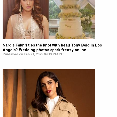
Nargis Fakhri ties the knot with beau Tony Beig in Los
Angels? Wedding photos spark frenzy online
Published on Feb 21, 2025 04:19 PM IST