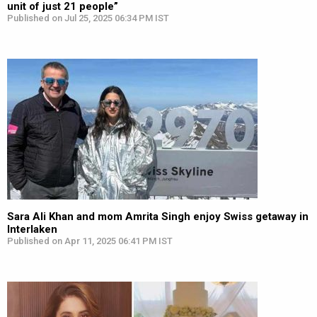
unit of just 21 people”
Published on Jul 25, 2025 06:34 PM IST
Sara Ali Khan and mom Amrita Singh enjoy Swiss getaway in
Interlaken
Published on Apr 11, 2025 06:41 PM IST