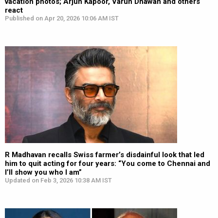
vacation photos; Arjun Kapoor, Varun Dhawan and others
react
Published on Apr 20, 2026 10:06 AM IST
R Madhavan recalls Swiss farmer’s disdainful look that led
him to quit acting for four years: “You come to Chennai and
I’ll show you who I am”
Updated on Feb 3, 2026 10:38 AM IST