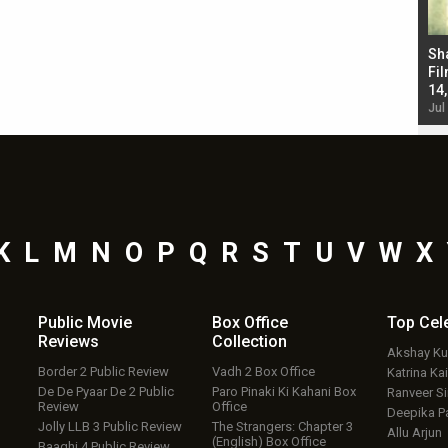
Bad Newz makers take a hilarious dig at Kabir
Sh
Singh; Vicky Kaushal-Triptii Dimri-Ammy Virk
Fil
starrer also has an Animal connection
14
Jul 19, 2024 - 10:30 am IST
Jul
K
L
M
N
O
P
Q
R
S
T
U
V
W
X
Public Movie
Box Office
Top
Cel
Reviews
Collection
Akshay K
Border 2 Public Review
Vadh 2 Box Office
Katrina Kai
De De Pyaar De 2 Public
Paro Pinaki Ki Kahani Box
Ranveer S
Review
Office
Deepika P
Jolly LLB 3 Public Review
The Strangers: Chapter 3
Allu Arjun
(English) Box Office
Baaghi 4 Public Review