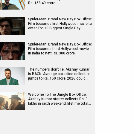
Rs. 158.49 crore
Spider-Man: Brand New Day Box Office:
Film becomes first Hollywood movie to
enter Top 10 Biggest Single Day…
Spider-Man: Brand New Day Box Office:
Film becomes third Hollywood movie
in India to nett Rs. 300 crore…
The numbers don’t lie! Akshay Kumar
is BACK: Average box-office collection
jumps to Rs. 150 crore; 2026 could…
Welcome To The Jungle Box Office:
Akshay Kumar-starrer collects Rs. 3
lakhs in sixth weekend; lifetime total…