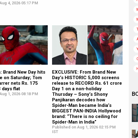
Aug 4, 2026 05:17 PM
: Brand New Day hits
EXCLUSIVE: From Brand New
re on Saturday; Tom
Day’s HISTORIC 5,000 screens
arrer nets Rs. 175
release to RECORD Rs. 61 crore
 days flat
Day 1 on a non-holiday
B
Aug 1, 2026 08:18 PM
Thursday – Sony’s Shony
Panjikaran decodes how
Spider-Man became India’s
BIGGEST PAN-INDIA Hollywood
brand: “There is no ceiling for
Spider-Man in India”
Published on Aug 1, 2026 02:15 PM
IST