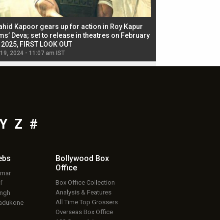
ahid Kapoor gears up for action in Roy Kapur
Jacqueline Fernandez
ms’ Deva; set to release in theatres on February
biggest dance seque
, 2025, FIRST LOOK OUT
dancers in thriller se
 19, 2024 - 11:07 am IST
Jul 19, 2024 - 11:02 am 
Y
Z
#
ebs
Bollywood Box
Office
umar
Box Office Collection
f
Analysis & Features
ingh
All Time Top Grossers
adukone
Overseas Box Office