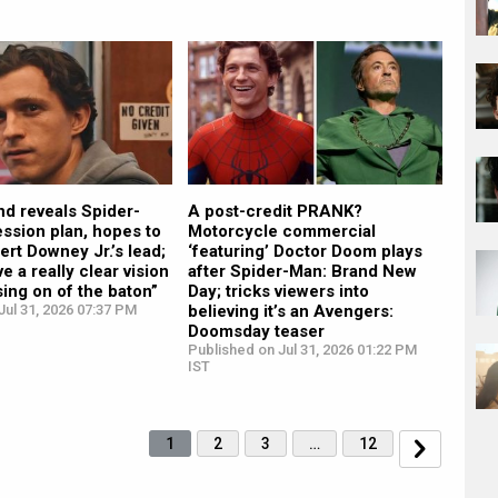
d reveals Spider-
A post-credit PRANK?
ssion plan, hopes to
Motorcycle commercial
ert Downey Jr.’s lead;
‘featuring’ Doctor Doom plays
ve a really clear vision
after Spider-Man: Brand New
sing on of the baton”
Day; tricks viewers into
ul 31, 2026 07:37 PM
believing it’s an Avengers:
Doomsday teaser
Published on Jul 31, 2026 01:22 PM
IST
1
2
3
…
12