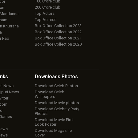
100 Crore club
oor
200 Crore club
an
Top Actors
 Mandanna
Top Actress
aham
Box Office Collection 2023
 Khurrana
Box Office Collection 2022
a
Box Office Collection 2021
r Rao
Box Office Collection 2020
inks
Downloads
Photos
ndi News
Download Celeb Photos
ojpuri News
Download Celeb
Wallpapers
itter
Download Movie photos
.com
Download Celebrity Party
ud
Photos
 Games
Download Movie First
Look Poster
iews
Download Magazine
iews
Cover