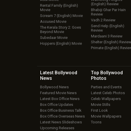
(English) Review
Rental Family (English)
Movie
Bhabiji Ghar Par Hain
Review
Scream 7 (English) Movie
Vadh 2 Review
Accused Movie
Send Help (English)
The Kerala Story 2: Goes
Review
Beyond Movie
Mardaani 3 Review
Subedaar Movie
Shelter (English) Revie
Hoppers (English) Movie
Primate (English) Revie
Latest Bollywood
Top Bollywood
News
Photos
Bollywood News
Parties and Events
Featured Movie News
Latest Celeb Photos
Latest Box Office News
Celeb Wallpapers
Box Office Updates
Movie Stills
Box Office Business Talk
First Look
Box Office Overseas News
Movie Wallpapers
Latest News Slideshows
Toons
Upcoming Releases