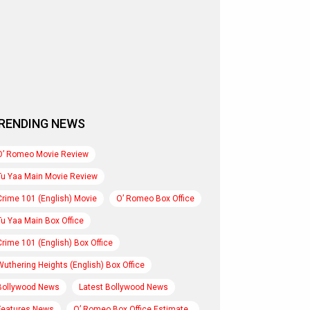
RENDING NEWS
O’ Romeo Movie Review
Tu Yaa Main Movie Review
Crime 101 (English) Movie
O’ Romeo Box Office
Tu Yaa Main Box Office
Crime 101 (English) Box Office
Wuthering Heights (English) Box Office
Bollywood News
Latest Bollywood News
Features News
O’ Romeo Box Office Estimate..