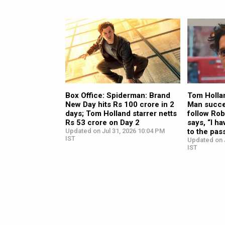
Box Office: Spiderman: Brand
Tom Hollan
New Day hits Rs 100 crore in 2
Man succe
days; Tom Holland starrer netts
follow Rob
Rs 53 crore on Day 2
says, “I ha
Updated on Jul 31, 2026 10:04 PM
to the pas
IST
Updated on J
IST