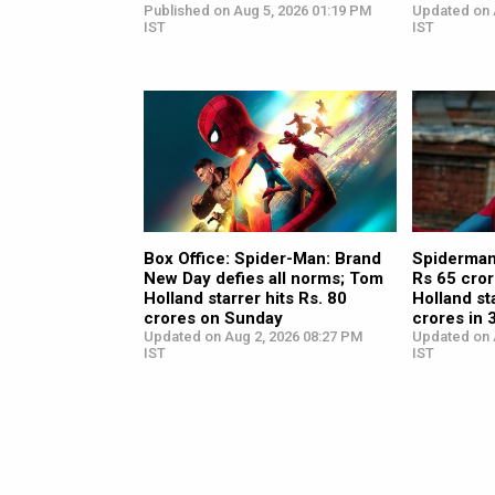
Published on Aug 5, 2026 01:19 PM
Updated on 
IST
IST
Box Office: Spider-Man: Brand
Spiderman
New Day defies all norms; Tom
Rs 65 cro
Holland starrer hits Rs. 80
Holland st
crores on Sunday
crores in 3
Updated on Aug 2, 2026 08:27 PM
Updated on 
IST
IST