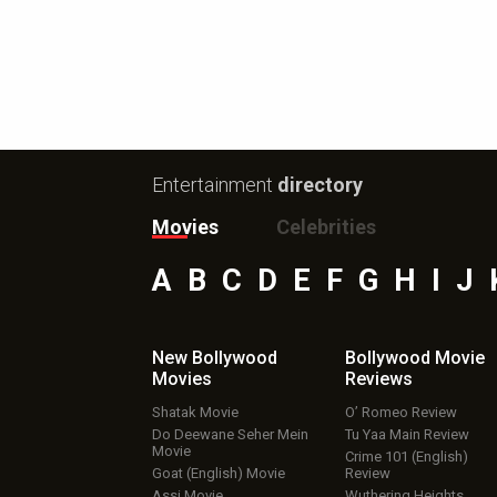
Entertainment
directory
Movies
Celebrities
A
B
C
D
E
F
G
H
I
J
New Bollywood
Bollywood Movie
Movies
Reviews
Shatak Movie
O’ Romeo Review
Do Deewane Seher Mein
Tu Yaa Main Review
Movie
Crime 101 (English)
Goat (English) Movie
Review
Assi Movie
Wuthering Heights