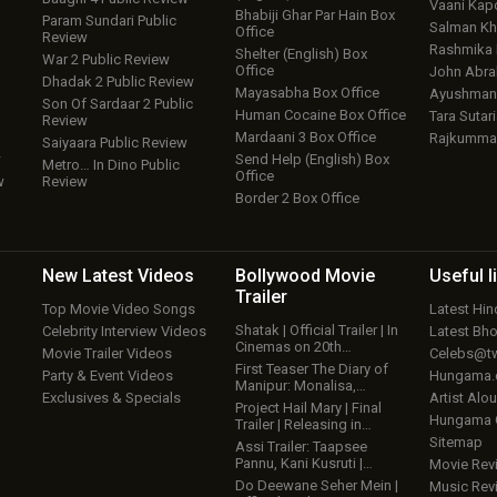
Vaani Kap
Bhabiji Ghar Par Hain Box
Param Sundari Public
Salman Kh
Office
Review
Rashmika
Shelter (English) Box
War 2 Public Review
Office
John Abr
Dhadak 2 Public Review
Mayasabha Box Office
Ayushmann
Son Of Sardaar 2 Public
Human Cocaine Box Office
Tara Sutari
Review
Mardaani 3 Box Office
Rajkumma
Saiyaara Public Review
w
Send Help (English) Box
Metro… In Dino Public
Office
w
Review
Border 2 Box Office
New Latest
Videos
Bollywood
Movie
Useful
l
Trailer
Top Movie Video Songs
Latest Hi
Shatak | Official Trailer | In
Celebrity Interview Videos
Latest Bh
Cinemas on 20th…
Movie Trailer Videos
Celebs@tw
First Teaser The Diary of
Party & Event Videos
Hungama
Manipur: Monalisa,…
Exclusives & Specials
Artist Alo
Project Hail Mary | Final
Hungama
Trailer | Releasing in…
Sitemap
Assi Trailer: Taapsee
Pannu, Kani Kusruti |…
Movie Rev
Do Deewane Seher Mein |
Music Rev