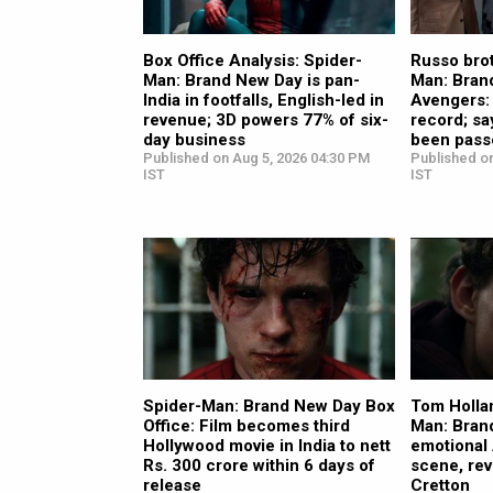
Box Office Analysis: Spider-
Russo brot
Man: Brand New Day is pan-
Man: Bran
India in footfalls, English-led in
Avengers:
revenue; 3D powers 77% of six-
record; sa
day business
been pass
Published on Aug 5, 2026 04:30 PM
Published o
IST
IST
Spider-Man: Brand New Day Box
Tom Holla
Office: Film becomes third
Man: Bran
Hollywood movie in India to nett
emotional
Rs. 300 crore within 6 days of
scene, rev
release
Cretton