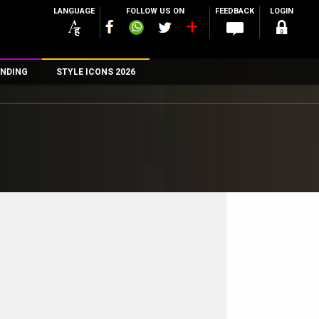
LANGUAGE
FOLLOW US ON
FEEDBACK
LOGIN
NDING
STYLE ICONS 2026
n
rs