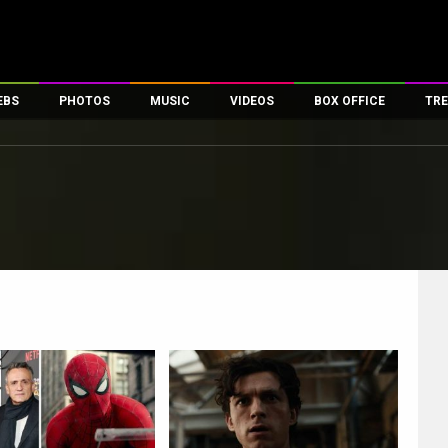
EBS
PHOTOS
MUSIC
VIDEOS
BOX OFFICE
TRE
es
100 Celebs
Parties And Events
Song Lyrics
Trailers
Box Office Collectio
ses
tal Celebs
Celeb Photos
Music Reviews
Celeb Interviews
Analysis & Features
ates
Celeb Wallpapers
OTT
All Time Top Grosse
Movie Stills
Short Videos
Overseas Box Office
First Look
First Day First Show
100 Crore Club
Movie Wallpapers
Parties & Events
200 Crore Club
Toons
Television
Top Male Celebs
Exclusive & Specials
Top Female Celebs
Movie Songs