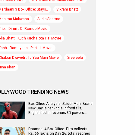
Mardaani 3 Box Office: Stays..
Vikram Bhatt
Mahima Makwana
Sudip Sharma
Triptii Dimri : O' Romeo Movie
Alia Bhatt : Kuch Kuch Hota Hai Movie
Yash : Ramayana - Part : II Movie
Chakori Dwivedi : Tu Yaa Main Movie
Sreeleela
Hina Khan
OLLYWOOD TRENDING NEWS
Box Office Analysis: Spider-Man: Brand
New Day is pan-India in footfalls,
English-led in revenue; 3D powers…
Dhamaal 4 Box Office: Film collects
Rs. 66 lakhs on Day 26; total reaches