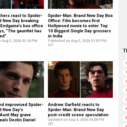
hers react to Spider-
Spider-Man: Brand New Day Box
d New Day breaking
Office: Film becomes first
 Endgame’s box office
Hollywood movie to enter Top
ys, “The gauntlet has
10 Biggest Single Day grossers
ed”
in India
n Aug 5, 2026 03:18 PM
Published on Aug 5, 2026 01:50 PM
IST
T
nd improvised Spider-
Andrew Garfield reacts to
d New Day’s
Spider-Man: Brand New Day
 Aunt May grave
post-credit scene speculation
eals Destin Daniel
Updated on Aug 4, 2026 04:28 PM
IST