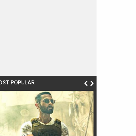
OST POPULAR