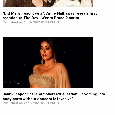
“Did Meryl read it yet?”: Anne Hathaway reveals first
reaction to The Devil Wears Prada 2 script
Published on Apr 6, 2026 05:31 PM IST
Janhvi Kapoor calls out oversexualisation: “Zooming into
body parts without consent is invasive”
Published on Apr 5, 2026 05:01 PM IST