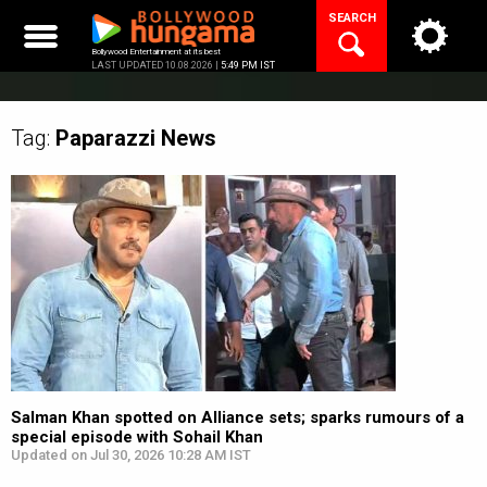
Skip
SEARCH
to
content
Bollywood Entertainment at its best
LAST UPDATED 10.08.2026 |
5:49 PM IST
Tag:
Paparazzi
News
Salman Khan spotted on Alliance sets; sparks rumours of a
special episode with Sohail Khan
Updated on Jul 30, 2026 10:28 AM IST