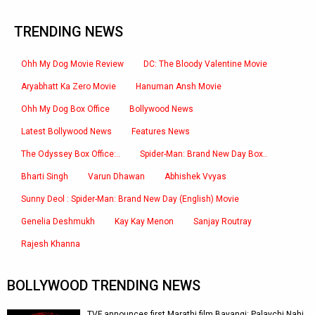
TRENDING NEWS
Ohh My Dog Movie Review
DC: The Bloody Valentine Movie
Aryabhatt Ka Zero Movie
Hanuman Ansh Movie
Ohh My Dog Box Office
Bollywood News
Latest Bollywood News
Features News
The Odyssey Box Office:..
Spider-Man: Brand New Day Box..
Bharti Singh
Varun Dhawan
Abhishek Vvyas
Sunny Deol : Spider-Man: Brand New Day (English) Movie
Genelia Deshmukh
Kay Kay Menon
Sanjay Routray
Rajesh Khanna
BOLLYWOOD TRENDING NEWS
TVF announces first Marathi film Bayangi: Palaychi Nahi,