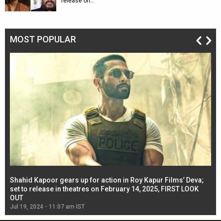
release on…
MOST POPULAR
Shahid Kapoor gears up for action in Roy Kapur Films’ Deva;
Ja
l
set to release in theatres on February 14, 2025, FIRST LOOK
se
OUT
Re
Jul 19, 2024 - 11:07 am IST
Jul