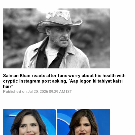
Salman Khan reacts after fans worry about his health with
cryptic Instagram post asking, “Aap logon ki tabiyat kaisi
hai?”
Published on Jul 20, 2026 09:29 AM IST