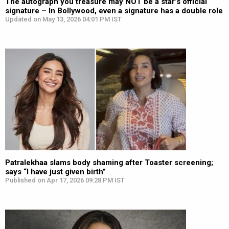
The autograph you treasure may NOT be a star’s official
signature – In Bollywood, even a signature has a double role
Updated on May 13, 2026 04:01 PM IST
Patralekhaa slams body shaming after Toaster screening;
says “I have just given birth”
Published on Apr 17, 2026 09:28 PM IST