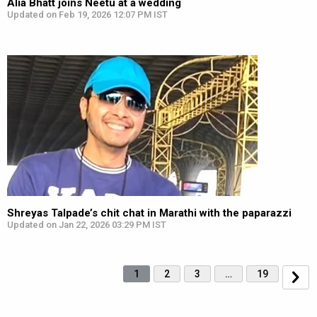
Alia Bhatt joins Neetu at a wedding
Updated on Feb 19, 2026 12:07 PM IST
Shreyas Talpade’s chit chat in Marathi with the paparazzi
Updated on Jan 22, 2026 03:29 PM IST
1
2
3
…
19