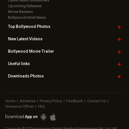
Latest News Slideshows
Upcoming Releases
Movie Reviews
Bollywood Hindi News
Top Bollywood
Photos
New Latest
Videos
Bollywood
Movie Trailer
Useful
links
Downloads
Photos
Home
|
Advertise
|
Privacy Policy
|
Feedback
|
Contact Us
|
Grievance Officer
|
FAQ
Download
App on
Copyright © 2026 Hungama Digital Media Entertainment Pvt. Ltd. All