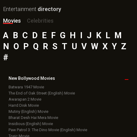
Entertainment
directory
Movies
Celebrities
A
B
C
D
E
F
G
H
I
J
K
L
M
N
O
P
Q
R
S
T
U
V
W
X
Y
Z
#
New Bollywood
Movies
Batwara 1947 Movie
The End of Oak Street (English) Movie
Awarapan 2 Movie
Harrd Disk Movie
Mutiny (English) Movie
Bharat Desh Hai Mera Movie
Insidious (English) Movie
Paw Patrol 3: The Dino Movie (English) Movie
Toxic Movie