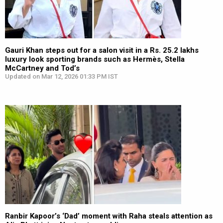
Gauri Khan steps out for a salon visit in a Rs. 25.2 lakhs
luxury look sporting brands such as Hermès, Stella
McCartney and Tod’s
Updated on Mar 12, 2026 01:33 PM IST
Ranbir Kapoor’s ‘Dad’ moment with Raha steals attention as