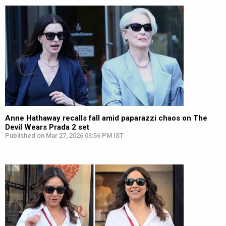
Anne Hathaway recalls fall amid paparazzi chaos on The
Devil Wears Prada 2 set
Published on Mar 27, 2026 03:56 PM IST