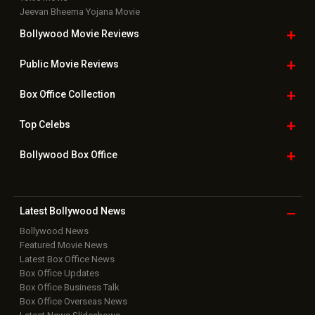
Jeevan Bheema Yojana Movie
Bollywood Movie
Reviews
Public Movie
Reviews
Box Office
Collection
Top
Celebs
Bollywood Box
Office
Latest Bollywood
News
Bollywood News
Featured Movie News
Latest Box Office News
Box Office Updates
Box Office Business Talk
Box Office Overseas News