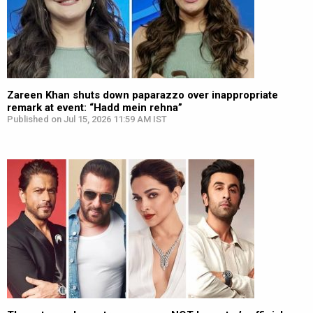
Zareen Khan shuts down paparazzo over inappropriate
remark at event: “Hadd mein rehna”
Published on Jul 15, 2026 11:59 AM IST