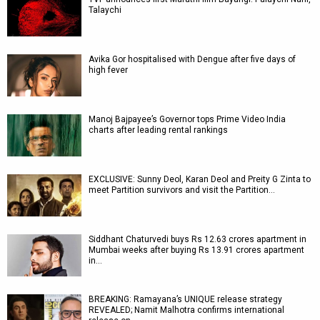
Talaychi
Avika Gor hospitalised with Dengue after five days of
high fever
Manoj Bajpayee’s Governor tops Prime Video India
charts after leading rental rankings
EXCLUSIVE: Sunny Deol, Karan Deol and Preity G Zinta to
meet Partition survivors and visit the Partition…
Siddhant Chaturvedi buys Rs 12.63 crores apartment in
Mumbai weeks after buying Rs 13.91 crores apartment
in…
BREAKING: Ramayana’s UNIQUE release strategy
REVEALED; Namit Malhotra confirms international