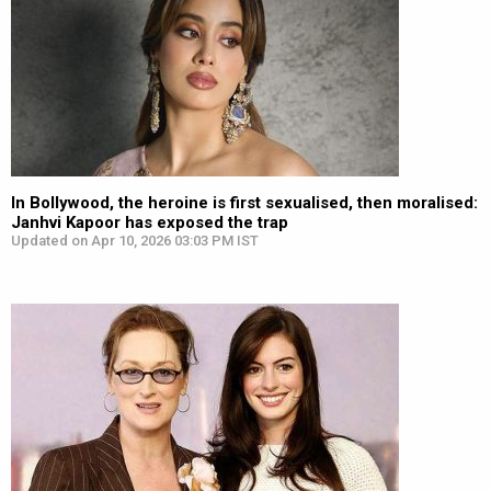
In Bollywood, the heroine is first sexualised, then moralised:
Janhvi Kapoor has exposed the trap
Updated on Apr 10, 2026 03:03 PM IST