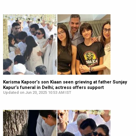
Karisma Kapoor’s son Kiaan seen grieving at father Sunjay
Kapur’s funeral in Delhi; actress offers support
Updated on Jun 20, 2025 10:53 AM IST