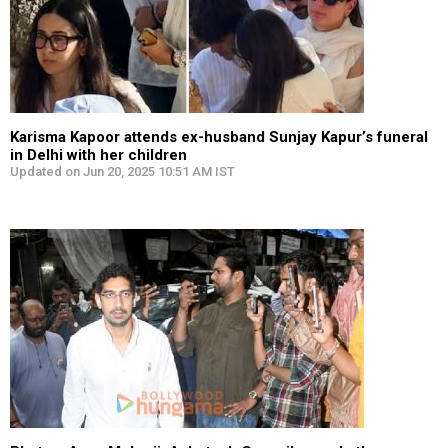
Karisma Kapoor attends ex-husband Sunjay Kapur’s funeral
in Delhi with her children
Updated on Jun 20, 2025 10:51 AM IST