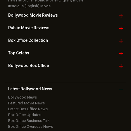
Paw Patrol 3: The Dino Movie (English) Movie
Insidious (English) Movie
Bollywood Movie
Reviews
Public Movie
Reviews
Box Office
Collection
Top
Celebs
Bollywood Box
Office
Latest Bollywood
News
Bollywood News
Featured Movie News
Latest Box Office News
Box Office Updates
Box Office Business Talk
Box Office Overseas News