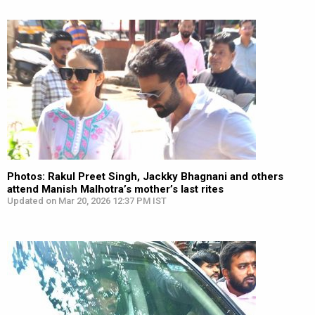
Photos: Rakul Preet Singh, Jackky Bhagnani and others
attend Manish Malhotra’s mother’s last rites
Updated on Mar 20, 2026 12:37 PM IST