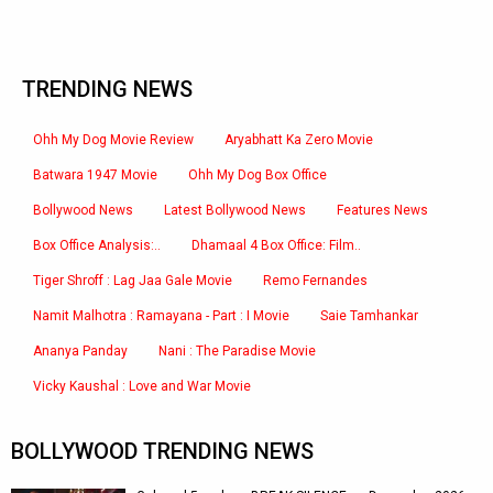
TRENDING NEWS
Ohh My Dog Movie Review
Aryabhatt Ka Zero Movie
Batwara 1947 Movie
Ohh My Dog Box Office
Bollywood News
Latest Bollywood News
Features News
Box Office Analysis:..
Dhamaal 4 Box Office: Film..
Tiger Shroff : Lag Jaa Gale Movie
Remo Fernandes
Namit Malhotra : Ramayana - Part : I Movie
Saie Tamhankar
Ananya Panday
Nani : The Paradise Movie
Vicky Kaushal : Love and War Movie
BOLLYWOOD TRENDING NEWS