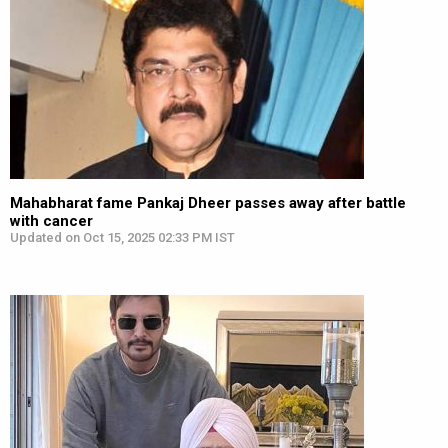
Mahabharat fame Pankaj Dheer passes away after battle
with cancer
Updated on Oct 15, 2025 02:33 PM IST