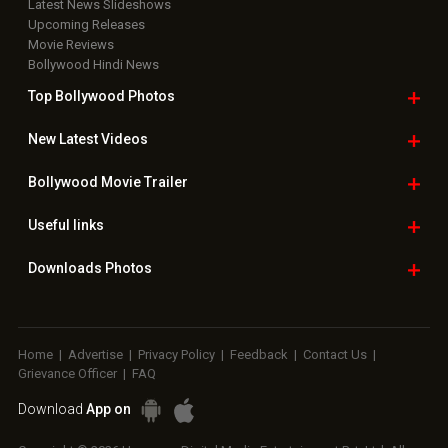
Latest News Slideshows
Upcoming Releases
Movie Reviews
Bollywood Hindi News
Top Bollywood
Photos
New Latest
Videos
Bollywood
Movie Trailer
Useful
links
Downloads
Photos
Home
|
Advertise
|
Privacy Policy
|
Feedback
|
Contact Us
|
Grievance Officer
|
FAQ
Download
App on