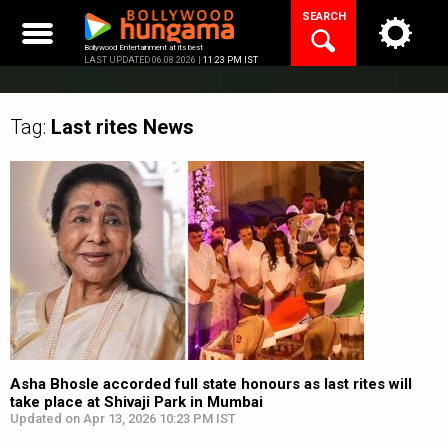
Skip
SEARCH
to
content
Bollywood Entertainment at its best
LAST UPDATED 06.08.2026 |
11:23 PM IST
Tag:
Last rites
News
Asha Bhosle accorded full state honours as last rites will
take place at Shivaji Park in Mumbai
Updated on Apr 13, 2026 10:23 PM IST