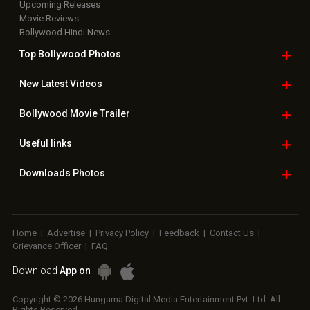
Upcoming Releases
Movie Reviews
Bollywood Hindi News
Top Bollywood
Photos
New Latest
Videos
Bollywood
Movie Trailer
Useful
links
Downloads
Photos
Home
|
Advertise
|
Privacy Policy
|
Feedback
|
Contact Us
|
Grievance Officer
|
FAQ
Download
App on
Copyright © 2026 Hungama Digital Media Entertainment Pvt. Ltd. All
Rights Reserved.