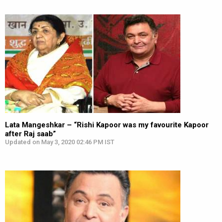
Lata Mangeshkar – “Rishi Kapoor was my favourite Kapoor
after Raj saab”
Updated on May 3, 2020 02:46 PM IST