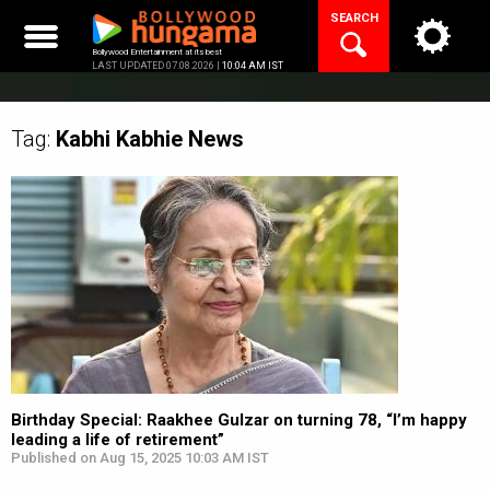
Skip
SEARCH
to
content
Bollywood Entertainment at its best
LAST UPDATED 07.08.2026 |
10:04 AM IST
Tag:
Kabhi Kabhie
News
Birthday Special: Raakhee Gulzar on turning 78, “I’m happy
leading a life of retirement”
Published on Aug 15, 2025 10:03 AM IST