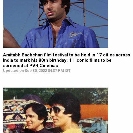
Amitabh Bachchan film festival to be held in 17 cities across
India to mark his 80th birthday; 11 iconic films to be
screened at PVR Cinemas
Updated on Sep 30, 2022 04:37 PM IST