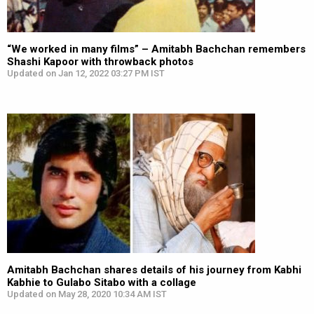
“We worked in many films” – Amitabh Bachchan remembers
Shashi Kapoor with throwback photos
Updated on Jan 12, 2022 03:27 PM IST
Amitabh Bachchan shares details of his journey from Kabhi
Kabhie to Gulabo Sitabo with a collage
Updated on May 28, 2020 10:34 AM IST