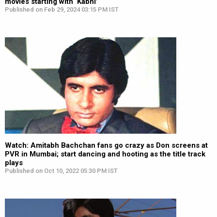
movies starting with ‘Kabhi’
Published on Feb 29, 2024 03:15 PM IST
Watch: Amitabh Bachchan fans go crazy as Don screens at
PVR in Mumbai; start dancing and hooting as the title track
plays
Published on Oct 10, 2022 05:30 PM IST