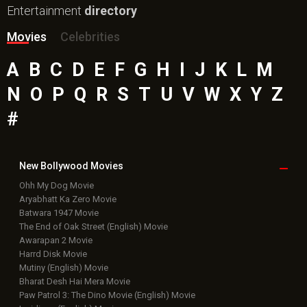
Entertainment
directory
Movies
Celebrities
A
B
C
D
E
F
G
H
I
J
K
L
M
N
O
P
Q
R
S
T
U
V
W
X
Y
Z
#
New Bollywood
Movies
Ohh My Dog Movie
Aryabhatt Ka Zero Movie
Batwara 1947 Movie
The End of Oak Street (English) Movie
Awarapan 2 Movie
Harrd Disk Movie
Mutiny (English) Movie
Bharat Desh Hai Mera Movie
Paw Patrol 3: The Dino Movie (English) Movie