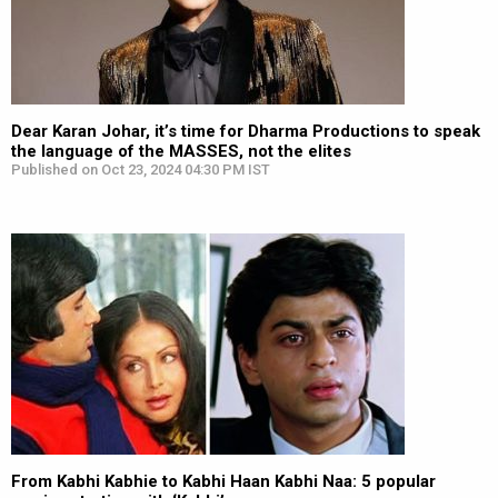
Dear Karan Johar, it’s time for Dharma Productions to speak
the language of the MASSES, not the elites
Published on Oct 23, 2024 04:30 PM IST
From Kabhi Kabhie to Kabhi Haan Kabhi Naa: 5 popular