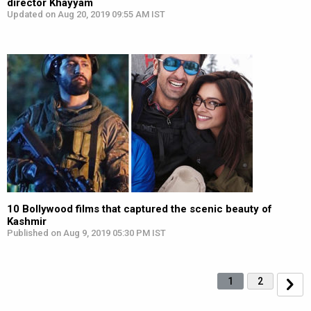
director Khayyam
Updated on Aug 20, 2019 09:55 AM IST
10 Bollywood films that captured the scenic beauty of
Kashmir
Published on Aug 9, 2019 05:30 PM IST
1
2