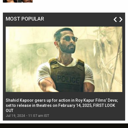
MOST POPULAR
Shahid Kapoor gears up for action in Roy Kapur Films’ Deva;
Ja
l
set to release in theatres on February 14, 2025, FIRST LOOK
se
OUT
Re
Jul 19, 2024 - 11:07 am IST
Jul