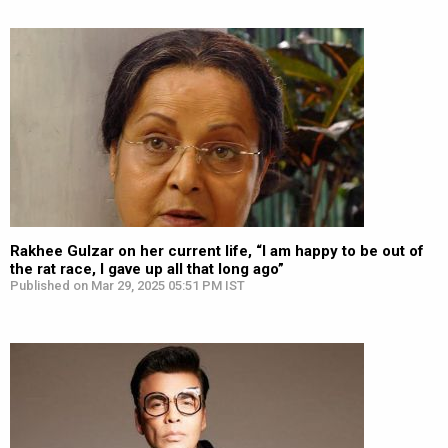
Rakhee Gulzar on her current life, “I am happy to be out of
the rat race, I gave up all that long ago”
Published on Mar 29, 2025 05:51 PM IST