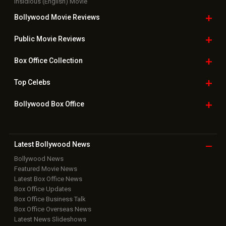
Insidious (English) Movie
Bollywood Movie
Reviews
Public Movie
Reviews
Box Office
Collection
Top
Celebs
Bollywood Box
Office
Latest Bollywood
News
Bollywood News
Featured Movie News
Latest Box Office News
Box Office Updates
Box Office Business Talk
Box Office Overseas News
Latest News Slideshows