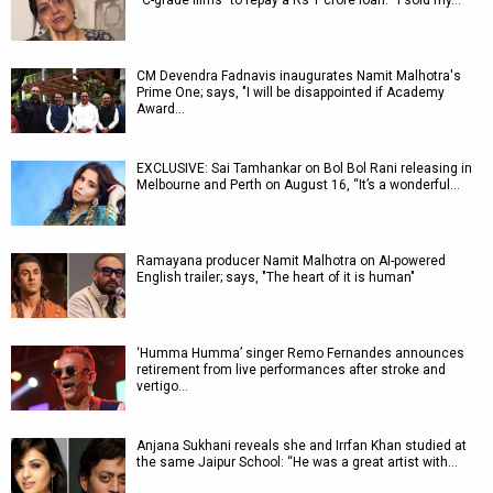
“C-grade films” to repay a Rs 1 crore loan: “I sold my…
CM Devendra Fadnavis inaugurates Namit Malhotra's
Prime One; says, "I will be disappointed if Academy
Award…
EXCLUSIVE: Sai Tamhankar on Bol Bol Rani releasing in
Melbourne and Perth on August 16, “It’s a wonderful…
Ramayana producer Namit Malhotra on AI-powered
English trailer; says, "The heart of it is human"
‘Humma Humma’ singer Remo Fernandes announces
retirement from live performances after stroke and
vertigo…
Anjana Sukhani reveals she and Irrfan Khan studied at
the same Jaipur School: “He was a great artist with…