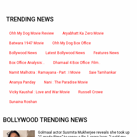
TRENDING NEWS
Ohh My Dog Movie Review
Aryabhatt Ka Zero Movie
Batwara 1947 Movie
Ohh My Dog Box Office
Bollywood News
Latest Bollywood News
Features News
Box Office Analysis:..
Dhamaal 4 Box Office: Film..
Namit Malhotra : Ramayana - Part : I Movie
Saie Tamhankar
Ananya Panday
Nani : The Paradise Movie
Vicky Kaushal : Love and War Movie
Russell Crowe
Sunaina Roshan
BOLLYWOOD TRENDING NEWS
Golmaal actor Susmita Mukherjee reveals she took up