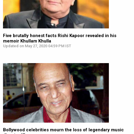
Five brutally honest facts Rishi Kapoor revealed in his
memoir Khullam Khulla
Updated on May 27, 2020 04:59 PM IST
Bollywood celebrities mourn the loss of legendary music