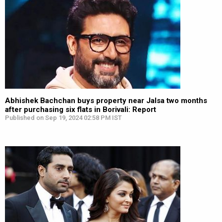
Abhishek Bachchan buys property near Jalsa two months
after purchasing six flats in Borivali: Report
Published on Sep 19, 2024 02:58 PM IST