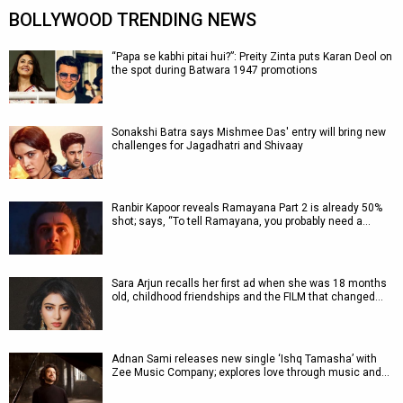
BOLLYWOOD TRENDING NEWS
“Papa se kabhi pitai hui?”: Preity Zinta puts Karan Deol on
the spot during Batwara 1947 promotions
Sonakshi Batra says Mishmee Das' entry will bring new
challenges for Jagadhatri and Shivaay
Ranbir Kapoor reveals Ramayana Part 2 is already 50%
shot; says, “To tell Ramayana, you probably need a…
Sara Arjun recalls her first ad when she was 18 months
old, childhood friendships and the FILM that changed…
Adnan Sami releases new single ‘Ishq Tamasha’ with
Zee Music Company; explores love through music and…