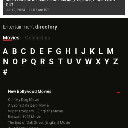
OUT
Re
Jul 19, 2024 - 11:07 am IST
Jul
Entertainment
directory
Movies
Celebrities
A
B
C
D
E
F
G
H
I
J
K
L
M
N
O
P
Q
R
S
T
U
V
W
X
Y
Z
#
New Bollywood
Movies
Ohh My Dog Movie
Aryabhatt Ka Zero Movie
Super Troopers 3 (English) Movie
Batwara 1947 Movie
The End of Oak Street (English) Movie