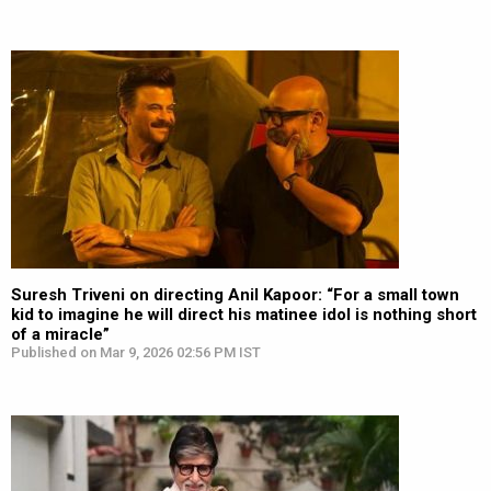
Suresh Triveni on directing Anil Kapoor: “For a small town
kid to imagine he will direct his matinee idol is nothing short
of a miracle”
Published on Mar 9, 2026 02:56 PM IST