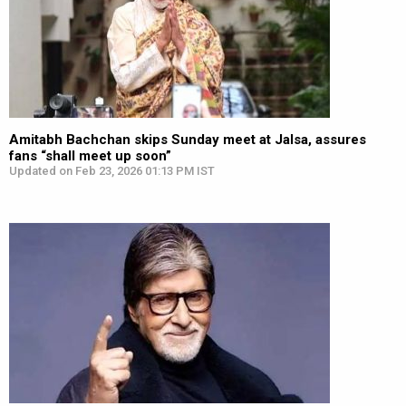
Amitabh Bachchan skips Sunday meet at Jalsa, assures
fans “shall meet up soon”
Updated on Feb 23, 2026 01:13 PM IST