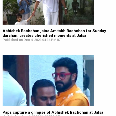
Abhishek Bachchan joins Amitabh Bachchan for Sunday
darshan; creates cherished moments at Jalsa
Published on Dec 4, 2023 04:34 PM IST
Paps capture a glimpse of Abhishek Bachchan at Jalsa