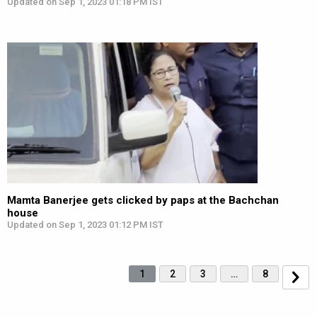
Updated on Sep 1, 2023 01:18 PM IST
Mamta Banerjee gets clicked by paps at the Bachchan
house
Updated on Sep 1, 2023 01:12 PM IST
1
2
3
…
8