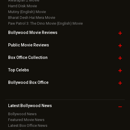
Awarapan 2 Movie
Harrd Disk Movie
Mutiny (English) Movie
Bharat Desh Hai Mera Movie
Paw Patrol 3: The Dino Movie (English) Movie
Bollywood Movie
Reviews
Public Movie
Reviews
Box Office
Collection
Top
Celebs
Bollywood Box
Office
Latest Bollywood
News
Bollywood News
Featured Movie News
Latest Box Office News