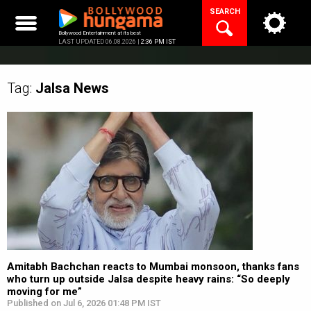
Skip
SEARCH
to
content
Bollywood Entertainment at its best
LAST UPDATED 06.08.2026 |
2:36 PM IST
Tag:
Jalsa
News
Amitabh Bachchan reacts to Mumbai monsoon, thanks fans
who turn up outside Jalsa despite heavy rains: “So deeply
moving for me”
Published on Jul 6, 2026 01:48 PM IST