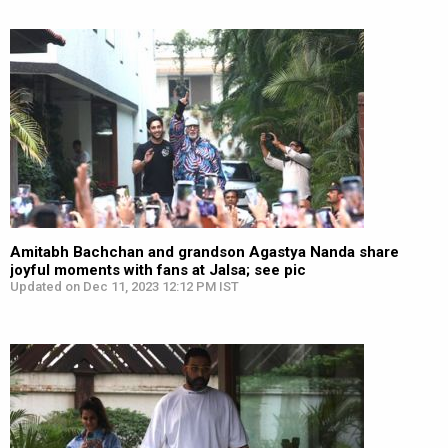
Amitabh Bachchan and grandson Agastya Nanda share
joyful moments with fans at Jalsa; see pic
Updated on Dec 11, 2023 12:12 PM IST