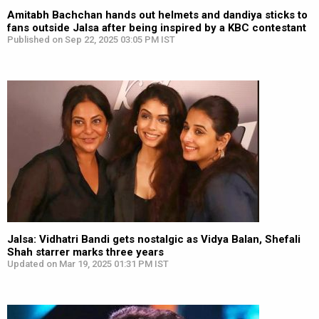
Amitabh Bachchan hands out helmets and dandiya sticks to
fans outside Jalsa after being inspired by a KBC contestant
Published on Sep 22, 2025 03:05 PM IST
Jalsa: Vidhatri Bandi gets nostalgic as Vidya Balan, Shefali
Shah starrer marks three years
Updated on Mar 19, 2025 01:31 PM IST