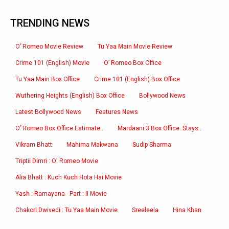
TRENDING NEWS
O’ Romeo Movie Review
Tu Yaa Main Movie Review
Crime 101 (English) Movie
O’ Romeo Box Office
Tu Yaa Main Box Office
Crime 101 (English) Box Office
Wuthering Heights (English) Box Office
Bollywood News
Latest Bollywood News
Features News
O’ Romeo Box Office Estimate..
Mardaani 3 Box Office: Stays..
Vikram Bhatt
Mahima Makwana
Sudip Sharma
Triptii Dimri : O' Romeo Movie
Alia Bhatt : Kuch Kuch Hota Hai Movie
Yash : Ramayana - Part : II Movie
Chakori Dwivedi : Tu Yaa Main Movie
Sreeleela
Hina Khan