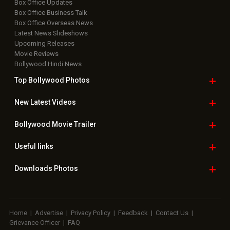
Box Office Updates
Box Office Business Talk
Box Office Overseas News
Latest News Slideshows
Upcoming Releases
Movie Reviews
Bollywood Hindi News
Top Bollywood
Photos
New Latest
Videos
Bollywood
Movie Trailer
Useful
links
Downloads
Photos
Home
|
Advertise
|
Privacy Policy
|
Feedback
|
Contact Us
|
Grievance Officer
|
FAQ