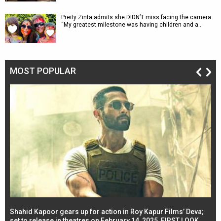
Preity Zinta admits she DIDN’T miss facing the camera:
“My greatest milestone was having children and a…
MOST POPULAR
Shahid Kapoor gears up for action in Roy Kapur Films’ Deva;
Ja
l
set to release in theatres on February 14, 2025, FIRST LOOK
se