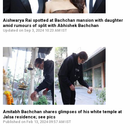
Aishwarya Rai spotted at Bachchan mansion with daughter
amid rumours of split with Abhishek Bachchan
Updated on Sep 3, 2024 10:23 AM IST
Amitabh Bachchan shares glimpses of his white temple at
Jalsa residence; see pics
Published on Feb 13, 2024 09:57 AM IST