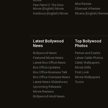
Movie
Ikka Review
Paw Patrol 3: The Dino
Movie (English) Movie
Dhamaal 4 Review
Insidious (English) Movie
Moana (English) Revie
Latest Bollywood
Top Bollywood
News
Photos
Bollywood News
Parties and Events
Featured Movie News
Latest Celeb Photos
Latest Box Office News
Celeb Wallpapers
Box Office Updates
Movie Stills
Box Office Business Talk
First Look
Box Office Overseas News
Movie Wallpapers
Latest News Slideshows
Toons
Upcoming Releases
Movie Reviews
Bollywood Hindi News