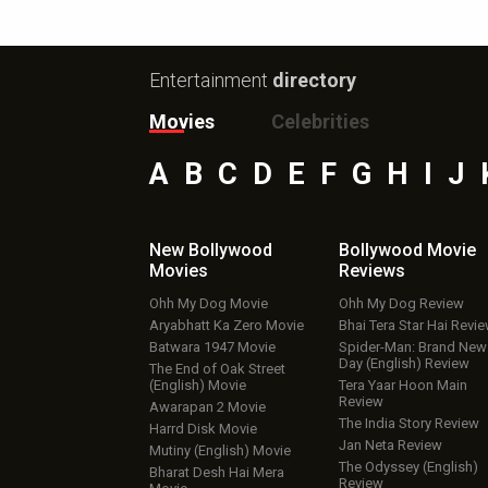
Entertainment
directory
Movies
Celebrities
A
B
C
D
E
F
G
H
I
J
New Bollywood
Bollywood Movie
Movies
Reviews
Ohh My Dog Movie
Ohh My Dog Review
Aryabhatt Ka Zero Movie
Bhai Tera Star Hai Revi
Batwara 1947 Movie
Spider-Man: Brand New
Day (English) Review
The End of Oak Street
(English) Movie
Tera Yaar Hoon Main
Review
Awarapan 2 Movie
The India Story Review
Harrd Disk Movie
Jan Neta Review
Mutiny (English) Movie
The Odyssey (English)
Bharat Desh Hai Mera
Review