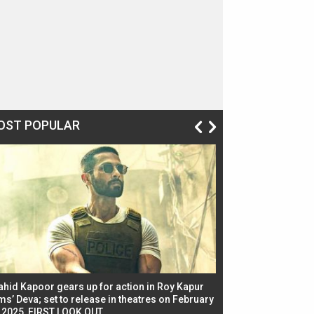
OST POPULAR
ahid Kapoor gears up for action in Roy Kapur
Jacqueline Fernandez
ms’ Deva; set to release in theatres on February
biggest dance seque
, 2025, FIRST LOOK OUT
dancers in thriller se