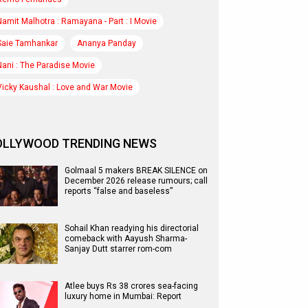
Namit Malhotra : Ramayana - Part : I Movie
Saie Tamhankar
Ananya Panday
Nani : The Paradise Movie
Vicky Kaushal : Love and War Movie
OLLYWOOD TRENDING NEWS
Golmaal 5 makers BREAK SILENCE on
December 2026 release rumours; call
reports “false and baseless”
Sohail Khan readying his directorial
comeback with Aayush Sharma-
Sanjay Dutt starrer rom-com
Atlee buys Rs 38 crores sea-facing
luxury home in Mumbai: Report