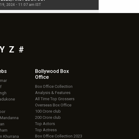
 19, 2024 - 11:07 am IST
Jul 19, 2024 - 11:02 am 
Y
Z
#
ebs
Bollywood Box
Office
umar
Box Office Collection
f
Analysis & Features
ingh
All Time Top Grossers
adukone
Overseas Box Office
100 Crore club
oor
200 Crore club
 Mandanna
Top Actors
an
Top Actress
aham
Box Office Collection 2023
 Khurrana