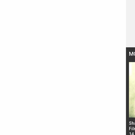
M
Bad Newz makers take a hilarious dig at Kabir
Sh
Singh; Vicky Kaushal-Triptii Dimri-Ammy Virk
Fil
starrer also has an Animal connection
14