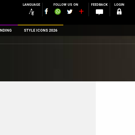
LANGUAGE
FOLLOW US ON
FEEDBACK
LOGIN
NDING
STYLE ICONS 2026
n
rs