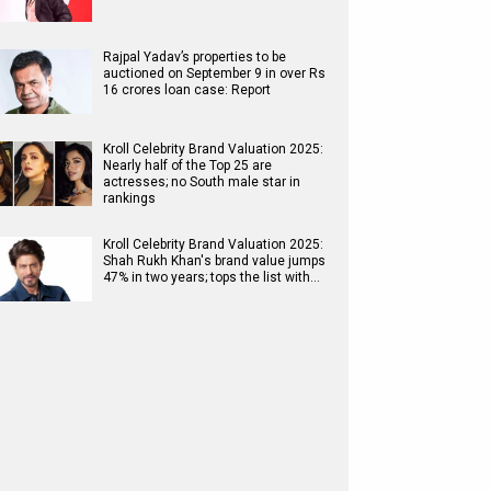
Rajpal Yadav’s properties to be
auctioned on September 9 in over Rs
16 crores loan case: Report
Kroll Celebrity Brand Valuation 2025:
Nearly half of the Top 25 are
actresses; no South male star in
rankings
Kroll Celebrity Brand Valuation 2025:
Shah Rukh Khan's brand value jumps
47% in two years; tops the list with…