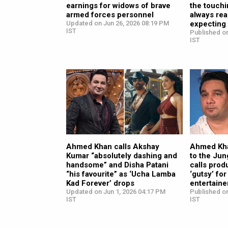
earnings for widows of brave
the touchi
armed forces personnel
always rea
Updated on Jun 26, 2026 08:19 PM
expecting
IST
Published on
IST
Ahmed Khan calls Akshay
Ahmed Kh
Kumar “absolutely dashing and
to the Jun
handsome” and Disha Patani
calls prod
“his favourite” as ‘Ucha Lamba
‘gutsy’ fo
Kad Forever’ drops
entertaine
Updated on Jun 1, 2026 04:17 PM
Published o
IST
IST