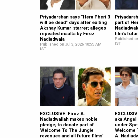
Priyadarshan says “Hera Pheri 3
Priyadarsh
will be dead” days after exiting
part of He
Akshay Kumar-starrer; alleges
Nadiadwala
repeated insults by Firoz
film’s fut
Nadiadwala
Published on
IST
Published on Jul 3, 2026 10:55 AM
IST
EXCLUSIVE: Firoz A.
EXCLUSIVE
Nadiadwallah makes noble
aka Angel
pledge; to donate part of
under Spe
Welcome To The Jungle
Welcome T
revenues and all future films’
A. Nadiad