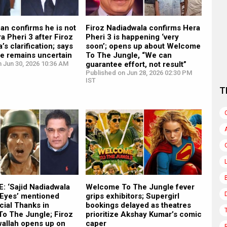
an confirms he is not
Firoz Nadiadwala confirms Hera
ra Pheri 3 after Firoz
Pheri 3 is happening ‘very
’s clarification; says
soon’; opens up about Welcome
ure remains uncertain
To The Jungle, “We can
 Jun 30, 2026 10:36 AM
guarantee effort, not result”
Published on Jun 28, 2026 02:30 PM
IST
T
: ‘Sajid Nadiadwala
Welcome To The Jungle fever
 Eyes’ mentioned
grips exhibitors; Supergirl
cial Thanks in
bookings delayed as theatres
o The Jungle; Firoz
prioritize Akshay Kumar’s comic
wallah opens up on
caper