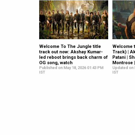
Welcome To The Jungle title
Welcome to
track out now: Akshay Kumar-
Track) | A
led reboot brings back charm of
Patani | S
OG song, watch
Montrose |
Published on May 18, 2026 01:43 PM
Updated on 
IST
IST