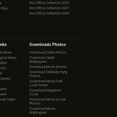
Box Office Collection 2022
a
Box Office Collection 2021
r Rao
Box Office Collection 2020
inks
Downloads
Photos
ndi News
Download Celeb Photos
ojpuri News
Download Celeb
Wallpapers
itter
Download Movie photos
.com
Download Celebrity Party
ud
Photos
 Games
Download Movie First
Look Poster
iews
Download Magazine
iews
Cover
cial Trailer
Download Movie On Set
Photos
Download Movie
Wallpapers