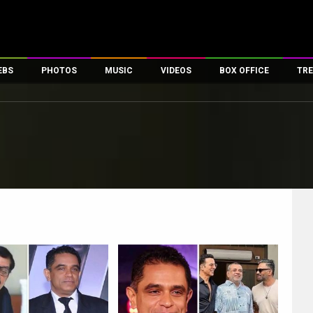
EBS
PHOTOS
MUSIC
VIDEOS
BOX OFFICE
TRE
es
100 Celebs
Parties And Events
Song Lyrics
Trailers
Box Office Collectio
ses
tal Celebs
Celeb Photos
Music Reviews
Celeb Interviews
Analysis & Features
ates
Celeb Wallpapers
OTT
All Time Top Grosse
Movie Stills
Short Videos
Overseas Box Office
First Look
First Day First Show
100 Crore Club
Movie Wallpapers
Parties & Events
200 Crore Club
Toons
Television
Top Male Celebs
Exclusive & Specials
Top Female Celebs
Movie Songs