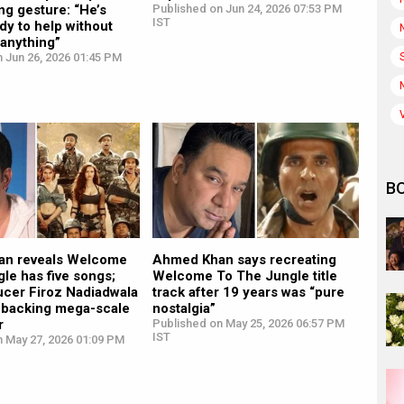
ng gesture: “He’s
Published on Jun 24, 2026 07:53 PM
IST
dy to help without
 anything”
 Jun 26, 2026 01:45 PM
B
an reveals Welcome
Ahmed Khan says recreating
gle has five songs;
Welcome To The Jungle title
ucer Firoz Nadiadwala
track after 19 years was “pure
r backing mega-scale
nostalgia”
r
Published on May 25, 2026 06:57 PM
IST
n May 27, 2026 01:09 PM