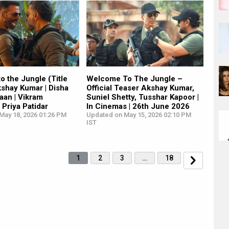
 the Jungle (Title
Welcome To The Jungle –
kshay Kumar | Disha
Official Teaser Akshay Kumar,
haan | Vikram
Suniel Shetty, Tusshar Kapoor |
 Priya Patidar
In Cinemas | 26th June 2026
May 18, 2026 01:26 PM
Updated on May 15, 2026 02:10 PM
IST
1
2
3
…
18