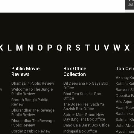
Jul 19, 2024 - 10:30 am IST
Jul
K
L
M
N
O
P
Q
R
S
T
U
V
W
X
Public Movie
Box Office
Top
Cel
Reviews
Collection
Akshay K
Dhamaal 4 Public Review
Dil Deewana Ho Gaya Box
Katrina Kai
Office
ew
Welcome To The Jungle
Ranveer S
Public Review
Bhai Tera Star Hai Box
Deepika P
Office
Bhooth Bangla Public
Allu Arjun
Review
The Bose Files: Sach Ya
Vaani Kap
Sazish Box Office
Dhurandhar The Revenge
Rashmika
Public Review
Spider-Man: Brand New
Day (English) Box Office
Salman Kh
Dhurandhar The Revenge
Public Review
Band Baja Barat Box Office
John Abr
Border 2 Public Review
Indrajaal Box Office
Ayushmann