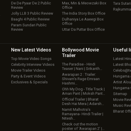
De De Pyaar De 2 Public
Max, Min & Meowzaki Box
Tara Sutari
Review
Office
Rajkumma
Jolly LLB 3 Public Review
The India Story Box Office
w
Baaghi 4 Public Review
Dulhaniya Le Aaeegi Box
Office
Param Sundari Public
Review
Uttar Da Puttar Box Office
New Latest
Videos
Bollywood
Movie
Useful
l
Trailer
Top Movie Video Songs
Latest Hi
The Paradise - Hindi
Celebrity Interview Videos
Latest Bh
Teaser | Nani | Srikanth…
Movie Trailer Videos
Celebs@tw
Awarapan 2 : Trailer:
Party & Event Videos
Hungama
Shivam’s Rage Emraan
Exclusives & Specials
Artist Alo
Hashmi…
Hungama
Ohh My Dog - Title Track |
Aman Pant | Moksh Pant…
Sitemap
Official Trailer | Bharat
Movie Rev
Desh Hai Mera | Adarsh…
Music Rev
Namit Malhotra’s
Bharat Offi
Ramayana- Hindi Trailer |
Nitesh…
Check out the motion
poster of ‘Awarapan 2’ |…