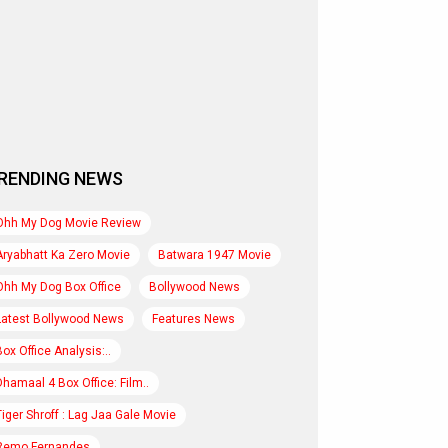
RENDING NEWS
Ohh My Dog Movie Review
Aryabhatt Ka Zero Movie
Batwara 1947 Movie
Ohh My Dog Box Office
Bollywood News
Latest Bollywood News
Features News
Box Office Analysis:..
Dhamaal 4 Box Office: Film..
Tiger Shroff : Lag Jaa Gale Movie
Remo Fernandes