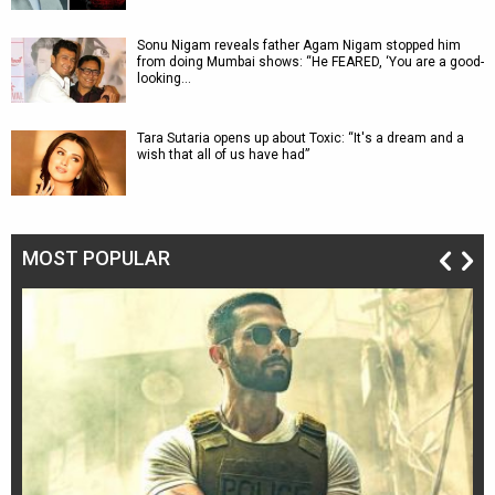
Sonu Nigam reveals father Agam Nigam stopped him
from doing Mumbai shows: “He FEARED, ‘You are a good-
looking…
Tara Sutaria opens up about Toxic: “It's a dream and a
wish that all of us have had”
MOST POPULAR