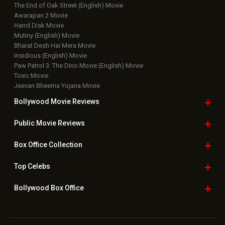
The End of Oak Street (English) Movie
Awarapan 2 Movie
Harrd Disk Movie
Mutiny (English) Movie
Bharat Desh Hai Mera Movie
Insidious (English) Movie
Paw Patrol 3: The Dino Movie (English) Movie
Toxic Movie
Jeevan Bheema Yojana Movie
Bollywood Movie
Reviews
Public Movie
Reviews
Box Office
Collection
Top
Celebs
Bollywood Box
Office