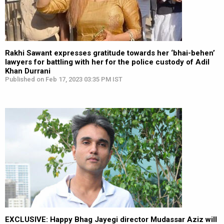
Rakhi Sawant expresses gratitude towards her ‘bhai-behen’
lawyers for battling with her for the police custody of Adil
Khan Durrani
Published on Feb 17, 2023 03:35 PM IST
EXCLUSIVE: Happy Bhag Jayegi director Mudassar Aziz will