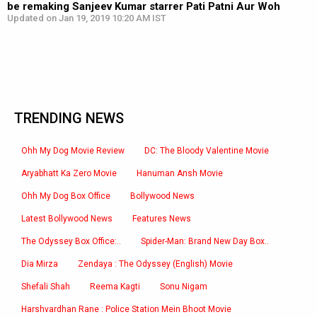
be remaking Sanjeev Kumar starrer Pati Patni Aur Woh
Updated on Jan 19, 2019 10:20 AM IST
TRENDING NEWS
Ohh My Dog Movie Review
DC: The Bloody Valentine Movie
Aryabhatt Ka Zero Movie
Hanuman Ansh Movie
Ohh My Dog Box Office
Bollywood News
Latest Bollywood News
Features News
The Odyssey Box Office:..
Spider-Man: Brand New Day Box..
Dia Mirza
Zendaya : The Odyssey (English) Movie
Shefali Shah
Reema Kagti
Sonu Nigam
Harshvardhan Rane : Police Station Mein Bhoot Movie