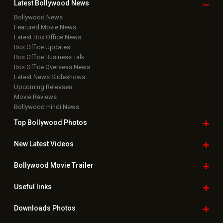
Latest Bollywood
News
Bollywood News
Featured Movie News
Latest Box Office News
Box Office Updates
Box Office Business Talk
Box Office Overseas News
Latest News Slideshows
Upcoming Releases
Movie Reviews
Bollywood Hindi News
Top Bollywood
Photos
New Latest
Videos
Bollywood
Movie Trailer
Useful
links
Downloads
Photos