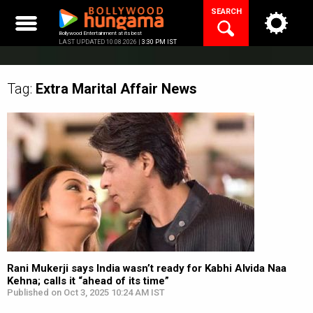
Skip
SEARCH
to
content
Bollywood Entertainment at its best
LAST UPDATED 10.08.2026 |
3:30 PM IST
Tag:
Extra Marital Affair
News
Rani Mukerji says India wasn’t ready for Kabhi Alvida Naa
Kehna; calls it “ahead of its time”
Published on Oct 3, 2025 10:24 AM IST