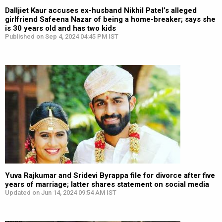
Dalljiet Kaur accuses ex-husband Nikhil Patel’s alleged
girlfriend Safeena Nazar of being a home-breaker; says she
is 30 years old and has two kids
Published on Sep 4, 2024 04:45 PM IST
Yuva Rajkumar and Sridevi Byrappa file for divorce after five
years of marriage; latter shares statement on social media
Updated on Jun 14, 2024 09:54 AM IST