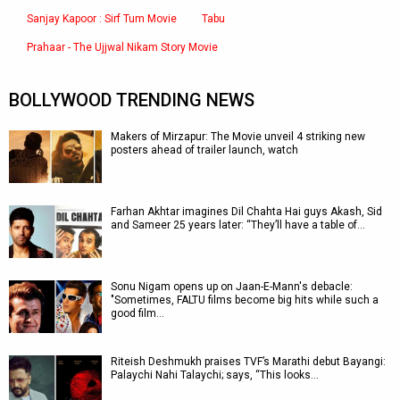
Sanjay Kapoor : Sirf Tum Movie
Tabu
Prahaar - The Ujjwal Nikam Story Movie
BOLLYWOOD TRENDING NEWS
Makers of Mirzapur: The Movie unveil 4 striking new
posters ahead of trailer launch, watch
Farhan Akhtar imagines Dil Chahta Hai guys Akash, Sid
and Sameer 25 years later: “They’ll have a table of…
Sonu Nigam opens up on Jaan-E-Mann's debacle:
"Sometimes, FALTU films become big hits while such a
good film…
Riteish Deshmukh praises TVF’s Marathi debut Bayangi:
Palaychi Nahi Talaychi; says, “This looks…