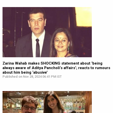
Zarina Wahab makes SHOCKING statement about ‘being
always aware of Aditya Pancholi’s affairs’; reacts to rumours
about him being ‘abusive’
Published on Nov 28, 2024 06:41 PM IST