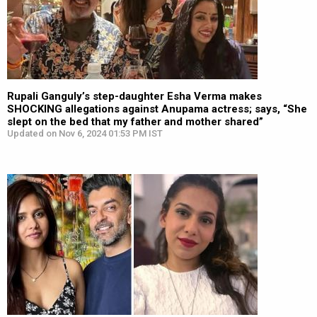
Rupali Ganguly’s step-daughter Esha Verma makes
SHOCKING allegations against Anupama actress; says, “She
slept on the bed that my father and mother shared”
Updated on Nov 6, 2024 01:53 PM IST