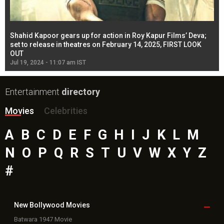
Shahid Kapoor gears up for action in Roy Kapur Films’ Deva;
Ja
l
set to release in theatres on February 14, 2025, FIRST LOOK
se
OUT
Re
Jul 19, 2024 - 11:07 am IST
Jul
Entertainment
directory
Movies
Celebrities
A
B
C
D
E
F
G
H
I
J
K
L
M
N
O
P
Q
R
S
T
U
V
W
X
Y
Z
#
New Bollywood
Movies
Batwara 1947 Movie