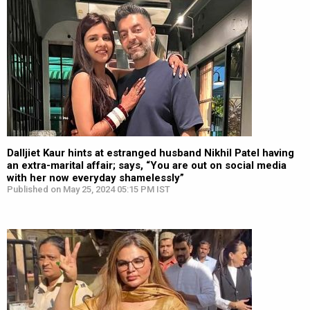
Dalljiet Kaur hints at estranged husband Nikhil Patel having
an extra-marital affair; says, “You are out on social media
with her now everyday shamelessly”
Published on May 25, 2024 05:15 PM IST