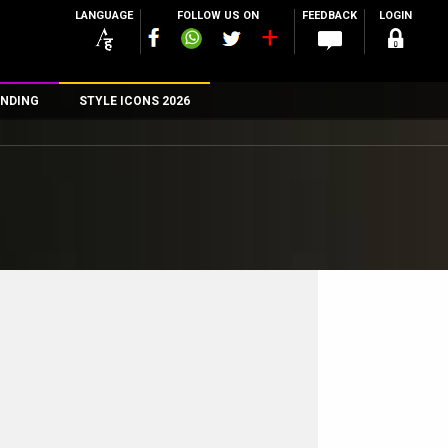
LANGUAGE
FOLLOW US ON
FEEDBACK
LOGIN
NDING
STYLE ICONS 2026
n
rs