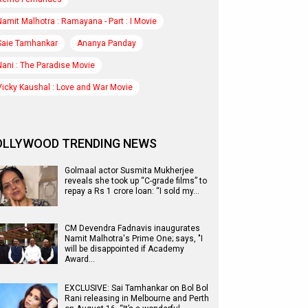
Namit Malhotra : Ramayana - Part : I Movie
Saie Tamhankar
Ananya Panday
Nani : The Paradise Movie
Vicky Kaushal : Love and War Movie
OLLYWOOD TRENDING NEWS
Golmaal actor Susmita Mukherjee
reveals she took up “C-grade films” to
repay a Rs 1 crore loan: “I sold my…
CM Devendra Fadnavis inaugurates
Namit Malhotra's Prime One; says, "I
will be disappointed if Academy
Award…
EXCLUSIVE: Sai Tamhankar on Bol Bol
Rani releasing in Melbourne and Perth