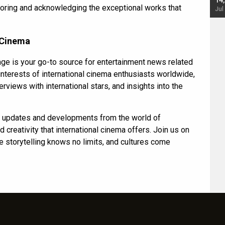
starrer also has an Animal connection
14
onoring and acknowledging the exceptional works that
Jul 19, 2024 - 10:30 am IST
Jul
 Cinema
ge is your go-to source for entertainment news related
 interests of international cinema enthusiasts worldwide,
erviews with international stars, and insights into the
ng updates and developments from the world of
 creativity that international cinema offers. Join us on
re storytelling knows no limits, and cultures come