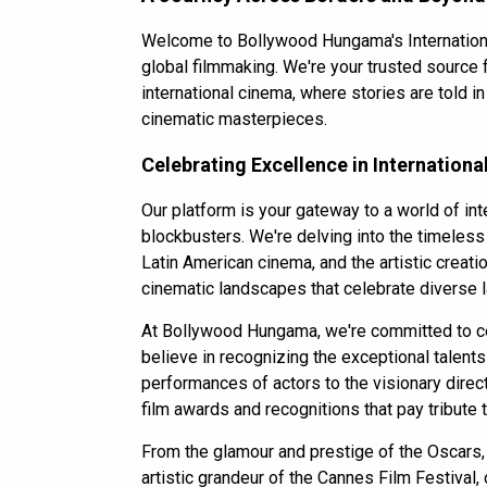
Welcome to Bollywood Hungama's International
global filmmaking. We're your trusted source 
international cinema, where stories are told i
cinematic masterpieces.
Celebrating Excellence in Internation
Our platform is your gateway to a world of i
blockbusters. We're delving into the timeless 
Latin American cinema, and the artistic creatio
cinematic landscapes that celebrate diverse l
At
Bollywood Hungama
, we're committed to c
believe in recognizing the exceptional talent
performances of actors to the visionary direc
film awards and recognitions that pay tribute 
From the glamour and prestige of the Oscars, th
artistic grandeur of the Cannes Film Festival,