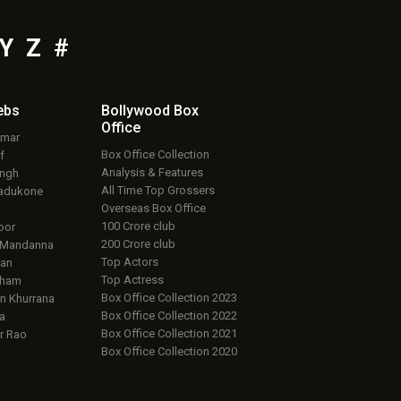
Y
Z
#
ebs
Bollywood Box
Office
umar
Box Office Collection
f
Analysis & Features
ingh
All Time Top Grossers
adukone
Overseas Box Office
100 Crore club
oor
200 Crore club
 Mandanna
Top Actors
an
Top Actress
aham
Box Office Collection 2023
 Khurrana
Box Office Collection 2022
a
Box Office Collection 2021
r Rao
Box Office Collection 2020