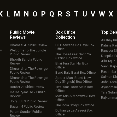
K
L
M
N
O
P
Q
R
S
T
U
V
W
X
Public Movie
Box Office
Top
Cel
Reviews
Collection
Akshay K
Dhamaal 4 Public Review
Dil Deewana Ho Gaya Box
Katrina Kai
Office
ew
Welcome To The Jungle
Ranveer S
Public Review
The Bose Files: Sach Ya
Deepika P
Sazish Box Office
Bhooth Bangla Public
Allu Arjun
Review
Bhai Tera Star Hai Box
Vaani Kap
Office
Dhurandhar The Revenge
Rashmika
Public Review
Band Baja Barat Box Office
Salman Kh
Dhurandhar The Revenge
Spider-Man: Brand New
Public Review
Day (English) Box Office
John Abr
Border 2 Public Review
Tera Yaar Hoon Main Box
Ayushmann
Office
De De Pyaar De 2 Public
Tara Sutari
Review
Max, Min & Meowzaki Box
Rajkumma
Office
Jolly LLB 3 Public Review
w
The India Story Box Office
Baaghi 4 Public Review
Dulhaniya Le Aaeegi Box
Param Sundari Public
Office
Review