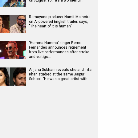
on August 16, “It’s a wonderful…
Ramayana producer Namit Malhotra
on AI-powered English trailer; says,
"The heart of it is human"
‘Humma Humma’ singer Remo
Fernandes announces retirement
from live performances after stroke
and vertigo…
Anjana Sukhani reveals she and Irrfan
Khan studied at the same Jaipur
School: “He was a great artist with…