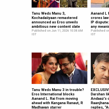
Tanu Weds Manu 3,
Aanand L 
Kochadaiiyaan remastered
crores law
announced as Eros unveils
IP dispute:
ambitious new content slate
any meani
Published on Jun 11, 2026 10:38 AM
Published on
IST
IST
Tanu Weds Manu 3 in trouble?
EXCLUSIVE
Eros International blocks
Darshan li
Aanand L. Rai from moving
Andaaz’s c
ahead with Kangana Ranaut, R
Raanjhana
Madhavan starrer
replies, “