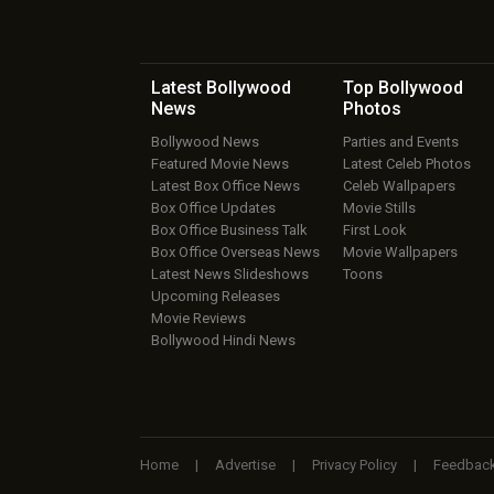
Latest Bollywood
Top Bollywood
News
Photos
Bollywood News
Parties and Events
Featured Movie News
Latest Celeb Photos
Latest Box Office News
Celeb Wallpapers
Box Office Updates
Movie Stills
Box Office Business Talk
First Look
Box Office Overseas News
Movie Wallpapers
Latest News Slideshows
Toons
Upcoming Releases
Movie Reviews
Bollywood Hindi News
Home
|
Advertise
|
Privacy Policy
|
Feedbac