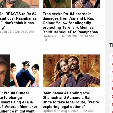
Rai REACTS to Rs 84
Eros seeks Rs. 84 crores in
suit over Raanjhanaa
damages from Aanand L Rai,
 “I don’t think it has
Colour Yellow for allegedly
ng”
projecting Tere Ishk Mein as
 Jan 23, 2026 09:09 AM
‘spiritual sequel’ to Raanjhanaa
Updated on Jan 19, 2026 11:14 AM
IST
T
: Would Suneel
Raanjhanaa AI-ending row:
ke to change
Dhanush and Aanand L Rai
limax using AI a la
Unite to take legal route, “We’re
a? Veteran filmmaker
exploring legal options”
Audience might want
Updated on Aug 5, 2025 11:22 AM