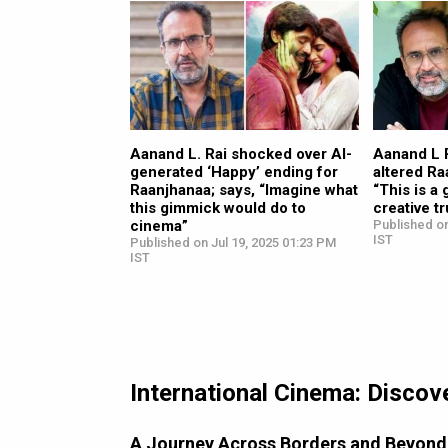
Aanand L. Rai shocked over AI-
Aanand L 
generated ‘Happy’ ending for
altered Ra
Raanjhanaa; says, “Imagine what
“This is a 
this gimmick would do to
creative tr
cinema”
Published on
IST
Published on Jul 19, 2025 01:23 PM
IST
International Cinema: Discov
A Journey Across Borders and Beyond