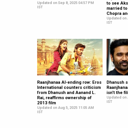
Updated on Sep 8, 2025 04:57 PM
to see Ak
IST
married to
Chopra and
Updated on 
IST
Raanjhanaa AI-ending row: Eros
Dhanush s
International counters criticism
Raanjhanaa
from Dhanush and Aanand L.
isn’t the f
Rai, reaffirms ownership of
Updated on 
IST
2013 film
Updated on Aug 5, 2025 11:05 AM
IST