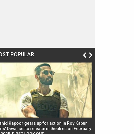
OST POPULAR
ahid Kapoor gears up for action in Roy Kapur
Jacqueline Fernandez
ms’ Deva; set to release in theatres on February
biggest dance seque