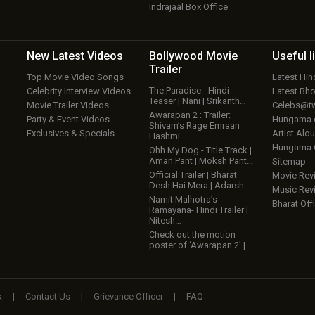
Indrajaal Box Office
New Latest
Videos
Bollywood
Movie
Useful
l
Trailer
Top Movie Video Songs
Latest Hi
The Paradise - Hindi
Celebrity Interview Videos
Latest Bh
Teaser | Nani | Srikanth…
Movie Trailer Videos
Celebs@tw
Awarapan 2 : Trailer:
Party & Event Videos
Hungama
Shivam’s Rage Emraan
Exclusives & Specials
Artist Alo
Hashmi…
Hungama
Ohh My Dog - Title Track |
Aman Pant | Moksh Pant…
Sitemap
Official Trailer | Bharat
Movie Rev
Desh Hai Mera | Adarsh…
Music Rev
Namit Malhotra’s
Bharat Offi
Ramayana- Hindi Trailer |
Nitesh…
Check out the motion
poster of ‘Awarapan 2’ |…
k
|
Contact Us
|
Grievance Officer
|
FAQ