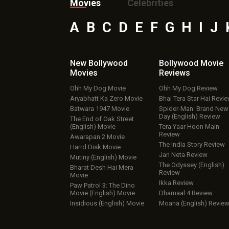
Movies
Celebrities
A
B
C
D
E
F
G
H
I
J
New Bollywood
Bollywood Movie
Movies
Reviews
Ohh My Dog Movie
Ohh My Dog Review
Aryabhatt Ka Zero Movie
Bhai Tera Star Hai Revi
Batwara 1947 Movie
Spider-Man: Brand New
Day (English) Review
The End of Oak Street
(English) Movie
Tera Yaar Hoon Main
Review
Awarapan 2 Movie
The India Story Review
Harrd Disk Movie
Jan Neta Review
Mutiny (English) Movie
The Odyssey (English)
Bharat Desh Hai Mera
Review
Movie
Ikka Review
Paw Patrol 3: The Dino
Movie (English) Movie
Dhamaal 4 Review
Insidious (English) Movie
Moana (English) Revie