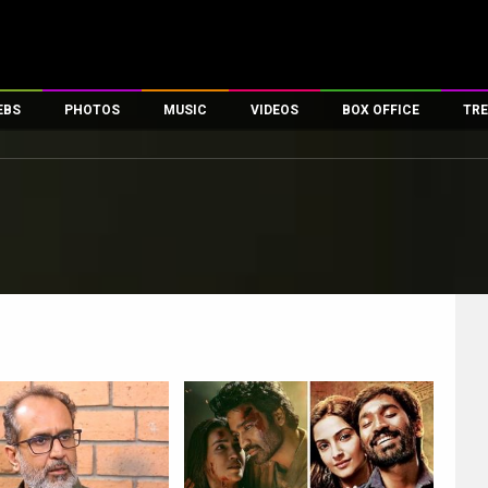
EBS
PHOTOS
MUSIC
VIDEOS
BOX OFFICE
TRE
es
100 Celebs
Parties And Events
Song Lyrics
Trailers
Box Office Collectio
ses
tal Celebs
Celeb Photos
Music Reviews
Celeb Interviews
Analysis & Features
ates
Celeb Wallpapers
OTT
All Time Top Grosse
Movie Stills
Short Videos
Overseas Box Office
First Look
First Day First Show
100 Crore Club
Movie Wallpapers
Parties & Events
200 Crore Club
Toons
Television
Top Male Celebs
Exclusive & Specials
Top Female Celebs
Movie Songs