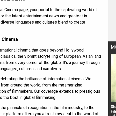
 Cinema page, your portal to the captivating world of
for the
latest entertainment news
and greatest in
n diverse languages and cultures blend to create
al Cinema
M
nternational cinema that goes beyond Hollywood
classics, the vibrant storytelling of European, Asian, and
ns from every corner of the globe. It's a journey through
anguages, cultures, and narratives.
elebrating the brilliance of international cinema. We
s from around the world, from the mesmerizing
tion of filmmakers. Our coverage extends to prestigious
to the best in global filmmaking.
Bad Newz makers take a hilarious dig at Kabir
Sh
e pinnacle of recognition in the film industry, to the
Singh; Vicky Kaushal-Triptii Dimri-Ammy Virk
Fil
 our platform offers you a front-row seat to the world of