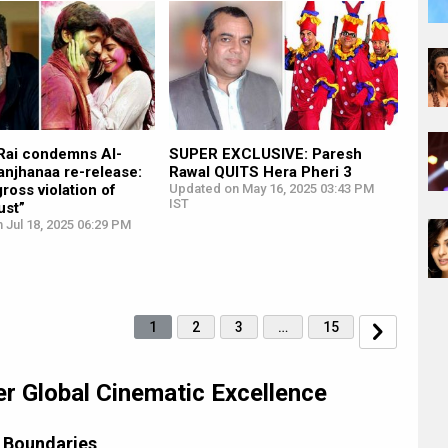
Rai condemns AI-
SUPER EXCLUSIVE: Paresh
anjhanaa re-release:
Rawal QUITS Hera Pheri 3
gross violation of
Updated on May 16, 2025 03:43 PM
IST
ust”
 Jul 18, 2025 06:29 PM
1
2
3
…
15
er Global Cinematic Excellence
 Boundaries