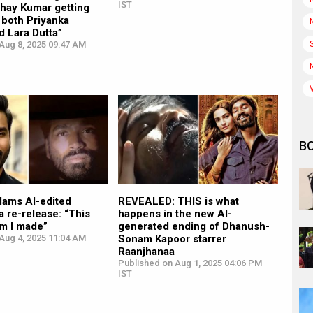
IST
shay Kumar getting
 both Priyanka
 Lara Dutta”
Aug 8, 2025 09:47 AM
B
lams AI-edited
REVEALED: THIS is what
 re-release: “This
happens in the new AI-
ilm I made”
generated ending of Dhanush-
Aug 4, 2025 11:04 AM
Sonam Kapoor starrer
Raanjhanaa
Published on Aug 1, 2025 04:06 PM
IST