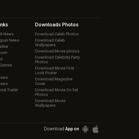
inks
Downloads
Photos
ndi News
Download Celeb Photos
ojpuri News
Download Celeb
Wallpapers
itter
Download Movie photos
.com
Download Celebrity Party
ud
Photos
 Games
Download Movie First
Look Poster
iews
Download Magazine
iews
Cover
cial Trailer
Download Movie On Set
Photos
Download Movie
Wallpapers
Download
App on