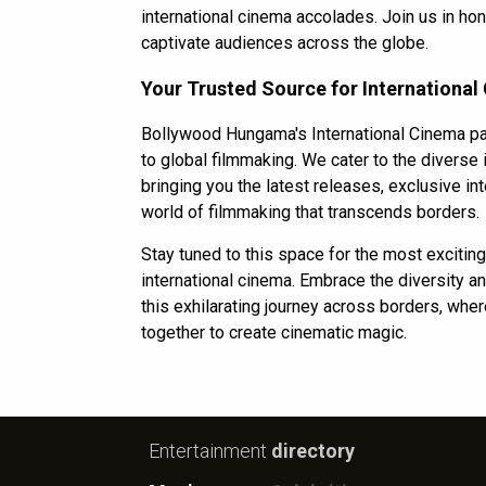
international cinema accolades. Join us in h
captivate audiences across the globe.
Your Trusted Source for International
Bollywood Hungama's International Cinema pa
to global filmmaking. We cater to the diverse
bringing you the latest releases, exclusive int
world of filmmaking that transcends borders.
Stay tuned to this space for the most exciti
international cinema. Embrace the diversity and
this exhilarating journey across borders, whe
together to create cinematic magic.
Entertainment
directory