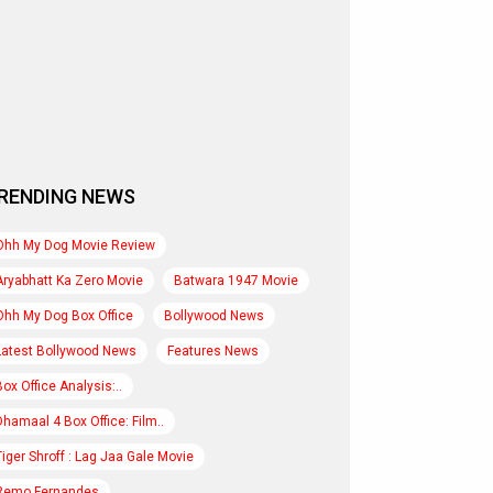
RENDING NEWS
Ohh My Dog Movie Review
Aryabhatt Ka Zero Movie
Batwara 1947 Movie
Ohh My Dog Box Office
Bollywood News
Latest Bollywood News
Features News
Box Office Analysis:..
Dhamaal 4 Box Office: Film..
Tiger Shroff : Lag Jaa Gale Movie
Remo Fernandes