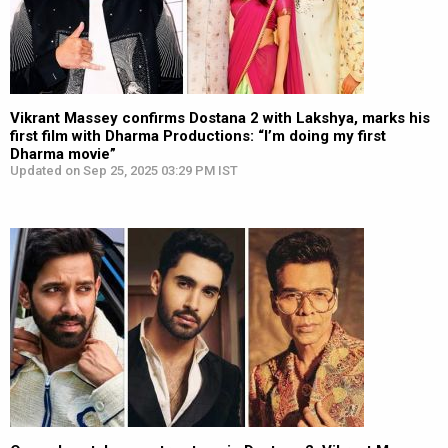
Vikrant Massey confirms Dostana 2 with Lakshya, marks his
first film with Dharma Productions: “I’m doing my first
Dharma movie”
Updated on Sep 25, 2025 03:29 PM IST