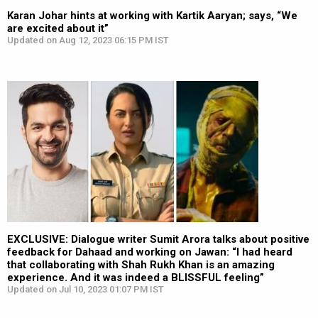
Karan Johar hints at working with Kartik Aaryan; says, “We
are excited about it”
Updated on Aug 12, 2023 06:15 PM IST
EXCLUSIVE: Dialogue writer Sumit Arora talks about positive
feedback for Dahaad and working on Jawan: “I had heard
that collaborating with Shah Rukh Khan is an amazing
experience. And it was indeed a BLISSFUL feeling”
Updated on Jul 10, 2023 01:07 PM IST