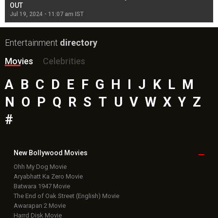
OUT
Re
Jul 19, 2024 - 11:07 am IST
Jul
Entertainment
directory
Movies
Celebrities
A
B
C
D
E
F
G
H
I
J
K
L
M
N
O
P
Q
R
S
T
U
V
W
X
Y
Z
#
New Bollywood
Movies
Ohh My Dog Movie
Aryabhatt Ka Zero Movie
Batwara 1947 Movie
The End of Oak Street (English) Movie
Awarapan 2 Movie
Harrd Disk Movie