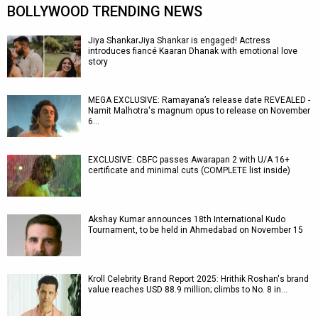
BOLLYWOOD TRENDING NEWS
Jiya ShankarJiya Shankar is engaged! Actress
introduces fiancé Kaaran Dhanak with emotional love
story
MEGA EXCLUSIVE: Ramayana’s release date REVEALED -
Namit Malhotra's magnum opus to release on November
6…
EXCLUSIVE: CBFC passes Awarapan 2 with U/A 16+
certificate and minimal cuts (COMPLETE list inside)
Akshay Kumar announces 18th International Kudo
Tournament, to be held in Ahmedabad on November 15
Kroll Celebrity Brand Report 2025: Hrithik Roshan's brand
value reaches USD 88.9 million; climbs to No. 8 in…