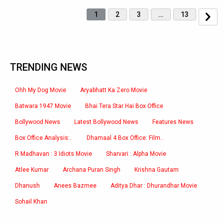
1
2
3
…
13
TRENDING NEWS
Ohh My Dog Movie
Aryabhatt Ka Zero Movie
Batwara 1947 Movie
Bhai Tera Star Hai Box Office
Bollywood News
Latest Bollywood News
Features News
Box Office Analysis:..
Dhamaal 4 Box Office: Film..
R Madhavan : 3 Idiots Movie
Sharvari : Alpha Movie
Atlee Kumar
Archana Puran Singh
Krishna Gautam
Dhanush
Anees Bazmee
Aditya Dhar : Dhurandhar Movie
Sohail Khan