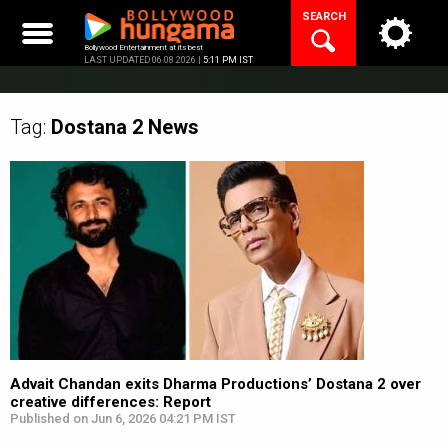
Skip
SEARCH
to
content
Bollywood Entertainment at its best
LAST UPDATED 06.08.2026 |
5:11 PM IST
Tag:
Dostana 2
News
Advait Chandan exits Dharma Productions’ Dostana 2 over
creative differences: Report
Published on Jun 6, 2026 04:21 PM IST