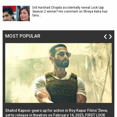
Did Harshad Chopda accidentally reveal Lock Upp
Season 2 winner? His comment on Shreya Kalra has
fans…
MOST POPULAR
Shahid Kapoor gears up for action in Roy Kapur Films’ Deva;
Ja
l
set to release in theatres on February 14, 2025, FIRST LOOK
se