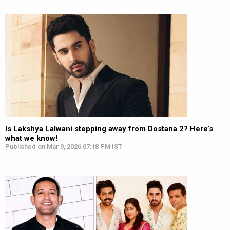
Is Lakshya Lalwani stepping away from Dostana 2? Here’s
what we know!
Published on Mar 9, 2026 07:18 PM IST