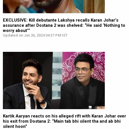
EXCLUSIVE: Kill debutante Lakshya recalls Karan Johar’s
assurance after Dostana 2 was shelved: “He said ‘Nothing to
worry about’”
Updated on Jun 26, 2024 04:37 PM IST
Kartik Aaryan reacts on his alleged rift with Karan Johar over
his exit from Dostana 2: “Main tab bhi silent tha and ab bhi
silent hoon”