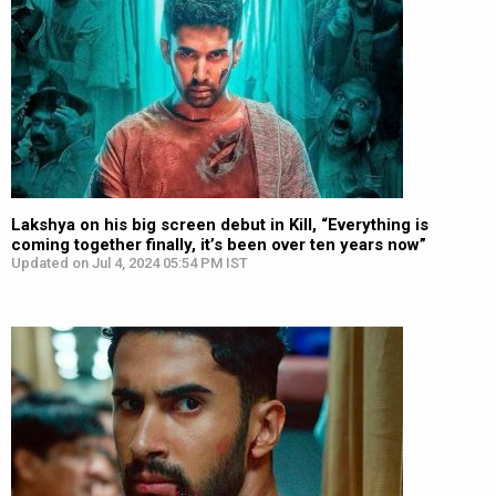
Lakshya on his big screen debut in Kill, “Everything is
coming together finally, it’s been over ten years now”
Updated on Jul 4, 2024 05:54 PM IST