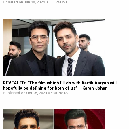
Updated on Jun 10, 2024 01:00 PM IST
REVEALED: “The film which I’ll do with Kartik Aaryan will
hopefully be defining for both of us” – Karan Johar
Published on Oct 25, 2023 07:30 PM IST