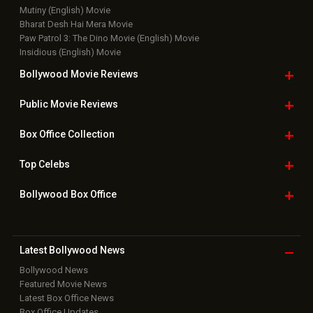
Mutiny (English) Movie
Bharat Desh Hai Mera Movie
Paw Patrol 3: The Dino Movie (English) Movie
Insidious (English) Movie
Bollywood Movie
Reviews
Public Movie
Reviews
Box Office
Collection
Top
Celebs
Bollywood Box
Office
Latest Bollywood
News
Bollywood News
Featured Movie News
Latest Box Office News
Box Office Updates