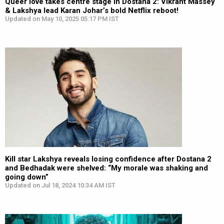
Queer love takes centre stage in Dostana 2: Vikrant Massey
& Lakshya lead Karan Johar’s bold Netflix reboot!
Updated on May 10, 2025 05:17 PM IST
Kill star Lakshya reveals losing confidence after Dostana 2
and Bedhadak were shelved: “My morale was shaking and
going down”
Updated on Jul 18, 2024 10:34 AM IST