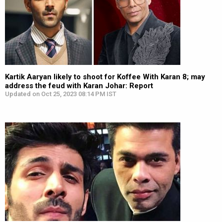
Kartik Aaryan likely to shoot for Koffee With Karan 8; may
address the feud with Karan Johar: Report
Updated on Oct 25, 2023 08:14 PM IST