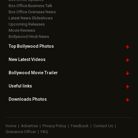
Box Office Business Talk
Box Office Overseas News
Latest News Slideshows
Upcoming Releases
Movie Reviews
Bollywood Hindi News
Top Bollywood
Photos
New Latest
Videos
Bollywood
Movie Trailer
Useful
links
Downloads
Photos
Home
|
Advertise
|
Privacy Policy
|
Feedback
|
Contact Us
|
Grievance Officer
|
FAQ