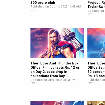
300 crore club
Project, R
Published on Dec 14, 2022 11:43 AM
Taylor Swi
IST
Updated on 
IST
Thor: Love And Thunder Box
Thor: Lov
Office: Film collects Rs. 12 cr
Office Est
on Day 2; sees drop in
30 percent
collections from Day 1
Rs. 13 cro
Updated on Jul 9, 2022 08:03 PM
Published on
IST
IST