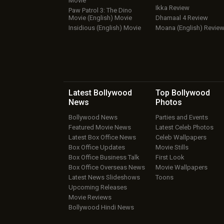
Movie
Ikka Review
Paw Patrol 3: The Dino
Movie (English) Movie
Dhamaal 4 Review
Insidious (English) Movie
Moana (English) Revie
Latest Bollywood
Top Bollywood
News
Photos
Bollywood News
Parties and Events
Featured Movie News
Latest Celeb Photos
Latest Box Office News
Celeb Wallpapers
Box Office Updates
Movie Stills
Box Office Business Talk
First Look
Box Office Overseas News
Movie Wallpapers
Latest News Slideshows
Toons
Upcoming Releases
Movie Reviews
Bollywood Hindi News