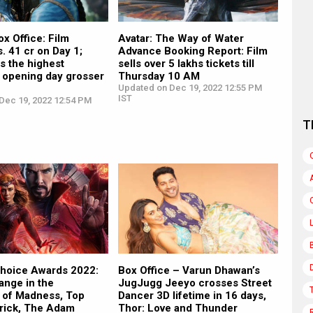
ox Office: Film
Avatar: The Way of Water
s. 41 cr on Day 1;
Advance Booking Report: Film
s the highest
sells over 5 lakhs tickets till
 opening day grosser
Thursday 10 AM
Updated on Dec 19, 2022 12:55 PM
IST
Dec 19, 2022 12:54 PM
T
Choice Awards 2022:
Box Office – Varun Dhawan’s
ange in the
JugJugg Jeeyo crosses Street
e of Madness, Top
Dancer 3D lifetime in 16 days,
rick, The Adam
Thor: Love and Thunder