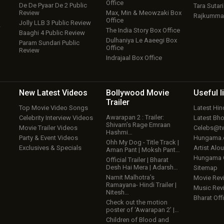
Office
De De Pyaar De 2 Public
Tara Sutari
Review
Max, Min & Meowzaki Box
Rajkumma
Office
Jolly LLB 3 Public Review
w
The India Story Box Office
Baaghi 4 Public Review
Dulhaniya Le Aaeegi Box
Param Sundari Public
Office
Review
Indrajaal Box Office
New Latest
Videos
Bollywood
Movie
Useful
l
Trailer
Top Movie Video Songs
Latest Hi
Awarapan 2 : Trailer:
Celebrity Interview Videos
Latest Bh
Shivam’s Rage Emraan
Movie Trailer Videos
Celebs@tw
Hashmi…
Party & Event Videos
Hungama
Ohh My Dog - Title Track |
Exclusives & Specials
Artist Alo
Aman Pant | Moksh Pant…
Hungama
Official Trailer | Bharat
Desh Hai Mera | Adarsh…
Sitemap
Namit Malhotra’s
Movie Rev
Ramayana- Hindi Trailer |
Music Rev
Nitesh…
Bharat Offi
Check out the motion
poster of ‘Awarapan 2’ |…
Children of Blood and