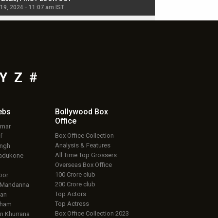
 19, 2024 - 11:07 am IST
Jul 19, 2024 - 11:02 am 
Y
Z
#
ebs
Bollywood Box
Office
umar
Box Office Collection
f
Analysis & Features
ingh
All Time Top Grossers
adukone
Overseas Box Office
100 Crore club
oor
200 Crore club
 Mandanna
Top Actors
an
Top Actress
aham
Box Office Collection 2023
 Khurrana