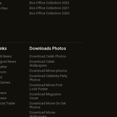
Box Office Collection 2022
a
Box Office Collection 2021
r Rao
Box Office Collection 2020
inks
Downloads
Photos
ndi News
Download Celeb Photos
ojpuri News
Download Celeb
Wallpapers
itter
Download Movie photos
.com
Download Celebrity Party
ud
Photos
 Games
Download Movie First
Look Poster
iews
Download Magazine
iews
Cover
cial Trailer
Download Movie On Set
Photos
Download Movie
Wallpapers