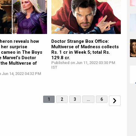
Theron reveals how
Doctor Strange Box Office:
 her surprise
Multiverse of Madness collects
 cameo in The Boys
Rs. 1 cr in Week 5; total Rs.
re Marvel’s Doctor
129.8 cr.
 the Multiverse of
Published on Jun 11, 2022 03:30 PM
IST
 Jun 14, 2022 04:32 PM
1
2
3
…
6