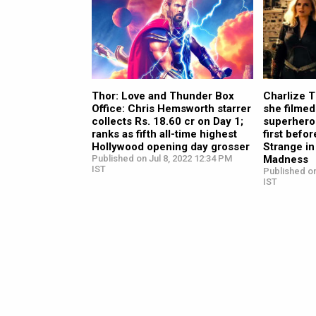
Thor: Love and Thunder Box
Charlize 
Office: Chris Hemsworth starrer
she filmed
collects Rs. 18.60 cr on Day 1;
superhero
ranks as fifth all-time highest
first befo
Hollywood opening day grosser
Strange in
Published on Jul 8, 2022 12:34 PM
Madness
IST
Published on
IST