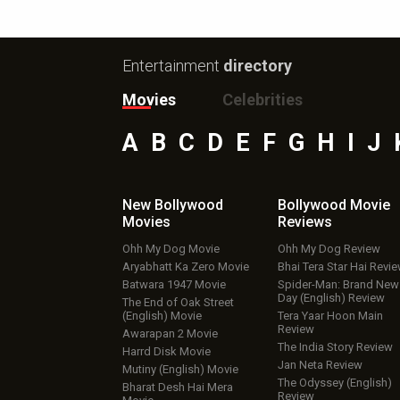
Entertainment
directory
Movies
Celebrities
A
B
C
D
E
F
G
H
I
J
New Bollywood
Bollywood Movie
Movies
Reviews
Ohh My Dog Movie
Ohh My Dog Review
Aryabhatt Ka Zero Movie
Bhai Tera Star Hai Revi
Batwara 1947 Movie
Spider-Man: Brand New
Day (English) Review
The End of Oak Street
(English) Movie
Tera Yaar Hoon Main
Review
Awarapan 2 Movie
The India Story Review
Harrd Disk Movie
Jan Neta Review
Mutiny (English) Movie
The Odyssey (English)
Bharat Desh Hai Mera
Review