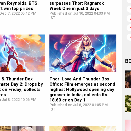
yan Reynolds, BTS,
surpasses Thor: Ragnarok
ft win top prizes
Week One in just 3 days
Dec 7, 2022 05:12 PM
Published on Jul 10, 2022 04:33 PM
IST
B
e & Thunder Box
Thor: Love And Thunder Box
imate Day 2: Drops by
Office: Film emerges as second
 on Friday; collects
highest Hollywood opening day
res
grosser in India; collects Rs.
 Jul 8, 2022 10:06 PM
18.60 cr on Day 1
Published on Jul 8, 2022 01:05 PM
IST