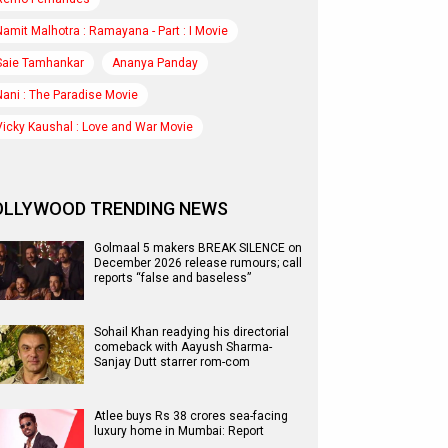
Namit Malhotra : Ramayana - Part : I Movie
Saie Tamhankar
Ananya Panday
Nani : The Paradise Movie
Vicky Kaushal : Love and War Movie
OLLYWOOD TRENDING NEWS
Golmaal 5 makers BREAK SILENCE on
December 2026 release rumours; call
reports “false and baseless”
Sohail Khan readying his directorial
comeback with Aayush Sharma-
Sanjay Dutt starrer rom-com
Atlee buys Rs 38 crores sea-facing
luxury home in Mumbai: Report