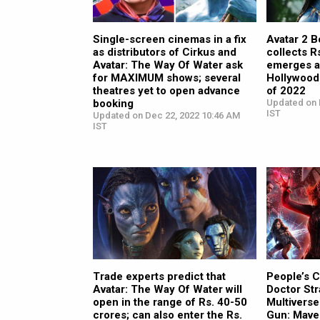
Single-screen cinemas in a fix
Avatar 2 B
as distributors of Cirkus and
collects R
Avatar: The Way Of Water ask
emerges a
for MAXIMUM shows; several
Hollywood
theatres yet to open advance
of 2022
booking
Updated on 
IST
Updated on Dec 22, 2022 10:46 AM
IST
Trade experts predict that
People’s 
Avatar: The Way Of Water will
Doctor Str
open in the range of Rs. 40-50
Multivers
crores; can also enter the Rs.
Gun: Mave