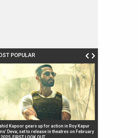
OST POPULAR
ahid Kapoor gears up for action in Roy Kapur
Jacqueline Fernandez
ms’ Deva; set to release in theatres on February
biggest dance seque
, 2025, FIRST LOOK OUT
dancers in thriller se