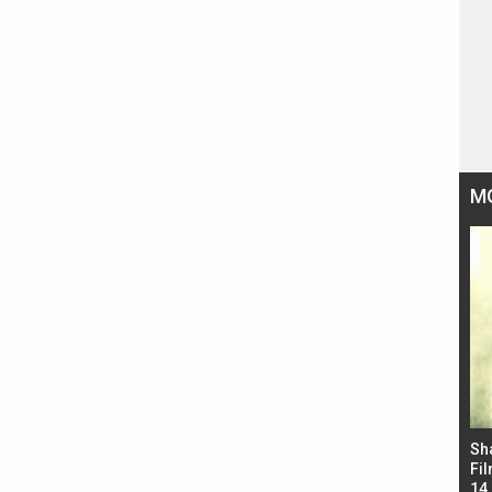
M
Bad Newz makers take a hilarious dig at Kabir
Sh
Singh; Vicky Kaushal-Triptii Dimri-Ammy Virk
Fil
starrer also has an Animal connection
14