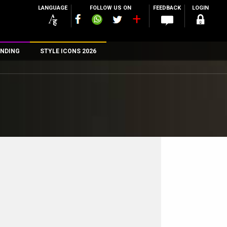
LANGUAGE
FOLLOW US ON
FEEDBACK
LOGIN
NDING
STYLE ICONS 2026
n
rs