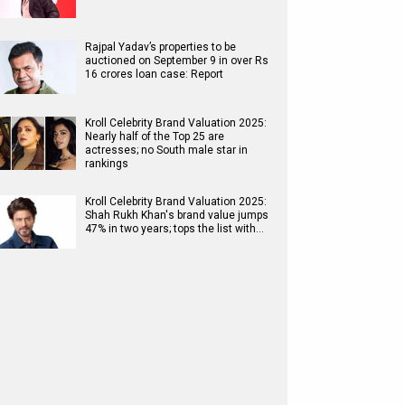
Rajpal Yadav’s properties to be
auctioned on September 9 in over Rs
16 crores loan case: Report
Kroll Celebrity Brand Valuation 2025:
Nearly half of the Top 25 are
actresses; no South male star in
rankings
Kroll Celebrity Brand Valuation 2025:
Shah Rukh Khan's brand value jumps
47% in two years; tops the list with…