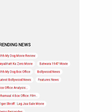
RENDING NEWS
Ohh My Dog Movie Review
Aryabhatt Ka Zero Movie
Batwara 1947 Movie
Ohh My Dog Box Office
Bollywood News
Latest Bollywood News
Features News
Box Office Analysis:..
Dhamaal 4 Box Office: Film..
Tiger Shroff : Lag Jaa Gale Movie
Remo Fernandes