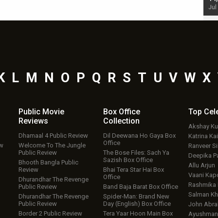
Jul 19, 2024 - 10:30 am IST
Jul
K
L
M
N
O
P
Q
R
S
T
U
V
W
X
Public Movie
Box Office
Top
Cel
Reviews
Collection
Akshay K
Dhamaal 4 Public Review
Dil Deewana Ho Gaya Box
Katrina Kai
Office
ew
Welcome To The Jungle
Ranveer S
Public Review
The Bose Files: Sach Ya
Deepika P
Sazish Box Office
Bhooth Bangla Public
Allu Arjun
Review
Bhai Tera Star Hai Box
Vaani Kap
Office
Dhurandhar The Revenge
Rashmika
Public Review
Band Baja Barat Box Office
Salman Kh
Dhurandhar The Revenge
Spider-Man: Brand New
Public Review
Day (English) Box Office
John Abr
Border 2 Public Review
Tera Yaar Hoon Main Box
Ayushmann