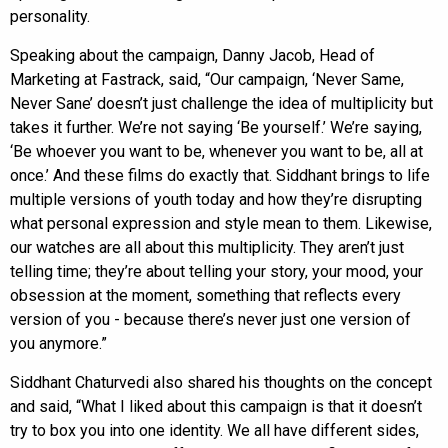
personality.
Speaking about the campaign, Danny Jacob, Head of
Marketing at Fastrack, said, “Our campaign, ‘Never Same,
Never Sane’ doesn’t just challenge the idea of multiplicity but
takes it further. We’re not saying ‘Be yourself.’ We’re saying,
‘Be whoever you want to be, whenever you want to be, all at
once.’ And these films do exactly that. Siddhant brings to life
multiple versions of youth today and how they’re disrupting
what personal expression and style mean to them. Likewise,
our watches are all about this multiplicity. They aren’t just
telling time; they’re about telling your story, your mood, your
obsession at the moment, something that reflects every
version of you - because there’s never just one version of
you anymore.”
Siddhant Chaturvedi also shared his thoughts on the concept
and said, “What I liked about this campaign is that it doesn’t
try to box you into one identity. We all have different sides,