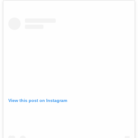
View this post on Instagram