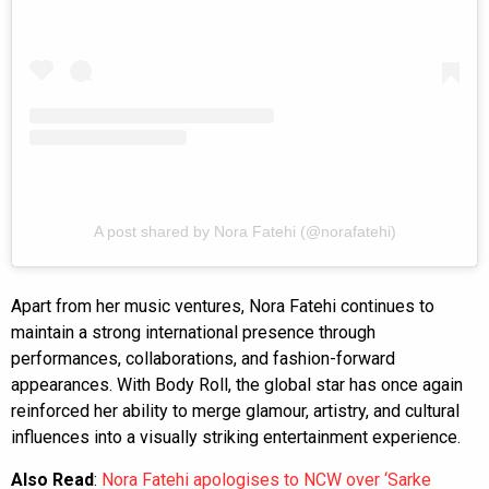
A post shared by Nora Fatehi (@norafatehi)
Apart from her music ventures, Nora Fatehi continues to
maintain a strong international presence through
performances, collaborations, and fashion-forward
appearances. With Body Roll, the global star has once again
reinforced her ability to merge glamour, artistry, and cultural
influences into a visually striking entertainment experience.
Also Read
:
Nora Fatehi apologises to NCW over ‘Sarke