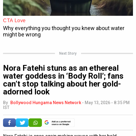
Next Story
Nora Fatehi stuns as an ethereal
water goddess in ‘Body Roll’; fans
can’t stop talking about her gold-
adorned look
By
Bollywood Hungama News Network
-
May 13, 2026 - 8:35 PM
IST
Add as a preferred
source on Google