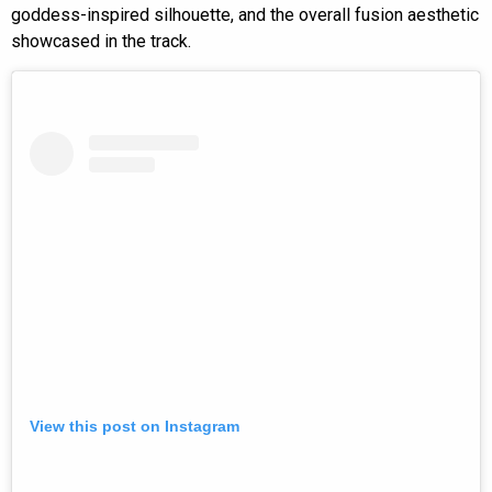
goddess-inspired silhouette, and the overall fusion aesthetic
showcased in the track.
View this post on Instagram