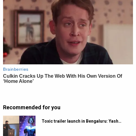
Recommended for you
Toxic trailer launch in Bengaluru: Yash…