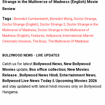
Strange in the Multiverse of Madness (English) Movie
Review
Tags :
,
,
,
Benedict Cumberbatch
Benedict Wong
Doctor Strange
,
,
Doctor Strange (English)
Doctor Strange 2
Doctor Strange in the
,
Multiverse of Madness
Doctor Strange in the Multiverse of
,
,
,
,
Madness (English)
Features
Hollywood
International
Marvel
,
,
Cinematic Universe
The Boys
The Multiverse Of Madness
BOLLYWOOD NEWS - LIVE UPDATES
Catch us for latest
Bollywood News
,
New Bollywood
Movies
update,
Box office collection
,
New Movies
Release
,
Bollywood News Hindi
,
Entertainment News
,
Bollywood Live News Today
&
Upcoming Movies 2026
and stay updated with latest hindi movies only on Bollywood
Hungama.