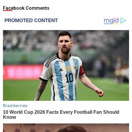
Facebook Comments