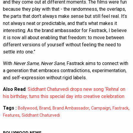
and they come out at different moments. The films were fun
because they play with that - the randomness, the overlaps,
the parts that don’t always make sense but still feel real. It’s
not always neat or predictable, and that’s what makes it
interesting. As the brand ambassador for Fastrack, I believe
it is now all about enabling that freedom: to move between
different versions of yourself without feeling the need to
settle into one.”
With
Never Same, Never Sane
, Fastrack aims to connect with
a generation that embraces contradictions, experimentation,
and self-expression without rigid labels.
Also Read
:
Siddhant Chaturvedi drops new song ‘Rehna’ on
his birthday; turns this special day into creative celebration
Tags :
,
,
,
,
,
Bollywood
Brand
Brand Ambassador
Campaign
Fastrack
,
Features
Siddhant Chaturvedi