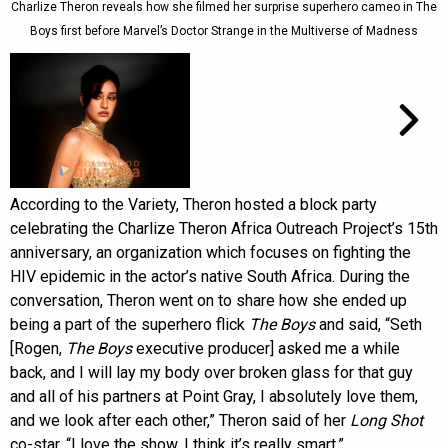
Charlize Theron reveals how she filmed her surprise superhero cameo in The
Boys first before Marvel’s Doctor Strange in the Multiverse of Madness
According to the Variety, Theron hosted a block party
celebrating the Charlize Theron Africa Outreach Project’s 15th
anniversary, an organization which focuses on fighting the
HIV epidemic in the actor’s native South Africa. During the
conversation, Theron went on to share how she ended up
being a part of the superhero flick
The Boys
and said, “Seth
[Rogen,
The Boys
executive producer] asked me a while
back, and I will lay my body over broken glass for that guy
and all of his partners at Point Gray, I absolutely love them,
and we look after each other,” Theron said of her
Long Shot
co-star. “I love the show. I think it’s really smart.”