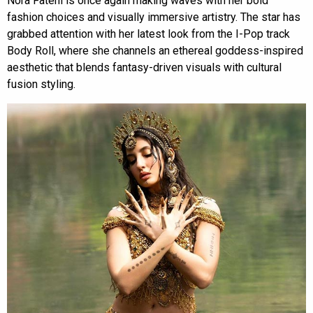
Nora Fatehi is once again making waves with her bold
fashion choices and visually immersive artistry. The star has
grabbed attention with her latest look from the I-Pop track
Body Roll, where she channels an ethereal goddess-inspired
aesthetic that blends fantasy-driven visuals with cultural
fusion styling.