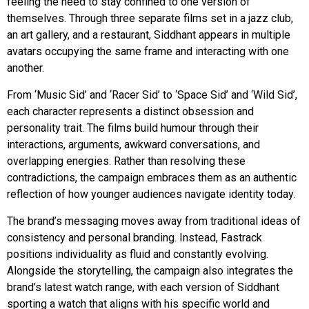
feeling the need to stay confined to one version of
themselves. Through three separate films set in a jazz club,
an art gallery, and a restaurant, Siddhant appears in multiple
avatars occupying the same frame and interacting with one
another.
From ‘Music Sid’ and ‘Racer Sid’ to ‘Space Sid’ and ‘Wild Sid’,
each character represents a distinct obsession and
personality trait. The films build humour through their
interactions, arguments, awkward conversations, and
overlapping energies. Rather than resolving these
contradictions, the campaign embraces them as an authentic
reflection of how younger audiences navigate identity today.
The brand’s messaging moves away from traditional ideas of
consistency and personal branding. Instead, Fastrack
positions individuality as fluid and constantly evolving.
Alongside the storytelling, the campaign also integrates the
brand’s latest watch range, with each version of Siddhant
sporting a watch that aligns with his specific world and