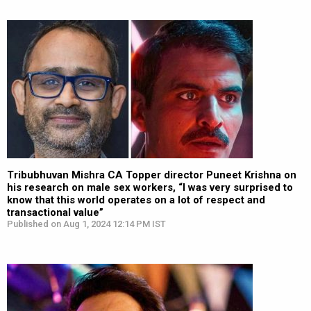
Tribubhuvan Mishra CA Topper director Puneet Krishna on
his research on male sex workers, “I was very surprised to
know that this world operates on a lot of respect and
transactional value”
Published on Aug 1, 2024 12:14 PM IST