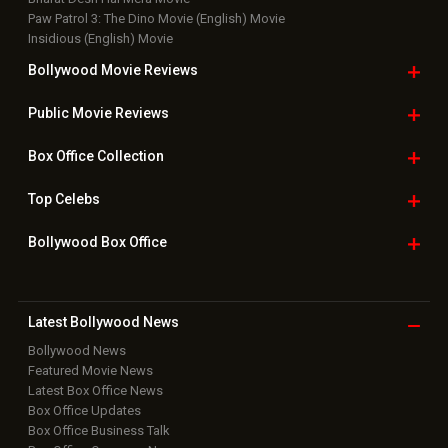
Paw Patrol 3: The Dino Movie (English) Movie
Insidious (English) Movie
Bollywood Movie
Reviews
Public Movie
Reviews
Box Office
Collection
Top
Celebs
Bollywood Box
Office
Latest Bollywood
News
Bollywood News
Featured Movie News
Latest Box Office News
Box Office Updates
Box Office Business Talk