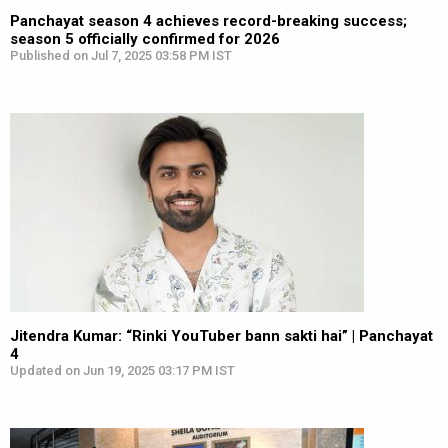
Panchayat season 4 achieves record-breaking success;
season 5 officially confirmed for 2026
Published on Jul 7, 2025 03:58 PM IST
Jitendra Kumar: “Rinki YouTuber bann sakti hai” | Panchayat
4
Updated on Jun 19, 2025 03:17 PM IST