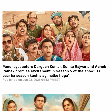
Panchayat actors Durgesh Kumar, Sunita Rajwar and Ashok
Pathak promise excitement in Season 5 of the show: “Is
baar ka season kuch alag, hatke hoga”
Published on Jun 23, 2026 04:53 PM IST