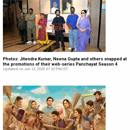
Photos: Jitendra Kumar, Neena Gupta and others snapped at
the promotions of their web-series Panchayat Season 4
Updated on Jun 12, 2025 07:22 PM IST