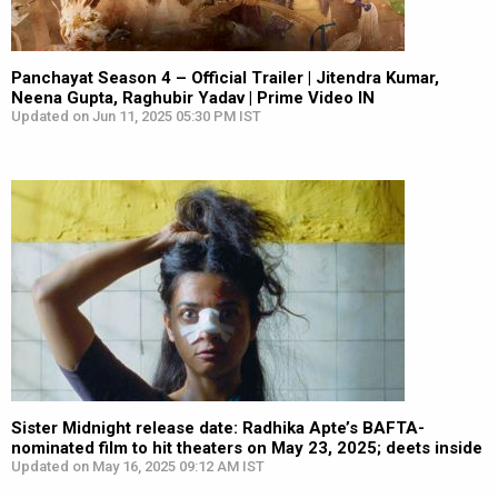
Panchayat Season 4 – Official Trailer | Jitendra Kumar,
Neena Gupta, Raghubir Yadav | Prime Video IN
Updated on Jun 11, 2025 05:30 PM IST
Sister Midnight release date: Radhika Apte’s BAFTA-
nominated film to hit theaters on May 23, 2025; deets inside
Updated on May 16, 2025 09:12 AM IST