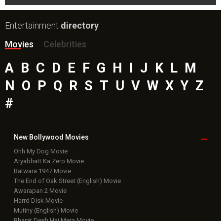
Entertainment
directory
Movies
Celebrities
A
B
C
D
E
F
G
H
I
J
K
L
M
N
O
P
Q
R
S
T
U
V
W
X
Y
Z
#
New Bollywood
Movies
Ohh My Dog Movie
Aryabhatt Ka Zero Movie
Batwara 1947 Movie
The End of Oak Street (English) Movie
Awarapan 2 Movie
Harrd Disk Movie
Mutiny (English) Movie
Bharat Desh Hai Mera Movie