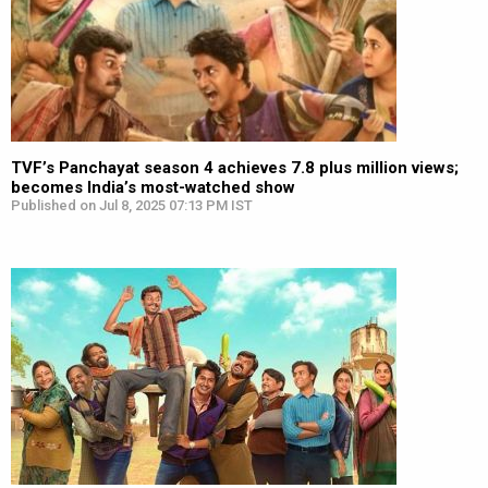
TVF’s Panchayat season 4 achieves 7.8 plus million views;
becomes India’s most-watched show
Published on Jul 8, 2025 07:13 PM IST