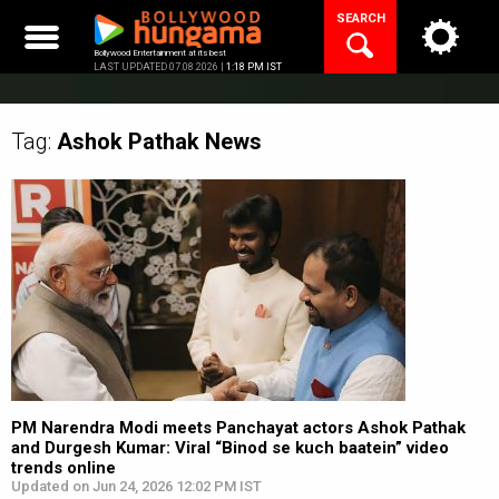
Skip
SEARCH
to
content
Bollywood Entertainment at its best
LAST UPDATED 07.08.2026 |
1:18 PM IST
Tag:
Ashok Pathak
News
PM Narendra Modi meets Panchayat actors Ashok Pathak
and Durgesh Kumar: Viral “Binod se kuch baatein” video
trends online
Updated on Jun 24, 2026 12:02 PM IST