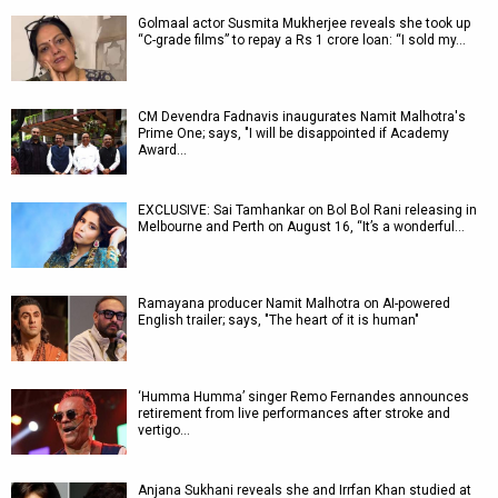
Golmaal actor Susmita Mukherjee reveals she took up
“C-grade films” to repay a Rs 1 crore loan: “I sold my…
CM Devendra Fadnavis inaugurates Namit Malhotra's
Prime One; says, "I will be disappointed if Academy
Award…
EXCLUSIVE: Sai Tamhankar on Bol Bol Rani releasing in
Melbourne and Perth on August 16, “It’s a wonderful…
Ramayana producer Namit Malhotra on AI-powered
English trailer; says, "The heart of it is human"
‘Humma Humma’ singer Remo Fernandes announces
retirement from live performances after stroke and
vertigo…
Anjana Sukhani reveals she and Irrfan Khan studied at