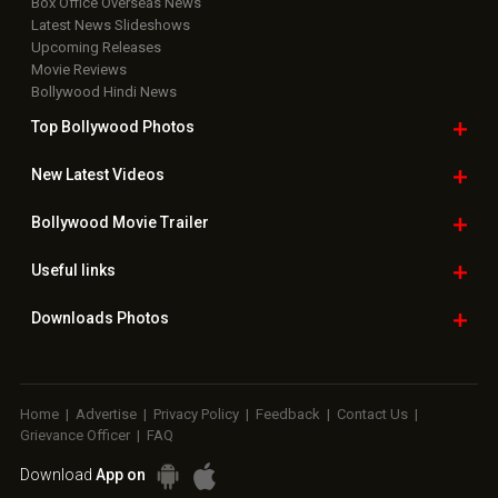
Box Office Overseas News
Latest News Slideshows
Upcoming Releases
Movie Reviews
Bollywood Hindi News
Top Bollywood
Photos
New Latest
Videos
Bollywood
Movie Trailer
Useful
links
Downloads
Photos
Home
|
Advertise
|
Privacy Policy
|
Feedback
|
Contact Us
|
Grievance Officer
|
FAQ
Download
App on