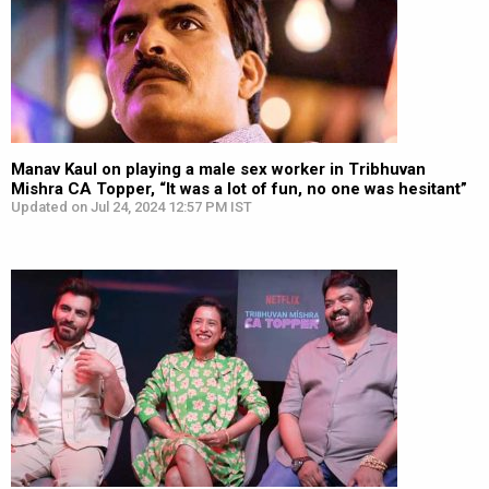
Manav Kaul on playing a male sex worker in Tribhuvan
Mishra CA Topper, “It was a lot of fun, no one was hesitant”
Updated on Jul 24, 2024 12:57 PM IST