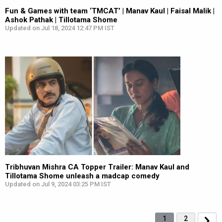
Fun & Games with team ‘TMCAT’ | Manav Kaul | Faisal Malik |
Ashok Pathak | Tillotama Shome
Updated on Jul 18, 2024 12:47 PM IST
Tribhuvan Mishra CA Topper Trailer: Manav Kaul and
Tillotama Shome unleash a madcap comedy
Updated on Jul 9, 2024 03:25 PM IST
1
2