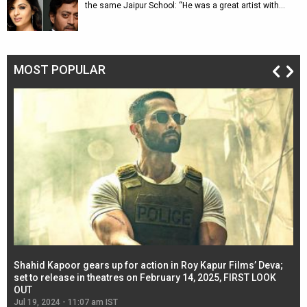
the same Jaipur School: “He was a great artist with…
MOST POPULAR
Shahid Kapoor gears up for action in Roy Kapur Films’ Deva;
Ja
l
set to release in theatres on February 14, 2025, FIRST LOOK
se
OUT
Re
Jul 19, 2024 - 11:07 am IST
Jul