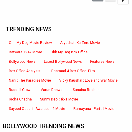
TRENDING NEWS
Ohh My Dog Movie Review
Aryabhatt Ka Zero Movie
Batwara 1947 Movie
Ohh My Dog Box Office
Bollywood News
Latest Bollywood News
Features News
Box Office Analysis:..
Dhamaal 4 Box Office: Film..
Nani : The Paradise Movie
Vicky Kaushal : Love and War Movie
Russell Crowe
Varun Dhawan
Sunaina Roshan
Richa Chadha
Sunny Deol : Ikka Movie
Sayeed Quadri : Awarapan 2 Movie
Ramayana - Part : I Movie
BOLLYWOOD TRENDING NEWS