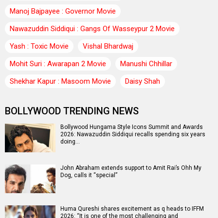
Manoj Bajpayee : Governor Movie
Nawazuddin Siddiqui : Gangs Of Wasseypur 2 Movie
Yash : Toxic Movie
Vishal Bhardwaj
Mohit Suri : Awarapan 2 Movie
Manushi Chhillar
Shekhar Kapur : Masoom Movie
Daisy Shah
BOLLYWOOD TRENDING NEWS
Bollywood Hungama Style Icons Summit and Awards
2026: Nawazuddin Siddiqui recalls spending six years
doing…
John Abraham extends support to Amit Rai’s Ohh My
Dog, calls it “special”
Huma Qureshi shares excitement as q heads to IFFM
2026: “It is one of the most challenging and