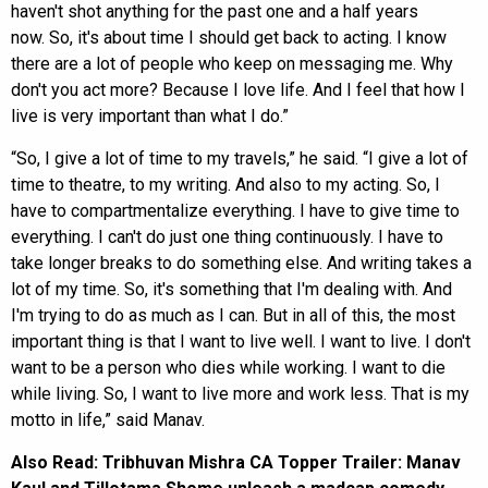
haven't shot anything for the past one and a half years
now. So, it's about time I should get back to acting. I know
there are a lot of people who keep on messaging me. Why
don't you act more? Because I love life. And I feel that how I
live is very important than what I do.”
“So, I give a lot of time to my travels,” he said. “I give a lot of
time to theatre, to my writing. And also to my acting. So, I
have to compartmentalize everything. I have to give time to
everything. I can't do just one thing continuously. I have to
take longer breaks to do something else. And writing takes a
lot of my time. So, it's something that I'm dealing with. And
I'm trying to do as much as I can. But in all of this, the most
important thing is that I want to live well. I want to live. I don't
want to be a person who dies while working. I want to die
while living. So, I want to live more and work less. That is my
motto in life,” said Manav.
Also Read:
Tribhuvan Mishra CA Topper Trailer: Manav