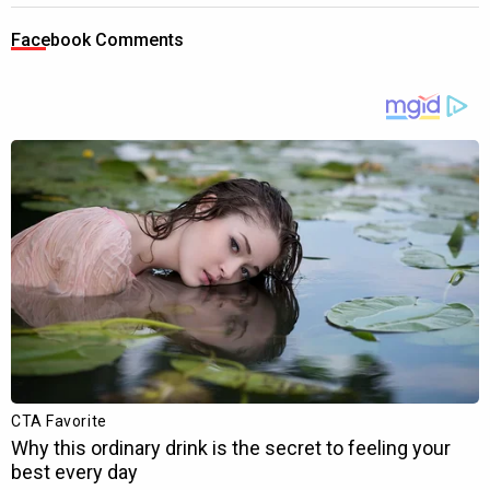
Facebook Comments