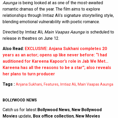
Aaunga
is being looked at as one of the most-awaited
romantic dramas of the year. The film aims to explore
relationships through Imtiaz Ali’s signature storytelling style,
blending emotional vulnerability with poetic romance.
Directed by Imtiaz Ali,
Main Vaapas Aaunga
is scheduled to
release in theatres on June 12.
Also Read:
EXCLUSIVE: Anjana Sukhani completes 20
years as an actor; opens up like never before: “I had
auditioned for Kareena Kapoor’s role in Jab We Met…
Kareena has all the reasons to be a star”; also reveals
her plans to turn producer
Tags :
,
,
,
Anjana Sukhani
Features
Imtiaz Ali
Main Vaapas Aaunga
BOLLYWOOD NEWS
Catch us for latest
Bollywood News
,
New Bollywood
Movies
update,
Box office collection
,
New Movies