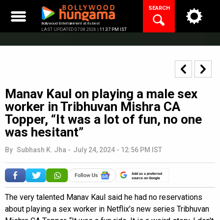
Skip
SEARCH
to
content
Bollywood Entertainment at its best
LAST UPDATED 07.08.2026 |
11:37 PM IST
Manav Kaul on playing a male sex
worker in Tribhuvan Mishra CA
Topper, “It was a lot of fun, no one
was hesitant”
By
Subhash K. Jha
-
July 24, 2024 - 12:56 PM IST
Add as a preferred
source on Google
The very talented Manav Kaul said he had no reservations
about playing a sex worker in Netflix’s new series Tribhuvan