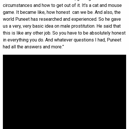
circumstances and how to get out of it. It's a cat and mouse
game. It became like, how honest can we be. And also, the
world Puneet has researched and experienced. So he gave
us a very, very basic idea on male prostitution. He said that
this is like any other job. So you have to be absolutely honest
in everything you do. And whatever questions I had, Puneet
had all the answers and more.”