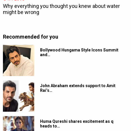
Recommended for you
Bollywood Hungama Style Icons Summit
and…
John Abraham extends support to Amit
Rai’s…
Huma Qureshi shares excitement as q
heads to…