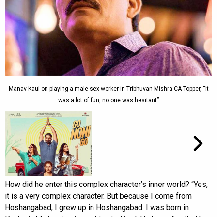
Manav Kaul on playing a male sex worker in Tribhuvan Mishra CA Topper, “It
was a lot of fun, no one was hesitant”
How did he enter this complex character’s inner world? “Yes,
it is a very complex character. But because I come from
Hoshangabad, I grew up in Hoshangabad. I was born in