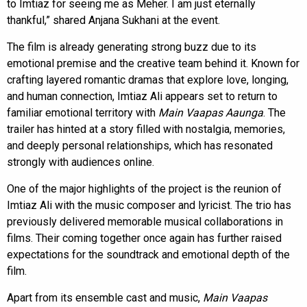
to Imtiaz for seeing me as Meher. I am just eternally
thankful,” shared Anjana Sukhani at the event.
The film is already generating strong buzz due to its
emotional premise and the creative team behind it. Known for
crafting layered romantic dramas that explore love, longing,
and human connection, Imtiaz Ali appears set to return to
familiar emotional territory with
Main Vaapas Aaunga
. The
trailer has hinted at a story filled with nostalgia, memories,
and deeply personal relationships, which has resonated
strongly with audiences online.
One of the major highlights of the project is the reunion of
Imtiaz Ali with the music composer and lyricist. The trio has
previously delivered memorable musical collaborations in
films. Their coming together once again has further raised
expectations for the soundtrack and emotional depth of the
film.
Apart from its ensemble cast and music,
Main Vaapas