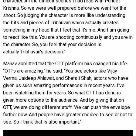
character. All the difficult scenes I had read with Puneet
Krishna. So we were well prepared before we went for the
shoot. So judging the character is more like understanding
the bits and pieces of Tribhuvan which actually creates
something in my head that I feel that it's me. And I am going
to react like this. You are shooting continuously and you are in
the character. So, you feel that your decision is
actually Tribhuvan's decision.”
Manav admitted that the OTT platform has changed his life.
“OTTs are amazing,” he said. “You see actors like Vijay
Verma, Jaideep Ahlawat, and Shefali Shah, actors who have
given us such amazing performances in recent years. I've
been watching them for years. So what OTT has done is
given more options to the audience. And by giving that on
OTT, we are doing different stuff. We can push the envelope
further now. And people have greater choices to see or not to
see. So I think that is also important.”