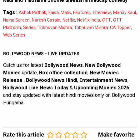
Kaul and Tillotama Shome unleash a madcap comedy
Tags :
,
,
,
,
,
Ashok Pathak
Faisal Malik
Features
Interview
Manav Kaul
,
,
,
,
,
Naina Sareen
Naresh Gosain
Netflix
Netflix India
OTT
OTT
,
,
,
,
Platform
Series
Tribhuvan Mishra
Tribhuvan Mishra: CA Topper
Web Series
BOLLYWOOD NEWS - LIVE UPDATES
Catch us for latest
Bollywood News
,
New Bollywood
Movies
update,
Box office collection
,
New Movies
Release
,
Bollywood News Hindi
,
Entertainment News
,
Bollywood Live News Today
&
Upcoming Movies 2026
and stay updated with latest hindi movies only on Bollywood
Hungama.
Rate this article
Make favorite