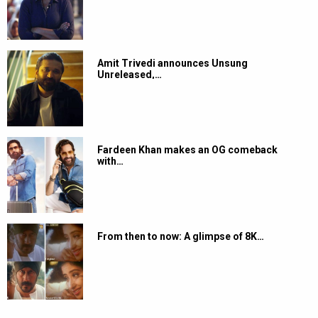
Amit Trivedi announces Unsung
Unreleased,…
Fardeen Khan makes an OG comeback
with…
From then to now: A glimpse of 8K…