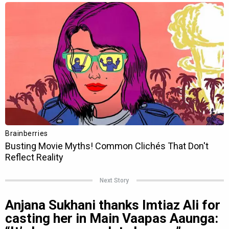
Next Story
Anjana Sukhani thanks Imtiaz Ali for
casting her in Main Vaapas Aaunga: