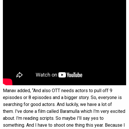
Manav added, “And also OTT needs actors to pull off 9
episodes or 8 episodes and a bigger story. So, everyone is
searching for good actors. And luckily, we have a lot of
them. I've done a film called Baramulla which I'm very excited
about. I'm reading scripts. So maybe I'll say yes to
something. And I have to shoot one thing this year. Because I