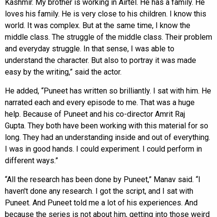
Kashmir. My brother is working in Airtel. He has a family. He
loves his family. He is very close to his children. I know this
world. It was complex. But at the same time, I know the
middle class. The struggle of the middle class. Their problem
and everyday struggle. In that sense, I was able to
understand the character. But also to portray it was made
easy by the writing,” said the actor.
He added, “Puneet has written so brilliantly. I sat with him. He
narrated each and every episode to me. That was a huge
help. Because of Puneet and his co-director Amrit Raj
Gupta. They both have been working with this material for so
long. They had an understanding inside and out of everything.
I was in good hands. I could experiment. I could perform in
different ways.”
“All the research has been done by Puneet,” Manav said. “I
haven't done any research. I got the script, and I sat with
Puneet. And Puneet told me a lot of his experiences. And
because the series is not about him, getting into those weird