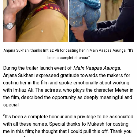
Anjana Sukhani thanks Imtiaz Ali for casting her in Main Vaapas Aaunga: “It’s
been a complete honour”
During the trailer launch event of
Main Vaapas Aaunga
,
Anjana Sukhani expressed gratitude towards the makers for
casting her in the film and spoke emotionally about working
with Imtiaz Ali. The actress, who plays the character Meher in
the film, described the opportunity as deeply meaningful and
special.
“It’s been a complete honour and a privilege to be associated
with all these names. Special thanks to Mukesh for casting
me in this film; he thought that I could pull this off. Thank you