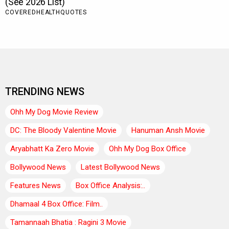
TRENDING NEWS
Ohh My Dog Movie Review
DC: The Bloody Valentine Movie
Hanuman Ansh Movie
Aryabhatt Ka Zero Movie
Ohh My Dog Box Office
Bollywood News
Latest Bollywood News
Features News
Box Office Analysis:..
Dhamaal 4 Box Office: Film..
Tamannaah Bhatia : Ragini 3 Movie