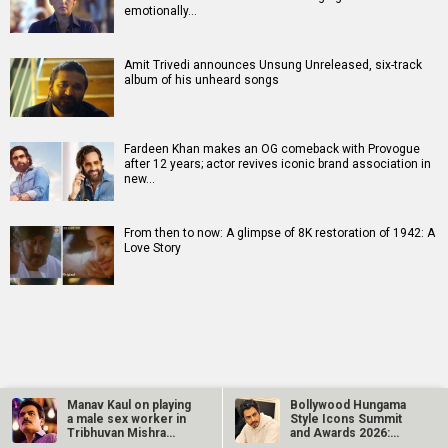
emotionally…
Amit Trivedi announces Unsung Unreleased, six-track
album of his unheard songs
Fardeen Khan makes an OG comeback with Provogue
after 12 years; actor revives iconic brand association in
new…
From then to now: A glimpse of 8K restoration of 1942: A
Love Story
RELATED
LATEST NEWS
Manav Kaul on playing
Bollywood Hungama
a male sex worker in
Style Icons Summit
Tribhuvan Mishra
and Awards 2026:
CA…
Nawazuddin…