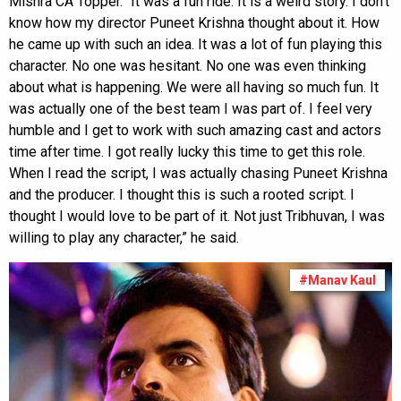
Mishra CA Topper. “It was a fun ride. It is a weird story. I don't
know how my director Puneet Krishna thought about it. How
he came up with such an idea. It was a lot of fun playing this
character. No one was hesitant. No one was even thinking
about what is happening. We were all having so much fun. It
was actually one of the best team I was part of. I feel very
humble and I get to work with such amazing cast and actors
time after time. I got really lucky this time to get this role.
When I read the script, I was actually chasing Puneet Krishna
and the producer. I thought this is such a rooted script. I
thought I would love to be part of it. Not just Tribhuvan, I was
willing to play any character,” he said.
#Manav Kaul