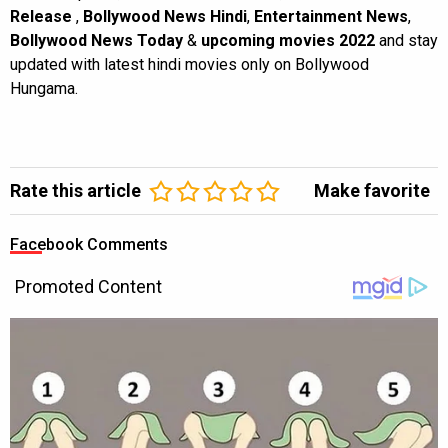
Release
,
Bollywood News Hindi
,
Entertainment News
,
Bollywood News Today
&
upcoming movies 2022
and stay
updated with latest hindi movies only on Bollywood
Hungama.
Rate this article
Make favorite
Facebook Comments