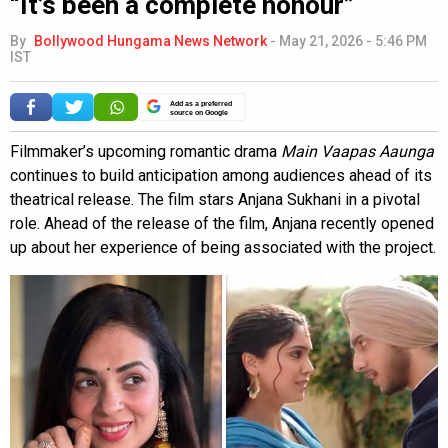
“It’s been a complete honour”
By
Bollywood Hungama News Network
-
May 21, 2026 - 5:46 PM
IST
Add as a preferred
source on Google
Filmmaker’s upcoming romantic drama
Main Vaapas Aaunga
continues to build anticipation among audiences ahead of its
theatrical release. The film stars Anjana Sukhani in a pivotal
role. Ahead of the release of the film, Anjana recently opened
up about her experience of being associated with the project.