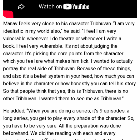
Manav feels very close to his character Tribhuvan. “I am very
idealistic in my world also,” he said. “I feel I am very
vulnerable whenever I do theatre or whenever I write a
book. I feel very vulnerable. It's not about judging the
character. It's picking the core points from the character
which you feel are what makes him tick. I wanted to actually
portray the real side of Tribhuvan. Because of these things,
and also it's a belief system in your head, how much you can
believe in the character or how honestly you can tell his story.
So that people think that yes, this is Tribhuvan, there is no
other Tribhuvan. I wanted them to see me as Tribhuvan.”
He added, “When you are doing a series, it's 9 episodes, a
long series, you get to play every shade of the character. So,
you have to be very sure. All the preparation was done
beforehand. We did the reading with each and every