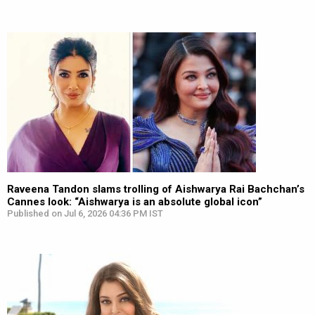
Raveena Tandon slams trolling of Aishwarya Rai Bachchan’s
Cannes look: “Aishwarya is an absolute global icon”
Published on Jul 6, 2026 04:36 PM IST