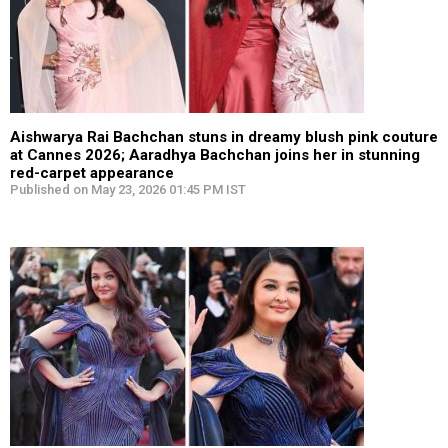
Aishwarya Rai Bachchan stuns in dreamy blush pink couture
at Cannes 2026; Aaradhya Bachchan joins her in stunning
red-carpet appearance
Published on May 23, 2026 01:45 PM IST