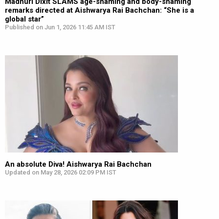
Madhuri Dixit SLAMS age-shaming and body-shaming
remarks directed at Aishwarya Rai Bachchan: “She is a
global star”
Published on Jun 1, 2026 11:45 AM IST
An absolute Diva! Aishwarya Rai Bachchan
Updated on May 28, 2026 02:09 PM IST