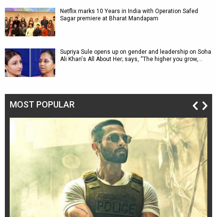
Netflix marks 10 Years in India with Operation Safed
Sagar premiere at Bharat Mandapam
Supriya Sule opens up on gender and leadership on Soha
Ali Khan's All About Her; says, “The higher you grow,…
MOST POPULAR