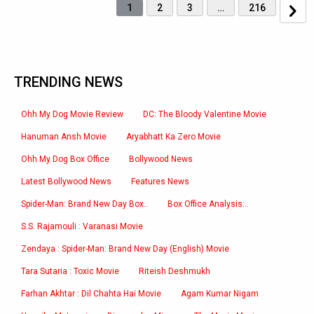
1
2
3
…
216
TRENDING NEWS
Ohh My Dog Movie Review
DC: The Bloody Valentine Movie
Hanuman Ansh Movie
Aryabhatt Ka Zero Movie
Ohh My Dog Box Office
Bollywood News
Latest Bollywood News
Features News
Spider-Man: Brand New Day Box..
Box Office Analysis:..
S.S. Rajamouli : Varanasi Movie
Zendaya : Spider-Man: Brand New Day (English) Movie
Tara Sutaria : Toxic Movie
Riteish Deshmukh
Farhan Akhtar : Dil Chahta Hai Movie
Agam Kumar Nigam