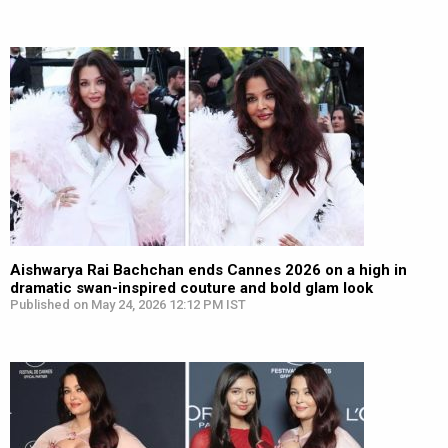
Aishwarya Rai Bachchan ends Cannes 2026 on a high in
dramatic swan-inspired couture and bold glam look
Published on May 24, 2026 12:12 PM IST