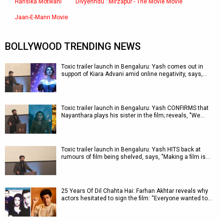
Hansika Motwani
Divyenndu : Mirzapur - The Movie Movie
Jaan-E-Mann Movie
BOLLYWOOD TRENDING NEWS
Toxic trailer launch in Bengaluru: Yash comes out in
support of Kiara Advani amid online negativity, says,…
Toxic trailer launch in Bengaluru: Yash CONFIRMS that
Nayanthara plays his sister in the film; reveals, "We…
Toxic trailer launch in Bengaluru: Yash HITS back at
rumours of film being shelved, says, "Making a film is…
25 Years Of Dil Chahta Hai: Farhan Akhtar reveals why
actors hesitated to sign the film: “Everyone wanted to…