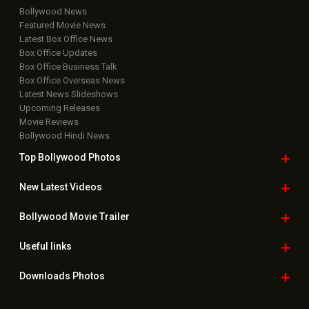
Bollywood News
Featured Movie News
Latest Box Office News
Box Office Updates
Box Office Business Talk
Box Office Overseas News
Latest News Slideshows
Upcoming Releases
Movie Reviews
Bollywood Hindi News
Top Bollywood
Photos
New Latest
Videos
Bollywood
Movie Trailer
Useful
links
Downloads
Photos