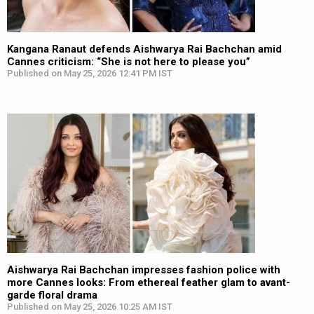
Kangana Ranaut defends Aishwarya Rai Bachchan amid
Cannes criticism: “She is not here to please you”
Published on May 25, 2026 12:41 PM IST
Aishwarya Rai Bachchan impresses fashion police with
more Cannes looks: From ethereal feather glam to avant-
garde floral drama
Published on May 25, 2026 10:25 AM IST