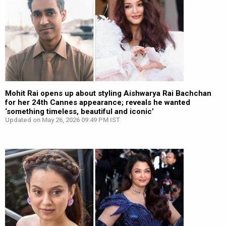
Mohit Rai opens up about styling Aishwarya Rai Bachchan
for her 24th Cannes appearance; reveals he wanted
‘something timeless, beautiful and iconic’
Updated on May 26, 2026 09:49 PM IST