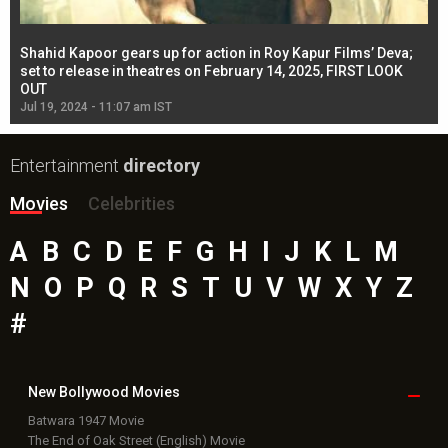
Shahid Kapoor gears up for action in Roy Kapur Films’ Deva;
Ja
l
set to release in theatres on February 14, 2025, FIRST LOOK
se
OUT
Re
Jul 19, 2024 - 11:07 am IST
Jul
Entertainment
directory
Movies
Celebrities
A
B
C
D
E
F
G
H
I
J
K
L
M
N
O
P
Q
R
S
T
U
V
W
X
Y
Z
#
New Bollywood
Movies
Batwara 1947 Movie
The End of Oak Street (English) Movie