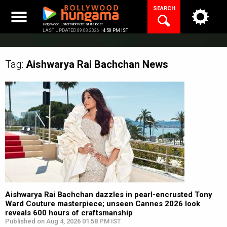
Skip
SEARCH
to
content
Bollywood Entertainment at its best
LAST UPDATED 09.08.2026 |
4:58 PM IST
Tag:
Aishwarya Rai Bachchan
News
Aishwarya Rai Bachchan dazzles in pearl-encrusted Tony
Ward Couture masterpiece; unseen Cannes 2026 look
reveals 600 hours of craftsmanship
Published on Aug 4, 2026 01:58 PM IST