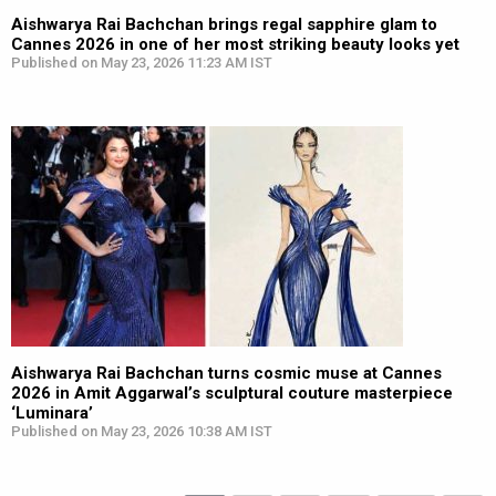
Aishwarya Rai Bachchan brings regal sapphire glam to
Cannes 2026 in one of her most striking beauty looks yet
Published on May 23, 2026 11:23 AM IST
Aishwarya Rai Bachchan turns cosmic muse at Cannes
2026 in Amit Aggarwal’s sculptural couture masterpiece
‘Luminara’
Published on May 23, 2026 10:38 AM IST