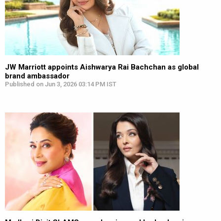
JW Marriott appoints Aishwarya Rai Bachchan as global
brand ambassador
Published on Jun 3, 2026 03:14 PM IST