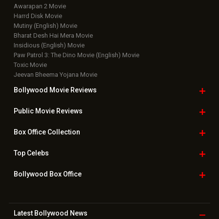
Awarapan 2 Movie
Harrd Disk Movie
Mutiny (English) Movie
Bharat Desh Hai Mera Movie
Insidious (English) Movie
Paw Patrol 3: The Dino Movie (English) Movie
Toxic Movie
Jeevan Bheema Yojana Movie
Bollywood Movie
Reviews
Public Movie
Reviews
Box Office
Collection
Top
Celebs
Bollywood Box
Office
Latest Bollywood
News