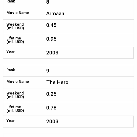
8
Rank
Armaan
Movie Name
0.45
Weekend
(mil. USD)
0.95
Lifetime
(mil. USD)
2003
Year
9
Rank
The Hero
Movie Name
0.25
Weekend
(mil. USD)
0.78
Lifetime
(mil. USD)
2003
Year