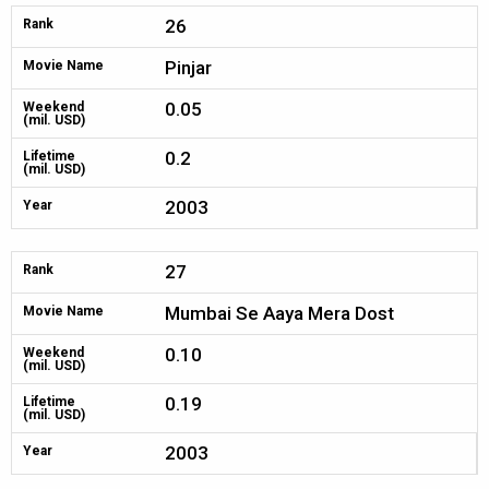
26
Rank
Pinjar
Movie Name
0.05
Weekend
(mil. USD)
0.2
Lifetime
(mil. USD)
2003
Year
27
Rank
Mumbai Se Aaya Mera Dost
Movie Name
0.10
Weekend
(mil. USD)
0.19
Lifetime
(mil. USD)
2003
Year