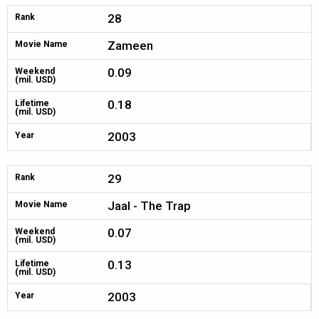
28
Rank
Zameen
Movie Name
0.09
Weekend
(mil. USD)
0.18
Lifetime
(mil. USD)
2003
Year
29
Rank
Jaal - The Trap
Movie Name
0.07
Weekend
(mil. USD)
0.13
Lifetime
(mil. USD)
2003
Year