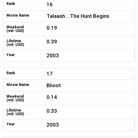
16
Rank
Talaash... The Hunt Begins
Movie Name
0.19
Weekend
(mil. USD)
0.39
Lifetime
(mil. USD)
2003
Year
17
Rank
Bhoot
Movie Name
0.14
Weekend
(mil. USD)
0.33
Lifetime
(mil. USD)
2003
Year