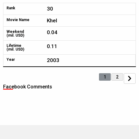
30
Rank
Khel
Movie Name
0.04
Weekend
(mil. USD)
0.11
Lifetime
(mil. USD)
2003
Year
1
2
Facebook Comments