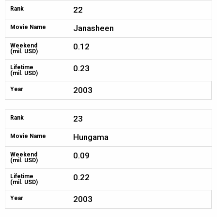
22
Rank
Janasheen
Movie Name
0.12
Weekend
(mil. USD)
0.23
Lifetime
(mil. USD)
2003
Year
23
Rank
Hungama
Movie Name
0.09
Weekend
(mil. USD)
0.22
Lifetime
(mil. USD)
2003
Year