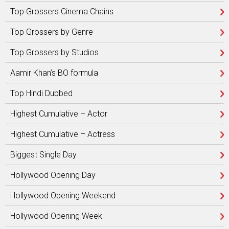
Top Grossers Cinema Chains
Top Grossers by Genre
Top Grossers by Studios
Aamir Khan’s BO formula
Top Hindi Dubbed
Highest Cumulative – Actor
Highest Cumulative – Actress
Biggest Single Day
Hollywood Opening Day
Hollywood Opening Weekend
Hollywood Opening Week