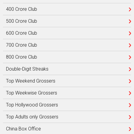
400 Crore Club
500 Crore Club
600 Crore Club
700 Crore Club
800 Crore Club
Double-Digit Streaks
Top Weekend Grossers
Top Weekwise Grossers
Top Hollywood Grossers
Top Adults only Grossers
China Box Office