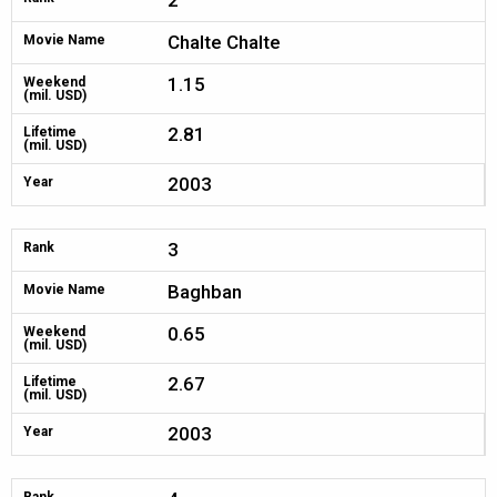
2
Chalte Chalte
Movie Name
1.15
Weekend
(mil. USD)
2.81
Lifetime
(mil. USD)
2003
Year
3
Rank
Baghban
Movie Name
0.65
Weekend
(mil. USD)
2.67
Lifetime
(mil. USD)
2003
Year