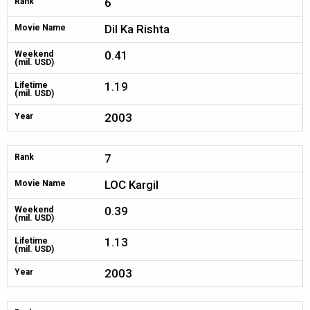
6
Rank
Dil Ka Rishta
Movie Name
0.41
Weekend
(mil. USD)
1.19
Lifetime
(mil. USD)
2003
Year
7
Rank
LOC Kargil
Movie Name
0.39
Weekend
(mil. USD)
1.13
Lifetime
(mil. USD)
2003
Year