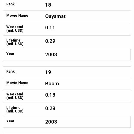
18
Rank
Qayamat
Movie Name
0.11
Weekend
(mil. USD)
0.29
Lifetime
(mil. USD)
2003
Year
19
Rank
Boom
Movie Name
0.18
Weekend
(mil. USD)
0.28
Lifetime
(mil. USD)
2003
Year