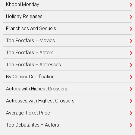
Khooni Monday
Holiday Releases
Franchises and Sequels
Top Footfalls – Movies
Top Footfalls – Actors
Top Footfalls – Actresses
By Censor Certification
Actors with Highest Grossers
Actresses with Highest Grossers
Average Ticket Price
Top Debutantes – Actors