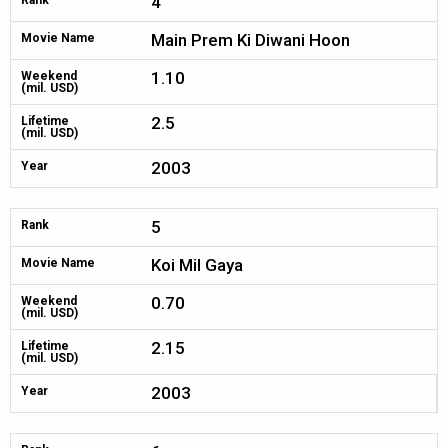
4
Rank
Main Prem Ki Diwani Hoon
Movie Name
1.10
Weekend
(mil. USD)
2.5
Lifetime
(mil. USD)
2003
Year
5
Rank
Koi Mil Gaya
Movie Name
0.70
Weekend
(mil. USD)
2.15
Lifetime
(mil. USD)
2003
Year