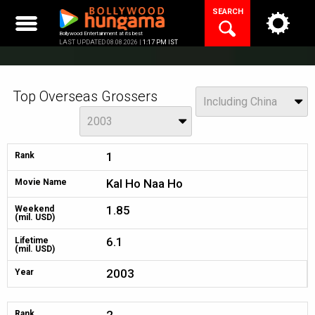
Skip
SEARCH
to
content
Bollywood Entertainment at its best
LAST UPDATED 08.08.2026 |
1:17 PM IST
Top Overseas Grossers
China
Including China
Year
2003
1
Rank
Kal Ho Naa Ho
Movie Name
1.85
Weekend
(mil. USD)
6.1
Lifetime
(mil. USD)
2003
Year
Rank