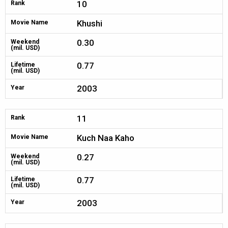
10
Rank
Khushi
Movie Name
0.30
Weekend
(mil. USD)
0.77
Lifetime
(mil. USD)
2003
Year
11
Rank
Kuch Naa Kaho
Movie Name
0.27
Weekend
(mil. USD)
0.77
Lifetime
(mil. USD)
2003
Year