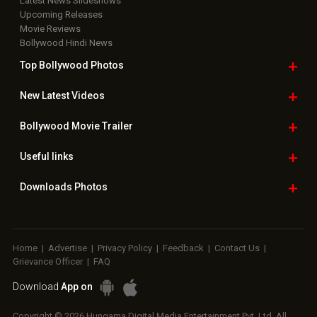
Latest News Slideshows
Upcoming Releases
Movie Reviews
Bollywood Hindi News
Top Bollywood
Photos
New Latest
Videos
Bollywood
Movie Trailer
Useful
links
Downloads
Photos
Home
|
Advertise
|
Privacy Policy
|
Feedback
|
Contact Us
|
Grievance Officer
|
FAQ
Download
App on
Copyright © 2026 Hungama Digital Media Entertainment Pvt. Ltd. All