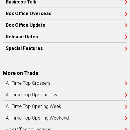
Business Talk
Box Office Overseas
Box Office Update
Release Dates
Special Features
More on Trade
All Time Top Grossers
All Time Top Opening Day
All Time Top Opening Week
All Time Top Opening Weekend
Box Office Collections