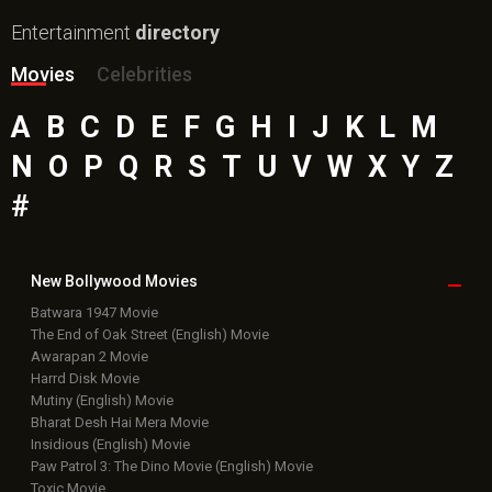
Entertainment
directory
Movies
Celebrities
A
B
C
D
E
F
G
H
I
J
K
L
M
N
O
P
Q
R
S
T
U
V
W
X
Y
Z
#
New Bollywood
Movies
Batwara 1947 Movie
The End of Oak Street (English) Movie
Awarapan 2 Movie
Harrd Disk Movie
Mutiny (English) Movie
Bharat Desh Hai Mera Movie
Insidious (English) Movie
Paw Patrol 3: The Dino Movie (English) Movie
Toxic Movie