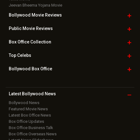
Jeevan Bheema Yojana Movie
Bollywood Movie
Reviews
Public Movie
Reviews
Box Office
Collection
Top
Celebs
Bollywood Box
Office
Latest Bollywood
News
Bollywood News
Featured Movie News
Latest Box Office News
Box Office Updates
Box Office Business Talk
Box Office Overseas News