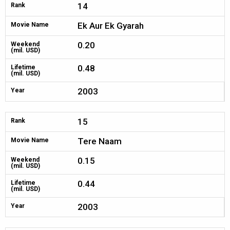
14
Rank
Ek Aur Ek Gyarah
Movie Name
0.20
Weekend
(mil. USD)
0.48
Lifetime
(mil. USD)
2003
Year
15
Rank
Tere Naam
Movie Name
0.15
Weekend
(mil. USD)
0.44
Lifetime
(mil. USD)
2003
Year