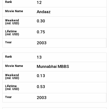
12
Rank
Andaaz
Movie Name
0.30
Weekend
(mil. USD)
0.75
Lifetime
(mil. USD)
2003
Year
13
Rank
Munnabhai MBBS
Movie Name
0.13
Weekend
(mil. USD)
0.53
Lifetime
(mil. USD)
2003
Year