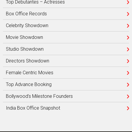
Top Debutantes – Actresses
Box Office Records
Celebrity Showdown
Movie Showdown
Studio Showdown
Directors Showdown
Female Centric Movies
Top Advance Booking
Bollywood’s Milestone Founders
India Box Office Snapshot