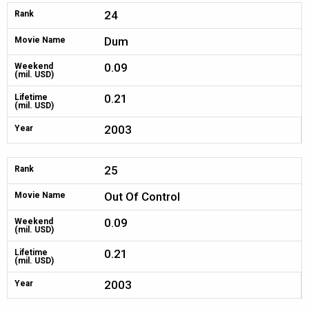
24
Rank
Dum
Movie Name
0.09
Weekend
(mil. USD)
0.21
Lifetime
(mil. USD)
2003
Year
25
Rank
Out Of Control
Movie Name
0.09
Weekend
(mil. USD)
0.21
Lifetime
(mil. USD)
2003
Year