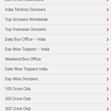
India Territory Grossers
Top Grossers Worldwide
Top Overseas Grossers
Daily Box Office – India
Day Wise Toppers – India
Weekend Box Office
Date Wise Toppers India
Day Wise Grossers
100 Crore Club
200 Crore Club
300 Crore Club