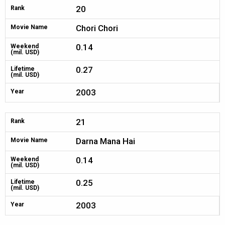
20
Rank
Chori Chori
Movie Name
0.14
Weekend
(mil. USD)
0.27
Lifetime
(mil. USD)
2003
Year
21
Rank
Darna Mana Hai
Movie Name
0.14
Weekend
(mil. USD)
0.25
Lifetime
(mil. USD)
2003
Year