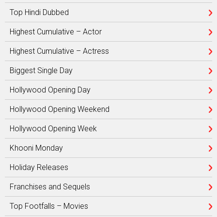
Top Hindi Dubbed
Highest Cumulative – Actor
Highest Cumulative – Actress
Biggest Single Day
Hollywood Opening Day
Hollywood Opening Weekend
Hollywood Opening Week
Khooni Monday
Holiday Releases
Franchises and Sequels
Top Footfalls – Movies