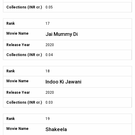
Collections (INR cr.)
0.05
Rank
17
Jai Mummy Di
Movie Name
Release Year
2020
Collections (INR cr.)
0.04
Rank
18
Indoo Ki Jawani
Movie Name
Release Year
2020
Collections (INR cr.)
0.03
Rank
19
Shakeela
Movie Name