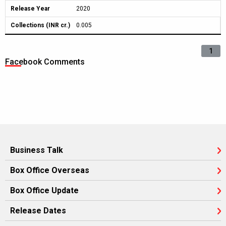
Release Year
2020
Collections (INR cr.)
0.005
1
Facebook Comments
Business Talk
Box Office Overseas
Box Office Update
Release Dates