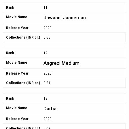
Rank
11
Jawaani Jaaneman
Movie Name
Release Year
2020
Collections (INR cr.)
0.65
Rank
12
Angrezi Medium
Movie Name
Release Year
2020
Collections (INR cr.)
0.21
Rank
13
Darbar
Movie Name
Release Year
2020
Collections (INR cr.)
0.09