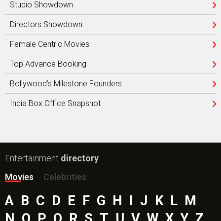
Studio Showdown
Directors Showdown
Female Centric Movies
Top Advance Booking
Bollywood’s Milestone Founders
India Box Office Snapshot
Entertainment
directory
Movies
Celebrities
A
B
C
D
E
F
G
H
I
J
K
L
M
N
O
P
Q
R
S
T
U
V
W
X
Y
Z