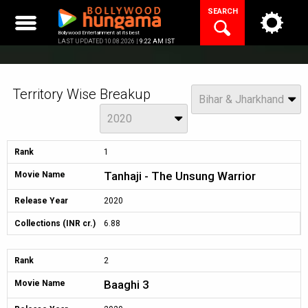
Skip
SEARCH
to
content
Bollywood Entertainment at its best
LAST UPDATED 10.08.2026 |
9:22 AM IST
Territory Wise Breakup
View
Bihar & Jharkhand
Year
2020
Rank
1
Tanhaji - The Unsung Warrior
Movie Name
Release Year
2020
Collections (INR cr.)
6.88
Rank
2
Baaghi 3
Movie Name