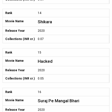
Rank
14
Shikara
Movie Name
Release Year
2020
Collections (INR cr.)
0.07
Rank
15
Hacked
Movie Name
Release Year
2020
Collections (INR cr.)
0.05
Rank
16
Suraj Pe Mangal Bhari
Movie Name
Release Year
2020