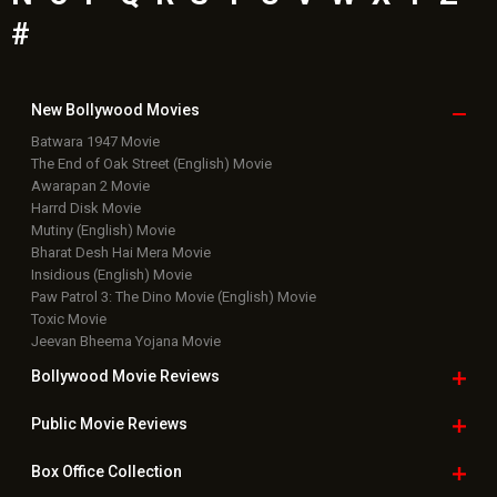
#
New Bollywood
Movies
Batwara 1947 Movie
The End of Oak Street (English) Movie
Awarapan 2 Movie
Harrd Disk Movie
Mutiny (English) Movie
Bharat Desh Hai Mera Movie
Insidious (English) Movie
Paw Patrol 3: The Dino Movie (English) Movie
Toxic Movie
Jeevan Bheema Yojana Movie
Bollywood Movie
Reviews
Public Movie
Reviews
Box Office
Collection