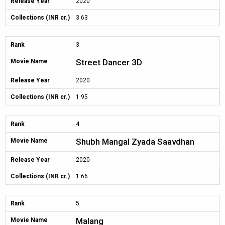
Release Year
2020
Collections (INR cr.)
3.63
Rank
3
Street Dancer 3D
Movie Name
Release Year
2020
Collections (INR cr.)
1.95
Rank
4
Shubh Mangal Zyada Saavdhan
Movie Name
Release Year
2020
Collections (INR cr.)
1.66
Rank
5
Malang
Movie Name