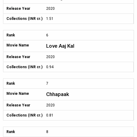
Release Year
2020
Collections (INR cr.)
1.51
Rank
6
Love Aaj Kal
Movie Name
Release Year
2020
Collections (INR cr.)
0.94
Rank
7
Chhapaak
Movie Name
Release Year
2020
Collections (INR cr.)
0.81
Rank
8