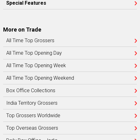
Special Features
More on Trade
All Time Top Grossers
All Time Top Opening Day
All Time Top Opening Week
All Time Top Opening Weekend
Box Office Collections
India Territory Grossers
Top Grossers Worldwide
Top Overseas Grossers