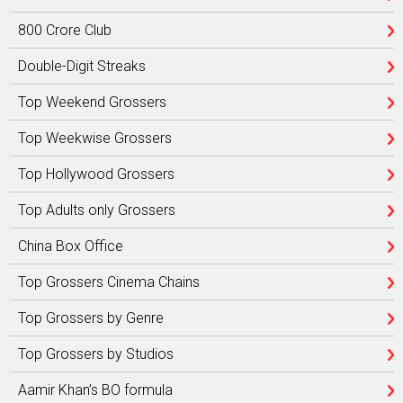
800 Crore Club
Double-Digit Streaks
Top Weekend Grossers
Top Weekwise Grossers
Top Hollywood Grossers
Top Adults only Grossers
China Box Office
Top Grossers Cinema Chains
Top Grossers by Genre
Top Grossers by Studios
Aamir Khan’s BO formula