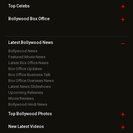
Top
Celebs
Bollywood Box
Office
Latest Bollywood
News
Bollywood News
Featured Movie News
Latest Box Office News
Box Office Updates
Box Office Business Talk
Box Office Overseas News
Latest News Slideshows
Upcoming Releases
Movie Reviews
Bollywood Hindi News
Top Bollywood
Photos
New Latest
Videos