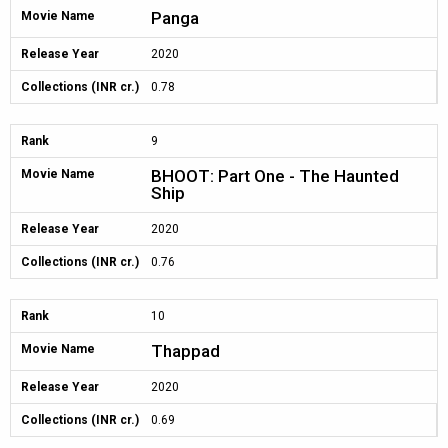
Panga
Movie Name
Release Year
2020
Collections (INR cr.)
0.78
Rank
9
BHOOT: Part One - The Haunted
Movie Name
Ship
Release Year
2020
Collections (INR cr.)
0.76
Rank
10
Thappad
Movie Name
Release Year
2020
Collections (INR cr.)
0.69