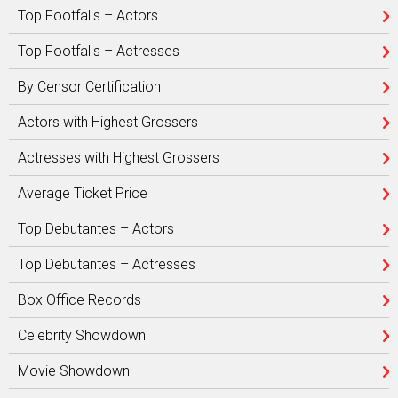
Top Footfalls – Actors
Top Footfalls – Actresses
By Censor Certification
Actors with Highest Grossers
Actresses with Highest Grossers
Average Ticket Price
Top Debutantes – Actors
Top Debutantes – Actresses
Box Office Records
Celebrity Showdown
Movie Showdown