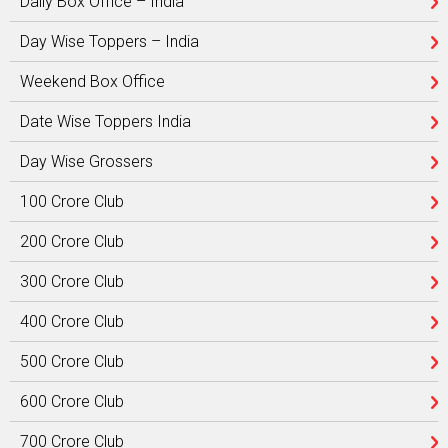
Daily Box Office – India
Day Wise Toppers – India
Weekend Box Office
Date Wise Toppers India
Day Wise Grossers
100 Crore Club
200 Crore Club
300 Crore Club
400 Crore Club
500 Crore Club
600 Crore Club
700 Crore Club