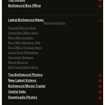
Top
Celebs
Bollywood Box
Office
Latest Bollywood
News
Bollywood News
Featured Movie News
Latest Box Office News
Box Office Updates
Box Office Business Talk
Box Office Overseas News
Latest News Slideshows
Upcoming Releases
Movie Reviews
Bollywood Hindi News
Top Bollywood
Photos
New Latest
Videos
Bollywood
Movie Trailer
Useful
links
Downloads
Photos