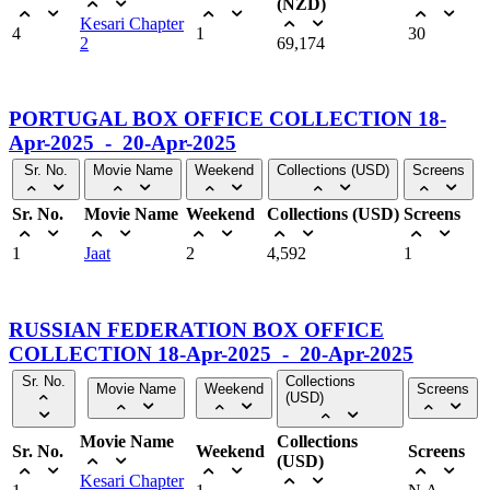
(NZD)
Kesari Chapter
4
1
30
2
69,174
PORTUGAL BOX OFFICE COLLECTION 18-
Apr-2025 - 20-Apr-2025
Sr. No.
Movie Name
Weekend
Collections (USD)
Screens
Sr. No.
Movie Name
Weekend
Collections (USD)
Screens
1
Jaat
2
4,592
1
RUSSIAN FEDERATION BOX OFFICE
COLLECTION 18-Apr-2025 - 20-Apr-2025
Sr. No.
Collections
Movie Name
Weekend
Screens
(USD)
Movie Name
Collections
Sr. No.
Weekend
Screens
(USD)
Kesari Chapter