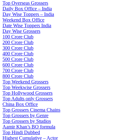
Top Overseas Grossers
Daily Box Office – India
Day Wise Toppers – India
Weekend Box Office
Date Wise Toppers India
Day Wise Grossers
100 Crore Club
200 Crore Club
300 Crore Club
400 Crore Club
500 Crore Club
600 Crore Club
700 Crore Club
800 Crore Club
Top Weekend Grossers
Top Weekwise Grossers
Top Hollywood Grossers
Top Adults only Grossers
China Box Office
Top Grossers Cinema Chains
Top Grossers by Genre
Top Grossers by Studios
Aamir Khan’s BO formula
Top Hindi Dubbed
Highest Cumulative – Actor