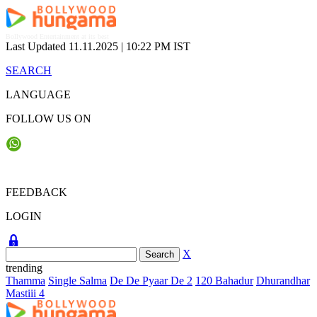
Skip
to
content
Bollywood Entertainment at its best
Last Updated 11.11.2025 |
10:22 PM IST
SEARCH
LANGUAGE
FOLLOW US ON
FEEDBACK
LOGIN
X
trending
Thamma
Single Salma
De De Pyaar De 2
120 Bahadur
Dhurandhar
Mastiii 4