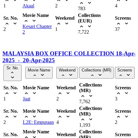
1
Akaal
2
4
783
Movie Name
Collections
Sr. No.
Weekend
Screens
(EUR)
Kesari Chapter
2
1
37
2
7,722
MALAYSIA BOX OFFICE COLLECTION 18-Apr-
2025 - 20-Apr-2025
Sr. No.
Movie Name
Weekend
Collections (MR)
Screens
Collections
Sr. No.
Movie Name
Weekend
Screens
(MR)
1
Jaat
2
3
7,762
Collections
Sr. No.
Movie Name
Weekend
Screens
(MR)
2
L2E: Empuraan
4
2
1,193
Movie Name
Collections
Sr. No.
Weekend
Screens
(MR)