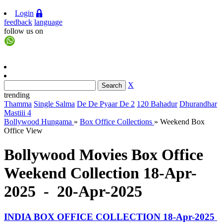
Login
feedback
language
follow us on
X
trending
Thamma
Single Salma
De De Pyaar De 2
120 Bahadur
Dhurandhar
Mastiii 4
Bollywood Hungama
»
Box Office Collections
»
Weekend Box
Office View
Bollywood Movies Box Office
Weekend Collection 18-Apr-
2025 - 20-Apr-2025
INDIA BOX OFFICE COLLECTION 18-Apr-2025