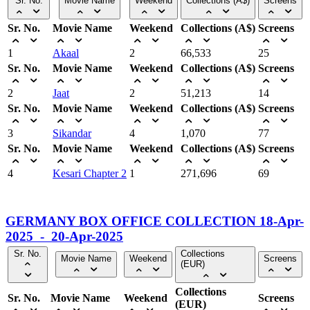
Sr. No.
Movie Name
Weekend
Collections (A$)
Screens
Sr. No.
Movie Name
Weekend
Collections (A$)
Screens
1
Akaal
2
66,533
25
Sr. No.
Movie Name
Weekend
Collections (A$)
Screens
2
Jaat
2
51,213
14
Sr. No.
Movie Name
Weekend
Collections (A$)
Screens
3
Sikandar
4
1,070
77
Sr. No.
Movie Name
Weekend
Collections (A$)
Screens
4
Kesari Chapter 2
1
271,696
69
GERMANY BOX OFFICE COLLECTION 18-Apr-
2025 - 20-Apr-2025
Sr. No.
Collections
Movie Name
Weekend
Screens
(EUR)
Collections
Sr. No.
Movie Name
Weekend
Screens
(EUR)