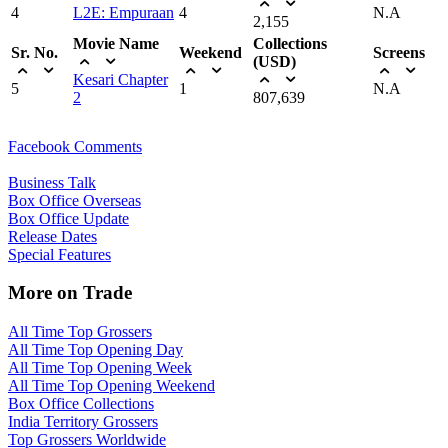
4
L2E: Empuraan
4
N.A
2,155
Movie Name
Collections
Sr. No.
Weekend
Screens
(USD)
Kesari Chapter
5
1
N.A
2
807,639
Facebook Comments
Business Talk
Box Office Overseas
Box Office Update
Release Dates
Special Features
More on Trade
All Time Top Grossers
All Time Top Opening Day
All Time Top Opening Week
All Time Top Opening Weekend
Box Office Collections
India Territory Grossers
Top Grossers Worldwide