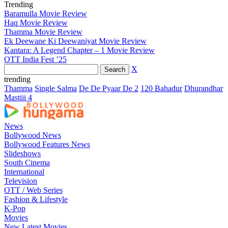
Trending
Baramulla Movie Review
Haq Movie Review
Thamma Movie Review
Ek Deewane Ki Deewaniyat Movie Review
Kantara: A Legend Chapter – 1 Movie Review
OTT India Fest ’25
X
trending
Thamma
Single Salma
De De Pyaar De 2
120 Bahadur
Dhurandhar
Mastiii 4
News
Bollywood News
Bollywood Features News
Slideshows
South Cinema
International
Television
OTT / Web Series
Fashion & Lifestyle
K-Pop
Movies
New Latest Movies