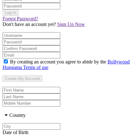
Forgot Password?
Don't have an account yet?
Sign Up Now
By creating an account you agree to abide by the
Bollywood
Hungama Terms of use
Country
Date of Birth