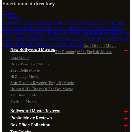
Entertainment
directory
Movies
Celebrities
1100
A
931
B
501
C
832
D
220
E
190
F
471
G
559
H
239
I
534
J
874
K
384
L
1197
M
435
N
88
O
802
P
38
Q
597
R
1424
S
832
T
102
U
166
V
148
W
6
X
159
Y
140
Z
127
#
7241
A
2279
B
1322
C
2840
D
443
E
467
F
1636
G
1395
H
621
I
2495
J
3128
K
868
L
4637
M
2590
N
210
O
3440
P
43
Q
5173
R
9746
S
1396
T
460
U
2444
V
194
W
13
X
488
Y
287
Z
5
#
Kaal Trighori Movie
New Bollywood
Movies
The Running Man (English) Movie
Agra Movie
De De Pyaar De 2 Movie
2020 Delhi Movie
Hi Zindagi Movie
Sisu: Road to Revenge (English) Movie
Haunted 3D: Ghosts Of The Past Movie
120 Bahadur Movie
Mastiii 4 Movie
Bollywood Movie
Reviews
Public Movie
Reviews
Box Office
Collection