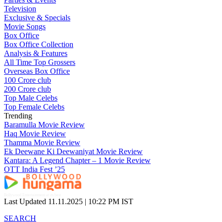
Television
Exclusive & Specials
Movie Songs
Box Office
Box Office Collection
Analysis & Features
All Time Top Grossers
Overseas Box Office
100 Crore club
200 Crore club
Top Male Celebs
Top Female Celebs
Trending
Baramulla Movie Review
Haq Movie Review
Thamma Movie Review
Ek Deewane Ki Deewaniyat Movie Review
Kantara: A Legend Chapter – 1 Movie Review
OTT India Fest ’25
Bollywood Entertainment at its best
Last Updated 11.11.2025 |
10:22 PM IST
SEARCH