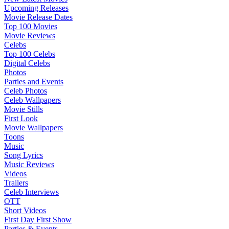
Upcoming Releases
Movie Release Dates
Top 100 Movies
Movie Reviews
Celebs
Top 100 Celebs
Digital Celebs
Photos
Parties and Events
Celeb Photos
Celeb Wallpapers
Movie Stills
First Look
Movie Wallpapers
Toons
Music
Song Lyrics
Music Reviews
Videos
Trailers
Celeb Interviews
OTT
Short Videos
First Day First Show
Parties & Events