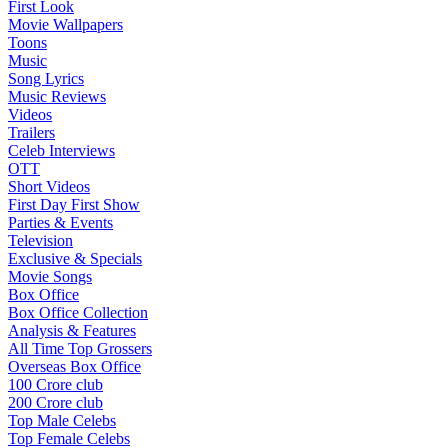
First Look
Movie Wallpapers
Toons
Music
Song Lyrics
Music Reviews
Videos
Trailers
Celeb Interviews
OTT
Short Videos
First Day First Show
Parties & Events
Television
Exclusive & Specials
Movie Songs
Box Office
Box Office Collection
Analysis & Features
All Time Top Grossers
Overseas Box Office
100 Crore club
200 Crore club
Top Male Celebs
Top Female Celebs