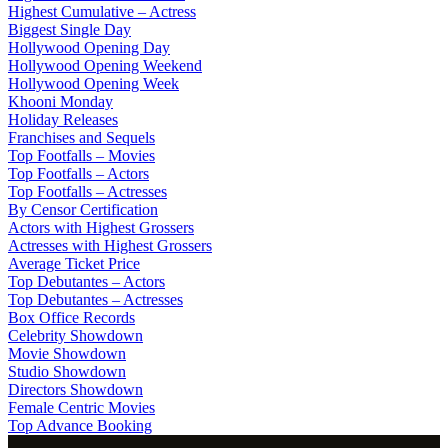
Highest Cumulative – Actress
Biggest Single Day
Hollywood Opening Day
Hollywood Opening Weekend
Hollywood Opening Week
Khooni Monday
Holiday Releases
Franchises and Sequels
Top Footfalls – Movies
Top Footfalls – Actors
Top Footfalls – Actresses
By Censor Certification
Actors with Highest Grossers
Actresses with Highest Grossers
Average Ticket Price
Top Debutantes – Actors
Top Debutantes – Actresses
Box Office Records
Celebrity Showdown
Movie Showdown
Studio Showdown
Directors Showdown
Female Centric Movies
Top Advance Booking