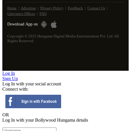
Home
|
Advertise
|
Privacy Policy
|
Feedback
|
Contact Us
|
Grievance Officer
|
FAQ
Download
App on
Copyright © 2025 Hungama Digital Media Entertainment Pvt. Ltd. All
Rights Reserved.
Log
In
Sign
Up
Log In with your social account
Connect with:
OR
Log In with your Bollywood Hungama details