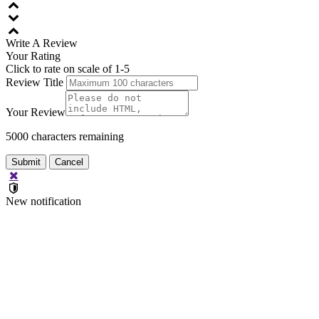
Write A
Review
Your Rating
Click to rate on scale of 1-5
Review Title
Your Review
5000
characters remaining
New notification