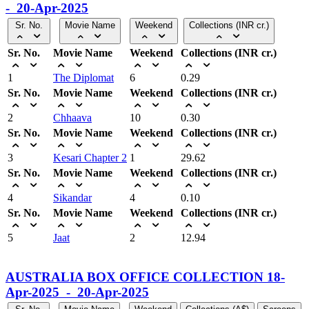
- 20-Apr-2025
Sr. No.
Movie Name
Weekend
Collections (INR cr.)
Sr. No.
Movie Name
Weekend
Collections (INR cr.)
1
The Diplomat
6
0.29
Sr. No.
Movie Name
Weekend
Collections (INR cr.)
2
Chhaava
10
0.30
Sr. No.
Movie Name
Weekend
Collections (INR cr.)
3
Kesari Chapter 2
1
29.62
Sr. No.
Movie Name
Weekend
Collections (INR cr.)
4
Sikandar
4
0.10
Sr. No.
Movie Name
Weekend
Collections (INR cr.)
5
Jaat
2
12.94
AUSTRALIA BOX OFFICE COLLECTION 18-
Apr-2025 - 20-Apr-2025