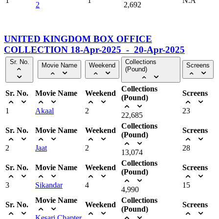
1
1
N.A
2
2,692
UNITED KINGDOM BOX OFFICE
COLLECTION 18-Apr-2025 - 20-Apr-2025
Sr. No.
Collections
Movie Name
Weekend
Screens
(Pound)
Collections
Sr. No.
Movie Name
Weekend
Screens
(Pound)
1
Akaal
2
23
22,685
Collections
Sr. No.
Movie Name
Weekend
Screens
(Pound)
2
Jaat
2
28
13,074
Collections
Sr. No.
Movie Name
Weekend
Screens
(Pound)
3
Sikandar
4
15
4,990
Movie Name
Collections
Sr. No.
Weekend
Screens
(Pound)
Kesari Chapter