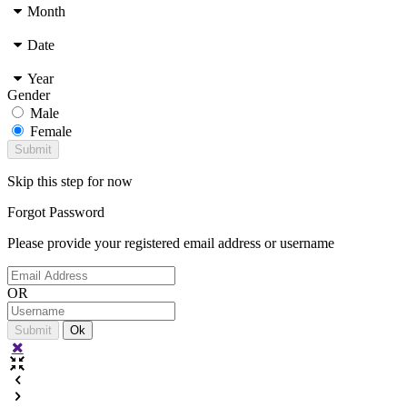
Month
Date
Year
Gender
Male
Female
Skip this step for now
Forgot
Password
Please provide your registered email address or username
OR