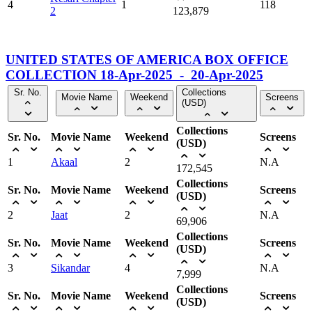
4
1
118
2
123,879
UNITED STATES OF AMERICA BOX OFFICE
COLLECTION 18-Apr-2025 - 20-Apr-2025
Sr. No.
Collections
Movie Name
Weekend
Screens
(USD)
Collections
Sr. No.
Movie Name
Weekend
Screens
(USD)
1
Akaal
2
N.A
172,545
Collections
Sr. No.
Movie Name
Weekend
Screens
(USD)
2
Jaat
2
N.A
69,906
Collections
Sr. No.
Movie Name
Weekend
Screens
(USD)
3
Sikandar
4
N.A
7,999
Collections
Sr. No.
Movie Name
Weekend
Screens
(USD)