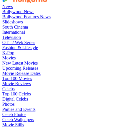
News
Bollywood News
Bollywood Features News
Slideshows
South Cinema
International
Television
OTT / Web Series
Fashion & Lifestyle
K-Pop
Movies
New Latest Movies
Upcoming Releases
Movie Release Dates
Top 100 Movies
Movie Reviews
Celebs
Top 100 Celebs
Digital Celebs
Photos
Parties and Events
Celeb Photos
Celeb Wallpapers
Movie Stills