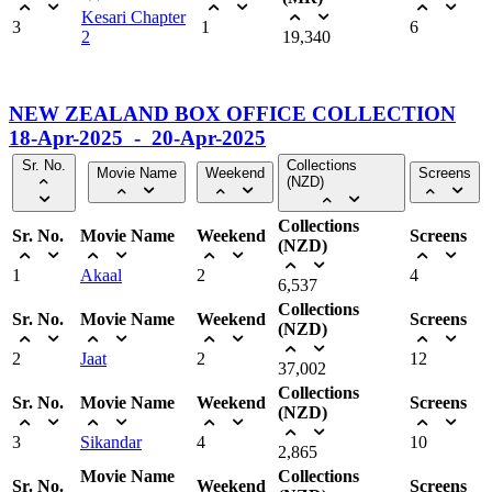
Kesari Chapter
3
1
6
2
19,340
NEW ZEALAND BOX OFFICE COLLECTION
18-Apr-2025 - 20-Apr-2025
Sr. No.
Collections
Movie Name
Weekend
Screens
(NZD)
Collections
Sr. No.
Movie Name
Weekend
Screens
(NZD)
1
Akaal
2
4
6,537
Collections
Sr. No.
Movie Name
Weekend
Screens
(NZD)
2
Jaat
2
12
37,002
Collections
Sr. No.
Movie Name
Weekend
Screens
(NZD)
3
Sikandar
4
10
2,865
Movie Name
Collections
Sr. No.
Weekend
Screens