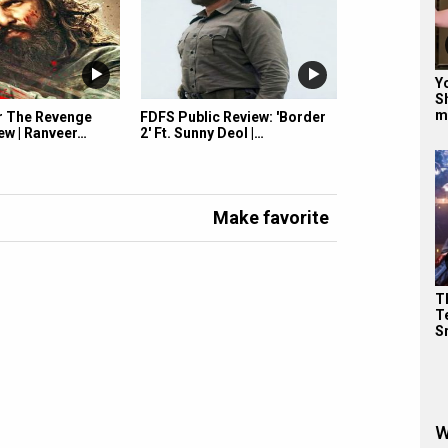
Y
S
m
r The Revenge
FDFS Public Review: 'Border
ew | Ranveer…
2' Ft. Sunny Deol |…
Make favorite
T
Te
S
W