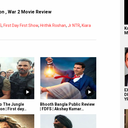
ion
,
War 2 Movie Review
S
,
First Day First Show
,
Hrithik Roshan
,
Jr NTR
,
Kiara
Kr
M
Subtitles
Off
Quality
Auto
E
D
YR
 The Jungle
Bhooth Bangla Public Review
on | First day…
| FDFS | Akshay Kumar…