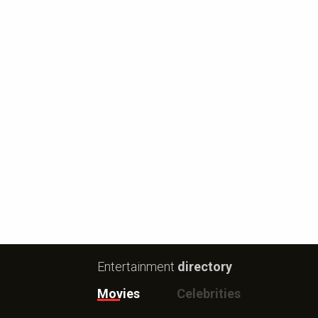
Entertainment
directory
Movies
Celebrities