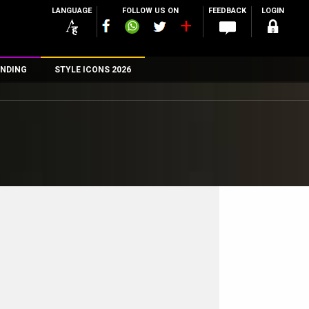
LANGUAGE
FOLLOW US ON
FEEDBACK
LOGIN
NDING
STYLE ICONS 2026
n
rs