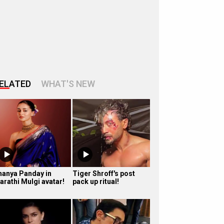
ELATED
WHAT'S NEW
nanya Panday in
Tiger Shroff's post
arathi Mulgi avatar!
pack up ritual!