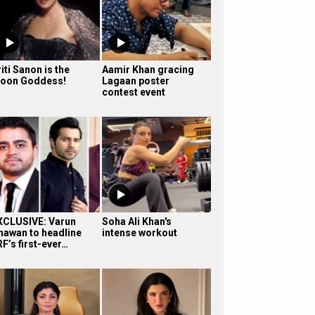
iti Sanon is the
Aamir Khan gracing
oon Goddess!
Lagaan poster
contest event
XCLUSIVE: Varun
Soha Ali Khan's
hawan to headline
intense workout
F’s first-ever…