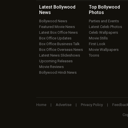
Latest Bollywood
Top Bollywood
News
Photos
Bollywood News
Parties and Events
Featured Movie News
Latest Celeb Photos
Latest Box Office News
Celeb Wallpapers
Box Office Updates
Movie Stills
Box Office Business Talk
First Look
Box Office Overseas News
Movie Wallpapers
Latest News Slideshows
Toons
Upcoming Releases
Movie Reviews
Bollywood Hindi News
Home
|
Advertise
|
Privacy Policy
|
Feedbac
Cop