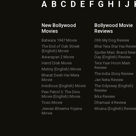
A
B
C
D
E
F
G
H
I
J
New Bollywood
Bollywood Movie
Movies
Reviews
Batwara 1947 Movie
Ohh My Dog Review
The End of Oak Street
Bhai Tera Star Hai Revi
(English) Movie
Spider-Man: Brand New
Awarapan 2 Movie
Day (English) Review
Harrd Disk Movie
Tera Yaar Hoon Main
Review
Mutiny (English) Movie
The India Story Review
Bharat Desh Hai Mera
Movie
Jan Neta Review
Insidious (English) Movie
The Odyssey (English)
Review
Paw Patrol 3: The Dino
Movie (English) Movie
Ikka Review
Toxic Movie
Dhamaal 4 Review
Jeevan Bheema Yojana
Moana (English) Revie
Movie