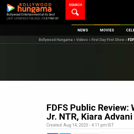
Skip
SEARCH
to
content
Bollywood Entertainment at its best
LAST UPDATED 07.08.2026 |
11:37 PM IST
NEWS
MOVIES
CEL
Bollywood Hungama
»
Videos
»
First Day First Show
»
FDF
Bollywood News
New Latest Movi
Top 
Bollywood Features News
Upcoming Relea
Digi
Slideshows
Movie Release D
South Cinema
Top 100 Movies
International
Movie Reviews
Television
OTT / Web Series
FDFS Public Review: W
Fashion & Lifestyle
Jr. NTR, Kiara Advani
K-Pop
Created: Aug 14, 2025 - 4:11 pm IST
AI