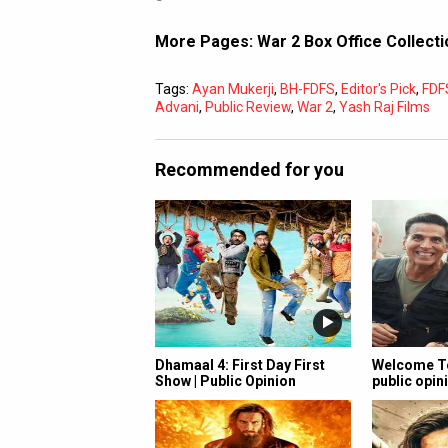
More Pages:
War 2 Box Office Collect
Tags:
Ayan Mukerji
,
BH-FDFS
,
Editor's Pick
,
FDF
Advani
,
Public Review
,
War 2
,
Yash Raj Films
Recommended for you
Dhamaal 4: First Day First
Welcome To
Show | Public Opinion
public opini