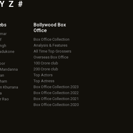
Y
Z
#
ebs
Bollywood Box
Office
umar
Box Office Collection
f
Analysis & Features
ingh
All Time Top Grossers
adukone
Overseas Box Office
100 Crore club
oor
200 Crore club
 Mandanna
Top Actors
an
Top Actress
aham
Box Office Collection 2023
 Khurrana
Box Office Collection 2022
a
Box Office Collection 2021
r Rao
Box Office Collection 2020