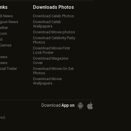
inks
Downloads
Photos
ndi News
Download Celeb Photos
ojpuri News
Download Celeb
Wallpapers
itter
Download Movie photos
.com
Download Celebrity Party
ud
Photos
 Games
Download Movie First
Look Poster
iews
Download Magazine
iews
Cover
cial Trailer
Download Movie On Set
Photos
Download Movie
Wallpapers
Download
App on
ved.