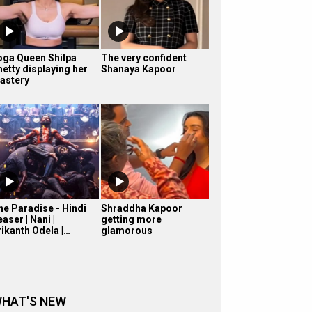
oga Queen Shilpa
The very confident
hetty displaying her
Shanaya Kapoor
astery
he Paradise - Hindi
Shraddha Kapoor
aser | Nani |
getting more
rikanth Odela |…
glamorous
HAT'S NEW