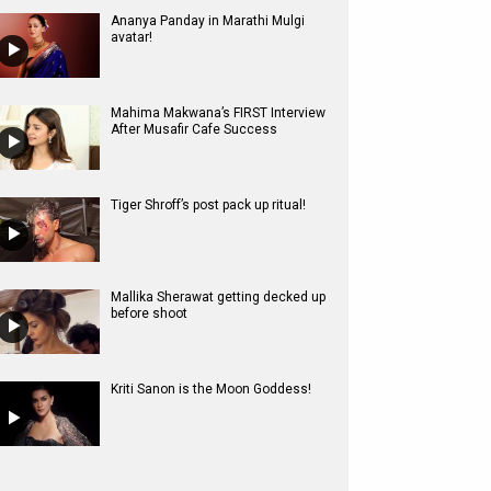
Ananya Panday in Marathi Mulgi
avatar!
Mahima Makwana’s FIRST Interview
After Musafir Cafe Success
Tiger Shroff’s post pack up ritual!
Mallika Sherawat getting decked up
before shoot
Kriti Sanon is the Moon Goddess!