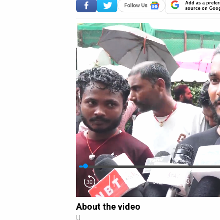
Add as a prefer
source on Goo
0:16
/
18:43
About the video
U