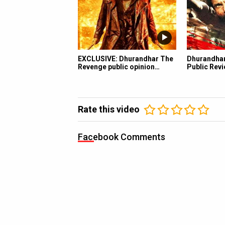
EXCLUSIVE: Dhurandhar The
Dhurandha
Revenge public opinion…
Public Revi
Rate this video
Facebook Comments