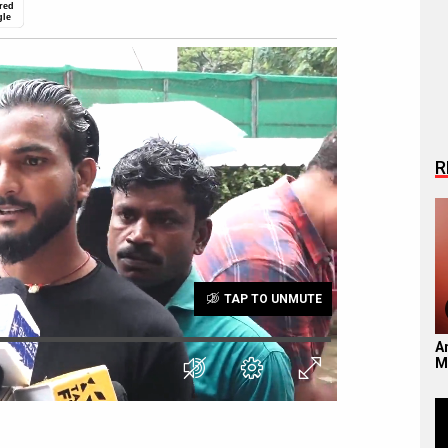
red
gle
R
TAP TO UNMUTE
A
M