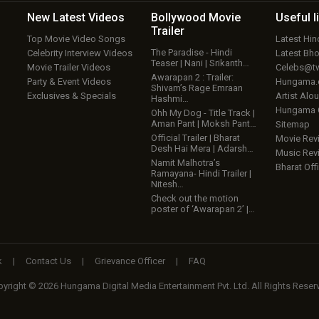
New Latest
Videos
Bollywood
Movie
Useful
l
Trailer
Top Movie Video Songs
Latest Hi
The Paradise - Hindi
Celebrity Interview Videos
Latest Bh
Teaser | Nani | Srikanth…
Movie Trailer Videos
Celebs@tw
Awarapan 2 : Trailer:
Party & Event Videos
Hungama
Shivam’s Rage Emraan
Exclusives & Specials
Artist Alo
Hashmi…
Hungama
Ohh My Dog - Title Track |
Aman Pant | Moksh Pant…
Sitemap
Official Trailer | Bharat
Movie Rev
Desh Hai Mera | Adarsh…
Music Rev
Namit Malhotra’s
Bharat Offi
Ramayana- Hindi Trailer |
Nitesh…
Check out the motion
poster of ‘Awarapan 2’ |…
k
|
Contact Us
|
Grievance Officer
|
FAQ
yright © 2026 Hungama Digital Media Entertainment Pvt. Ltd. All Rights Reser