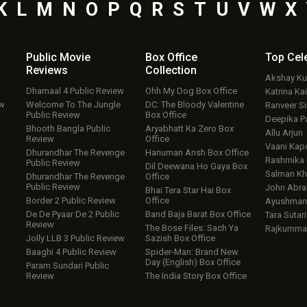
K
L
M
N
O
P
Q
R
S
T
U
V
W
X
Public Movie
Box Office
Top
Cel
Reviews
Collection
Akshay K
Dhamaal 4 Public Review
Ohh My Dog Box Office
Katrina Kai
ew
Welcome To The Jungle
DC: The Bloody Valentine
Ranveer S
Public Review
Box Office
Deepika P
Bhooth Bangla Public
Aryabhatt Ka Zero Box
Allu Arjun
Review
Office
Vaani Kap
Dhurandhar The Revenge
Hanuman Ansh Box Office
Rashmika
Public Review
Dil Deewana Ho Gaya Box
Salman Kh
Dhurandhar The Revenge
Office
Public Review
John Abr
Bhai Tera Star Hai Box
Border 2 Public Review
Office
Ayushmann
De De Pyaar De 2 Public
Band Baja Barat Box Office
Tara Sutari
Review
The Bose Files: Sach Ya
Rajkumma
Jolly LLB 3 Public Review
Sazish Box Office
w
Baaghi 4 Public Review
Spider-Man: Brand New
Day (English) Box Office
Param Sundari Public
Review
The India Story Box Office