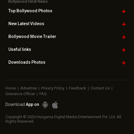
Bollywood Hindi News
Top Bollywood
Photos
New Latest
Videos
Bollywood
Movie Trailer
Useful
links
Downloads
Photos
Home
|
Advertise
|
Privacy Policy
|
Feedback
|
Contact Us
|
Grievance Officer
|
FAQ
Download
App on
Copyright © 2026 Hungama Digital Media Entertainment Pvt. Ltd. All
Rights Reserved.