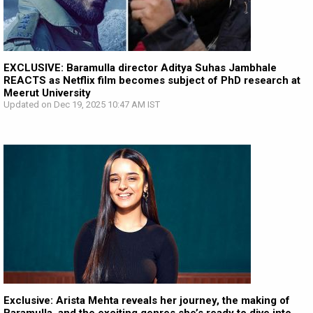
EXCLUSIVE: Baramulla director Aditya Suhas Jambhale
REACTS as Netflix film becomes subject of PhD research at
Meerut University
Updated on Dec 19, 2025 10:47 AM IST
Exclusive: Arista Mehta reveals her journey, the making of