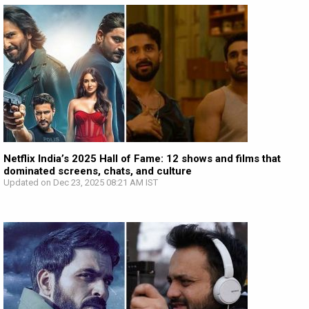
Netflix India’s 2025 Hall of Fame: 12 shows and films that
dominated screens, chats, and culture
Updated on Dec 23, 2025 08:21 AM IST