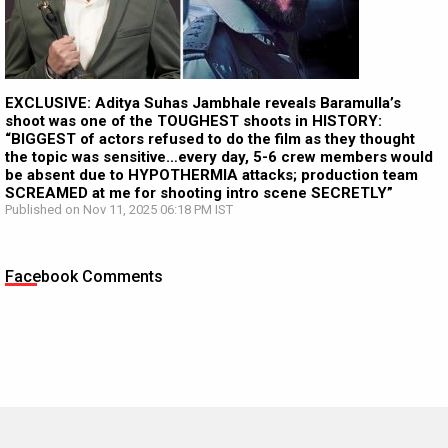
EXCLUSIVE: Aditya Suhas Jambhale reveals Baramulla’s
shoot was one of the TOUGHEST shoots in HISTORY:
“BIGGEST of actors refused to do the film as they thought
the topic was sensitive…every day, 5-6 crew members would
be absent due to HYPOTHERMIA attacks; production team
SCREAMED at me for shooting intro scene SECRETLY”
Published on Nov 11, 2025 06:18 PM IST
Facebook Comments