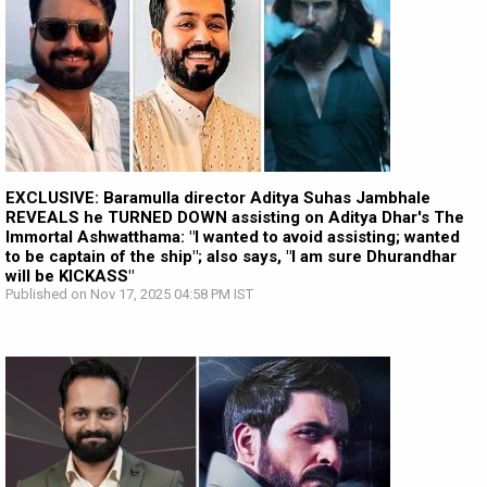
EXCLUSIVE: Baramulla director Aditya Suhas Jambhale
REVEALS he TURNED DOWN assisting on Aditya Dhar's The
Immortal Ashwatthama: "I wanted to avoid assisting; wanted
to be captain of the ship"; also says, "I am sure Dhurandhar
will be KICKASS"
Published on Nov 17, 2025 04:58 PM IST