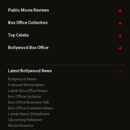
Public Movie
Reviews
Box Office
Collection
Top
Celebs
Bollywood Box
Office
Latest Bollywood
News
Bollywood News
Featured Movie News
Latest Box Office News
Box Office Updates
Box Office Business Talk
Box Office Overseas News
Latest News Slideshows
Upcoming Releases
Movie Reviews