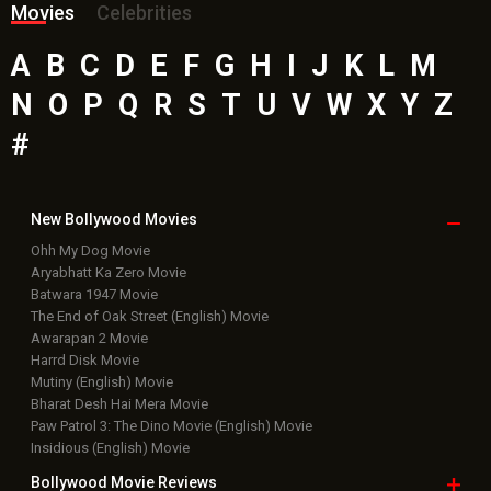
Movies
Celebrities
A
B
C
D
E
F
G
H
I
J
K
L
M
N
O
P
Q
R
S
T
U
V
W
X
Y
Z
#
New Bollywood
Movies
Ohh My Dog Movie
Aryabhatt Ka Zero Movie
Batwara 1947 Movie
The End of Oak Street (English) Movie
Awarapan 2 Movie
Harrd Disk Movie
Mutiny (English) Movie
Bharat Desh Hai Mera Movie
Paw Patrol 3: The Dino Movie (English) Movie
Insidious (English) Movie
Bollywood Movie
Reviews