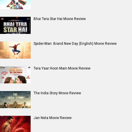
Bhai Tera Star Hai Movie Review
Spider-Man: Brand New Day (English) Movie Review
Tera Yaar Hoon Main Movie Review
The India Story Movie Review
Jan Neta Movie Review