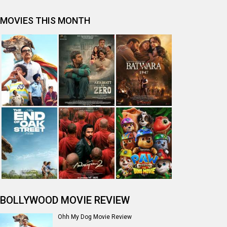
MOVIES THIS MONTH
BOLLYWOOD MOVIE REVIEW
Ohh My Dog Movie Review