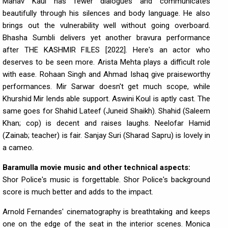
Manav Kaul has fewer dialogues and communicates
beautifully through his silences and body language. He also
brings out the vulnerability well without going overboard.
Bhasha Sumbli delivers yet another bravura performance
after THE KASHMIR FILES [2022]. Here's an actor who
deserves to be seen more. Arista Mehta plays a difficult role
with ease. Rohaan Singh and Ahmad Ishaq give praiseworthy
performances. Mir Sarwar doesn't get much scope, while
Khurshid Mir lends able support. Aswini Koul is aptly cast. The
same goes for Shahid Lateef (Juneid Shaikh). Shahid (Saleem
Khan; cop) is decent and raises laughs. Neelofar Hamid
(Zainab; teacher) is fair. Sanjay Suri (Sharad Sapru) is lovely in
a cameo.
Baramulla movie music and other technical aspects:
Shor Police's music is forgettable. Shor Police's background
score is much better and adds to the impact.
Arnold Fernandes' cinematography is breathtaking and keeps
one on the edge of the seat in the interior scenes. Monica