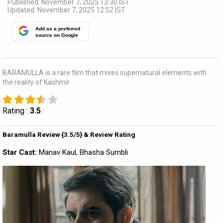
Published: November 7, 2025 13:30 IST
Updated: November 7, 2025 12:52 IST
Add as a preferred
source on Google
BARAMULLA is a rare film that mixes supernatural elements with
the reality of Kashmir
Rating :
3.5
Baramulla Review {3.5/5} & Review Rating
Star Cast:
Manav Kaul, Bhasha Sumbli