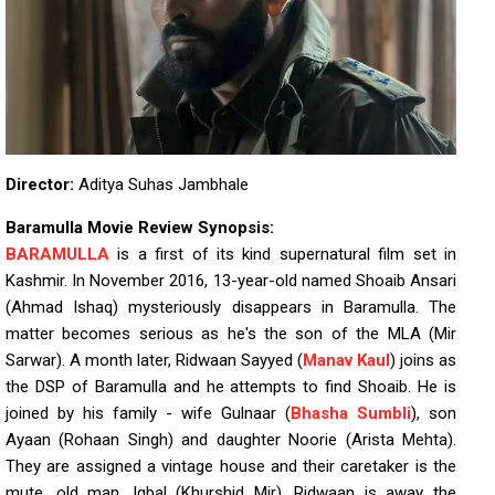
Director:
Aditya Suhas Jambhale
Baramulla Movie Review Synopsis:
BARAMULLA
is a first of its kind supernatural film set in
Kashmir. In November 2016, 13-year-old named Shoaib Ansari
(Ahmad Ishaq) mysteriously disappears in Baramulla. The
matter becomes serious as he's the son of the MLA (Mir
Sarwar). A month later, Ridwaan Sayyed (
Manav Kaul
) joins as
the DSP of Baramulla and he attempts to find Shoaib. He is
joined by his family - wife Gulnaar (
Bhasha Sumbli
), son
Ayaan (Rohaan Singh) and daughter Noorie (Arista Mehta).
They are assigned a vintage house and their caretaker is the
mute, old man, Iqbal (Khurshid Mir). Ridwaan is away the