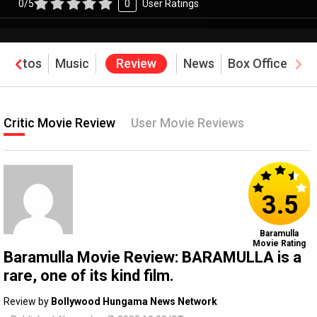
0/5
0
User Ratings
Photos
Music
Review
News
Box Office
Critic Movie Review
User Movie Reviews
3.5
Baramulla
Movie Rating
Baramulla Movie Review: BARAMULLA is a
rare, one of its kind film.
Review by
Bollywood Hungama News Network