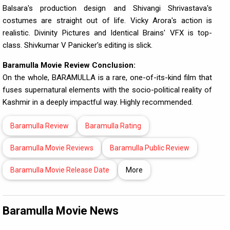
Balsara's production design and Shivangi Shrivastava's
costumes are straight out of life. Vicky Arora's action is
realistic. Divinity Pictures and Identical Brains' VFX is top-
class. Shivkumar V Panicker's editing is slick.
Baramulla Movie Review Conclusion:
On the whole, BARAMULLA is a rare, one-of-its-kind film that
fuses supernatural elements with the socio-political reality of
Kashmir in a deeply impactful way. Highly recommended.
Baramulla Review
Baramulla Rating
Baramulla Movie Reviews
Baramulla Public Review
Baramulla Movie Release Date
More
Baramulla Movie News