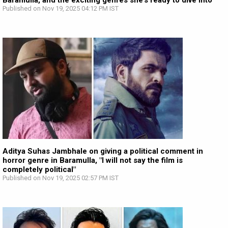
Baramulla, and the exciting genres she’s ready to dive into
Published on Nov 19, 2025 04:12 PM IST
Aditya Suhas Jambhale on giving a political comment in
horror genre in Baramulla, "I will not say the film is
completely political"
Published on Nov 19, 2025 02:57 PM IST