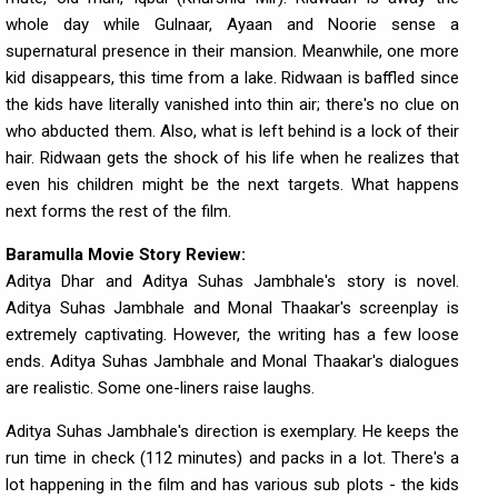
whole day while Gulnaar, Ayaan and Noorie sense a
supernatural presence in their mansion. Meanwhile, one more
kid disappears, this time from a lake. Ridwaan is baffled since
the kids have literally vanished into thin air; there's no clue on
who abducted them. Also, what is left behind is a lock of their
hair. Ridwaan gets the shock of his life when he realizes that
even his children might be the next targets. What happens
next forms the rest of the film.
Baramulla Movie Story Review:
Aditya Dhar and Aditya Suhas Jambhale's story is novel.
Aditya Suhas Jambhale and Monal Thaakar's screenplay is
extremely captivating. However, the writing has a few loose
ends. Aditya Suhas Jambhale and Monal Thaakar's dialogues
are realistic. Some one-liners raise laughs.
Aditya Suhas Jambhale's direction is exemplary. He keeps the
run time in check (112 minutes) and packs in a lot. There's a
lot happening in the film and has various sub plots - the kids