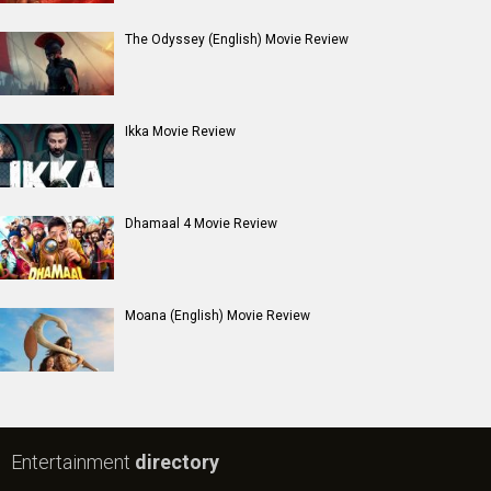
The Odyssey (English) Movie Review
Ikka Movie Review
Dhamaal 4 Movie Review
Moana (English) Movie Review
Entertainment
directory