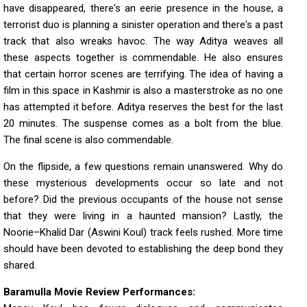
have disappeared, there's an eerie presence in the house, a
terrorist duo is planning a sinister operation and there's a past
track that also wreaks havoc. The way Aditya weaves all
these aspects together is commendable. He also ensures
that certain horror scenes are terrifying. The idea of having a
film in this space in Kashmir is also a masterstroke as no one
has attempted it before. Aditya reserves the best for the last
20 minutes. The suspense comes as a bolt from the blue.
The final scene is also commendable.
On the flipside, a few questions remain unanswered. Why do
these mysterious developments occur so late and not
before? Did the previous occupants of the house not sense
that they were living in a haunted mansion? Lastly, the
Noorie–Khalid Dar (Aswini Koul) track feels rushed. More time
should have been devoted to establishing the deep bond they
shared.
Baramulla Movie Review Performances: