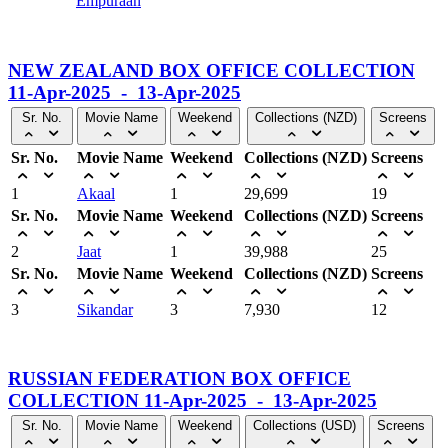
Empuraan
NEW ZEALAND BOX OFFICE COLLECTION
11-Apr-2025 - 13-Apr-2025
Sr. No.
Movie Name
Weekend
Collections (NZD)
Screens
Sr. No.
Movie Name
Weekend
Collections (NZD)
Screens
1
Akaal
1
29,699
19
Sr. No.
Movie Name
Weekend
Collections (NZD)
Screens
2
Jaat
1
39,988
25
Sr. No.
Movie Name
Weekend
Collections (NZD)
Screens
3
Sikandar
3
7,930
12
RUSSIAN FEDERATION BOX OFFICE
COLLECTION 11-Apr-2025 - 13-Apr-2025
Sr. No.
Movie Name
Weekend
Collections (USD)
Screens