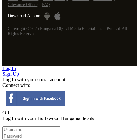
Grievance Officer
|
FAQ
Download
App on
Copyright © 2025 Hungama Digital Media Entertainment Pvt. Ltd. All
Rights Reserved.
Log
In
Sign
Up
Log In with your social account
Connect with:
OR
Log In with your Bollywood Hungama details