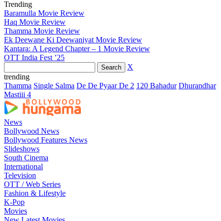
Trending
Baramulla Movie Review
Haq Movie Review
Thamma Movie Review
Ek Deewane Ki Deewaniyat Movie Review
Kantara: A Legend Chapter – 1 Movie Review
OTT India Fest ’25
X
trending
Thamma
Single Salma
De De Pyaar De 2
120 Bahadur
Dhurandhar
Mastiii 4
News
Bollywood News
Bollywood Features News
Slideshows
South Cinema
International
Television
OTT / Web Series
Fashion & Lifestyle
K-Pop
Movies
New Latest Movies