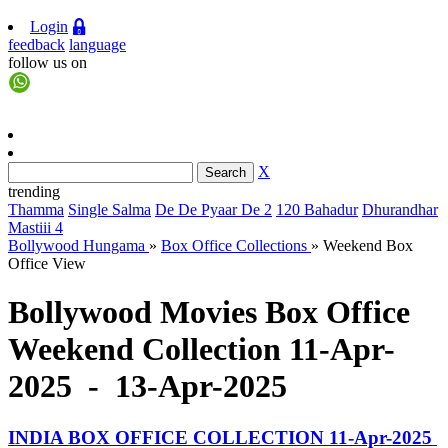
Login
feedback
language
follow us on
X
trending
Thamma
Single Salma
De De Pyaar De 2
120 Bahadur
Dhurandhar
Mastiii 4
Bollywood Hungama
»
Box Office Collections
»
Weekend Box
Office View
Bollywood Movies Box Office
Weekend Collection 11-Apr-
2025 - 13-Apr-2025
INDIA BOX OFFICE COLLECTION 11-Apr-2025