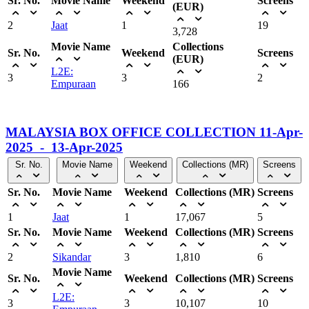
Sr. No.
Movie Name
Weekend
Screens
(EUR)
2
Jaat
1
19
3,728
Movie Name
Collections
Sr. No.
Weekend
Screens
(EUR)
L2E:
3
3
2
Empuraan
166
MALAYSIA BOX OFFICE COLLECTION 11-Apr-
2025 - 13-Apr-2025
Sr. No.
Movie Name
Weekend
Collections (MR)
Screens
Sr. No.
Movie Name
Weekend
Collections (MR)
Screens
1
Jaat
1
17,067
5
Sr. No.
Movie Name
Weekend
Collections (MR)
Screens
2
Sikandar
3
1,810
6
Movie Name
Sr. No.
Weekend
Collections (MR)
Screens
L2E:
3
3
10,107
10