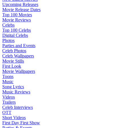
Upcoming Releases
Movie Release Dates
Top 100 Movies
Movie Reviews
Celebs
Top 100 Celebs
Digital Celebs
Photos
Parties and Events
Celeb Photos
Celeb Wallpapers
Movie Stills
First Look
Movie Wallpapers
Toons
Music
Song Lyrics
Music Reviews
Videos
Trailers
Celeb Interviews
OTT
Short Videos
First Day First Show
Parties & Events