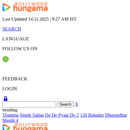
Skip
to
content
Bollywood Entertainment at its best
Last Updated 14.11.2025 |
9:27 AM IST
SEARCH
LANGUAGE
FOLLOW US ON
FEEDBACK
LOGIN
X
trending
Thamma
Single Salma
De De Pyaar De 2
120 Bahadur
Dhurandhar
Mastiii 4