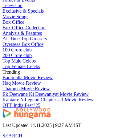
Television
Exclusive & Specials
Movie Songs
Box Office
Box Office Collection
Analysis & Features
All Time Top Grossers
Overseas Box Office
100 Crore club
200 Crore club
Top Male Celebs
Top Female Celebs
Trending
Baramulla Movie Review
Haq Movie Review
Thamma Movie Review
Ek Deewane Ki Deewaniyat Movie Review
Kantara: A Legend Chapter – 1 Movie Review
OTT India Fest ’25
Bollywood Entertainment at its best
Last Updated 14.11.2025 |
9:27 AM IST
SEARCH