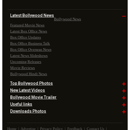
Latest Bollywood
News
Bollywood News
Featured Movie News
Latest Box Office News
Box Office Updates
Box Office Business Talk
Box Office Overseas News
Latest News Slideshows
Upcoming Releases
Movie Reviews
Bollywood Hindi News
Top Bollywood
Photos
New Latest
Videos
Bollywood
Movie Trailer
Useful
links
Downloads
Photos
Home
|
Advertise
|
Privacy Policy
|
Feedback
|
Contact Us
|