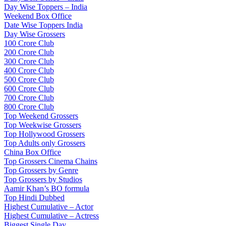
Day Wise Toppers – India
Weekend Box Office
Date Wise Toppers India
Day Wise Grossers
100 Crore Club
200 Crore Club
300 Crore Club
400 Crore Club
500 Crore Club
600 Crore Club
700 Crore Club
800 Crore Club
Top Weekend Grossers
Top Weekwise Grossers
Top Hollywood Grossers
Top Adults only Grossers
China Box Office
Top Grossers Cinema Chains
Top Grossers by Genre
Top Grossers by Studios
Aamir Khan’s BO formula
Top Hindi Dubbed
Highest Cumulative – Actor
Highest Cumulative – Actress
Biggest Single Day