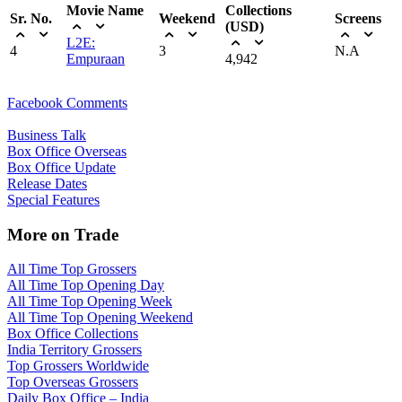
Movie Name
Collections
Sr. No.
Weekend
Screens
(USD)
L2E:
4
3
N.A
Empuraan
4,942
Facebook Comments
Business Talk
Box Office Overseas
Box Office Update
Release Dates
Special Features
More on Trade
All Time Top Grossers
All Time Top Opening Day
All Time Top Opening Week
All Time Top Opening Weekend
Box Office Collections
India Territory Grossers
Top Grossers Worldwide
Top Overseas Grossers
Daily Box Office – India