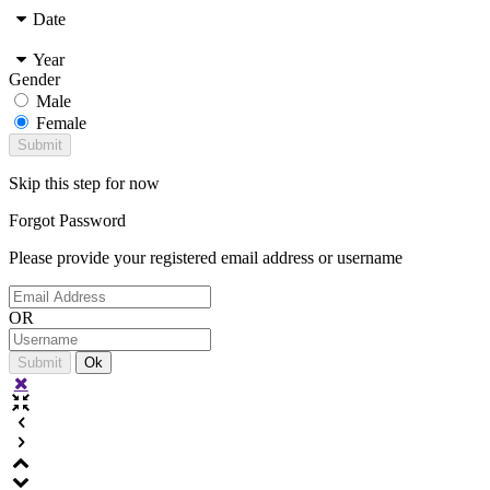
Date
Year
Gender
Male
Female
Skip this step for now
Forgot
Password
Please provide your registered email address or username
OR