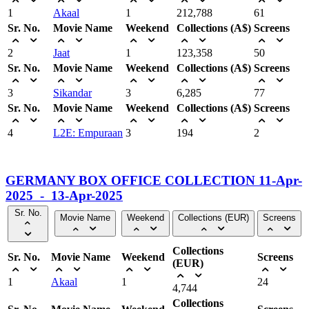
1
Akaal
1
212,788
61
Sr. No.
Movie Name
Weekend
Collections (A$)
Screens
2
Jaat
1
123,358
50
Sr. No.
Movie Name
Weekend
Collections (A$)
Screens
3
Sikandar
3
6,285
77
Sr. No.
Movie Name
Weekend
Collections (A$)
Screens
4
L2E: Empuraan
3
194
2
GERMANY BOX OFFICE COLLECTION 11-Apr-
2025 - 13-Apr-2025
Sr. No.
Movie Name
Weekend
Collections (EUR)
Screens
Collections
Sr. No.
Movie Name
Weekend
Screens
(EUR)
1
Akaal
1
24
4,744
Collections