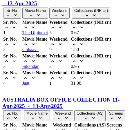
- 13-Apr-2025
Sr. No.
Movie Name
Weekend
Collections (INR cr.)
Sr. No.
Movie Name
Weekend
Collections (INR cr.)
1
The Diplomat
5
0.67
Sr. No.
Movie Name
Weekend
Collections (INR cr.)
2
Chhaava
9
1.50
Sr. No.
Movie Name
Weekend
Collections (INR cr.)
3
Sikandar
3
0.95
Sr. No.
Movie Name
Weekend
Collections (INR cr.)
4
Jaat
1
31.00
AUSTRALIA BOX OFFICE COLLECTION 11-
Apr-2025 - 13-Apr-2025
Sr. No.
Movie Name
Weekend
Collections (A$)
Screens
Sr. No.
Movie Name
Weekend
Collections (A$)
Screens