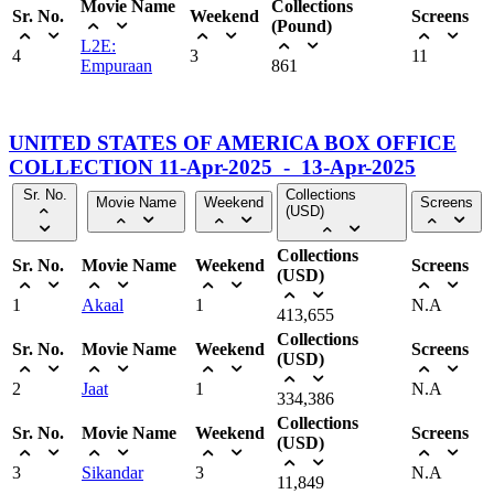
Movie Name
Collections
Sr. No.
Weekend
Screens
(Pound)
L2E:
4
3
11
Empuraan
861
UNITED STATES OF AMERICA BOX OFFICE
COLLECTION 11-Apr-2025 - 13-Apr-2025
Sr. No.
Collections
Movie Name
Weekend
Screens
(USD)
Collections
Sr. No.
Movie Name
Weekend
Screens
(USD)
1
Akaal
1
N.A
413,655
Collections
Sr. No.
Movie Name
Weekend
Screens
(USD)
2
Jaat
1
N.A
334,386
Collections
Sr. No.
Movie Name
Weekend
Screens
(USD)
3
Sikandar
3
N.A
11,849