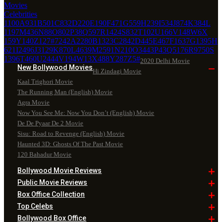
Movies
Celebrities
1100
A
931
B
501
C
832
D
220
E
190
F
471
G
559
H
239
I
534
J
874
K
384
L
1197
M
436
N
88
O
802
P
38
Q
597
R
1424
S
832
T
102
U
166
V
148
W
6
X
159
Y
140
Z
127
#
7242
A
2280
B
1323
C
2842
D
445
E
467
F
1637
G
1395
H
621
I
2496
J
3129
K
870
L
4639
M
2591
N
210
O
3443
P
43
Q
5176
R
9750
S
1396
T
460
U
2444
V
194
W
13
X
488
Y
287
Z
5
#
2020 Delhi Movie
New Bollywood
Movies
Hi Zindagi Movie
Kaal Trighori Movie
The Running Man (English) Movie
Agra Movie
Now You See Me: Now You Don’t (English) Movie
De De Pyaar De 2 Movie
Sisu: Road to Revenge (English) Movie
Haunted 3D: Ghosts Of The Past Movie
120 Bahadur Movie
Bollywood Movie
Reviews
Public Movie
Reviews
Box Office
Collection
Top
Celebs
Bollywood Box
Office