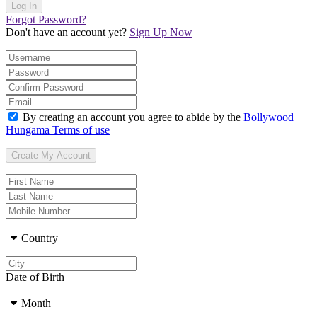
Forgot Password?
Don't have an account yet?
Sign Up Now
By creating an account you agree to abide by the
Bollywood
Hungama Terms of use
Country
Date of Birth
Month