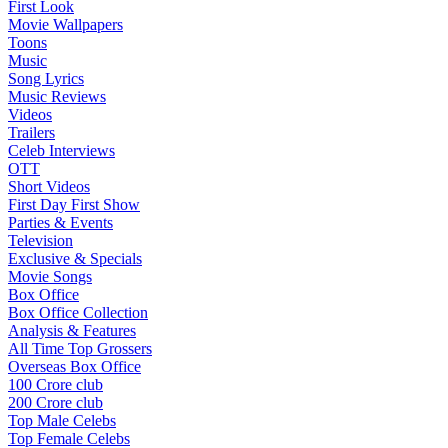
First Look
Movie Wallpapers
Toons
Music
Song Lyrics
Music Reviews
Videos
Trailers
Celeb Interviews
OTT
Short Videos
First Day First Show
Parties & Events
Television
Exclusive & Specials
Movie Songs
Box Office
Box Office Collection
Analysis & Features
All Time Top Grossers
Overseas Box Office
100 Crore club
200 Crore club
Top Male Celebs
Top Female Celebs