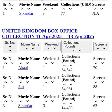
Sr. No.
Movie Name
Weekend
Collections (USD)
Screens
1
Sikandar
3
77
N.A
UNITED KINGDOM BOX OFFICE
COLLECTION 11-Apr-2025 - 13-Apr-2025
Sr. No.
Collections
Movie Name
Weekend
Screens
(Pound)
Collections
Sr. No.
Movie Name
Weekend
Screens
(Pound)
1
Akaal
1
70
64,542
Collections
Sr. No.
Movie Name
Weekend
Screens
(Pound)
2
Jaat
1
88
54,061
Collections
Sr. No.
Movie Name
Weekend
Screens
(Pound)
3
Sikandar
3
63
14,489