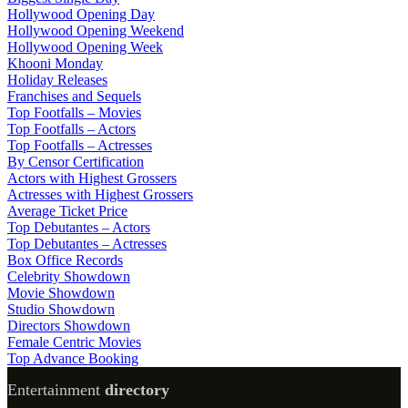
Hollywood Opening Day
Hollywood Opening Weekend
Hollywood Opening Week
Khooni Monday
Holiday Releases
Franchises and Sequels
Top Footfalls – Movies
Top Footfalls – Actors
Top Footfalls – Actresses
By Censor Certification
Actors with Highest Grossers
Actresses with Highest Grossers
Average Ticket Price
Top Debutantes – Actors
Top Debutantes – Actresses
Box Office Records
Celebrity Showdown
Movie Showdown
Studio Showdown
Directors Showdown
Female Centric Movies
Top Advance Booking
Entertainment
directory