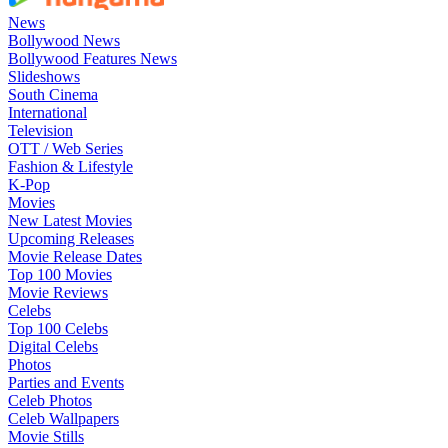
News
Bollywood News
Bollywood Features News
Slideshows
South Cinema
International
Television
OTT / Web Series
Fashion & Lifestyle
K-Pop
Movies
New Latest Movies
Upcoming Releases
Movie Release Dates
Top 100 Movies
Movie Reviews
Celebs
Top 100 Celebs
Digital Celebs
Photos
Parties and Events
Celeb Photos
Celeb Wallpapers
Movie Stills