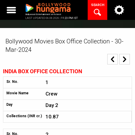
Skip
SEARCH
to
content
Bollywood Entertainment at its best
LAST UPDATED 06.08.2026 |
11:23 PM IST
Bollywood Movies Box Office Collection - 30-
Mar-2024
INDIA BOX OFFICE COLLECTION
1
Sr. No.
Crew
Movie Name
Day 2
Day
10.87
Collections (INR cr.)
2
Sr. No.