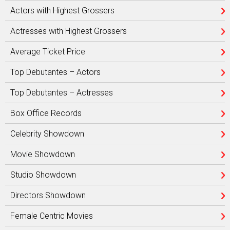
Actors with Highest Grossers
Actresses with Highest Grossers
Average Ticket Price
Top Debutantes – Actors
Top Debutantes – Actresses
Box Office Records
Celebrity Showdown
Movie Showdown
Studio Showdown
Directors Showdown
Female Centric Movies