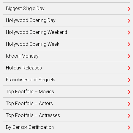
Biggest Single Day
Hollywood Opening Day
Hollywood Opening Weekend
Hollywood Opening Week
Khooni Monday
Holiday Releases
Franchises and Sequels
Top Footfalls – Movies
Top Footfalls – Actors
Top Footfalls – Actresses
By Censor Certification