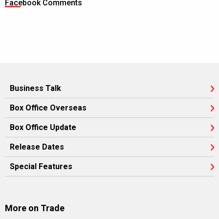
Facebook Comments
Business Talk
Box Office Overseas
Box Office Update
Release Dates
Special Features
More on Trade