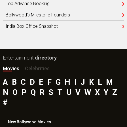
Top Advance Booking
Bollywood’s Milestone Founders
India Box Office Snapshot
Entertainment
directory
Movies
Celebrities
A
B
C
D
E
F
G
H
I
J
K
L
M
N
O
P
Q
R
S
T
U
V
W
X
Y
Z
#
New Bollywood
Movies