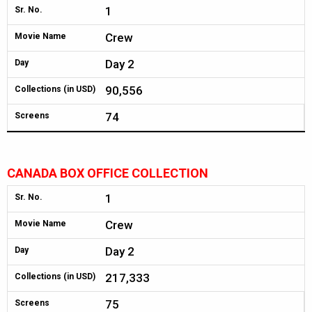
1
Sr. No.
Crew
Movie Name
Day 2
Day
90,556
Collections (in USD)
74
Screens
CANADA BOX OFFICE COLLECTION
1
Sr. No.
Crew
Movie Name
Day 2
Day
217,333
Collections (in USD)
75
Screens