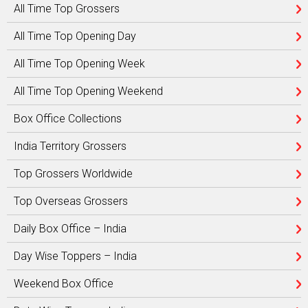
All Time Top Grossers
All Time Top Opening Day
All Time Top Opening Week
All Time Top Opening Weekend
Box Office Collections
India Territory Grossers
Top Grossers Worldwide
Top Overseas Grossers
Daily Box Office – India
Day Wise Toppers – India
Weekend Box Office