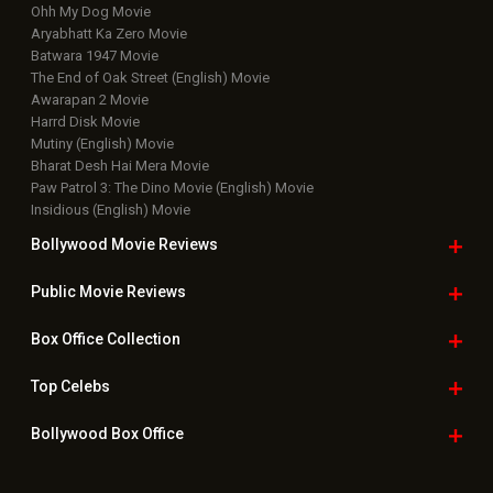
Ohh My Dog Movie
Aryabhatt Ka Zero Movie
Batwara 1947 Movie
The End of Oak Street (English) Movie
Awarapan 2 Movie
Harrd Disk Movie
Mutiny (English) Movie
Bharat Desh Hai Mera Movie
Paw Patrol 3: The Dino Movie (English) Movie
Insidious (English) Movie
Bollywood Movie
Reviews
Public Movie
Reviews
Box Office
Collection
Top
Celebs
Bollywood Box
Office