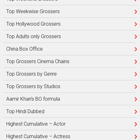
Top Weekwise Grossers
Top Hollywood Grossers
Top Adults only Grossers
China Box Office
Top Grossers Cinema Chains
Top Grossers by Genre
Top Grossers by Studios
Aamir Khan’s BO formula
Top Hindi Dubbed
Highest Cumulative – Actor
Highest Cumulative – Actress