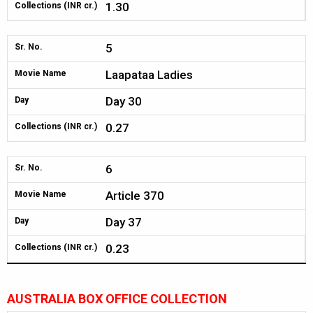
1.30
Collections (INR cr.)
5
Sr. No.
Laapataa Ladies
Movie Name
Day 30
Day
0.27
Collections (INR cr.)
6
Sr. No.
Article 370
Movie Name
Day 37
Day
0.23
Collections (INR cr.)
AUSTRALIA BOX OFFICE COLLECTION