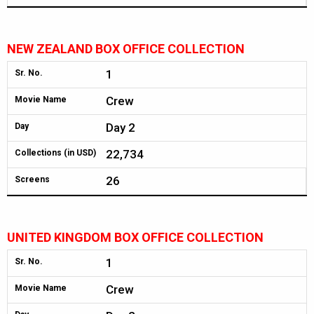
NEW ZEALAND BOX OFFICE COLLECTION
1
Sr. No.
Crew
Movie Name
Day 2
Day
22,734
Collections (in USD)
26
Screens
UNITED KINGDOM BOX OFFICE COLLECTION
1
Sr. No.
Crew
Movie Name