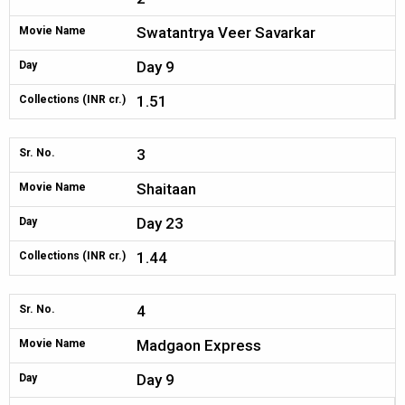
Swatantrya Veer Savarkar
Movie Name
Day 9
Day
1.51
Collections (INR cr.)
3
Sr. No.
Shaitaan
Movie Name
Day 23
Day
1.44
Collections (INR cr.)
4
Sr. No.
Madgaon Express
Movie Name
Day 9
Day