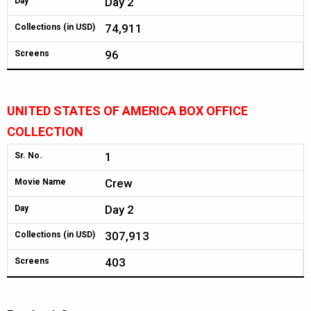
Day 2
Day
74,911
Collections (in USD)
96
Screens
UNITED STATES OF AMERICA BOX OFFICE
COLLECTION
1
Sr. No.
Crew
Movie Name
Day 2
Day
307,913
Collections (in USD)
403
Screens