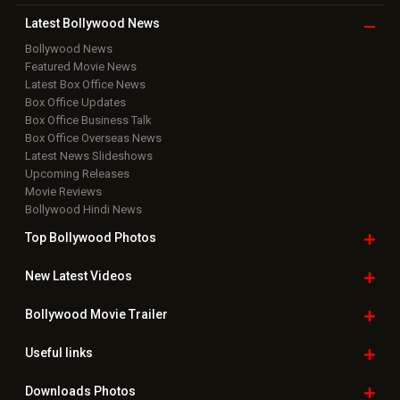
Latest Bollywood
News
Bollywood News
Featured Movie News
Latest Box Office News
Box Office Updates
Box Office Business Talk
Box Office Overseas News
Latest News Slideshows
Upcoming Releases
Movie Reviews
Bollywood Hindi News
Top Bollywood
Photos
New Latest
Videos
Bollywood
Movie Trailer
Useful
links
Downloads
Photos