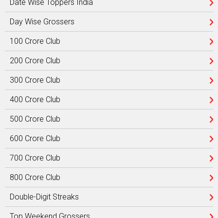
Date Wise Toppers India
Day Wise Grossers
100 Crore Club
200 Crore Club
300 Crore Club
400 Crore Club
500 Crore Club
600 Crore Club
700 Crore Club
800 Crore Club
Double-Digit Streaks
Top Weekend Grossers