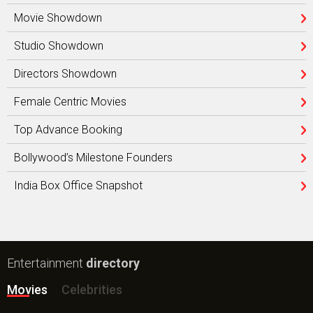
Movie Showdown
Studio Showdown
Directors Showdown
Female Centric Movies
Top Advance Booking
Bollywood’s Milestone Founders
India Box Office Snapshot
Entertainment
directory
Movies
Celebrities