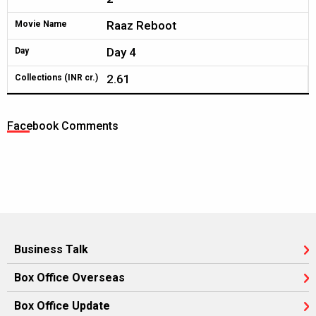
Raaz Reboot
Movie Name
Day 4
Day
2.61
Collections (INR cr.)
Facebook Comments
Business Talk
Box Office Overseas
Box Office Update