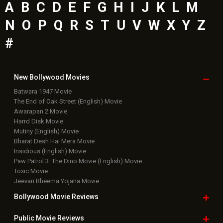
A
B
C
D
E
F
G
H
I
J
K
L
M
N
O
P
Q
R
S
T
U
V
W
X
Y
Z
#
New Bollywood
Movies
Batwara 1947 Movie
The End of Oak Street (English) Movie
Awarapan 2 Movie
Harrd Disk Movie
Mutiny (English) Movie
Bharat Desh Hai Mera Movie
Insidious (English) Movie
Paw Patrol 3: The Dino Movie (English) Movie
Toxic Movie
Jeevan Bheema Yojana Movie
Bollywood Movie
Reviews
Public Movie
Reviews