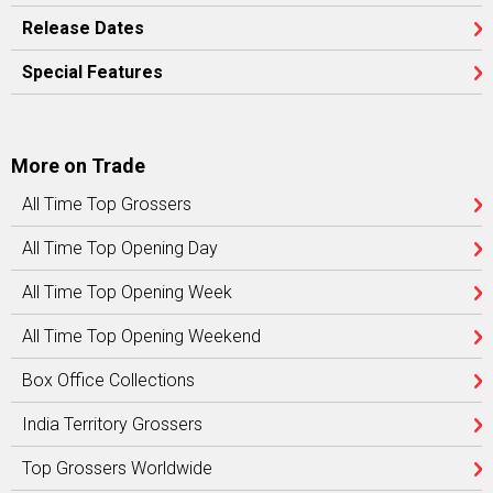
Release Dates
Special Features
More on Trade
All Time Top Grossers
All Time Top Opening Day
All Time Top Opening Week
All Time Top Opening Weekend
Box Office Collections
India Territory Grossers
Top Grossers Worldwide