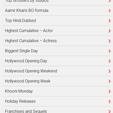
Top Grossers by Studios
Aamir Khan’s BO formula
Top Hindi Dubbed
Highest Cumulative – Actor
Highest Cumulative – Actress
Biggest Single Day
Hollywood Opening Day
Hollywood Opening Weekend
Hollywood Opening Week
Khooni Monday
Holiday Releases
Franchises and Sequels