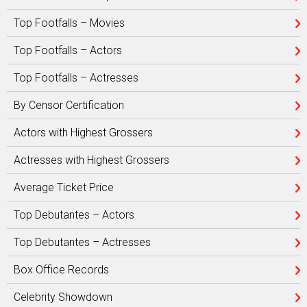
Top Footfalls – Movies
Top Footfalls – Actors
Top Footfalls – Actresses
By Censor Certification
Actors with Highest Grossers
Actresses with Highest Grossers
Average Ticket Price
Top Debutantes – Actors
Top Debutantes – Actresses
Box Office Records
Celebrity Showdown