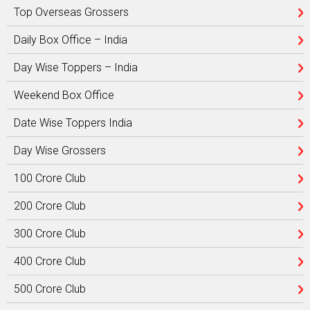
Top Overseas Grossers
Daily Box Office – India
Day Wise Toppers – India
Weekend Box Office
Date Wise Toppers India
Day Wise Grossers
100 Crore Club
200 Crore Club
300 Crore Club
400 Crore Club
500 Crore Club