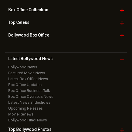
Box Office
Collection
Top
Celebs
Bollywood Box
Office
Latest Bollywood
News
Bollywood News
Featured Movie News
Latest Box Office News
Box Office Updates
Box Office Business Talk
Box Office Overseas News
Latest News Slideshows
Upcoming Releases
Movie Reviews
Bollywood Hindi News
Top Bollywood
Photos