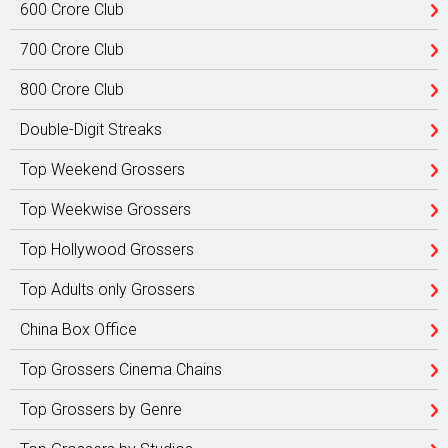
600 Crore Club
700 Crore Club
800 Crore Club
Double-Digit Streaks
Top Weekend Grossers
Top Weekwise Grossers
Top Hollywood Grossers
Top Adults only Grossers
China Box Office
Top Grossers Cinema Chains
Top Grossers by Genre