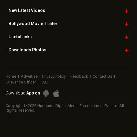
New Latest
Videos
Bollywood
Movie Trailer
Useful
links
Downloads
Photos
Home
|
Advertise
|
Privacy Policy
|
Feedback
|
Contact Us
|
Grievance Officer
|
FAQ
Download
App on
Copyright © 2026 Hungama Digital Media Entertainment Pvt. Ltd. All
Rights Reserved.