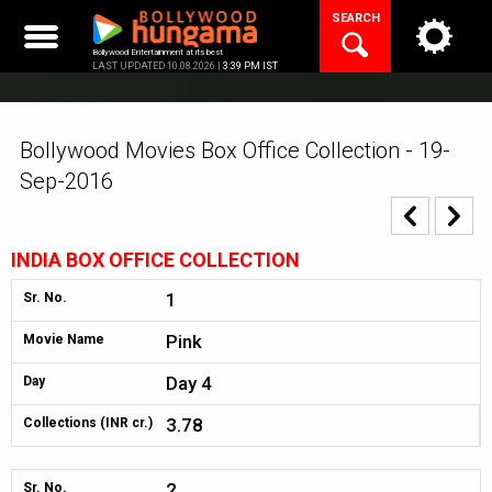
Skip
SEARCH
to
content
Bollywood Entertainment at its best
LAST UPDATED 10.08.2026 |
3:39 PM IST
Bollywood Movies Box Office Collection - 19-
Sep-2016
INDIA BOX OFFICE COLLECTION
1
Sr. No.
Pink
Movie Name
Day 4
Day
3.78
Collections (INR cr.)
2
Sr. No.