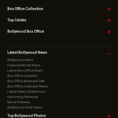
Box Office
Collection
Top
Celebs
Bollywood Box
Office
Latest Bollywood
News
Bollywood News
Featured Movie News
Latest Box Office News
Box Office Updates
Box Office Business Talk
Box Office Overseas News
Latest News Slideshows
Upcoming Releases
Movie Reviews
Bollywood Hindi News
Top Bollywood
Photos