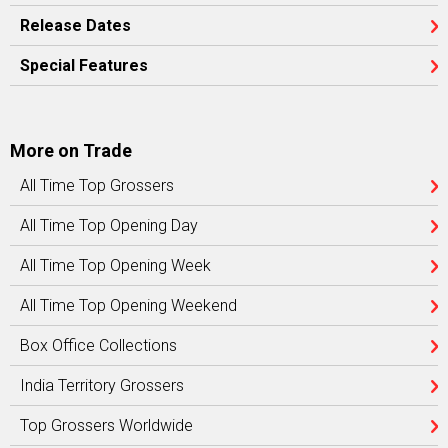
Release Dates
Special Features
More on Trade
All Time Top Grossers
All Time Top Opening Day
All Time Top Opening Week
All Time Top Opening Weekend
Box Office Collections
India Territory Grossers
Top Grossers Worldwide