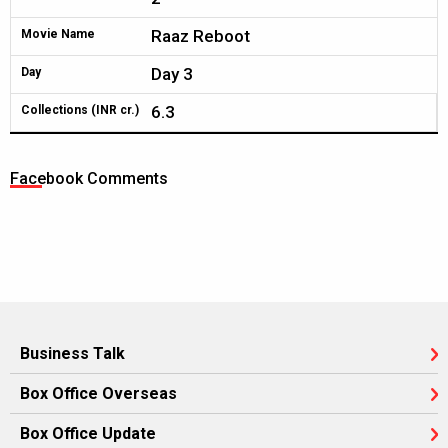
Raaz Reboot
Movie Name
Day 3
Day
6.3
Collections (INR cr.)
Facebook Comments
Business Talk
Box Office Overseas
Box Office Update