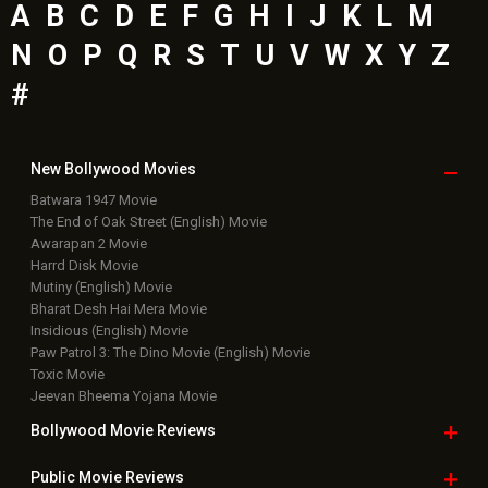
A
B
C
D
E
F
G
H
I
J
K
L
M
N
O
P
Q
R
S
T
U
V
W
X
Y
Z
#
New Bollywood
Movies
Batwara 1947 Movie
The End of Oak Street (English) Movie
Awarapan 2 Movie
Harrd Disk Movie
Mutiny (English) Movie
Bharat Desh Hai Mera Movie
Insidious (English) Movie
Paw Patrol 3: The Dino Movie (English) Movie
Toxic Movie
Jeevan Bheema Yojana Movie
Bollywood Movie
Reviews
Public Movie
Reviews