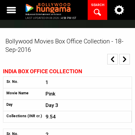
Skip
SEARCH
to
content
Bollywood Entertainment at its best
LAST UPDATED 09.08.2026 |
4:58 PM IST
Bollywood Movies Box Office Collection - 18-
Sep-2016
INDIA BOX OFFICE COLLECTION
1
Sr. No.
Pink
Movie Name
Day 3
Day
9.54
Collections (INR cr.)
2
Sr. No.