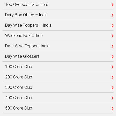
Top Overseas Grossers
Daily Box Office – India
Day Wise Toppers – India
Weekend Box Office
Date Wise Toppers India
Day Wise Grossers
100 Crore Club
200 Crore Club
300 Crore Club
400 Crore Club
500 Crore Club