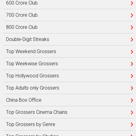
600 Crore Club
700 Crore Club
800 Crore Club
Double-Digit Streaks
Top Weekend Grossers
Top Weekwise Grossers
Top Hollywood Grossers
Top Adults only Grossers
China Box Office
Top Grossers Cinema Chains
Top Grossers by Genre