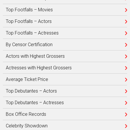
Top Footfalls – Movies
Top Footfalls – Actors
Top Footfalls – Actresses
By Censor Certification
Actors with Highest Grossers
Actresses with Highest Grossers
Average Ticket Price
Top Debutantes – Actors
Top Debutantes – Actresses
Box Office Records
Celebrity Showdown