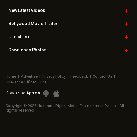
New Latest
Videos
Bollywood
Movie Trailer
Useful
links
Downloads
Photos
Home
|
Advertise
|
Privacy Policy
|
Feedback
|
Contact Us
|
Grievance Officer
|
FAQ
Download
App on
Copyright © 2026 Hungama Digital Media Entertainment Pvt. Ltd. All
Rights Reserved.