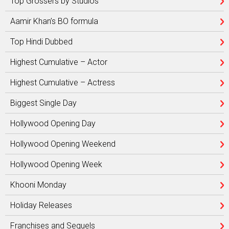
Top Grossers by Studios
Aamir Khan’s BO formula
Top Hindi Dubbed
Highest Cumulative – Actor
Highest Cumulative – Actress
Biggest Single Day
Hollywood Opening Day
Hollywood Opening Weekend
Hollywood Opening Week
Khooni Monday
Holiday Releases
Franchises and Sequels