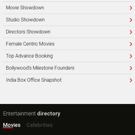
Movie Showdown
Studio Showdown
Directors Showdown
Female Centric Movies
Top Advance Booking
Bollywood’s Milestone Founders
India Box Office Snapshot
Entertainment
directory
Movies
Celebrities