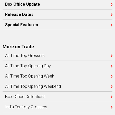
Box Office Update
Release Dates
Special Features
More on Trade
All Time Top Grossers
All Time Top Opening Day
All Time Top Opening Week
All Time Top Opening Weekend
Box Office Collections
India Territory Grossers