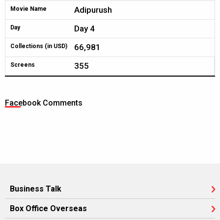
Adipurush
Movie Name
Day 4
Day
66,981
Collections (in USD)
355
Screens
Facebook Comments
Business Talk
Box Office Overseas