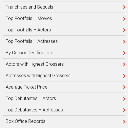
Franchises and Sequels
Top Footfalls – Movies
Top Footfalls – Actors
Top Footfalls – Actresses
By Censor Certification
Actors with Highest Grossers
Actresses with Highest Grossers
Average Ticket Price
Top Debutantes – Actors
Top Debutantes – Actresses
Box Office Records