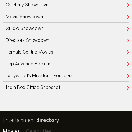
Celebrity Showdown
Movie Showdown
Studio Showdown
Directors Showdown
Female Centric Movies
Top Advance Booking
Bollywood’s Milestone Founders
India Box Office Snapshot
Entertainment
directory
Movies
Celebrities