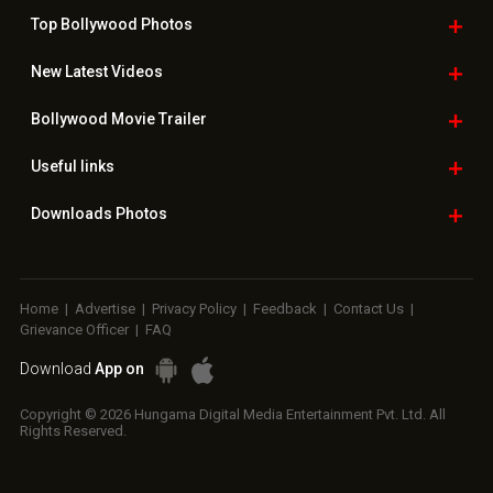
Top Bollywood
Photos
New Latest
Videos
Bollywood
Movie Trailer
Useful
links
Downloads
Photos
Home
|
Advertise
|
Privacy Policy
|
Feedback
|
Contact Us
|
Grievance Officer
|
FAQ
Download
App on
Copyright © 2026 Hungama Digital Media Entertainment Pvt. Ltd. All
Rights Reserved.