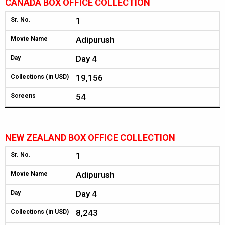
CANADA BOX OFFICE COLLECTION
1
Sr. No.
Adipurush
Movie Name
Day 4
Day
19,156
Collections (in USD)
54
Screens
NEW ZEALAND BOX OFFICE COLLECTION
1
Sr. No.
Adipurush
Movie Name
Day 4
Day
8,243
Collections (in USD)