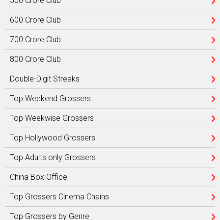
500 Crore Club
600 Crore Club
700 Crore Club
800 Crore Club
Double-Digit Streaks
Top Weekend Grossers
Top Weekwise Grossers
Top Hollywood Grossers
Top Adults only Grossers
China Box Office
Top Grossers Cinema Chains
Top Grossers by Genre