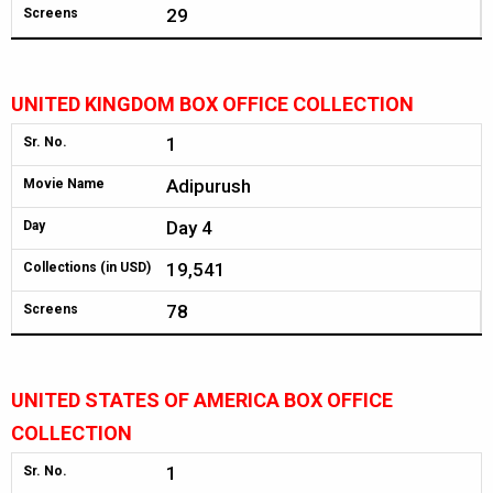
29
Screens
UNITED KINGDOM BOX OFFICE COLLECTION
1
Sr. No.
Adipurush
Movie Name
Day 4
Day
19,541
Collections (in USD)
78
Screens
UNITED STATES OF AMERICA BOX OFFICE
COLLECTION
1
Sr. No.