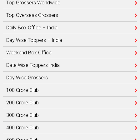
Top Grossers Worldwide
Top Overseas Grossers
Daily Box Office – India
Day Wise Toppers – India
Weekend Box Office
Date Wise Toppers India
Day Wise Grossers
100 Crore Club
200 Crore Club
300 Crore Club
400 Crore Club