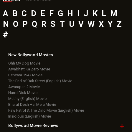
A
B
C
D
E
F
G
H
I
J
K
L
M
N
O
P
Q
R
S
T
U
V
W
X
Y
Z
#
New Bollywood
Movies
Ohh My Dog Movie
Aryabhatt Ka Zero Movie
Batwara 1947 Movie
The End of Oak Street (English) Movie
Awarapan 2 Movie
Harrd Disk Movie
Mutiny (English) Movie
Bharat Desh Hai Mera Movie
Paw Patrol 3: The Dino Movie (English) Movie
Insidious (English) Movie
Bollywood Movie
Reviews