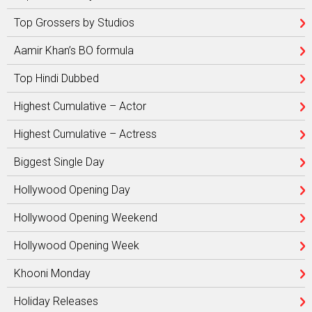
Top Grossers by Studios
Aamir Khan’s BO formula
Top Hindi Dubbed
Highest Cumulative – Actor
Highest Cumulative – Actress
Biggest Single Day
Hollywood Opening Day
Hollywood Opening Weekend
Hollywood Opening Week
Khooni Monday
Holiday Releases