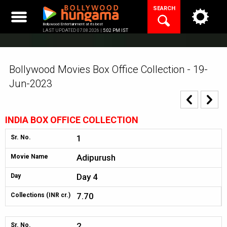
Skip
SEARCH
to
content
Bollywood Entertainment at its best
LAST UPDATED 07.08.2026 |
5:02 PM IST
Bollywood Movies Box Office Collection - 19-
Jun-2023
INDIA BOX OFFICE COLLECTION
1
Sr. No.
Adipurush
Movie Name
Day 4
Day
7.70
Collections (INR cr.)
2
Sr. No.