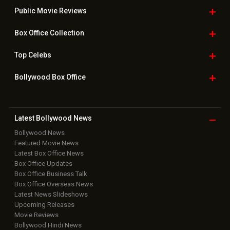
Public Movie
Reviews
Box Office
Collection
Top
Celebs
Bollywood Box
Office
Latest Bollywood
News
Bollywood News
Featured Movie News
Latest Box Office News
Box Office Updates
Box Office Business Talk
Box Office Overseas News
Latest News Slideshows
Upcoming Releases
Movie Reviews
Bollywood Hindi News