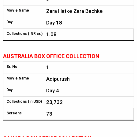
Zara Hatke Zara Bachke
Movie Name
Day 18
Day
1.08
Collections (INR cr.)
AUSTRALIA BOX OFFICE COLLECTION
1
Sr. No.
Adipurush
Movie Name
Day 4
Day
23,732
Collections (in USD)
73
Screens