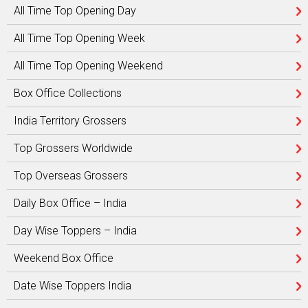
All Time Top Opening Day
All Time Top Opening Week
All Time Top Opening Weekend
Box Office Collections
India Territory Grossers
Top Grossers Worldwide
Top Overseas Grossers
Daily Box Office – India
Day Wise Toppers – India
Weekend Box Office
Date Wise Toppers India