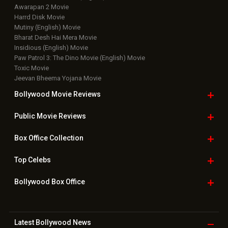
Awarapan 2 Movie
Harrd Disk Movie
Mutiny (English) Movie
Bharat Desh Hai Mera Movie
Insidious (English) Movie
Paw Patrol 3: The Dino Movie (English) Movie
Toxic Movie
Jeevan Bheema Yojana Movie
Bollywood Movie
Reviews
Public Movie
Reviews
Box Office
Collection
Top
Celebs
Bollywood Box
Office
Latest Bollywood
News