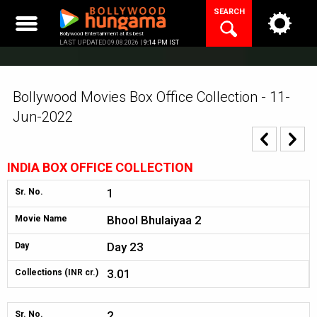
Skip
SEARCH
to
content
Bollywood Entertainment at its best
LAST UPDATED 09.08.2026 |
9:14 PM IST
Bollywood Movies Box Office Collection - 11-
Jun-2022
INDIA BOX OFFICE COLLECTION
1
Sr. No.
Bhool Bhulaiyaa 2
Movie Name
Day 23
Day
3.01
Collections (INR cr.)
2
Sr. No.