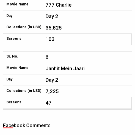
777 Charlie
Movie Name
Day 2
Day
35,825
Collections (in USD)
103
Screens
6
Sr. No.
Janhit Mein Jaari
Movie Name
Day 2
Day
7,225
Collections (in USD)
47
Screens
Facebook Comments