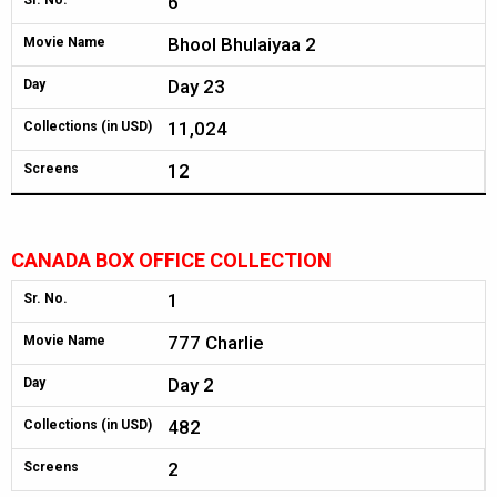
6
Sr. No.
Bhool Bhulaiyaa 2
Movie Name
Day 23
Day
11,024
Collections (in USD)
12
Screens
CANADA BOX OFFICE COLLECTION
1
Sr. No.
777 Charlie
Movie Name
Day 2
Day
482
Collections (in USD)
2
Screens