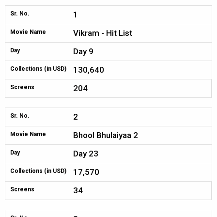
1
Sr. No.
Vikram - Hit List
Movie Name
Day 9
Day
130,640
Collections (in USD)
204
Screens
2
Sr. No.
Bhool Bhulaiyaa 2
Movie Name
Day 23
Day
17,570
Collections (in USD)
34
Screens