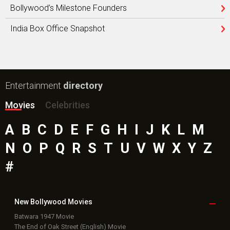
Bollywood’s Milestone Founders
India Box Office Snapshot
Entertainment
directory
Movies
Celebrities
A
B
C
D
E
F
G
H
I
J
K
L
M
N
O
P
Q
R
S
T
U
V
W
X
Y
Z
#
New Bollywood
Movies
Batwara 1947 Movie
The End of Oak Street (English) Movie