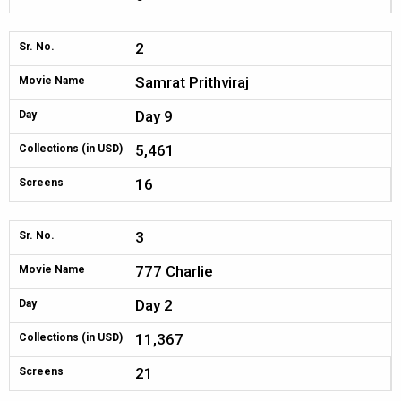
2
Sr. No.
Samrat Prithviraj
Movie Name
Day 9
Day
5,461
Collections (in USD)
16
Screens
3
Sr. No.
777 Charlie
Movie Name
Day 2
Day
11,367
Collections (in USD)
21
Screens