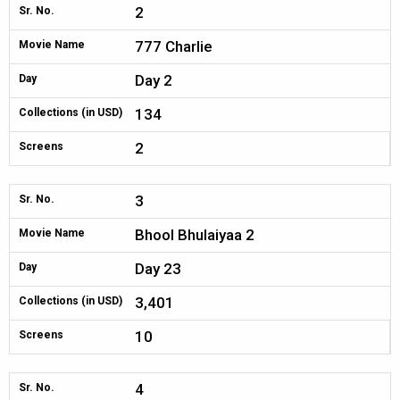
2
Sr. No.
777 Charlie
Movie Name
Day 2
Day
134
Collections (in USD)
2
Screens
3
Sr. No.
Bhool Bhulaiyaa 2
Movie Name
Day 23
Day
3,401
Collections (in USD)
10
Screens
4
Sr. No.