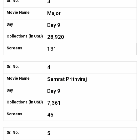
3
Sr. No.
Major
Movie Name
Day 9
Day
28,920
Collections (in USD)
131
Screens
4
Sr. No.
Samrat Prithviraj
Movie Name
Day 9
Day
7,361
Collections (in USD)
45
Screens
5
Sr. No.