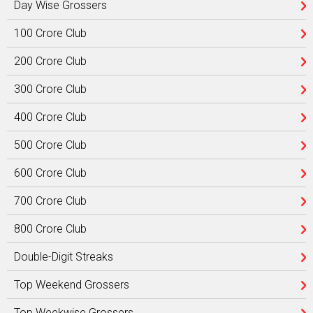
Day Wise Grossers
100 Crore Club
200 Crore Club
300 Crore Club
400 Crore Club
500 Crore Club
600 Crore Club
700 Crore Club
800 Crore Club
Double-Digit Streaks
Top Weekend Grossers
Top Weekwise Grossers