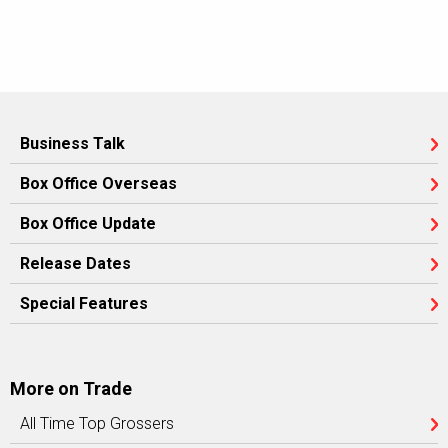
Business Talk
Box Office Overseas
Box Office Update
Release Dates
Special Features
More on Trade
All Time Top Grossers