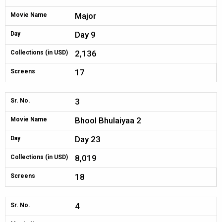
Major
Movie Name
Day 9
Day
2,136
Collections (in USD)
17
Screens
3
Sr. No.
Bhool Bhulaiyaa 2
Movie Name
Day 23
Day
8,019
Collections (in USD)
18
Screens
4
Sr. No.