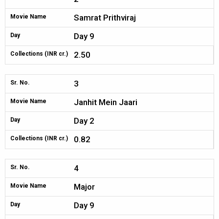
Samrat Prithviraj
Movie Name
Day 9
Day
2.50
Collections (INR cr.)
3
Sr. No.
Janhit Mein Jaari
Movie Name
Day 2
Day
0.82
Collections (INR cr.)
4
Sr. No.
Major
Movie Name
Day 9
Day