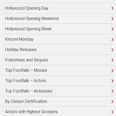
Hollywood Opening Day
Hollywood Opening Weekend
Hollywood Opening Week
Khooni Monday
Holiday Releases
Franchises and Sequels
Top Footfalls – Movies
Top Footfalls – Actors
Top Footfalls – Actresses
By Censor Certification
Actors with Highest Grossers