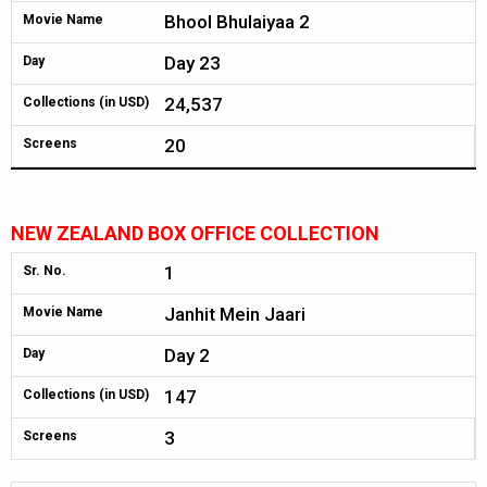
Bhool Bhulaiyaa 2
Movie Name
Day 23
Day
24,537
Collections (in USD)
20
Screens
NEW ZEALAND BOX OFFICE COLLECTION
1
Sr. No.
Janhit Mein Jaari
Movie Name
Day 2
Day
147
Collections (in USD)
3
Screens