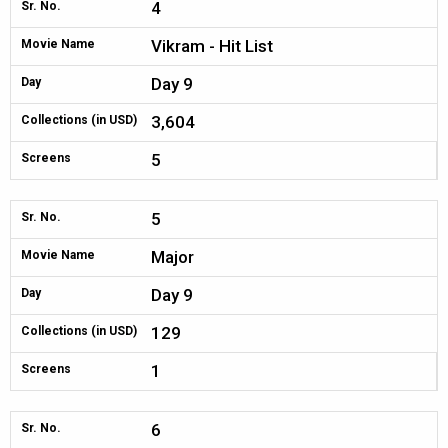
4
Sr. No.
Vikram - Hit List
Movie Name
Day 9
Day
3,604
Collections (in USD)
5
Screens
5
Sr. No.
Major
Movie Name
Day 9
Day
129
Collections (in USD)
1
Screens
6
Sr. No.