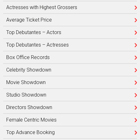
Actresses with Highest Grossers
Average Ticket Price
Top Debutantes – Actors
Top Debutantes – Actresses
Box Office Records
Celebrity Showdown
Movie Showdown
Studio Showdown
Directors Showdown
Female Centric Movies
Top Advance Booking