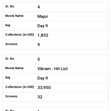
4
Sr. No.
Major
Movie Name
Day 9
Day
1,832
Collections (in USD)
9
Screens
5
Sr. No.
Vikram - Hit List
Movie Name
Day 9
Day
33,950
Collections (in USD)
32
Screens