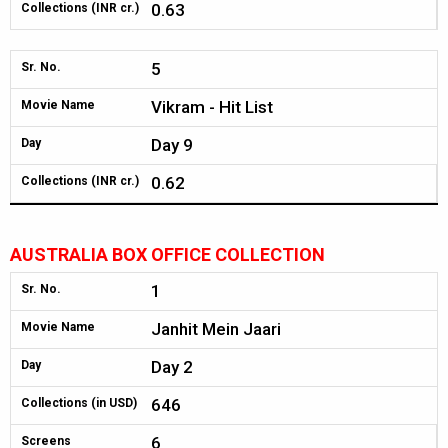
0.63
Collections (INR cr.)
5
Sr. No.
Vikram - Hit List
Movie Name
Day 9
Day
0.62
Collections (INR cr.)
AUSTRALIA BOX OFFICE COLLECTION
1
Sr. No.
Janhit Mein Jaari
Movie Name
Day 2
Day
646
Collections (in USD)
6
Screens