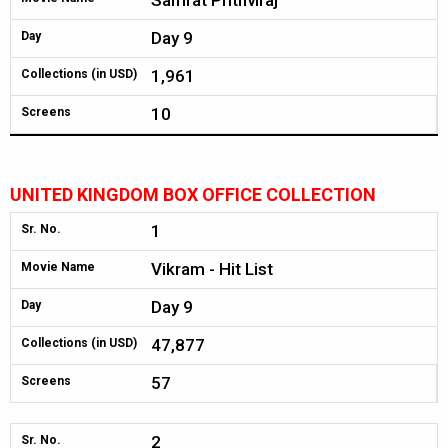
Samrat Prithviraj
Day 9
Day
1,961
Collections (in USD)
10
Screens
UNITED KINGDOM BOX OFFICE COLLECTION
1
Sr. No.
Vikram - Hit List
Movie Name
Day 9
Day
47,877
Collections (in USD)
57
Screens
2
Sr. No.