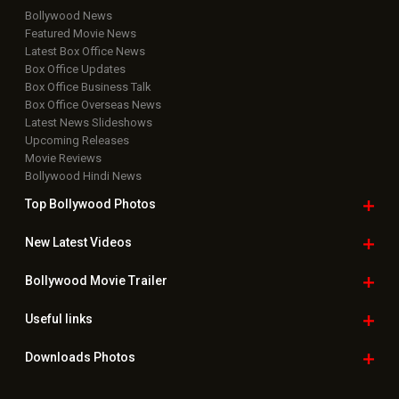
Bollywood News
Featured Movie News
Latest Box Office News
Box Office Updates
Box Office Business Talk
Box Office Overseas News
Latest News Slideshows
Upcoming Releases
Movie Reviews
Bollywood Hindi News
Top Bollywood
Photos
New Latest
Videos
Bollywood
Movie Trailer
Useful
links
Downloads
Photos