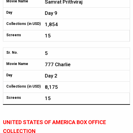
Samrat Prithviraj
Movie Name
Day 9
Day
1,854
Collections (in USD)
15
Screens
5
Sr. No.
777 Charlie
Movie Name
Day 2
Day
8,175
Collections (in USD)
15
Screens
UNITED STATES OF AMERICA BOX OFFICE
COLLECTION