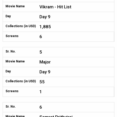
Vikram - Hit List
Movie Name
Day 9
Day
1,885
Collections (in USD)
6
Screens
5
Sr. No.
Major
Movie Name
Day 9
Day
55
Collections (in USD)
1
Screens
6
Sr. No.
Movie Name