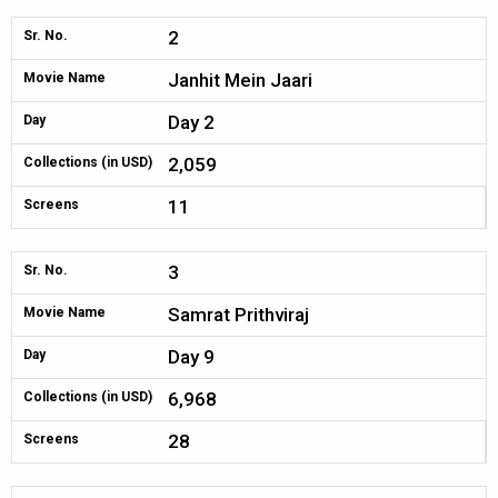
2
Sr. No.
Janhit Mein Jaari
Movie Name
Day 2
Day
2,059
Collections (in USD)
11
Screens
3
Sr. No.
Samrat Prithviraj
Movie Name
Day 9
Day
6,968
Collections (in USD)
28
Screens