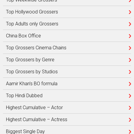
Top Hollywood Grossers
Top Adults only Grossers
China Box Office
Top Grossers Cinema Chains
Top Grossers by Genre
Top Grossers by Studios
Aamir Khan’s BO formula
Top Hindi Dubbed
Highest Cumulative – Actor
Highest Cumulative – Actress
Biggest Single Day