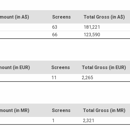
ount (in A$)
Screens
Total Gross (in A$)
63
181,221
66
123,590
ount (in EUR)
Screens
Total Gross (in EUR)
11
2,265
ount (in MR)
Screens
Total Gross (in MR)
1
2,321