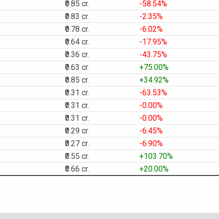
₹0.85 cr.
-58.54%
₹0.83 cr.
-2.35%
₹0.78 cr.
-6.02%
₹0.64 cr.
-17.95%
₹0.36 cr.
-43.75%
₹0.63 cr.
+75.00%
₹0.85 cr.
+34.92%
₹0.31 cr.
-63.53%
₹0.31 cr.
-0.00%
₹0.31 cr.
-0.00%
₹0.29 cr.
-6.45%
₹0.27 cr.
-6.90%
₹0.55 cr.
+103.70%
₹0.66 cr.
+20.00%