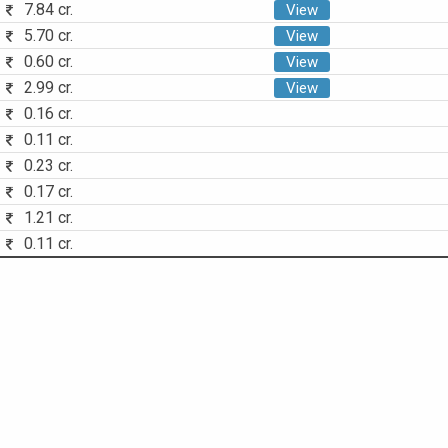
7.84 cr.
View
5.70 cr.
View
0.60 cr.
View
2.99 cr.
View
0.16 cr.
0.11 cr.
0.23 cr.
0.17 cr.
1.21 cr.
0.11 cr.