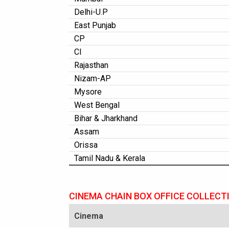
Delhi-U.P
East Punjab
CP
CI
Rajasthan
Nizam-AP
Mysore
West Bengal
Bihar & Jharkhand
Assam
Orissa
Tamil Nadu & Kerala
CINEMA CHAIN BOX OFFICE COLLECT
Cinema