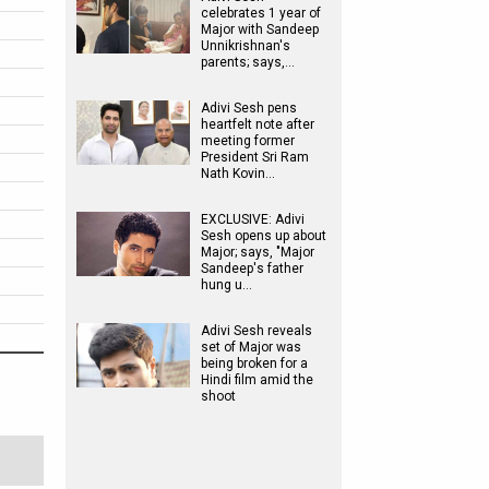
celebrates 1 year of
Major with Sandeep
Unnikrishnan's
parents; says,…
Adivi Sesh pens
heartfelt note after
meeting former
President Sri Ram
Nath Kovin…
EXCLUSIVE: Adivi
Sesh opens up about
Major; says, "Major
Sandeep's father
hung u…
Adivi Sesh reveals
set of Major was
being broken for a
Hindi film amid the
shoot