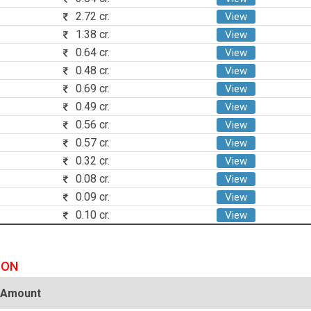
2.72 cr.
View
1.38 cr.
View
0.64 cr.
View
0.48 cr.
View
0.69 cr.
View
0.49 cr.
View
0.56 cr.
View
0.57 cr.
View
0.32 cr.
View
0.08 cr.
View
0.09 cr.
View
0.10 cr.
View
ION
Amount