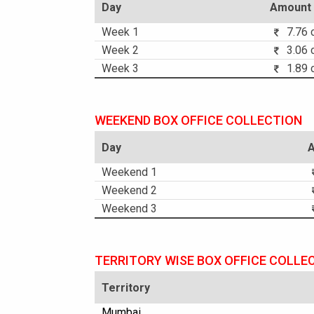
Day
Amount
Week 1
7.76 c
Week 2
3.06 c
Week 3
1.89 c
WEEKEND BOX OFFICE COLLECTION
Day
Weekend 1
Weekend 2
Weekend 3
TERRITORY WISE BOX OFFICE COLLE
Territory
Mumbai