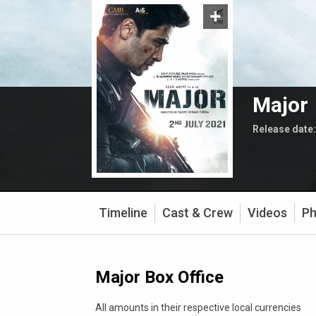
Major
Release date
Timeline
Cast & Crew
Videos
Ph
Major Box Office
All amounts in their respective local currencies