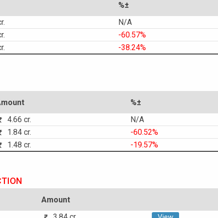
%±
r.
N/A
r.
-60.57%
r.
-38.24%
Amount
%±
4.66 cr.
N/A
1.84 cr.
-60.52%
1.48 cr.
-19.57%
CTION
Amount
3.84 cr.
View