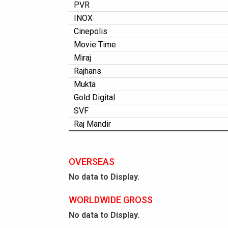
PVR
INOX
Cinepolis
Movie Time
Miraj
Rajhans
Mukta
Gold Digital
SVF
Raj Mandir
OVERSEAS
No data to Display.
WORLDWIDE GROSS
No data to Display.