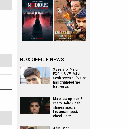
BOX OFFICE NEWS
3 years of Major
EXCLUSIVE: Adivi
Sesh reveals, “Major
has changed me
forever as…
Major completes 3
years: Adivi Sesh
shares special
Instagram post;
check here!
Adivi Sesh