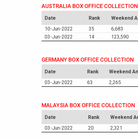
AUSTRALIA BOX OFFICE COLLECTION
Date
Rank
Weekend Am
10-Jun-2022
35
6,683
03-Jun-2022
14
123,590
GERMANY BOX OFFICE COLLECTION
Date
Rank
Weekend Am
03-Jun-2022
63
2,265
MALAYSIA BOX OFFICE COLLECTION
Date
Rank
Weekend Am
03-Jun-2022
20
2,321