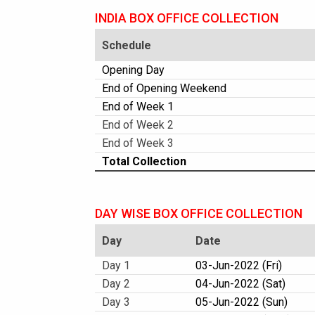
INDIA BOX OFFICE COLLECTION
Schedule
Opening Day
End of Opening Weekend
End of Week 1
End of Week 2
End of Week 3
Total Collection
DAY WISE BOX OFFICE COLLECTION
Day
Date
Day 1
03-Jun-2022 (Fri)
Day 2
04-Jun-2022 (Sat)
Day 3
05-Jun-2022 (Sun)