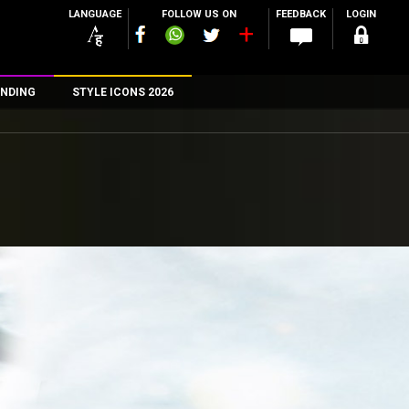
LANGUAGE
FOLLOW US ON
FEEDBACK
LOGIN
NDING
STYLE ICONS 2026
n
rs