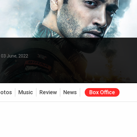
:
03 June, 2022
otos
Music
Review
News
Box Office