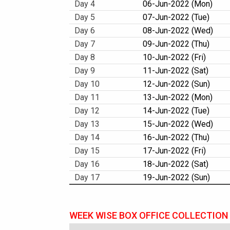
Day 4
06-Jun-2022 (Mon)
Day 5
07-Jun-2022 (Tue)
Day 6
08-Jun-2022 (Wed)
Day 7
09-Jun-2022 (Thu)
Day 8
10-Jun-2022 (Fri)
Day 9
11-Jun-2022 (Sat)
Day 10
12-Jun-2022 (Sun)
Day 11
13-Jun-2022 (Mon)
Day 12
14-Jun-2022 (Tue)
Day 13
15-Jun-2022 (Wed)
Day 14
16-Jun-2022 (Thu)
Day 15
17-Jun-2022 (Fri)
Day 16
18-Jun-2022 (Sat)
Day 17
19-Jun-2022 (Sun)
WEEK WISE BOX OFFICE COLLECTION