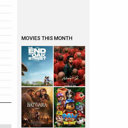
MOVIES THIS MONTH