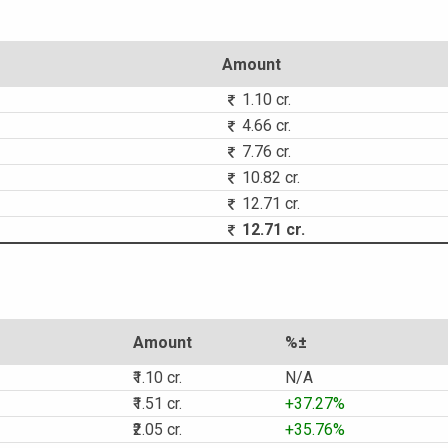
Amount
1.10 cr.
4.66 cr.
7.76 cr.
10.82 cr.
12.71 cr.
12.71 cr.
Amount
%±
₹1.10 cr.
N/A
₹1.51 cr.
+37.27%
₹2.05 cr.
+35.76%