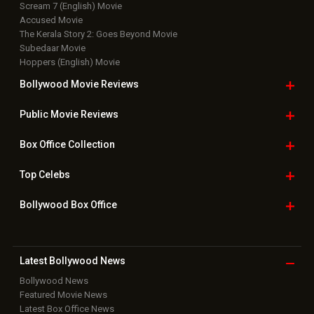
Scream 7 (English) Movie
Accused Movie
The Kerala Story 2: Goes Beyond Movie
Subedaar Movie
Hoppers (English) Movie
Bollywood Movie
Reviews
Public Movie
Reviews
Box Office
Collection
Top
Celebs
Bollywood Box
Office
Latest Bollywood
News
Bollywood News
Featured Movie News
Latest Box Office News