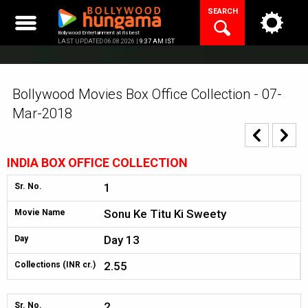
Skip
SEARCH
to
content
Bollywood Entertainment at its best
LAST UPDATED 06.08.2026 |
9:37 AM IST
Bollywood Movies Box Office Collection - 07-
Mar-2018
INDIA BOX OFFICE COLLECTION
1
Sr. No.
Sonu Ke Titu Ki Sweety
Movie Name
Day 13
Day
2.55
Collections (INR cr.)
2
Sr. No.