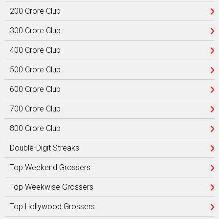
200 Crore Club
300 Crore Club
400 Crore Club
500 Crore Club
600 Crore Club
700 Crore Club
800 Crore Club
Double-Digit Streaks
Top Weekend Grossers
Top Weekwise Grossers
Top Hollywood Grossers