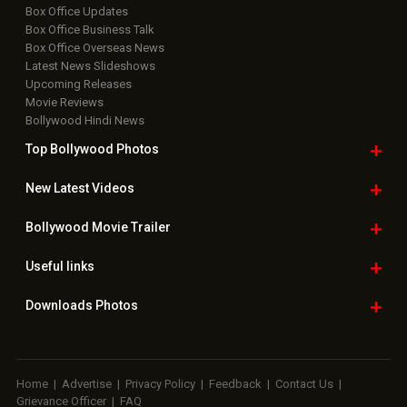
Box Office Updates
Box Office Business Talk
Box Office Overseas News
Latest News Slideshows
Upcoming Releases
Movie Reviews
Bollywood Hindi News
Top Bollywood
Photos
New Latest
Videos
Bollywood
Movie Trailer
Useful
links
Downloads
Photos
Home
|
Advertise
|
Privacy Policy
|
Feedback
|
Contact Us
|
Grievance Officer
|
FAQ