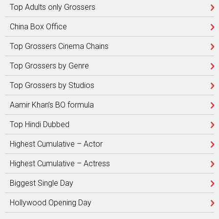
Top Adults only Grossers
China Box Office
Top Grossers Cinema Chains
Top Grossers by Genre
Top Grossers by Studios
Aamir Khan’s BO formula
Top Hindi Dubbed
Highest Cumulative – Actor
Highest Cumulative – Actress
Biggest Single Day
Hollywood Opening Day