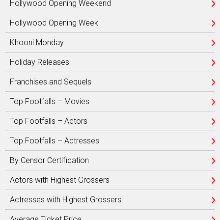
Hollywood Opening Weekend
Hollywood Opening Week
Khooni Monday
Holiday Releases
Franchises and Sequels
Top Footfalls – Movies
Top Footfalls – Actors
Top Footfalls – Actresses
By Censor Certification
Actors with Highest Grossers
Actresses with Highest Grossers
Average Ticket Price