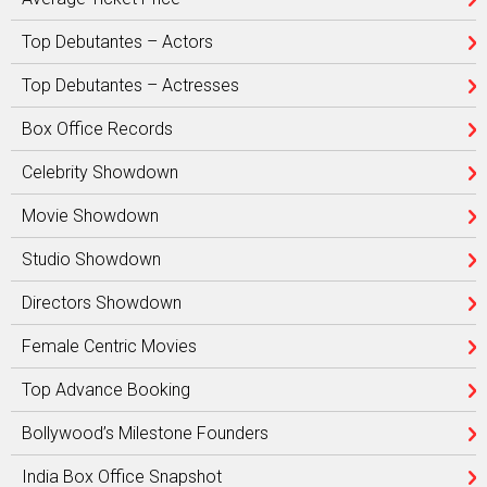
Top Debutantes – Actors
Top Debutantes – Actresses
Box Office Records
Celebrity Showdown
Movie Showdown
Studio Showdown
Directors Showdown
Female Centric Movies
Top Advance Booking
Bollywood’s Milestone Founders
India Box Office Snapshot