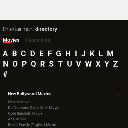
Entertainment
directory
Movies
Celebrities
A
B
C
D
E
F
G
H
I
J
K
L
M
N
O
P
Q
R
S
T
U
V
W
X
Y
Z
#
New Bollywood
Movies
Shatak Movie
Do Deewane Seher Mein Movie
Goat (English) Movie
Assi Movie
Rental Family (English) Movie