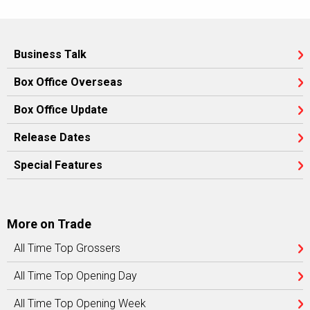
Business Talk
Box Office Overseas
Box Office Update
Release Dates
Special Features
More on Trade
All Time Top Grossers
All Time Top Opening Day
All Time Top Opening Week