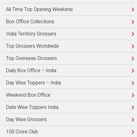
All Time Top Opening Weekend
Box Office Collections
India Territory Grossers
Top Grossers Worldwide
Top Overseas Grossers
Daily Box Office – India
Day Wise Toppers – India
Weekend Box Office
Date Wise Toppers India
Day Wise Grossers
100 Crore Club