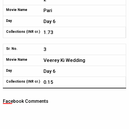
Pari
Movie Name
Day 6
Day
1.73
Collections (INR cr.)
3
Sr. No.
Veerey Ki Wedding
Movie Name
Day 6
Day
0.15
Collections (INR cr.)
Facebook Comments