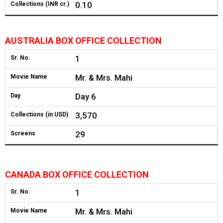
0.10
Collections (INR cr.)
AUSTRALIA BOX OFFICE COLLECTION
1
Sr. No.
Mr. & Mrs. Mahi
Movie Name
Day 6
Day
3,570
Collections (in USD)
29
Screens
CANADA BOX OFFICE COLLECTION
1
Sr. No.
Mr. & Mrs. Mahi
Movie Name