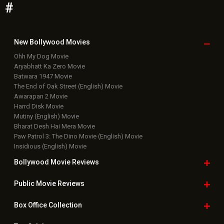
#
New Bollywood
Movies
Ohh My Dog Movie
Aryabhatt Ka Zero Movie
Batwara 1947 Movie
The End of Oak Street (English) Movie
Awarapan 2 Movie
Harrd Disk Movie
Mutiny (English) Movie
Bharat Desh Hai Mera Movie
Paw Patrol 3: The Dino Movie (English) Movie
Insidious (English) Movie
Bollywood Movie
Reviews
Public Movie
Reviews
Box Office
Collection