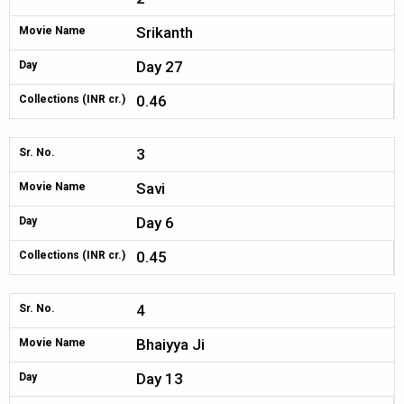
Srikanth
Movie Name
Day 27
Day
0.46
Collections (INR cr.)
3
Sr. No.
Savi
Movie Name
Day 6
Day
0.45
Collections (INR cr.)
4
Sr. No.
Bhaiyya Ji
Movie Name
Day 13
Day