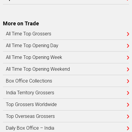
More on Trade
All Time Top Grossers
All Time Top Opening Day
All Time Top Opening Week
All Time Top Opening Weekend
Box Office Collections
India Territory Grossers
Top Grossers Worldwide
Top Overseas Grossers
Daily Box Office – India