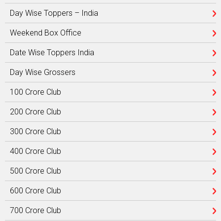
Day Wise Toppers – India
Weekend Box Office
Date Wise Toppers India
Day Wise Grossers
100 Crore Club
200 Crore Club
300 Crore Club
400 Crore Club
500 Crore Club
600 Crore Club
700 Crore Club