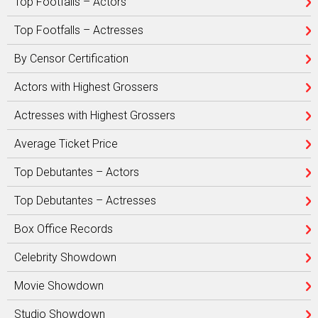
Top Footfalls – Actors
Top Footfalls – Actresses
By Censor Certification
Actors with Highest Grossers
Actresses with Highest Grossers
Average Ticket Price
Top Debutantes – Actors
Top Debutantes – Actresses
Box Office Records
Celebrity Showdown
Movie Showdown
Studio Showdown