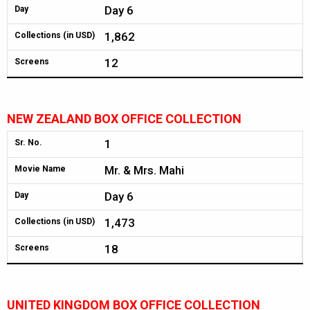
Day 6
Day
1,862
Collections (in USD)
12
Screens
NEW ZEALAND BOX OFFICE COLLECTION
1
Sr. No.
Mr. & Mrs. Mahi
Movie Name
Day 6
Day
1,473
Collections (in USD)
18
Screens
UNITED KINGDOM BOX OFFICE COLLECTION