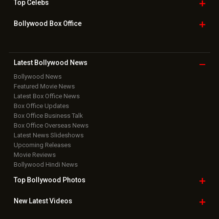
Top
Celebs
Bollywood Box
Office
Latest Bollywood
News
Bollywood News
Featured Movie News
Latest Box Office News
Box Office Updates
Box Office Business Talk
Box Office Overseas News
Latest News Slideshows
Upcoming Releases
Movie Reviews
Bollywood Hindi News
Top Bollywood
Photos
New Latest
Videos