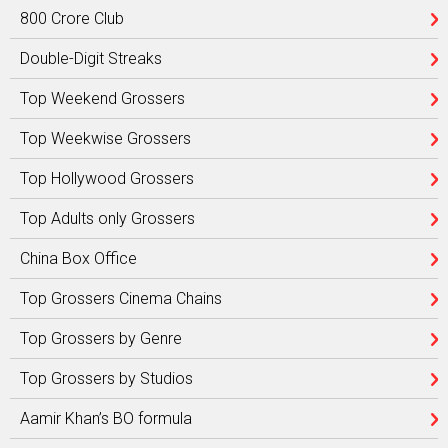
800 Crore Club
Double-Digit Streaks
Top Weekend Grossers
Top Weekwise Grossers
Top Hollywood Grossers
Top Adults only Grossers
China Box Office
Top Grossers Cinema Chains
Top Grossers by Genre
Top Grossers by Studios
Aamir Khan’s BO formula