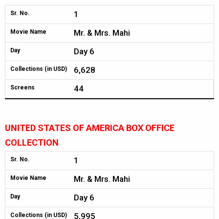
1
Sr. No.
Mr. & Mrs. Mahi
Movie Name
Day 6
Day
6,628
Collections (in USD)
44
Screens
UNITED STATES OF AMERICA BOX OFFICE
COLLECTION
1
Sr. No.
Mr. & Mrs. Mahi
Movie Name
Day 6
Day
5,995
Collections (in USD)