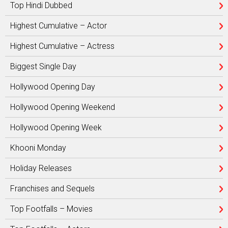
Top Hindi Dubbed
Highest Cumulative – Actor
Highest Cumulative – Actress
Biggest Single Day
Hollywood Opening Day
Hollywood Opening Weekend
Hollywood Opening Week
Khooni Monday
Holiday Releases
Franchises and Sequels
Top Footfalls – Movies