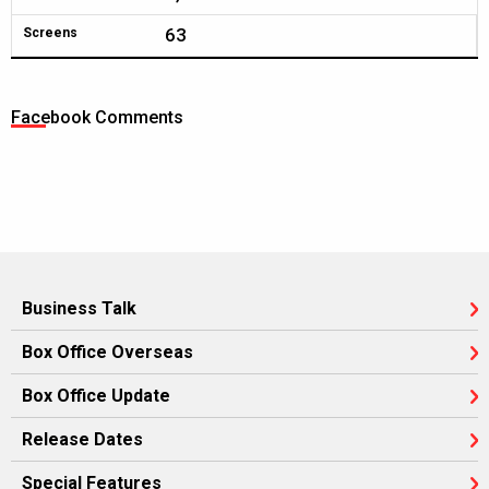
63
Screens
Facebook Comments
Business Talk
Box Office Overseas
Box Office Update
Release Dates
Special Features