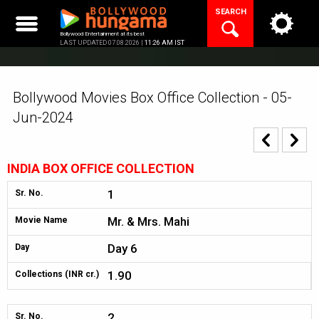
Skip
SEARCH
to
content
Bollywood Entertainment at its best
LAST UPDATED 07.08.2026 |
11:26 AM IST
Bollywood Movies Box Office Collection - 05-
Jun-2024
INDIA BOX OFFICE COLLECTION
1
Sr. No.
Mr. & Mrs. Mahi
Movie Name
Day 6
Day
1.90
Collections (INR cr.)
2
Sr. No.