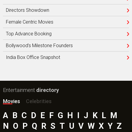
Directors Showdown
Female Centric Movies
Top Advance Booking
Bollywood’s Milestone Founders
India Box Office Snapshot
Entertainment
directory
Movies
Celebrities
A
B
C
D
E
F
G
H
I
J
K
L
M
N
O
P
Q
R
S
T
U
V
W
X
Y
Z