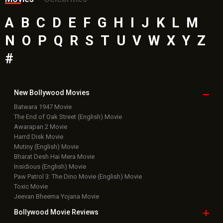
A
B
C
D
E
F
G
H
I
J
K
L
M
N
O
P
Q
R
S
T
U
V
W
X
Y
Z
#
New Bollywood
Movies
Batwara 1947 Movie
The End of Oak Street (English) Movie
Awarapan 2 Movie
Harrd Disk Movie
Mutiny (English) Movie
Bharat Desh Hai Mera Movie
Insidious (English) Movie
Paw Patrol 3: The Dino Movie (English) Movie
Toxic Movie
Jeevan Bheema Yojana Movie
Bollywood Movie
Reviews