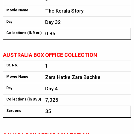
The Kerala Story
Movie Name
Day 32
Day
0.85
Collections (INR cr.)
AUSTRALIA BOX OFFICE COLLECTION
1
Sr. No.
Zara Hatke Zara Bachke
Movie Name
Day 4
Day
7,025
Collections (in USD)
35
Screens