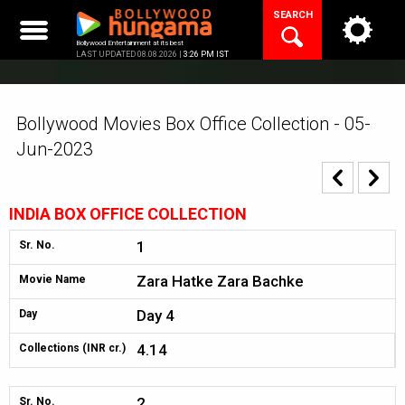
Skip
SEARCH
to
content
Bollywood Entertainment at its best
LAST UPDATED 08.08.2026 |
3:26 PM IST
Bollywood Movies Box Office Collection - 05-
Jun-2023
INDIA BOX OFFICE COLLECTION
1
Sr. No.
Zara Hatke Zara Bachke
Movie Name
Day 4
Day
4.14
Collections (INR cr.)
2
Sr. No.