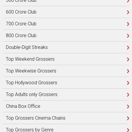
500 Crore Club
600 Crore Club
700 Crore Club
800 Crore Club
Double-Digit Streaks
Top Weekend Grossers
Top Weekwise Grossers
Top Hollywood Grossers
Top Adults only Grossers
China Box Office
Top Grossers Cinema Chains
Top Grossers by Genre