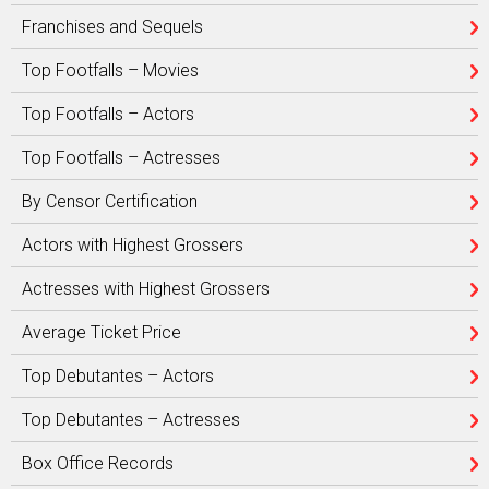
Franchises and Sequels
Top Footfalls – Movies
Top Footfalls – Actors
Top Footfalls – Actresses
By Censor Certification
Actors with Highest Grossers
Actresses with Highest Grossers
Average Ticket Price
Top Debutantes – Actors
Top Debutantes – Actresses
Box Office Records