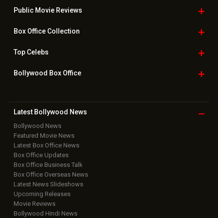
Public Movie
Reviews
Box Office
Collection
Top
Celebs
Bollywood Box
Office
Latest Bollywood
News
Bollywood News
Featured Movie News
Latest Box Office News
Box Office Updates
Box Office Business Talk
Box Office Overseas News
Latest News Slideshows
Upcoming Releases
Movie Reviews
Bollywood Hindi News