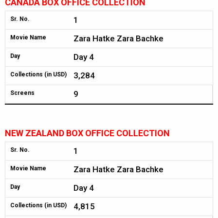
CANADA BOX OFFICE COLLECTION
1
Sr. No.
Zara Hatke Zara Bachke
Movie Name
Day 4
Day
3,284
Collections (in USD)
9
Screens
NEW ZEALAND BOX OFFICE COLLECTION
1
Sr. No.
Zara Hatke Zara Bachke
Movie Name
Day 4
Day
4,815
Collections (in USD)