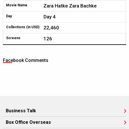
Zara Hatke Zara Bachke
Movie Name
Day 4
Day
22,460
Collections (in USD)
126
Screens
Facebook Comments
Business Talk
Box Office Overseas