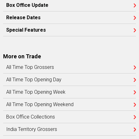
Box Office Update
Release Dates
Special Features
More on Trade
All Time Top Grossers
All Time Top Opening Day
All Time Top Opening Week
All Time Top Opening Weekend
Box Office Collections
India Territory Grossers