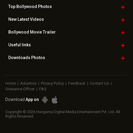
Top Bollywood
Photos
New Latest
Videos
Bollywood
Movie Trailer
Useful
links
Downloads
Photos
Home
|
Advertise
|
Privacy Policy
|
Feedback
|
Contact Us
|
Grievance Officer
|
FAQ
Download
App on
Copyright © 2026 Hungama Digital Media Entertainment Pvt. Ltd. All
Rights Reserved.