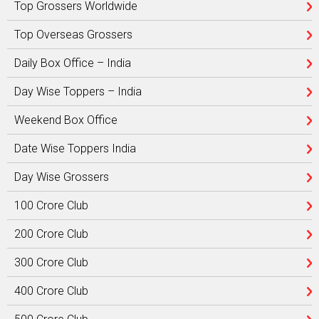
Top Grossers Worldwide
Top Overseas Grossers
Daily Box Office – India
Day Wise Toppers – India
Weekend Box Office
Date Wise Toppers India
Day Wise Grossers
100 Crore Club
200 Crore Club
300 Crore Club
400 Crore Club