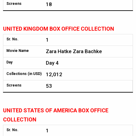
18
Screens
UNITED KINGDOM BOX OFFICE COLLECTION
1
Sr. No.
Zara Hatke Zara Bachke
Movie Name
Day 4
Day
12,012
Collections (in USD)
53
Screens
UNITED STATES OF AMERICA BOX OFFICE
COLLECTION
1
Sr. No.