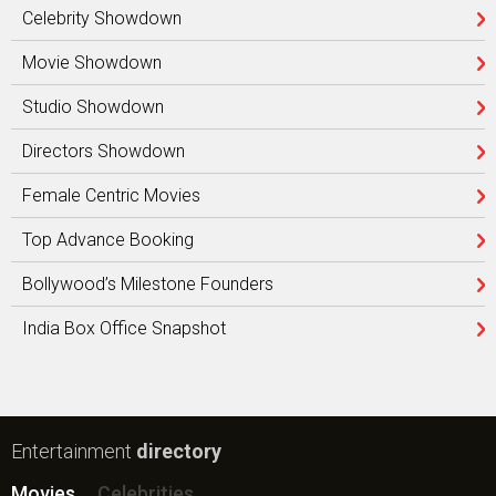
Celebrity Showdown
Movie Showdown
Studio Showdown
Directors Showdown
Female Centric Movies
Top Advance Booking
Bollywood’s Milestone Founders
India Box Office Snapshot
Entertainment
directory
Movies
Celebrities