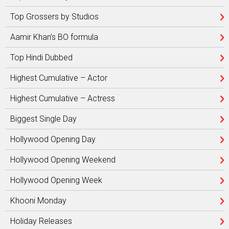
Top Grossers by Studios
Aamir Khan’s BO formula
Top Hindi Dubbed
Highest Cumulative – Actor
Highest Cumulative – Actress
Biggest Single Day
Hollywood Opening Day
Hollywood Opening Weekend
Hollywood Opening Week
Khooni Monday
Holiday Releases