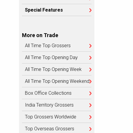
Special Features
More on Trade
All Time Top Grossers
All Time Top Opening Day
All Time Top Opening Week
All Time Top Opening Weekend
Box Office Collections
India Territory Grossers
Top Grossers Worldwide
Top Overseas Grossers