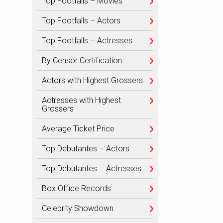
Top Footfalls – Movies
Top Footfalls – Actors
Top Footfalls – Actresses
By Censor Certification
Actors with Highest Grossers
Actresses with Highest
Grossers
Average Ticket Price
Top Debutantes – Actors
Top Debutantes – Actresses
Box Office Records
Celebrity Showdown