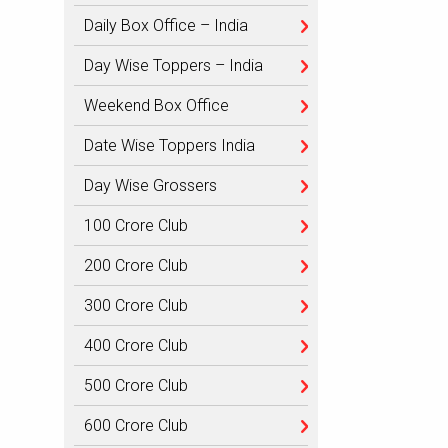
Daily Box Office – India
Day Wise Toppers – India
Weekend Box Office
Date Wise Toppers India
Day Wise Grossers
100 Crore Club
200 Crore Club
300 Crore Club
400 Crore Club
500 Crore Club
600 Crore Club