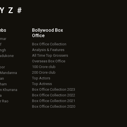
Y
Z
#
ebs
Bollywood Box
Office
umar
Box Office Collection
f
Analysis & Features
ingh
All Time Top Grossers
adukone
Overseas Box Office
100 Crore club
oor
200 Crore club
 Mandanna
Top Actors
an
Top Actress
aham
Box Office Collection 2023
 Khurrana
Box Office Collection 2022
a
Box Office Collection 2021
r Rao
Box Office Collection 2020