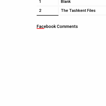
1
Blank
2
The Tashkent Files
Facebook Comments