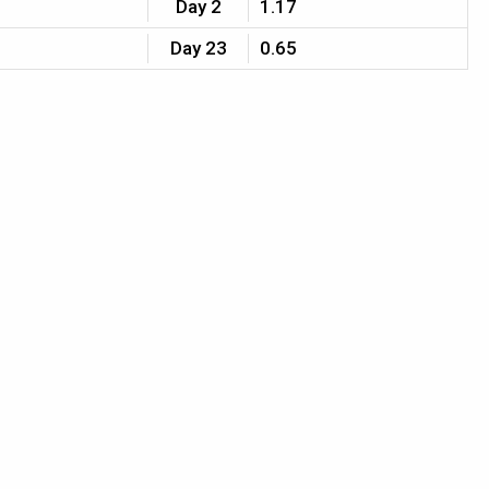
Day 2
1.17
Day 23
0.65