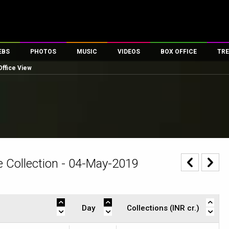
EBS
PHOTOS
MUSIC
VIDEOS
BOX OFFICE
TRE
Office View
es
100 Celebs
Parties And Events
Song Lyrics
Trailers
Box Office Collectio
ses
tal Celebs
Celeb Photos
Music Reviews
Celeb Interviews
Analysis & Features
ates
Celeb Wallpapers
OTT
All Time Top Grosse
Movie Stills
Short Videos
Overseas Box Office
First Look
First Day First Show
100 Crore Club
Movie Wallpapers
Parties & Events
200 Crore Club
 Collection - 04-May-2019
Toons
Television
Top Male Celebs
Exclusive & Specials
Top Female Celebs
Movie Songs
Day
Collections (INR cr.)