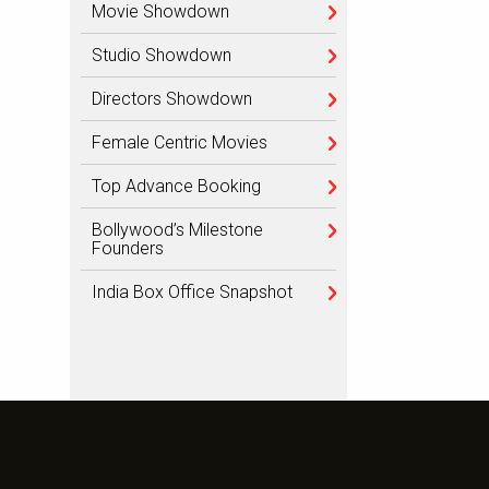
Movie Showdown
Studio Showdown
Directors Showdown
Female Centric Movies
Top Advance Booking
Bollywood’s Milestone
Founders
India Box Office Snapshot