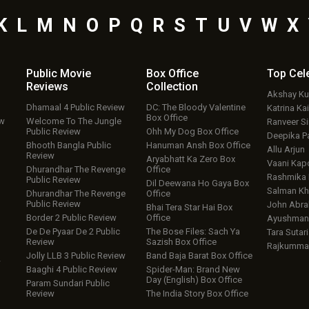
K
L
M
N
O
P
Q
R
S
T
U
V
W
X
Public Movie
Box Office
Top
Cel
Reviews
Collection
Akshay K
Dhamaal 4 Public Review
DC: The Bloody Valentine
Katrina Kai
Box Office
ew
Welcome To The Jungle
Ranveer S
Public Review
Ohh My Dog Box Office
Deepika P
Bhooth Bangla Public
Hanuman Ansh Box Office
Allu Arjun
Review
Aryabhatt Ka Zero Box
Vaani Kap
Dhurandhar The Revenge
Office
Rashmika
Public Review
Dil Deewana Ho Gaya Box
Salman Kh
Dhurandhar The Revenge
Office
Public Review
John Abr
Bhai Tera Star Hai Box
Border 2 Public Review
Office
Ayushmann
De De Pyaar De 2 Public
The Bose Files: Sach Ya
Tara Sutari
Review
Sazish Box Office
Rajkumma
Jolly LLB 3 Public Review
Band Baja Barat Box Office
w
Baaghi 4 Public Review
Spider-Man: Brand New
Day (English) Box Office
Param Sundari Public
Review
The India Story Box Office