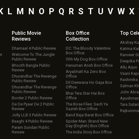
K
L
M
N
O
P
Q
R
S
T
U
V
W
X
Public Movie
Box Office
Top
Cel
Reviews
Collection
Akshay K
Dhamaal 4 Public Review
DC: The Bloody Valentine
Katrina Kai
Box Office
ew
Welcome To The Jungle
Ranveer S
Public Review
Ohh My Dog Box Office
Deepika P
Bhooth Bangla Public
Hanuman Ansh Box Office
Allu Arjun
Review
Aryabhatt Ka Zero Box
Vaani Kap
Dhurandhar The Revenge
Office
Rashmika
Public Review
Dil Deewana Ho Gaya Box
Salman Kh
Dhurandhar The Revenge
Office
Public Review
John Abr
Bhai Tera Star Hai Box
Border 2 Public Review
Office
Ayushmann
De De Pyaar De 2 Public
The Bose Files: Sach Ya
Tara Sutari
Review
Sazish Box Office
Rajkumma
Jolly LLB 3 Public Review
Band Baja Barat Box Office
w
Baaghi 4 Public Review
Spider-Man: Brand New
Day (English) Box Office
Param Sundari Public
Review
The India Story Box Office