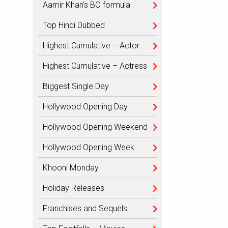
Aamir Khan’s BO formula
Top Hindi Dubbed
Highest Cumulative – Actor
Highest Cumulative – Actress
Biggest Single Day
Hollywood Opening Day
Hollywood Opening Weekend
Hollywood Opening Week
Khooni Monday
Holiday Releases
Franchises and Sequels