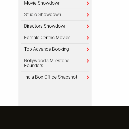
Movie Showdown
Studio Showdown
Directors Showdown
Female Centric Movies
Top Advance Booking
Bollywood’s Milestone
Founders
India Box Office Snapshot