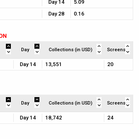
Day 14
5.09
Day 28
0.16
ION
Day
Collections (in USD)
Screens
Day 14
13,551
20
Day
Collections (in USD)
Screens
Day 14
18,742
24