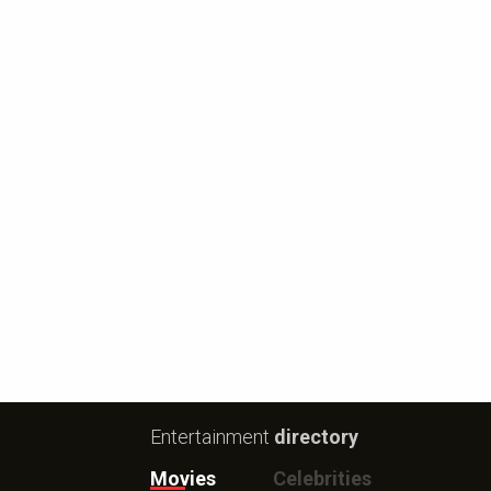
Entertainment
directory
Movies
Celebrities