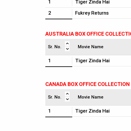
1
Tiger Zinda Hai
2
Fukrey Returns
AUSTRALIA BOX OFFICE COLLECT
Sr. No.
Movie Name
1
Tiger Zinda Hai
CANADA BOX OFFICE COLLECTION
Sr. No.
Movie Name
1
Tiger Zinda Hai