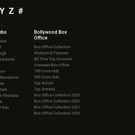
Y
Z
#
ebs
Bollywood Box
Office
umar
Box Office Collection
f
Analysis & Features
ingh
All Time Top Grossers
adukone
Overseas Box Office
100 Crore club
oor
200 Crore club
 Mandanna
Top Actors
an
Top Actress
aham
Box Office Collection 2023
 Khurrana
Box Office Collection 2022
a
Box Office Collection 2021
r Rao
Box Office Collection 2020