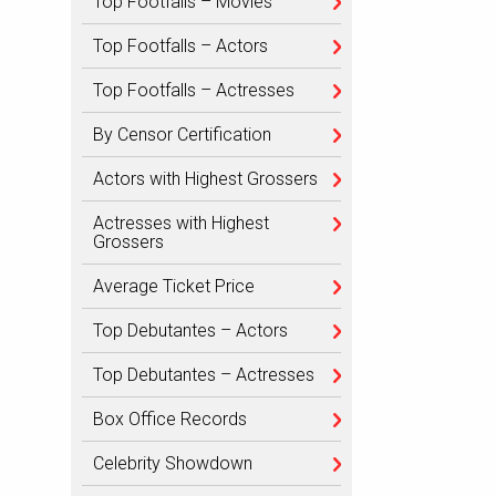
Top Footfalls – Movies
Top Footfalls – Actors
Top Footfalls – Actresses
By Censor Certification
Actors with Highest Grossers
Actresses with Highest
Grossers
Average Ticket Price
Top Debutantes – Actors
Top Debutantes – Actresses
Box Office Records
Celebrity Showdown