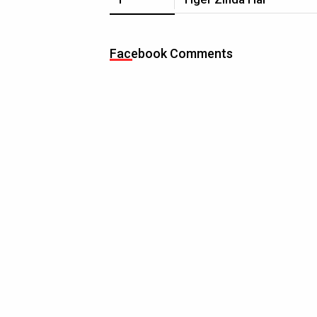
Facebook Comments