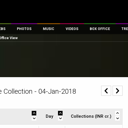
EBS
PHOTOS
MUSIC
VIDEOS
BOX OFFICE
TRE
Office View
es
100 Celebs
Parties And Events
Song Lyrics
Trailers
Box Office Collectio
ses
tal Celebs
Celeb Photos
Music Reviews
Celeb Interviews
Analysis & Features
ates
Celeb Wallpapers
OTT
All Time Top Grosse
Movie Stills
Short Videos
Overseas Box Office
First Look
First Day First Show
100 Crore Club
Movie Wallpapers
Parties & Events
200 Crore Club
 Collection - 04-Jan-2018
Toons
Television
Top Male Celebs
Exclusive & Specials
Top Female Celebs
Movie Songs
Day
Collections (INR cr.)