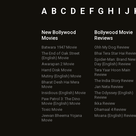
A
B
C
D
E
F
G
H
I
J
New Bollywood
Bollywood Movie
Movies
Reviews
Batwara 1947 Movie
Ohh My Dog Review
The End of Oak Street
Bhai Tera Star Hai Revi
(English) Movie
Spider-Man: Brand New
Awarapan 2 Movie
Day (English) Review
Harrd Disk Movie
Tera Yaar Hoon Main
Review
Mutiny (English) Movie
The India Story Review
Bharat Desh Hai Mera
Movie
Jan Neta Review
Insidious (English) Movie
The Odyssey (English)
Review
Paw Patrol 3: The Dino
Movie (English) Movie
Ikka Review
Toxic Movie
Dhamaal 4 Review
Jeevan Bheema Yojana
Moana (English) Revie
Movie