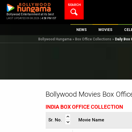
Skip
SEARCH
to
content
Bollywood Entertainment at its best
LAST UPDATED 09.08.2026 |
4:58 PM IST
NEWS
MOVIES
CEL
Bollywood Hungama
»
Box Office Collections
»
Daily Box 
Bollywood News
New Latest Movi
Top 
Bollywood Features News
Upcoming Relea
Digi
Slideshows
Movie Release D
South Cinema
Top 100 Movies
International
Movie Reviews
Television
Bollywood Movies Box Office
OTT / Web Series
INDIA BOX OFFICE COLLECTION
Fashion & Lifestyle
K-Pop
Sr. No.
Movie Name
AI