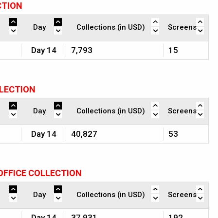
CTION
Day
Collections (in USD)
Screens
Day 14
7,793
15
LLECTION
Day
Collections (in USD)
Screens
Day 14
40,827
53
OFFICE COLLECTION
Day
Collections (in USD)
Screens
Day 14
37,931
192