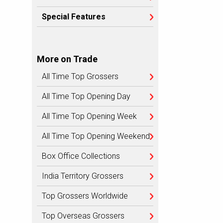
Special Features
More on Trade
All Time Top Grossers
All Time Top Opening Day
All Time Top Opening Week
All Time Top Opening Weekend
Box Office Collections
India Territory Grossers
Top Grossers Worldwide
Top Overseas Grossers