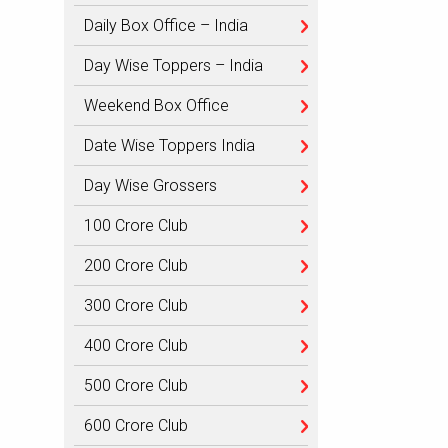
Daily Box Office – India
Day Wise Toppers – India
Weekend Box Office
Date Wise Toppers India
Day Wise Grossers
100 Crore Club
200 Crore Club
300 Crore Club
400 Crore Club
500 Crore Club
600 Crore Club