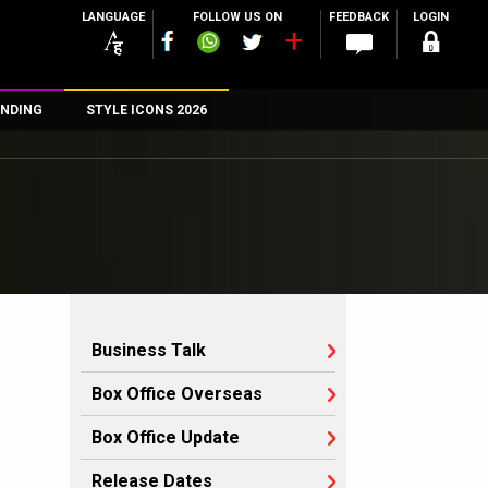
LANGUAGE
FOLLOW US ON
FEEDBACK
LOGIN
NDING
STYLE ICONS 2026
n
rs
Business Talk
Box Office Overseas
Box Office Update
Release Dates