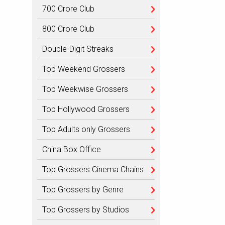
700 Crore Club
800 Crore Club
Double-Digit Streaks
Top Weekend Grossers
Top Weekwise Grossers
Top Hollywood Grossers
Top Adults only Grossers
China Box Office
Top Grossers Cinema Chains
Top Grossers by Genre
Top Grossers by Studios