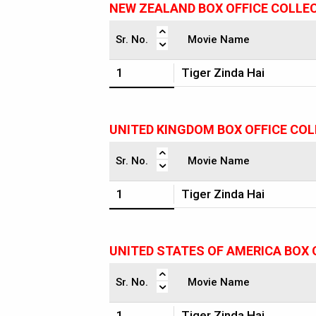
NEW ZEALAND BOX OFFICE COLLE
Sr. No.
Movie Name
1
Tiger Zinda Hai
UNITED KINGDOM BOX OFFICE CO
Sr. No.
Movie Name
1
Tiger Zinda Hai
UNITED STATES OF AMERICA BOX 
Sr. No.
Movie Name
1
Tiger Zinda Hai