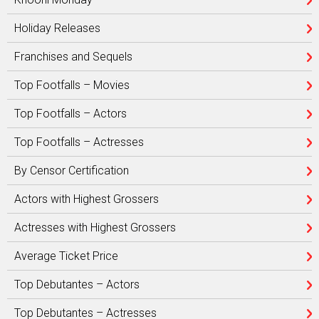
Holiday Releases
Franchises and Sequels
Top Footfalls – Movies
Top Footfalls – Actors
Top Footfalls – Actresses
By Censor Certification
Actors with Highest Grossers
Actresses with Highest Grossers
Average Ticket Price
Top Debutantes – Actors
Top Debutantes – Actresses