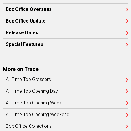
Box Office Overseas
Box Office Update
Release Dates
Special Features
More on Trade
All Time Top Grossers
All Time Top Opening Day
All Time Top Opening Week
All Time Top Opening Weekend
Box Office Collections