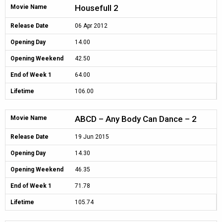
Housefull 2
Movie Name
Release Date
06 Apr 2012
Opening Day
14.00
Opening Weekend
42.50
End of Week 1
64.00
Lifetime
106.00
ABCD – Any Body Can Dance – 2
Movie Name
Release Date
19 Jun 2015
Opening Day
14.30
Opening Weekend
46.35
End of Week 1
71.78
Lifetime
105.74