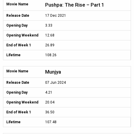
Pushpa: The Rise – Part 1
Movie Name
Release Date
17 Dec 2021
Opening Day
3.33
Opening Weekend
12.68
End of Week 1
26.89
Lifetime
108.26
Munjya
Movie Name
Release Date
07 Jun 2024
Opening Day
4.21
Opening Weekend
20.04
End of Week 1
36.50
Lifetime
107.48