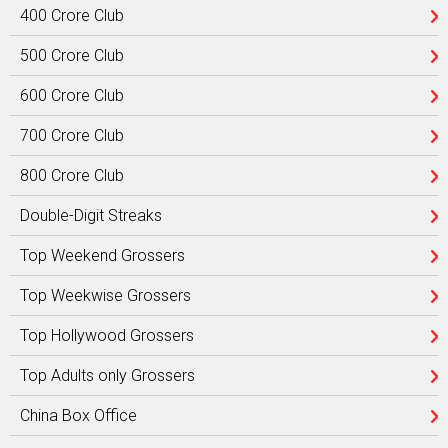
400 Crore Club
500 Crore Club
600 Crore Club
700 Crore Club
800 Crore Club
Double-Digit Streaks
Top Weekend Grossers
Top Weekwise Grossers
Top Hollywood Grossers
Top Adults only Grossers
China Box Office