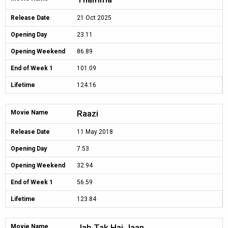
Release Date
21 Oct 2025
Opening Day
23.11
Opening Weekend
86.89
End of Week 1
101.09
Lifetime
124.16
Raazi
Movie Name
Release Date
11 May 2018
Opening Day
7.53
Opening Weekend
32.94
End of Week 1
56.59
Lifetime
123.84
Jab Tak Hai Jaan
Movie Name