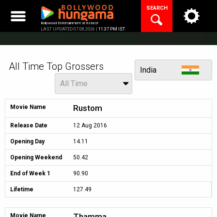
Skip
SEARCH
to
content
Bollywood Entertainment at its best
LAST UPDATED 07.08.2026 |
11:37 PM IST
All Time Top Grossers
View
India
Period
All Time
Rustom
Movie Name
Release Date
12 Aug 2016
Opening Day
14.11
Opening Weekend
50.42
End of Week 1
90.90
Lifetime
127.49
Thamma
Movie Name