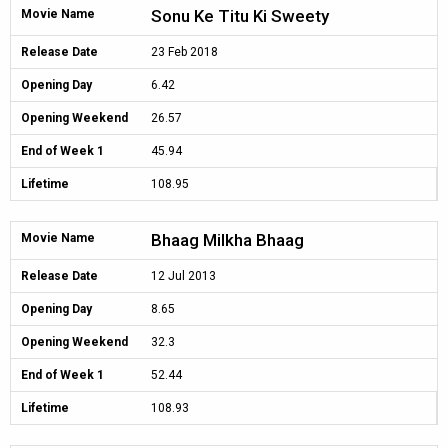
Sonu Ke Titu Ki Sweety
Movie Name
Release Date
23 Feb 2018
Opening Day
6.42
Opening Weekend
26.57
End of Week 1
45.94
Lifetime
108.95
Bhaag Milkha Bhaag
Movie Name
Release Date
12 Jul 2013
Opening Day
8.65
Opening Weekend
32.3
End of Week 1
52.44
Lifetime
108.93