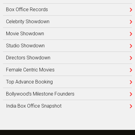
Box Office Records
Celebrity Showdown
Movie Showdown
Studio Showdown
Directors Showdown
Female Centric Movies
Top Advance Booking
Bollywood’s Milestone Founders
India Box Office Snapshot