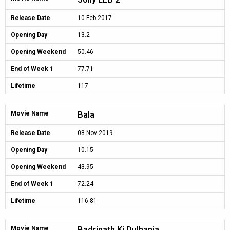
Release Date
10 Feb 2017
Opening Day
13.2
Opening Weekend
50.46
End of Week 1
77.71
Lifetime
117
Bala
Movie Name
Release Date
08 Nov 2019
Opening Day
10.15
Opening Weekend
43.95
End of Week 1
72.24
Lifetime
116.81
Badrinath Ki Dulhania
Movie Name