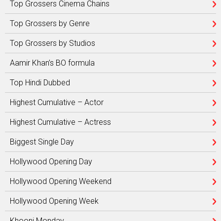
Top Grossers Cinema Chains
Top Grossers by Genre
Top Grossers by Studios
Aamir Khan’s BO formula
Top Hindi Dubbed
Highest Cumulative – Actor
Highest Cumulative – Actress
Biggest Single Day
Hollywood Opening Day
Hollywood Opening Weekend
Hollywood Opening Week
Khooni Monday