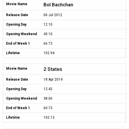
Bol Bachchan
Movie Name
Release Date
06 Jul 2012
Opening Day
12.10
Opening Weekend
43.10
End of Week 1
66.72
Lifetime
102.94
2 States
Movie Name
Release Date
18 Apr 2014
Opening Day
12.42
Opening Weekend
38.06
End of Week 1
60.73
Lifetime
102.13