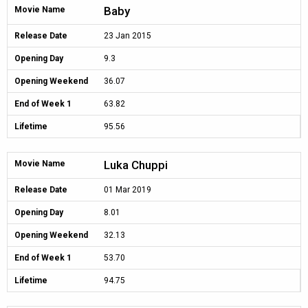
Baby
Movie Name
Release Date
23 Jan 2015
Opening Day
9.3
Opening Weekend
36.07
End of Week 1
63.82
Lifetime
95.56
Luka Chuppi
Movie Name
Release Date
01 Mar 2019
Opening Day
8.01
Opening Weekend
32.13
End of Week 1
53.70
Lifetime
94.75