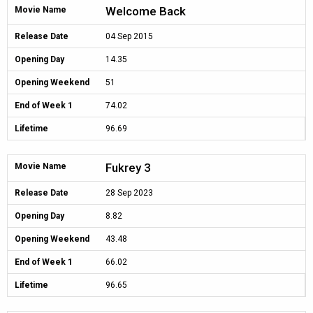
Welcome Back
Movie Name
Release Date
04 Sep 2015
Opening Day
14.35
Opening Weekend
51
End of Week 1
74.02
Lifetime
96.69
Fukrey 3
Movie Name
Release Date
28 Sep 2023
Opening Day
8.82
Opening Weekend
43.48
End of Week 1
66.02
Lifetime
96.65