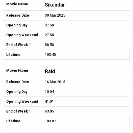
Sikandar
Movie Name
Release Date
30 Mar 2025
Opening Day
27.50
Opening Weekend
27.50
End of Week 1
88.50
Lifetime
103.45
Raid
Movie Name
Release Date
16 Mar 2018
Opening Day
10.04
Opening Weekend
41.01
End of Week 1
63.05
Lifetime
103.07