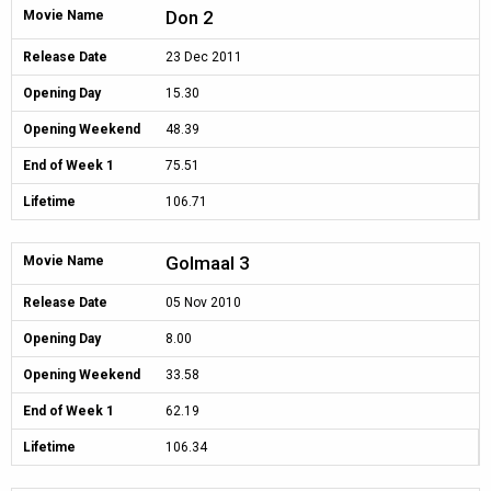
Don 2
Movie Name
Release Date
23 Dec 2011
Opening Day
15.30
Opening Weekend
48.39
End of Week 1
75.51
Lifetime
106.71
Golmaal 3
Movie Name
Release Date
05 Nov 2010
Opening Day
8.00
Opening Weekend
33.58
End of Week 1
62.19
Lifetime
106.34