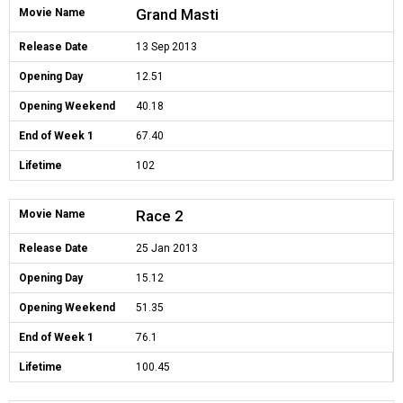
Grand Masti
Movie Name
Release Date
13 Sep 2013
Opening Day
12.51
Opening Weekend
40.18
End of Week 1
67.40
Lifetime
102
Race 2
Movie Name
Release Date
25 Jan 2013
Opening Day
15.12
Opening Weekend
51.35
End of Week 1
76.1
Lifetime
100.45