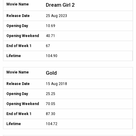
Dream Girl 2
Movie Name
Release Date
25 Aug 2023
Opening Day
10.69
Opening Weekend
40.71
End of Week 1
67
Lifetime
104.90
Gold
Movie Name
Release Date
15 Aug 2018
Opening Day
25.25
Opening Weekend
70.05
End of Week 1
87.30
Lifetime
104.72