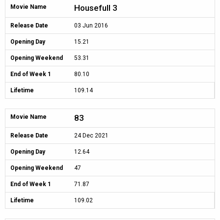
Housefull 3
Movie Name
Release Date
03 Jun 2016
Opening Day
15.21
Opening Weekend
53.31
End of Week 1
80.10
Lifetime
109.14
83
Movie Name
Release Date
24 Dec 2021
Opening Day
12.64
Opening Weekend
47
End of Week 1
71.87
Lifetime
109.02