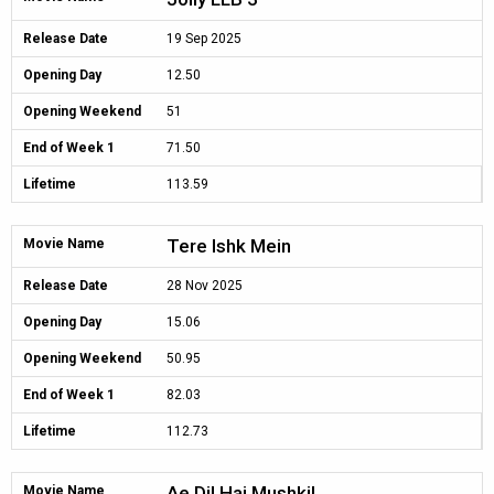
Release Date
19 Sep 2025
Opening Day
12.50
Opening Weekend
51
End of Week 1
71.50
Lifetime
113.59
Tere Ishk Mein
Movie Name
Release Date
28 Nov 2025
Opening Day
15.06
Opening Weekend
50.95
End of Week 1
82.03
Lifetime
112.73
Ae Dil Hai Mushkil
Movie Name