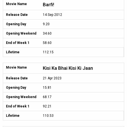
Barfi!
Movie Name
Release Date
14 Sep 2012
Opening Day
9.20
Opening Weekend
34.60
End of Week 1
58.60
Lifetime
112.15
Kisi Ka Bhai Kisi Ki Jaan
Movie Name
Release Date
21 Apr 2023
Opening Day
15.81
Opening Weekend
68.17
End of Week 1
92.21
Lifetime
110.53