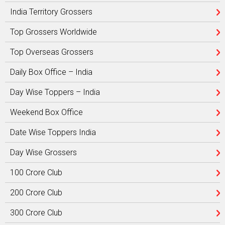
India Territory Grossers
Top Grossers Worldwide
Top Overseas Grossers
Daily Box Office – India
Day Wise Toppers – India
Weekend Box Office
Date Wise Toppers India
Day Wise Grossers
100 Crore Club
200 Crore Club
300 Crore Club