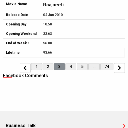
Raajneeti
Movie Name
Release Date
04 Jun 2010
Opening Day
10.50
Opening Weekend
33.63
End of Week 1
56.00
Lifetime
93.66
1
2
3
4
5
…
74
Facebook Comments
Business Talk