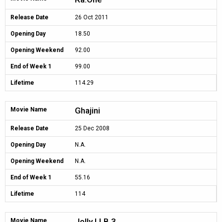
Release Date
26 Oct 2011
Opening Day
18.50
Opening Weekend
92.00
End of Week 1
99.00
Lifetime
114.29
Ghajini
Movie Name
Release Date
25 Dec 2008
Opening Day
N.A.
Opening Weekend
N.A.
End of Week 1
55.16
Lifetime
114
Jolly LLB 3
Movie Name