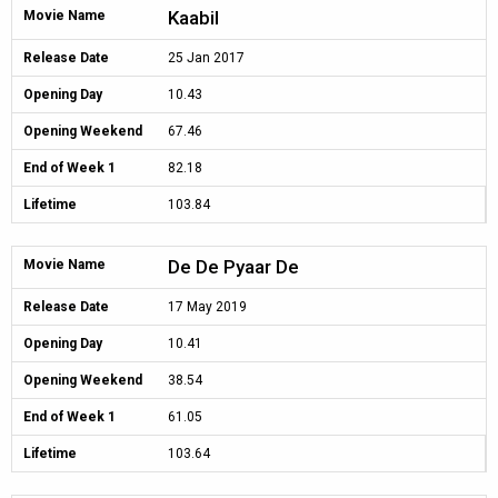
Kaabil
Movie Name
Release Date
25 Jan 2017
Opening Day
10.43
Opening Weekend
67.46
End of Week 1
82.18
Lifetime
103.84
De De Pyaar De
Movie Name
Release Date
17 May 2019
Opening Day
10.41
Opening Weekend
38.54
End of Week 1
61.05
Lifetime
103.64