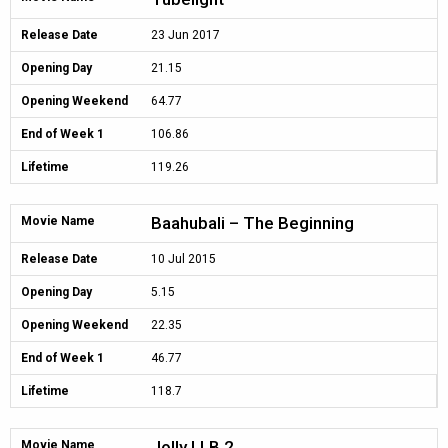
Release Date
23 Jun 2017
Opening Day
21.15
Opening Weekend
64.77
End of Week 1
106.86
Lifetime
119.26
Baahubali – The Beginning
Movie Name
Release Date
10 Jul 2015
Opening Day
5.15
Opening Weekend
22.35
End of Week 1
46.77
Lifetime
118.7
Jolly LLB 2
Movie Name