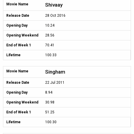
Shivaay
Movie Name
Release Date
28 Oct 2016
Opening Day
10.24
Opening Weekend
28.56
End of Week 1
70.41
Lifetime
100.33
Singham
Movie Name
Release Date
22 Jul 2011
Opening Day
8.94
Opening Weekend
30.98
End of Week 1
51.25
Lifetime
100.30