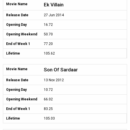
Ek Villain
Movie Name
Release Date
27 Jun 2014
Opening Day
16.72
Opening Weekend
50.70
End of Week 1
77.20
Lifetime
105.62
Son Of Sardaar
Movie Name
Release Date
13 Nov 2012
Opening Day
10.72
Opening Weekend
66.02
End of Week 1
83.25
Lifetime
105.03