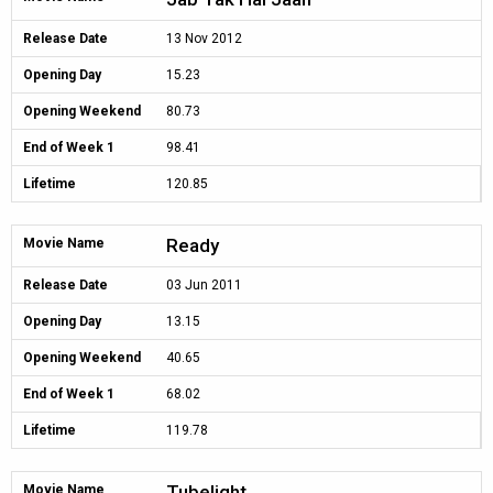
Release Date
13 Nov 2012
Opening Day
15.23
Opening Weekend
80.73
End of Week 1
98.41
Lifetime
120.85
Ready
Movie Name
Release Date
03 Jun 2011
Opening Day
13.15
Opening Weekend
40.65
End of Week 1
68.02
Lifetime
119.78
Tubelight
Movie Name