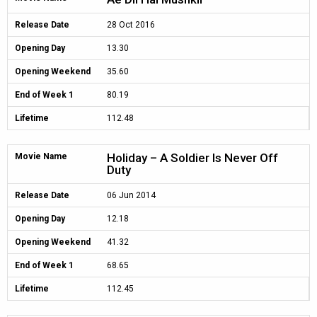
Release Date
28 Oct 2016
Opening Day
13.30
Opening Weekend
35.60
End of Week 1
80.19
Lifetime
112.48
Holiday – A Soldier Is Never Off
Movie Name
Duty
Release Date
06 Jun 2014
Opening Day
12.18
Opening Weekend
41.32
End of Week 1
68.65
Lifetime
112.45