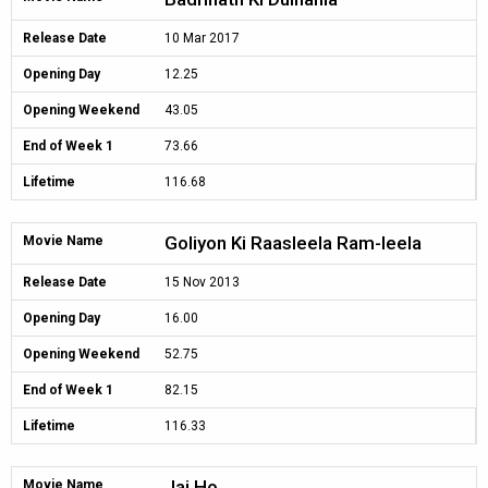
Release Date
10 Mar 2017
Opening Day
12.25
Opening Weekend
43.05
End of Week 1
73.66
Lifetime
116.68
Goliyon Ki Raasleela Ram-leela
Movie Name
Release Date
15 Nov 2013
Opening Day
16.00
Opening Weekend
52.75
End of Week 1
82.15
Lifetime
116.33
Jai Ho
Movie Name