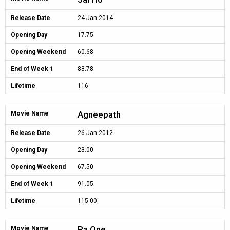
Release Date
24 Jan 2014
Opening Day
17.75
Opening Weekend
60.68
End of Week 1
88.78
Lifetime
116
Agneepath
Movie Name
Release Date
26 Jan 2012
Opening Day
23.00
Opening Weekend
67.50
End of Week 1
91.05
Lifetime
115.00
Ra.One
Movie Name