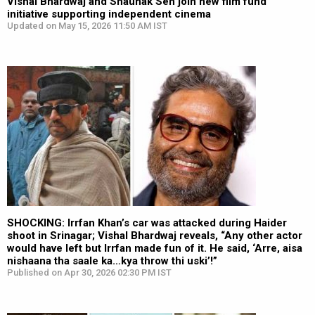
Vishal Bhardwaj and Shaunak Sen join new film fund
initiative supporting independent cinema
Updated on May 15, 2026 11:50 AM IST
SHOCKING: Irrfan Khan’s car was attacked during Haider
shoot in Srinagar; Vishal Bhardwaj reveals, “Any other actor
would have left but Irrfan made fun of it. He said, ‘Arre, aisa
nishaana tha saale ka…kya throw thi uski’!”
Published on Apr 30, 2026 02:30 PM IST