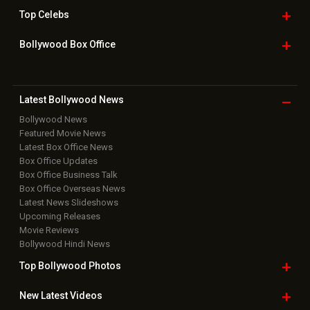
Top
Celebs
Bollywood Box
Office
Latest Bollywood
News
Bollywood News
Featured Movie News
Latest Box Office News
Box Office Updates
Box Office Business Talk
Box Office Overseas News
Latest News Slideshows
Upcoming Releases
Movie Reviews
Bollywood Hindi News
Top Bollywood
Photos
New Latest
Videos