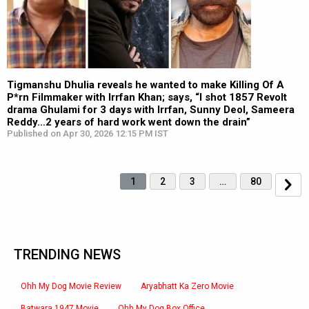
Tigmanshu Dhulia reveals he wanted to make Killing Of A
P*rn Filmmaker with Irrfan Khan; says, “I shot 1857 Revolt
drama Ghulami for 3 days with Irrfan, Sunny Deol, Sameera
Reddy…2 years of hard work went down the drain”
Published on Apr 30, 2026 12:15 PM IST
1
2
3
…
80
TRENDING NEWS
Ohh My Dog Movie Review
Aryabhatt Ka Zero Movie
Batwara 1947 Movie
Ohh My Dog Box Office