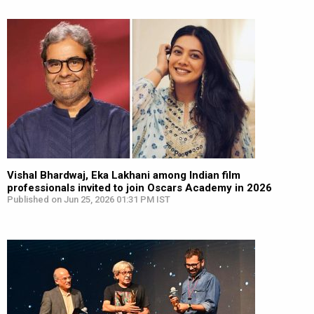
Vishal Bhardwaj, Eka Lakhani among Indian film
professionals invited to join Oscars Academy in 2026
Published on Jun 25, 2026 01:31 PM IST