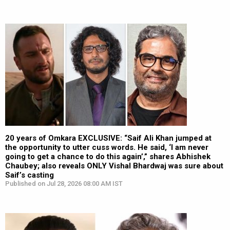
20 years of Omkara EXCLUSIVE: “Saif Ali Khan jumped at
the opportunity to utter cuss words. He said, ‘I am never
going to get a chance to do this again’,” shares Abhishek
Chaubey; also reveals ONLY Vishal Bhardwaj was sure about
Saif’s casting
Published on Jul 28, 2026 08:00 AM IST