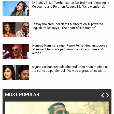
EXCLUSIVE: Sai Tamhankar on Bol Bol Rani releasing in
Melbourne and Perth on August 16, “It’s a wonderful…
Ramayana producer Namit Malhotra on AI-powered
English trailer; says, "The heart of it is human"
‘Humma Humma’ singer Remo Fernandes announces
retirement from live performances after stroke and
vertigo…
Anjana Sukhani reveals she and Irrfan Khan studied at
the same Jaipur School: “He was a great artist with…
MOST POPULAR