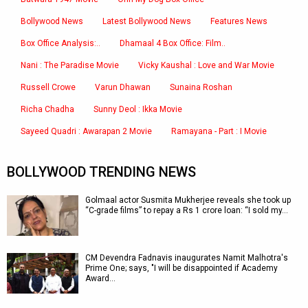
Bollywood News
Latest Bollywood News
Features News
Box Office Analysis:..
Dhamaal 4 Box Office: Film..
Nani : The Paradise Movie
Vicky Kaushal : Love and War Movie
Russell Crowe
Varun Dhawan
Sunaina Roshan
Richa Chadha
Sunny Deol : Ikka Movie
Sayeed Quadri : Awarapan 2 Movie
Ramayana - Part : I Movie
BOLLYWOOD TRENDING NEWS
Golmaal actor Susmita Mukherjee reveals she took up
“C-grade films” to repay a Rs 1 crore loan: “I sold my…
CM Devendra Fadnavis inaugurates Namit Malhotra's
Prime One; says, "I will be disappointed if Academy
Award…