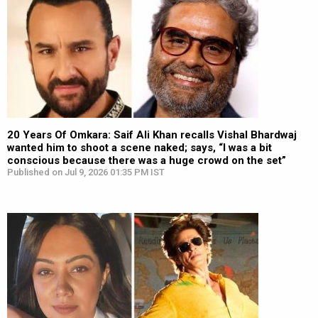
20 Years Of Omkara: Saif Ali Khan recalls Vishal Bhardwaj
wanted him to shoot a scene naked; says, “I was a bit
conscious because there was a huge crowd on the set”
Published on Jul 9, 2026 01:35 PM IST