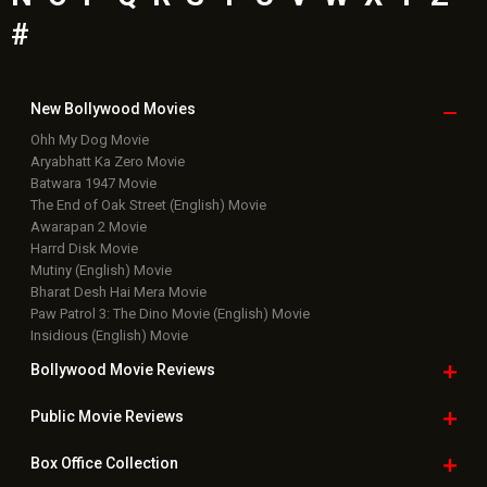
#
New Bollywood
Movies
Ohh My Dog Movie
Aryabhatt Ka Zero Movie
Batwara 1947 Movie
The End of Oak Street (English) Movie
Awarapan 2 Movie
Harrd Disk Movie
Mutiny (English) Movie
Bharat Desh Hai Mera Movie
Paw Patrol 3: The Dino Movie (English) Movie
Insidious (English) Movie
Bollywood Movie
Reviews
Public Movie
Reviews
Box Office
Collection