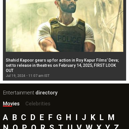
Shahid Kapoor gears up for action in Roy Kapur Films’ Deva;
Ja
l
set to release in theatres on February 14, 2025, FIRST LOOK
se
OUT
Re
Jul 19, 2024 - 11:07 am IST
Jul
Entertainment
directory
Movies
Celebrities
A
B
C
D
E
F
G
H
I
J
K
L
M
N
O
P
Q
R
S
T
U
V
W
X
Y
Z