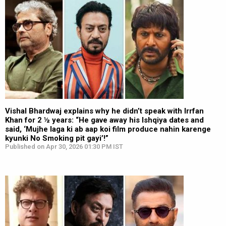
Vishal Bhardwaj explains why he didn’t speak with Irrfan
Khan for 2 ½ years: “He gave away his Ishqiya dates and
said, ‘Mujhe laga ki ab aap koi film produce nahin karenge
kyunki No Smoking pit gayi’!”
Published on Apr 30, 2026 01:30 PM IST