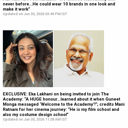
never before…He could wear 10 brands in one look and
make it work”
Updated on Jun 30, 2026 03:49 PM IST
EXCLUSIVE: Eka Lakhani on being invited to join The
Academy: “A HUGE honour…learned about it when Guneet
Monga messaged ‘Welcome to the Academy’!”; credits Mani
Ratnam for her cinema journey: “He is my film school and
also my costume design school”
Updated on Jun 30, 2026 11:28 AM IST