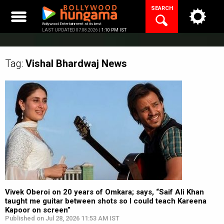
Skip
SEARCH
to
content
Bollywood Entertainment at its best
LAST UPDATED 07.08.2026 |
1:10 PM IST
Tag:
Vishal Bhardwaj
News
Vivek Oberoi on 20 years of Omkara; says, “Saif Ali Khan
taught me guitar between shots so I could teach Kareena
Kapoor on screen”
Published on Jul 28, 2026 11:53 AM IST