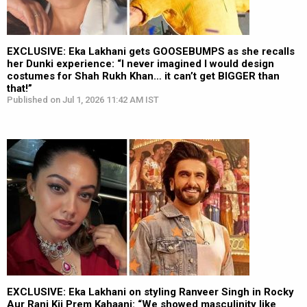
EXCLUSIVE: Eka Lakhani gets GOOSEBUMPS as she recalls
her Dunki experience: “I never imagined I would design
costumes for Shah Rukh Khan… it can’t get BIGGER than
that!”
Published on Jul 1, 2026 11:42 AM IST
EXCLUSIVE: Eka Lakhani on styling Ranveer Singh in Rocky
Aur Rani Kii Prem Kahaani: “We showed masculinity like