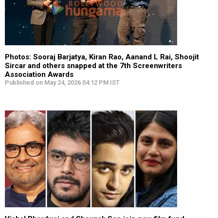
Photos: Sooraj Barjatya, Kiran Rao, Aanand L Rai, Shoojit
Sircar and others snapped at the 7th Screenwriters
Association Awards
Published on May 24, 2026 04:12 PM IST