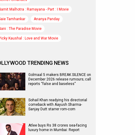
Namit Malhotra : Ramayana - Part : I Movie
Saie Tamhankar
Ananya Panday
Nani : The Paradise Movie
Vicky Kaushal : Love and War Movie
OLLYWOOD TRENDING NEWS
Golmaal 5 makers BREAK SILENCE on
December 2026 release rumours; call
reports “false and baseless”
Sohail Khan readying his directorial
comeback with Aayush Sharma-
Sanjay Dutt starrer rom-com
Atlee buys Rs 38 crores sea-facing
luxury home in Mumbai: Report