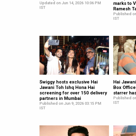
Updated on Jun 14, 2026 10:06 PM
marks to 
IST
Ramesh Ta
Published on
IST
Swiggy hosts exclusive Hai
Hai Jawan
Jawani Toh Ishq Hona Hai
Box Offic
screening for over 150 delivery
starrer ha
partners in Mumbai
Published on
IST
Published on Jun 9, 2026 03:15 PM
IST