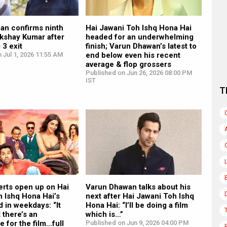
an confirms ninth
Hai Jawani Toh Ishq Hona Hai
Akshay Kumar after
headed for an underwhelming
 3 exit
finish; Varun Dhawan’s latest to
 Jul 1, 2026 11:55 AM
end below even his recent
average & flop grossers
Published on Jun 26, 2026 08:00 PM
IST
T
erts open up on Hai
Varun Dhawan talks about his
 Ishq Hona Hai’s
next after Hai Jawani Toh Ishq
d in weekdays: “It
Hona Hai: “I’ll be doing a film
 there’s an
which is…”
 for the film…full
Published on Jun 9, 2026 04:00 PM