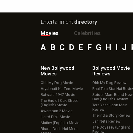
Entertainment
directory
Movies
Celebrities
A
B
C
D
E
F
G
H
I
J
New Bollywood
Bollywood Movie
Movies
Reviews
Ohh My Dog Movie
Ohh My Dog Review
Aryabhatt Ka Zero Movie
Bhai Tera Star Hai Revi
Batwara 1947 Movie
Spider-Man: Brand New
Day (English) Review
The End of Oak Street
(English) Movie
Tera Yaar Hoon Main
Review
Awarapan 2 Movie
The India Story Review
Harrd Disk Movie
Jan Neta Review
Mutiny (English) Movie
The Odyssey (English)
Bharat Desh Hai Mera
Review