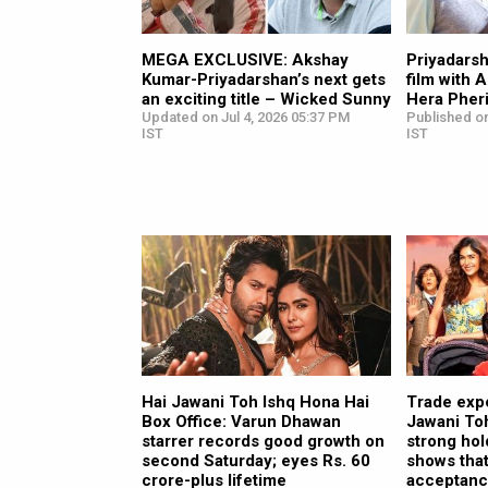
MEGA EXCLUSIVE: Akshay
Priyadarsh
Kumar-Priyadarshan’s next gets
film with 
an exciting title – Wicked Sunny
Hera Pheri
Updated on Jul 4, 2026 05:37 PM
Published on
IST
IST
Hai Jawani Toh Ishq Hona Hai
Trade exp
Box Office: Varun Dhawan
Jawani Toh
starrer records good growth on
strong hol
second Saturday; eyes Rs. 60
shows that
crore-plus lifetime
acceptance