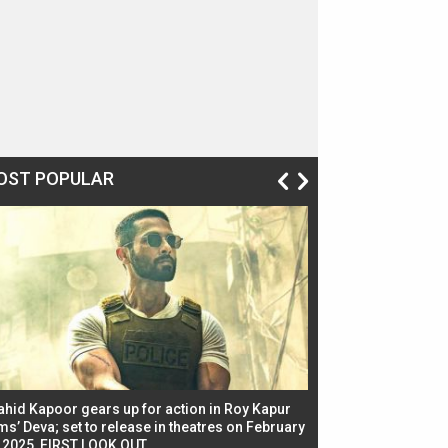
OST POPULAR
ahid Kapoor gears up for action in Roy Kapur
Jacqueline Fernandez
ms’ Deva; set to release in theatres on February
biggest dance seque
, 2025, FIRST LOOK OUT
dancers in thriller se