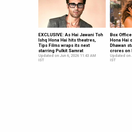
EXCLUSIVE: As Hai Jawani Toh
Box Office
Ishq Hona Hai hits theatres,
Hona Hai 
Tips Films wraps its next
Dhawan sta
starring Pulkit Samrat
crores on
Updated on Jun 6, 2026 11:43 AM
Updated on 
IST
IST