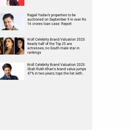
Rajpal Yadav’s properties to be
auctioned on September 9 in over Rs
16 crores loan case: Report
Kroll Celebrity Brand Valuation 2025:
Nearly half of the Top 25 are
actresses; no South male star in
rankings
Kroll Celebrity Brand Valuation 2025:
Shah Rukh Khan's brand value jumps
47% in two years; tops the list with…