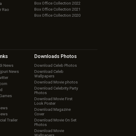
Box Office Collection 2022
a
Box Office Collection 2021
r Rao
Box Office Collection 2020
inks
Downloads
Photos
ndi News
Download Celeb Photos
ojpuri News
Download Celeb
Wallpapers
itter
Download Movie photos
.com
Download Celebrity Party
ud
Photos
 Games
Download Movie First
Look Poster
iews
Download Magazine
iews
Cover
cial Trailer
Download Movie On Set
Photos
Download Movie
Wallpapers