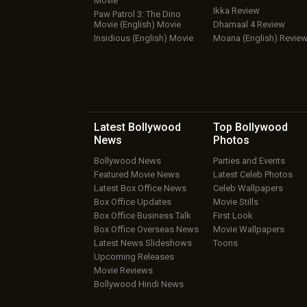
Movie
Ikka Review
Paw Patrol 3: The Dino
Movie (English) Movie
Dhamaal 4 Review
Insidious (English) Movie
Moana (English) Revie
Latest Bollywood
Top Bollywood
News
Photos
Bollywood News
Parties and Events
Featured Movie News
Latest Celeb Photos
Latest Box Office News
Celeb Wallpapers
Box Office Updates
Movie Stills
Box Office Business Talk
First Look
Box Office Overseas News
Movie Wallpapers
Latest News Slideshows
Toons
Upcoming Releases
Movie Reviews
Bollywood Hindi News