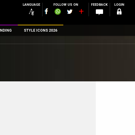
LANGUAGE
FOLLOW US ON
FEEDBACK
LOGIN
NDING
STYLE ICONS 2026
n
rs