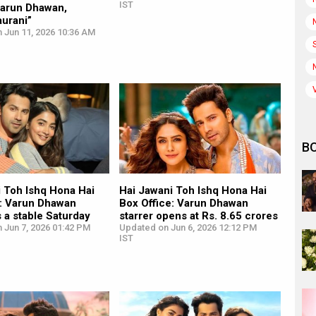
IST
Varun Dhawan,
urani”
 Jun 11, 2026 10:36 AM
B
i Toh Ishq Hona Hai
Hai Jawani Toh Ishq Hona Hai
e: Varun Dhawan
Box Office: Varun Dhawan
s a stable Saturday
starrer opens at Rs. 8.65 crores
 Jun 7, 2026 01:42 PM
Updated on Jun 6, 2026 12:12 PM
IST