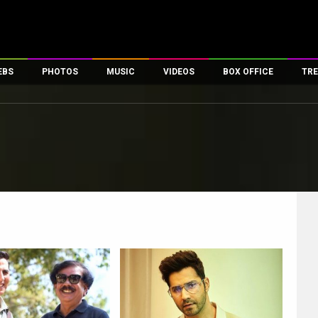
EBS
PHOTOS
MUSIC
VIDEOS
BOX OFFICE
TRE
es
100 Celebs
Parties And Events
Song Lyrics
Trailers
Box Office Collectio
ses
tal Celebs
Celeb Photos
Music Reviews
Celeb Interviews
Analysis & Features
ates
Celeb Wallpapers
OTT
All Time Top Grosse
Movie Stills
Short Videos
Overseas Box Office
First Look
First Day First Show
100 Crore Club
Movie Wallpapers
Parties & Events
200 Crore Club
Toons
Television
Top Male Celebs
Exclusive & Specials
Top Female Celebs
Movie Songs