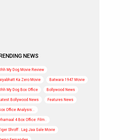
RENDING NEWS
Ohh My Dog Movie Review
Aryabhatt Ka Zero Movie
Batwara 1947 Movie
Ohh My Dog Box Office
Bollywood News
Latest Bollywood News
Features News
Box Office Analysis:..
Dhamaal 4 Box Office: Film..
Tiger Shroff : Lag Jaa Gale Movie
Remo Fernandes