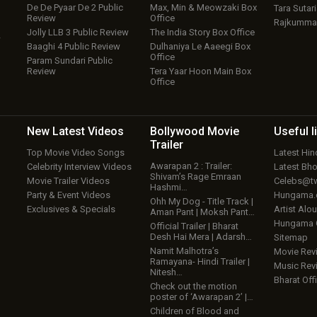
De De Pyaar De 2 Public
Max, Min & Meowzaki Box
Tara Sutari
Review
Office
Rajkumma
Jolly LLB 3 Public Review
The India Story Box Office
w
Baaghi 4 Public Review
Dulhaniya Le Aaeegi Box
Office
Param Sundari Public
Review
Tera Yaar Hoon Main Box
Office
New Latest
Videos
Bollywood
Movie
Useful
l
Trailer
Top Movie Video Songs
Latest Hi
Awarapan 2 : Trailer:
Celebrity Interview Videos
Latest Bh
Shivam’s Rage Emraan
Movie Trailer Videos
Celebs@tw
Hashmi…
Party & Event Videos
Hungama
Ohh My Dog - Title Track |
Exclusives & Specials
Artist Alo
Aman Pant | Moksh Pant…
Hungama
Official Trailer | Bharat
Desh Hai Mera | Adarsh…
Sitemap
Namit Malhotra’s
Movie Rev
Ramayana- Hindi Trailer |
Music Rev
Nitesh…
Bharat Offi
Check out the motion
poster of ‘Awarapan 2’ |…
Children of Blood and