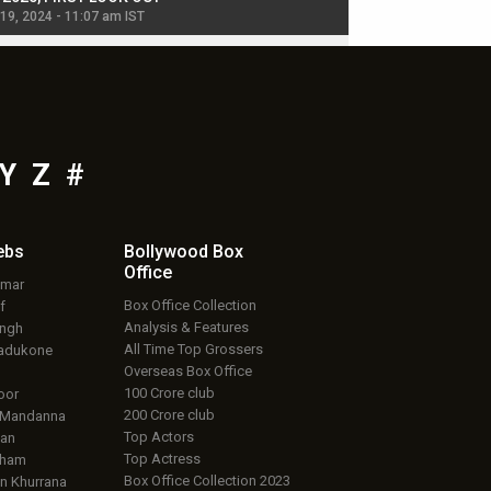
 19, 2024 - 11:07 am IST
Jul 19, 2024 - 11:02 am 
Y
Z
#
ebs
Bollywood Box
Office
umar
Box Office Collection
f
Analysis & Features
ingh
All Time Top Grossers
adukone
Overseas Box Office
100 Crore club
oor
200 Crore club
 Mandanna
Top Actors
an
Top Actress
aham
Box Office Collection 2023
 Khurrana