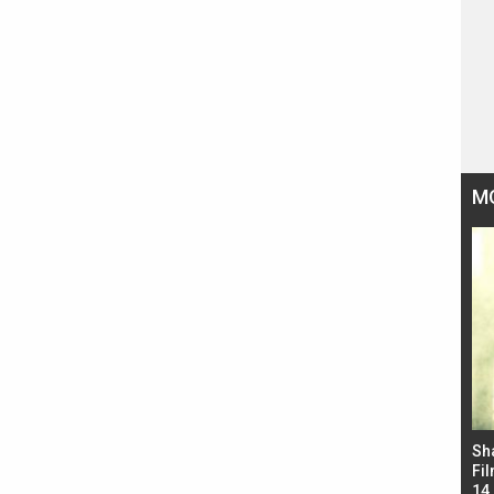
M
Bad Newz makers take a hilarious dig at Kabir
Sh
Singh; Vicky Kaushal-Triptii Dimri-Ammy Virk
Fil
starrer also has an Animal connection
14