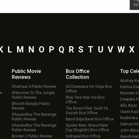
Jul 19, 2024 - 10:30 am IST
Jul
K
L
M
N
O
P
Q
R
S
T
U
V
W
X
Public Movie
Box Office
Top
Cel
Reviews
Collection
Akshay K
Dhamaal 4 Public Review
Dil Deewana Ho Gaya Box
Katrina Kai
Office
ew
Welcome To The Jungle
Ranveer S
Public Review
Bhai Tera Star Hai Box
Deepika P
Office
Bhooth Bangla Public
Allu Arjun
Review
The Bose Files: Sach Ya
Vaani Kap
Sazish Box Office
Dhurandhar The Revenge
Rashmika
Public Review
Band Baja Barat Box Office
Salman Kh
Dhurandhar The Revenge
Spider-Man: Brand New
Public Review
Day (English) Box Office
John Abr
Border 2 Public Review
Indrajaal Box Office
Ayushmann