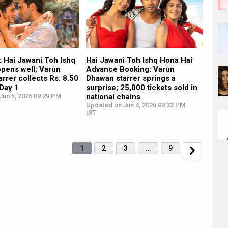
: Hai Jawani Toh Ishq
Hai Jawani Toh Ishq Hona Hai
opens well; Varun
Advance Booking: Varun
rrer collects Rs. 8.50
Dhawan starrer springs a
 Day 1
surprise; 25,000 tickets sold in
Jun 5, 2026 09:29 PM
national chains
Updated on Jun 4, 2026 09:33 PM
IST
1
2
3
…
9