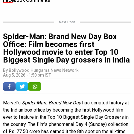
Facebook Comments
Next Post
Spider-Man: Brand New Day Box
Office: Film becomes first
Hollywood movie to enter Top 10
Biggest Single Day grossers in India
By
Bollywood Hungama News Network
Aug 5, 2026 - 1:50 pm IST
Marvel's
Spider-Man: Brand New Day
has scripted history at
the Indian box office by becoming the first Hollywood film
ever to feature in the Top 10 Biggest Single Day Grossers in
the country. The film's phenomenal Day 4 (Sunday) collection
of Rs. 77.50 crore has earned it the 8th spot on the all-time