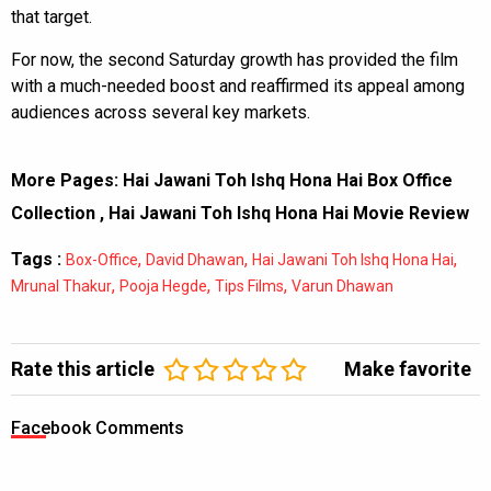
that target.
For now, the second Saturday growth has provided the film
with a much-needed boost and reaffirmed its appeal among
audiences across several key markets.
More Pages:
Hai Jawani Toh Ishq Hona Hai Box Office
Collection
,
Hai Jawani Toh Ishq Hona Hai Movie Review
Tags :
,
,
,
Box-Office
David Dhawan
Hai Jawani Toh Ishq Hona Hai
,
,
,
Mrunal Thakur
Pooja Hegde
Tips Films
Varun Dhawan
Rate this article
Make favorite
Facebook Comments