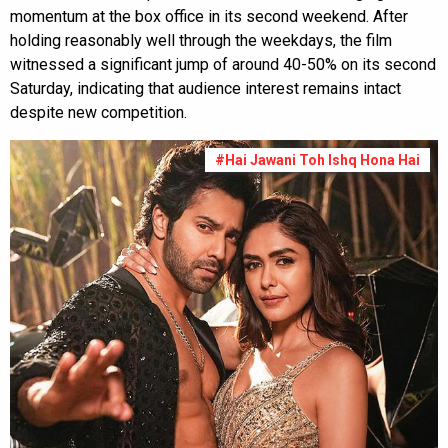
momentum at the box office in its second weekend. After
holding reasonably well through the weekdays, the film
witnessed a significant jump of around 40-50% on its second
Saturday, indicating that audience interest remains intact
despite new competition.
#Hai Jawani Toh Ishq Hona Hai