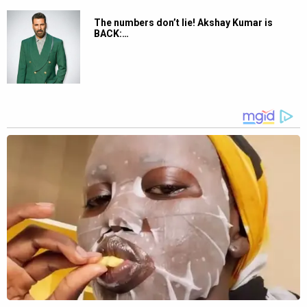
The numbers don’t lie! Akshay Kumar is
BACK:…