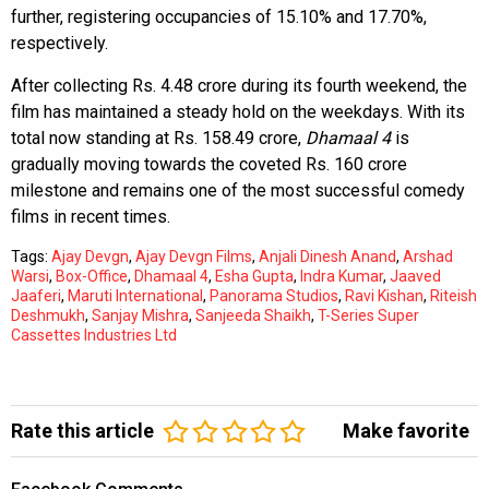
further, registering occupancies of 15.10% and 17.70%,
respectively.
After collecting Rs. 4.48 crore during its fourth weekend, the
film has maintained a steady hold on the weekdays. With its
total now standing at Rs. 158.49 crore,
Dhamaal 4
is
gradually moving towards the coveted Rs. 160 crore
milestone and remains one of the most successful comedy
films in recent times.
Tags:
Ajay Devgn
,
Ajay Devgn Films
,
Anjali Dinesh Anand
,
Arshad
Warsi
,
Box-Office
,
Dhamaal 4
,
Esha Gupta
,
Indra Kumar
,
Jaaved
Jaaferi
,
Maruti International
,
Panorama Studios
,
Ravi Kishan
,
Riteish
Deshmukh
,
Sanjay Mishra
,
Sanjeeda Shaikh
,
T-Series Super
Cassettes Industries Ltd
Rate this article
Make favorite