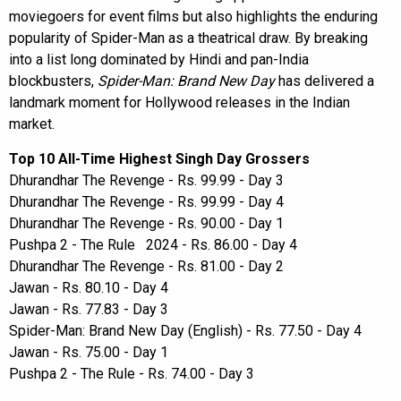
moviegoers for event films but also highlights the enduring
popularity of Spider-Man as a theatrical draw. By breaking
into a list long dominated by Hindi and pan-India
blockbusters,
Spider-Man: Brand New Day
has delivered a
landmark moment for Hollywood releases in the Indian
market.
Top 10 All-Time Highest Singh Day Grossers
Dhurandhar The Revenge - Rs. 99.99 - Day 3
Dhurandhar The Revenge - Rs. 99.99 - Day 4
Dhurandhar The Revenge - Rs. 90.00 - Day 1
Pushpa 2 - The Rule 2024 - Rs. 86.00 - Day 4
Dhurandhar The Revenge - Rs. 81.00 - Day 2
Jawan - Rs. 80.10 - Day 4
Jawan - Rs. 77.83 - Day 3
Spider-Man: Brand New Day (English) - Rs. 77.50 - Day 4
Jawan - Rs. 75.00 - Day 1
Pushpa 2 - The Rule - Rs. 74.00 - Day 3