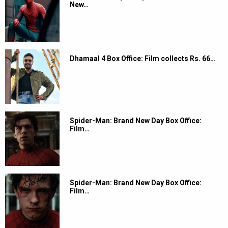
New…
Dhamaal 4 Box Office: Film collects Rs. 66…
Spider-Man: Brand New Day Box Office:
Film…
Spider-Man: Brand New Day Box Office:
Film…