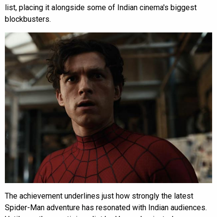
list, placing it alongside some of Indian cinema's biggest
blockbusters.
The achievement underlines just how strongly the latest
Spider-Man adventure has resonated with Indian audiences.