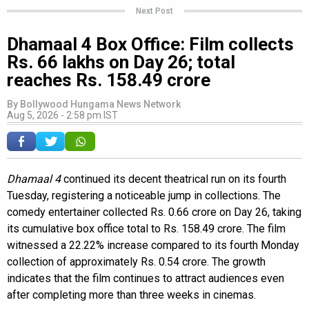
Next Post
Dhamaal 4 Box Office: Film collects
Rs. 66 lakhs on Day 26; total
reaches Rs. 158.49 crore
By
Bollywood Hungama News Network
Aug 5, 2026 - 2:58 pm IST
Dhamaal 4
continued its decent theatrical run on its fourth
Tuesday, registering a noticeable jump in collections. The
comedy entertainer collected Rs. 0.66 crore on Day 26, taking
its cumulative box office total to Rs. 158.49 crore. The film
witnessed a 22.22% increase compared to its fourth Monday
collection of approximately Rs. 0.54 crore. The growth
indicates that the film continues to attract audiences even
after completing more than three weeks in cinemas.