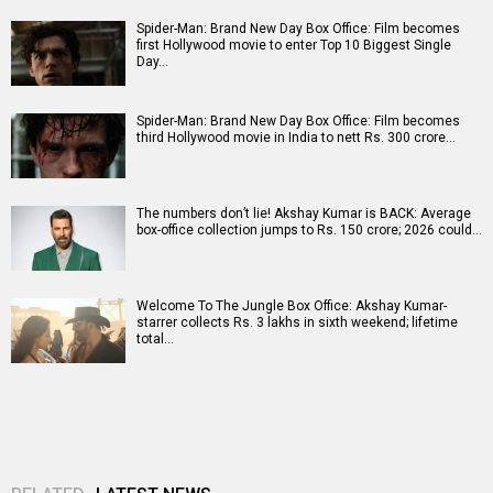
Spider-Man: Brand New Day Box Office: Film becomes
first Hollywood movie to enter Top 10 Biggest Single
Day…
Spider-Man: Brand New Day Box Office: Film becomes
third Hollywood movie in India to nett Rs. 300 crore…
The numbers don’t lie! Akshay Kumar is BACK: Average
box-office collection jumps to Rs. 150 crore; 2026 could…
Welcome To The Jungle Box Office: Akshay Kumar-
starrer collects Rs. 3 lakhs in sixth weekend; lifetime
total…