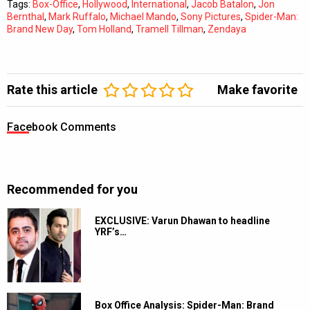
Tags:
Box-Office
,
Hollywood
,
International
,
Jacob Batalon
,
Jon
Bernthal
,
Mark Ruffalo
,
Michael Mando
,
Sony Pictures
,
Spider-Man:
Brand New Day
,
Tom Holland
,
Tramell Tillman
,
Zendaya
Rate this article
Make favorite
Facebook Comments
Recommended for you
EXCLUSIVE: Varun Dhawan to headline
YRF’s…
Box Office Analysis: Spider-Man: Brand