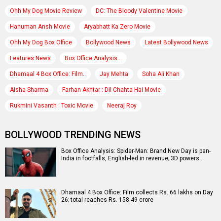
Ohh My Dog Movie Review
DC: The Bloody Valentine Movie
Hanuman Ansh Movie
Aryabhatt Ka Zero Movie
Ohh My Dog Box Office
Bollywood News
Latest Bollywood News
Features News
Box Office Analysis:..
Dhamaal 4 Box Office: Film..
Jay Mehta
Soha Ali Khan
Aisha Sharma
Farhan Akhtar : Dil Chahta Hai Movie
Rukmini Vasanth : Toxic Movie
Neeraj Roy
BOLLYWOOD TRENDING NEWS
Box Office Analysis: Spider-Man: Brand New Day is pan-
India in footfalls, English-led in revenue; 3D powers…
Dhamaal 4 Box Office: Film collects Rs. 66 lakhs on Day
26; total reaches Rs. 158.49 crore