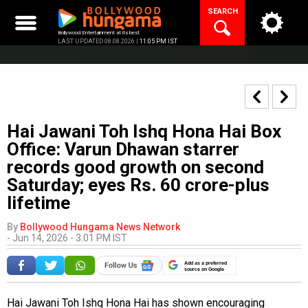
Skip
SEARCH
to
content
Bollywood Entertainment at its best
LAST UPDATED 08.08.2026 |
11:05 PM IST
Hai Jawani Toh Ishq Hona Hai Box
Office: Varun Dhawan starrer
records good growth on second
Saturday; eyes Rs. 60 crore-plus
lifetime
By
Bollywood Hungama News Network
-
Jun 14, 2026 - 3:01 PM IST
Add as a preferred
source on Google
Hai Jawani Toh Ishq Hona Hai has shown encouraging