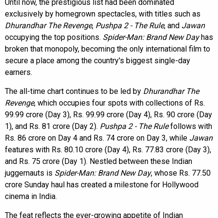
Until now, the prestigious list had been dominated
exclusively by homegrown spectacles, with titles such as
Dhurandhar The Revenge
,
Pushpa 2 - The Rule
, and
Jawan
occupying the top positions.
Spider-Man: Brand New Day
has
broken that monopoly, becoming the only international film to
secure a place among the country's biggest single-day
earners.
The all-time chart continues to be led by
Dhurandhar The
Revenge
, which occupies four spots with collections of Rs.
99.99 crore (Day 3), Rs. 99.99 crore (Day 4), Rs. 90 crore (Day
1), and Rs. 81 crore (Day 2).
Pushpa 2 - The Rule
follows with
Rs. 86 crore on Day 4 and Rs. 74 crore on Day 3, while
Jawan
features with Rs. 80.10 crore (Day 4), Rs. 77.83 crore (Day 3),
and Rs. 75 crore (Day 1). Nestled between these Indian
juggernauts is
Spider-Man: Brand New Day
, whose Rs. 77.50
crore Sunday haul has created a milestone for Hollywood
cinema in India.
The feat reflects the ever-growing appetite of Indian