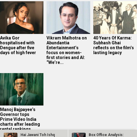
Avika Gor
Vikram Malhotra on
40 Years Of Karma:
hospitalised with
Abundantia
Subhash Ghai
Dengue after five
Entertainment’s
reflects on the film’s
days of high fever
focus on women-
lasting legacy
first stories and AI:
“We’re...
Manoj Bajpayee’s
Governor tops
Prime Video India
charts after leading
rental rankings
Hai Jawani Toh Ishq
Box Office Analysis: