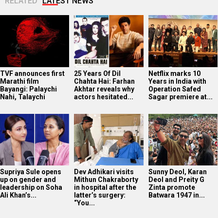
RELATED
LATEST NEWS
TVF announces first
25 Years Of Dil
Netflix marks 10
Marathi film
Chahta Hai: Farhan
Years in India with
Bayangi: Palaychi
Akhtar reveals why
Operation Safed
Nahi, Talaychi
actors hesitated...
Sagar premiere at...
Supriya Sule opens
Dev Adhikari visits
Sunny Deol, Karan
up on gender and
Mithun Chakraborty
Deol and Preity G
leadership on Soha
in hospital after the
Zinta promote
Ali Khan’s...
latter’s surgery:
Batwara 1947 in...
“You...