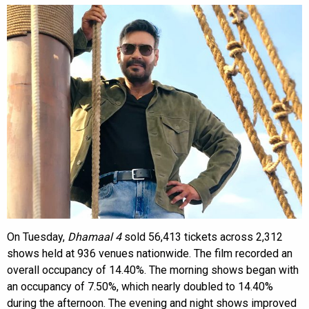
On Tuesday,
Dhamaal 4
sold 56,413 tickets across 2,312
shows held at 936 venues nationwide. The film recorded an
overall occupancy of 14.40%. The morning shows began with
an occupancy of 7.50%, which nearly doubled to 14.40%
during the afternoon. The evening and night shows improved