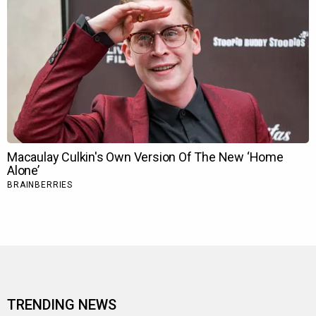
TRENDING NEWS