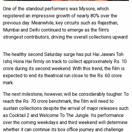
One of the standout performers was Mysore, which
registered an impressive growth of nearly 80% over the
previous day. Meanwhile, key circuits such as Rajasthan,
Mumbai and Delhi continued to emerge as the film's
strongest contributors, driving the overall collections upward.
The healthy second Saturday surge has put Hai Jawani Toh
Ishq Hona Hai firmly on track to collect approximately Rs. 10
crore during its second weekend. With this trend, the film is
expected to end its theatrical run close to the Rs. 60 crore
mark.
The next milestone, however, will be considerably tougher. To
reach the Rs. 70 crore benchmark, the film will need to
sustain collections despite the arrival of major releases such
as Cocktail 2 and Welcome To The Jungle. Its performance
over the coming weekdays and third weekend will determine
whether it can continue its box office journey and challenge