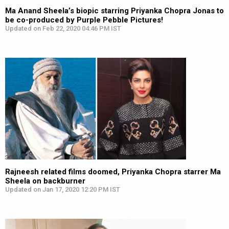
Ma Anand Sheela’s biopic starring Priyanka Chopra Jonas to
be co-produced by Purple Pebble Pictures!
Updated on Feb 22, 2020 04:46 PM IST
Rajneesh related films doomed, Priyanka Chopra starrer Ma
Sheela on backburner
Updated on Jan 17, 2020 12:20 PM IST