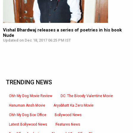
Vishal Bhardwaj releases a series of poetries in his book
Nude
Updated on Dec 18, 2017 06:25 PM IST
TRENDING NEWS
Ohh My Dog Movie Review
DC: The Bloody Valentine Movie
Hanuman Ansh Movie
Aryabhatt Ka Zero Movie
Ohh My Dog Box Office
Bollywood News
Latest Bollywood News
Features News