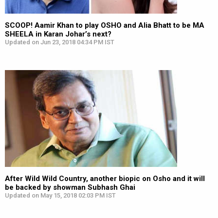
SCOOP! Aamir Khan to play OSHO and Alia Bhatt to be MA
SHEELA in Karan Johar’s next?
Updated on Jun 23, 2018 04:34 PM IST
After Wild Wild Country, another biopic on Osho and it will
be backed by showman Subhash Ghai
Updated on May 15, 2018 02:03 PM IST