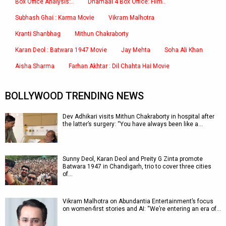
Box Office Analysis:..
Dhamaal 4 Box Office: Film..
Subhash Ghai : Karma Movie
Vikram Malhotra
Kranti Shanbhag
Mithun Chakraborty
Karan Deol : Batwara 1947 Movie
Jay Mehta
Soha Ali Khan
Aisha Sharma
Farhan Akhtar : Dil Chahta Hai Movie
BOLLYWOOD TRENDING NEWS
Dev Adhikari visits Mithun Chakraborty in hospital after
the latter’s surgery: “You have always been like a…
Sunny Deol, Karan Deol and Preity G Zinta promote
Batwara 1947 in Chandigarh, trio to cover three cities
of…
Vikram Malhotra on Abundantia Entertainment’s focus
on women-first stories and AI: “We’re entering an era of…