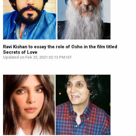
Ravi Kishan to essay the role of Osho in the film titled
Secrets of Love
Updated on Feb 23, 2021 02:13 PM IST