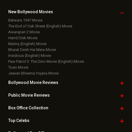
New Bollywood
Movies
Batwara 1947 Movie
The End of Oak Street (English) Movie
Awarapan 2 Movie
Harrd Disk Movie
Mutiny (English) Movie
Bharat Desh Hai Mera Movie
Insidious (English) Movie
Paw Patrol 3: The Dino Movie (English) Movie
Toxic Movie
Jeevan Bheema Yojana Movie
Bollywood Movie
Reviews
Public Movie
Reviews
Box Office
Collection
Top
Celebs