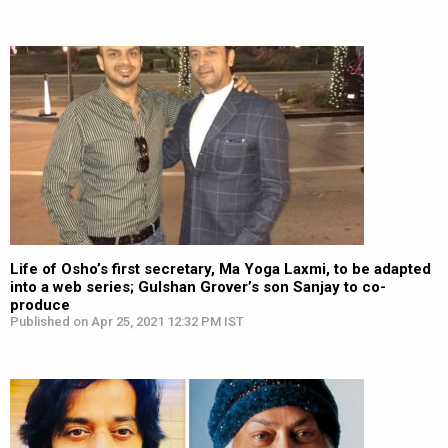
Life of Osho’s first secretary, Ma Yoga Laxmi, to be adapted
into a web series; Gulshan Grover’s son Sanjay to co-
produce
Published on Apr 25, 2021 12:32 PM IST