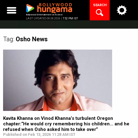
Skip
SEARCH
to
content
Bollywood Entertainment at its best
LAST UPDATED 08.08.2026 |
7:52 PM IST
Tag:
Osho
News
Kavita Khanna on Vinod Khanna’s turbulent Oregon
chapter:“He would cry remembering his children… and he
refused when Osho asked him to take over”
Published on Feb 13, 2026 11:28 AM IST