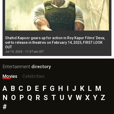
Shahid Kapoor gears up for action in Roy Kapur Films’ Deva;
Ja
l
set to release in theatres on February 14, 2025, FIRST LOOK
se
OUT
Re
Jul 19, 2024 - 11:07 am IST
Jul
Entertainment
directory
Movies
Celebrities
A
B
C
D
E
F
G
H
I
J
K
L
M
N
O
P
Q
R
S
T
U
V
W
X
Y
Z
#