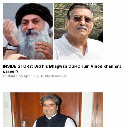
INSIDE STORY: Did his Bhagwan OSHO ruin Vinod Khanna’s
career?
Updated on Apr 13, 2018 08:10 AM IST