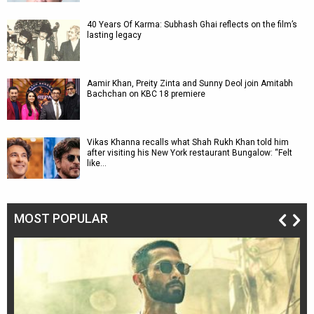
40 Years Of Karma: Subhash Ghai reflects on the film’s
lasting legacy
Aamir Khan, Preity Zinta and Sunny Deol join Amitabh
Bachchan on KBC 18 premiere
Vikas Khanna recalls what Shah Rukh Khan told him
after visiting his New York restaurant Bungalow: “Felt
like…
MOST POPULAR