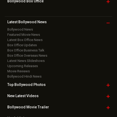
Bollywood Box
Office
Latest Bollywood
News
Bollywood News
Featured Movie News
Latest Box Office News
Box Office Updates
Box Office Business Talk
Box Office Overseas News
Latest News Slideshows
Upcoming Releases
Movie Reviews
Bollywood Hindi News
Top Bollywood
Photos
New Latest
Videos
Bollywood
Movie Trailer