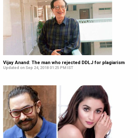
Vijay Anand: The man who rejected DDLJ for plagiarism
Updated on Sep 24, 2018 01:25 PM IST