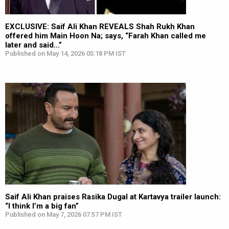
EXCLUSIVE: Saif Ali Khan REVEALS Shah Rukh Khan
offered him Main Hoon Na; says, “Farah Khan called me
later and said…”
Published on May 14, 2026 05:18 PM IST
Saif Ali Khan praises Rasika Dugal at Kartavya trailer launch:
“I think I’m a big fan”
Published on May 7, 2026 07:57 PM IST