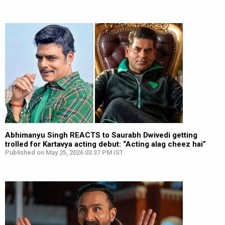
Abhimanyu Singh REACTS to Saurabh Dwivedi getting
trolled for Kartavya acting debut: “Acting alag cheez hai”
Published on May 25, 2026 03:37 PM IST