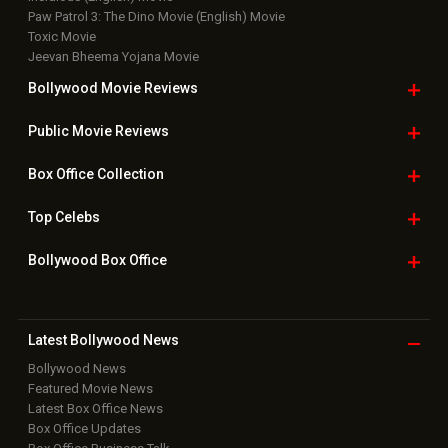
Paw Patrol 3: The Dino Movie (English) Movie
Toxic Movie
Jeevan Bheema Yojana Movie
Bollywood Movie
Reviews
Public Movie
Reviews
Box Office
Collection
Top
Celebs
Bollywood Box
Office
Latest Bollywood
News
Bollywood News
Featured Movie News
Latest Box Office News
Box Office Updates