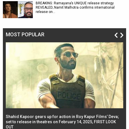
BREAKING: Ramayana’s UNIQUE release strategy
REVEALED; Namit Malhotra confirms international
release on…
MOST POPULAR
Shahid Kapoor gears up for action in Roy Kapur Films’ Deva;
Ja
l
set to release in theatres on February 14, 2025, FIRST LOOK
se
OUT
Re