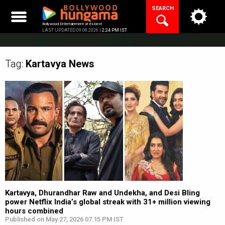
Skip
SEARCH
to
content
Bollywood Entertainment at its best
LAST UPDATED 09.08.2026 |
2:24 PM IST
Tag:
Kartavya
News
Kartavya, Dhurandhar Raw and Undekha, and Desi Bling
power Netflix India’s global streak with 31+ million viewing
hours combined
Published on May 27, 2026 07:15 PM IST