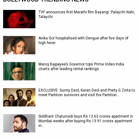
TVF announces first Marathi film Bayangi: Palaychi Nahi,
Talaychi
Avika Gor hospitalised with Dengue after five days of
high fever
Manoj Bajpayee’s Governor tops Prime Video India
charts after leading rental rankings
EXCLUSIVE: Sunny Deol, Karan Deol and Preity G Zinta to
meet Partition survivors and visit the Partition…
Siddhant Chaturvedi buys Rs 12.63 crores apartment in
Mumbai weeks after buying Rs 13.91 crores apartment
in…