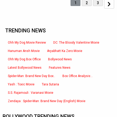
1
2
3
TRENDING NEWS
Ohh My Dog Movie Review
DC: The Bloody Valentine Movie
Hanuman Ansh Movie
Aryabhatt Ka Zero Movie
Ohh My Dog Box Office
Bollywood News
Latest Bollywood News
Features News
Spider-Man: Brand New Day Box..
Box Office Analysis:..
Yash : Toxic Movie
Tara Sutaria
S.S. Rajamouli : Varanasi Movie
Zendaya : Spider-Man: Brand New Day (English) Movie
BOLLYWOOD TRENDING NEWS