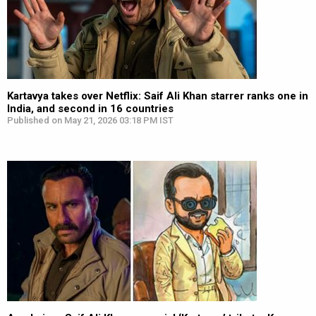
Kartavya takes over Netflix: Saif Ali Khan starrer ranks one in
India, and second in 16 countries
Published on May 21, 2026 03:18 PM IST