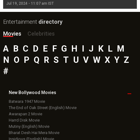
Jul 19, 2024 - 11:07 am IST
Jul
Entertainment
directory
Movies
Celebrities
A
B
C
D
E
F
G
H
I
J
K
L
M
N
O
P
Q
R
S
T
U
V
W
X
Y
Z
#
New Bollywood
Movies
Batwara 1947 Movie
The End of Oak Street (English) Movie
Awarapan 2 Movie
Harrd Disk Movie
Mutiny (English) Movie
Bharat Desh Hai Mera Movie
Insidious (English) Movie