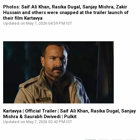
Photos: Saif Ali Khan, Rasika Dugal, Sanjay Mishra, Zakir
Hussain and others were snapped at the trailer launch of
their film Kartavya
Updated on May 7, 2026 04:59 PM IST
Kartavya | Official Trailer | Saif Ali Khan, Rasika Dugal, Sanjay
Mishra & Saurabh Dwivedi | Pulkit
Updated on May 7, 2026 02:42 PM IST