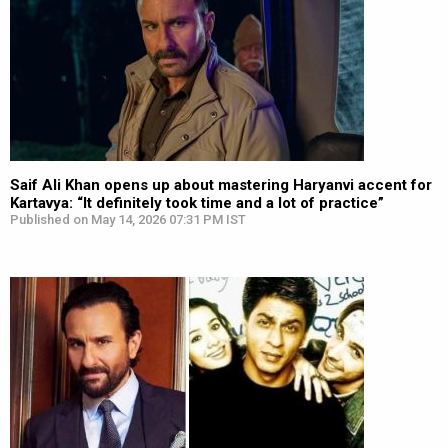
Saif Ali Khan opens up about mastering Haryanvi accent for
Kartavya: “It definitely took time and a lot of practice”
Published on May 14, 2026 07:31 PM IST