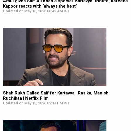
Amul gives Saif Ali Khan a special ‘Kartavya’ tribute; Kareena
Kapoor reacts with ‘always the best’
Updated on May 18, 2026 08:42 AM IST
Shah Rukh Called Saif for Kartavya | Rasika, Manish,
Ruchikaa | Netflix Film
Updated on May 15, 2026 02:14 PM IST