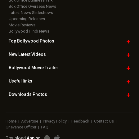
Box Office Business Talk
Box Office Overseas News
Latest News Slideshows
Upcoming Releases
Movie Reviews
Bollywood Hindi News
Top Bollywood
Photos
New Latest
Videos
Bollywood
Movie Trailer
Useful
links
Downloads
Photos
Home
|
Advertise
|
Privacy Policy
|
Feedback
|
Contact Us
|
Grievance Officer
|
FAQ
Download
App on