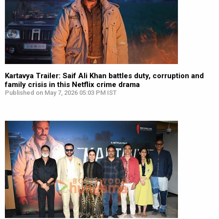
Kartavya Trailer: Saif Ali Khan battles duty, corruption and
family crisis in this Netflix crime drama
Published on May 7, 2026 05:03 PM IST