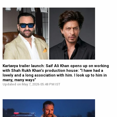
Kartavya trailer launch: Saif Ali Khan opens up on working
with Shah Rukh Khan’s production house: “I have had a
lovely and a long association with him. I look up to him in
many, many ways”
Updated on May 7, 2026 05:48 PM IST