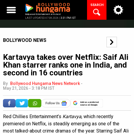
Skip
SEARCH
to
content
Bollywood Entertainment at its best
LAST UPDATED 07.08.2026 |
3:31 PM IST
BOLLYWOOD NEWS
Kartavya takes over Netflix: Saif Ali
Khan starrer ranks one in India, and
second in 16 countries
By
Bollywood Hungama News Network
-
May 21, 2026 - 3:18 PM IST
Add as a preferred
source on Google
Red Chillies Entertainment’s
Kartavya
, which recently
premiered on Netflix, is steadily emerging as one of the
most talked-about crime dramas of the year. Starring Saif Ali