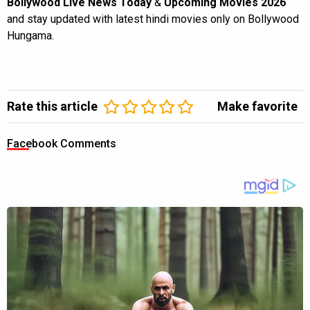
Bollywood Live News Today
&
Upcoming Movies 2026
and stay updated with latest hindi movies only on Bollywood
Hungama.
Rate this article
Make favorite
Facebook Comments