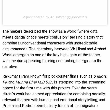
A post shared by JioHotstar (@jiohotstar)
The makers described the show as a world “where data
meets danda, chaos meets confusion,” teasing a story that
combines unconventional characters with unpredictable
circumstances. The chemistry between Vir Hirani and Arshad
Warsi emerges as one of the key highlights of the teaser,
with the duo appearing to bring contrasting energies to the
narrative.
Rajkumar Hirani, known for blockbuster films such as
3 Idiots,
PK
and
Munna Bhai M.B.B.S.,
is stepping into the streaming
space for the first time with this project. Over the years,
Hirani’s work has earned appreciation for combining socially
relevant themes with humour and emotional storytelling, and
Pritam and Pedro seem to carry traces of that signature