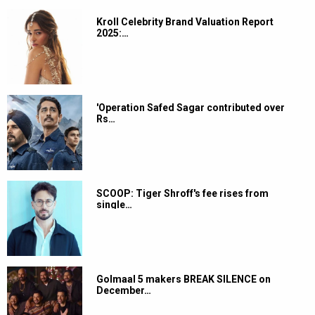
Kroll Celebrity Brand Valuation Report
2025:…
'Operation Safed Sagar contributed over
Rs…
SCOOP: Tiger Shroff's fee rises from
single…
Golmaal 5 makers BREAK SILENCE on
December…