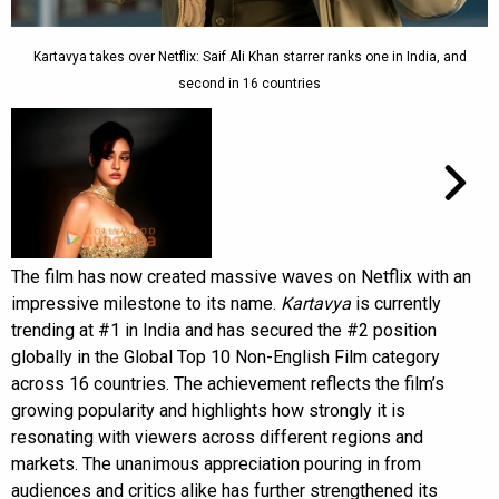
Kartavya takes over Netflix: Saif Ali Khan starrer ranks one in India, and
second in 16 countries
The film has now created massive waves on Netflix with an
impressive milestone to its name.
Kartavya
is currently
trending at #1 in India and has secured the #2 position
globally in the Global Top 10 Non-English Film category
across 16 countries. The achievement reflects the film’s
growing popularity and highlights how strongly it is
resonating with viewers across different regions and
markets. The unanimous appreciation pouring in from
audiences and critics alike has further strengthened its