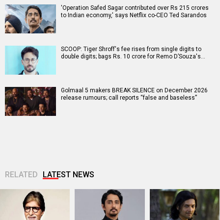
'Operation Safed Sagar contributed over Rs 215 crores
to Indian economy,' says Netflix co-CEO Ted Sarandos
SCOOP: Tiger Shroff's fee rises from single digits to
double digits; bags Rs. 10 crore for Remo D’Souza's…
Golmaal 5 makers BREAK SILENCE on December 2026
release rumours; call reports “false and baseless”
RELATED
LATEST NEWS