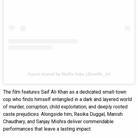
A post shared by Netflix India (@netflix_in)
The film features Saif Ali Khan as a dedicated small-town
cop who finds himself entangled in a dark and layered world
of murder, corruption, child exploitation, and deeply rooted
caste prejudices. Alongside him, Rasika Duggal, Manish
Chaudhary, and Sanjay Mishra deliver commendable
performances that leave a lasting impact.