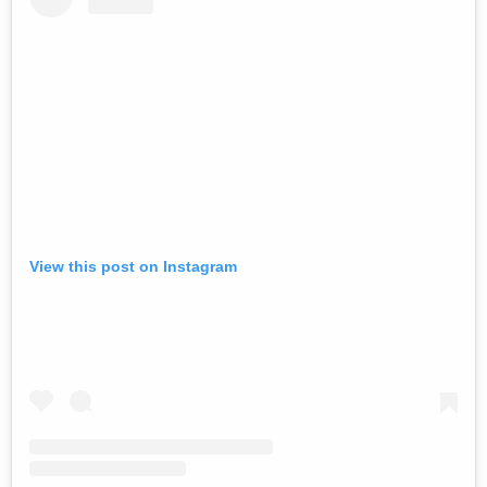
View this post on Instagram