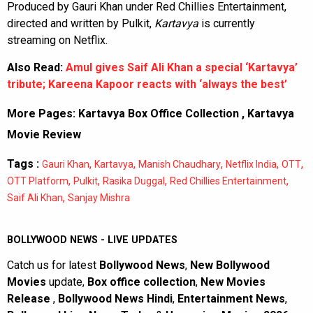
Produced by Gauri Khan under Red Chillies Entertainment,
directed and written by Pulkit,
Kartavya
is currently
streaming on Netflix.
Also Read:
Amul gives Saif Ali Khan a special ‘Kartavya’
tribute; Kareena Kapoor reacts with ‘always the best’
More Pages:
Kartavya Box Office Collection
,
Kartavya
Movie Review
Tags :
,
,
,
,
,
Gauri Khan
Kartavya
Manish Chaudhary
Netflix India
OTT
,
,
,
,
OTT Platform
Pulkit
Rasika Duggal
Red Chillies Entertainment
,
Saif Ali Khan
Sanjay Mishra
BOLLYWOOD NEWS - LIVE UPDATES
Catch us for latest
Bollywood News
,
New Bollywood
Movies
update,
Box office collection
,
New Movies
Release
,
Bollywood News Hindi
,
Entertainment News
,