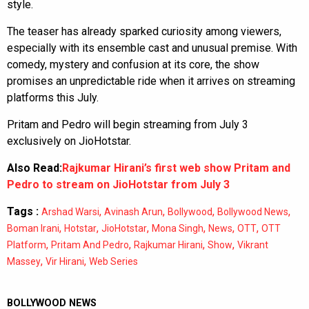
style.
The teaser has already sparked curiosity among viewers,
especially with its ensemble cast and unusual premise. With
comedy, mystery and confusion at its core, the show
promises an unpredictable ride when it arrives on streaming
platforms this July.
Pritam and Pedro will begin streaming from July 3
exclusively on JioHotstar.
Also Read:
Rajkumar Hirani’s first web show Pritam and
Pedro to stream on JioHotstar from July 3
Tags :
,
,
,
,
Arshad Warsi
Avinash Arun
Bollywood
Bollywood News
,
,
,
,
,
,
Boman Irani
Hotstar
JioHotstar
Mona Singh
News
OTT
OTT
,
,
,
,
Platform
Pritam And Pedro
Rajkumar Hirani
Show
Vikrant
,
,
Massey
Vir Hirani
Web Series
BOLLYWOOD NEWS