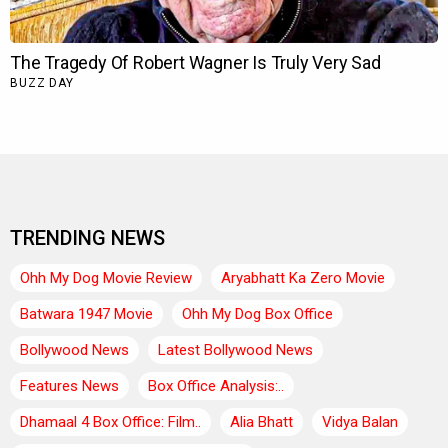
TRENDING NEWS
Ohh My Dog Movie Review
Aryabhatt Ka Zero Movie
Batwara 1947 Movie
Ohh My Dog Box Office
Bollywood News
Latest Bollywood News
Features News
Box Office Analysis:..
Dhamaal 4 Box Office: Film..
Alia Bhatt
Vidya Balan