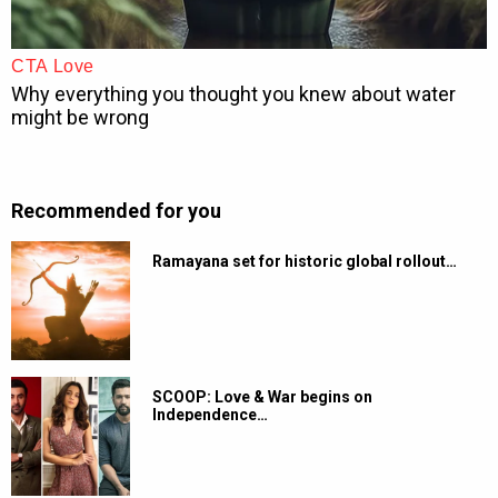
Recommended for you
Ramayana set for historic global rollout…
SCOOP: Love & War begins on
Independence…