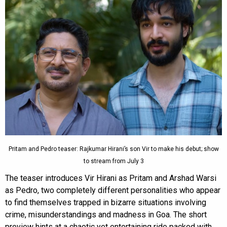
Pritam and Pedro teaser: Rajkumar Hirani’s son Vir to make his debut; show
to stream from July 3
The teaser introduces Vir Hirani as Pritam and Arshad Warsi
as Pedro, two completely different personalities who appear
to find themselves trapped in bizarre situations involving
crime, misunderstandings and madness in Goa. The short
preview hints at a chaotic yet entertaining ride packed with