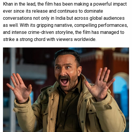
Khan in the lead, the film has been making a powerful impact
ever since its release and continues to dominate
conversations not only in India but across global audiences
as well. With its gripping narrative, compelling performances,
and intense crime-driven storyline, the film has managed to
strike a strong chord with viewers worldwide.