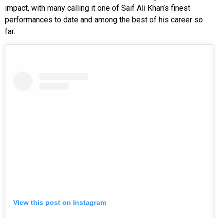
impact, with many calling it one of Saif Ali Khan’s finest
performances to date and among the best of his career so
far.
View this post on Instagram