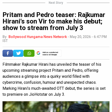
Next Story
Pritam and Pedro teaser: Rajkumar
Hirani’s son Vir to make his debut;
show to stream from July 3
By
Bollywood Hungama News Network
-
May 20, 2026 - 6:47 PM
IST
Add as a preferred
source on Google
Filmmaker Rajkumar Hirani has unveiled the teaser of his
upcoming streaming project Pritam and Pedro, offering
audiences a glimpse into a quirky world filled with
cybercrime, confusion, humour and unexpected chaos.
Marking Hirani’s much-awaited OTT debut, the series is set
to premiere on JioHotstar on July 3.