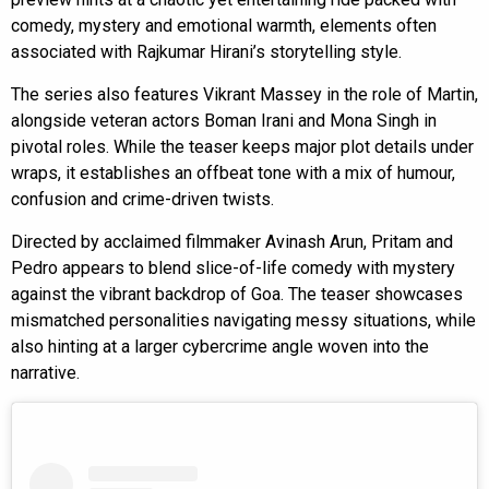
comedy, mystery and emotional warmth, elements often
associated with Rajkumar Hirani’s storytelling style.
The series also features Vikrant Massey in the role of Martin,
alongside veteran actors Boman Irani and Mona Singh in
pivotal roles. While the teaser keeps major plot details under
wraps, it establishes an offbeat tone with a mix of humour,
confusion and crime-driven twists.
Directed by acclaimed filmmaker Avinash Arun, Pritam and
Pedro appears to blend slice-of-life comedy with mystery
against the vibrant backdrop of Goa. The teaser showcases
mismatched personalities navigating messy situations, while
also hinting at a larger cybercrime angle woven into the
narrative.