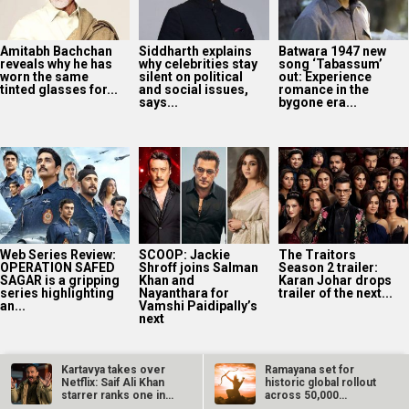
Amitabh Bachchan
Siddharth explains
Batwara 1947 new
reveals why he has
why celebrities stay
song ‘Tabassum’
worn the same
silent on political
out: Experience
tinted glasses for...
and social issues,
romance in the
says...
bygone era...
Web Series Review:
SCOOP: Jackie
The Traitors
OPERATION SAFED
Shroff joins Salman
Season 2 trailer:
SAGAR is a gripping
Khan and
Karan Johar drops
series highlighting
Nayanthara for
trailer of the next...
an...
Vamshi Paidipally’s
next
Kartavya takes over
Ramayana set for
Netflix: Saif Ali Khan
historic global rollout
starrer ranks one in…
across 50,000
international…