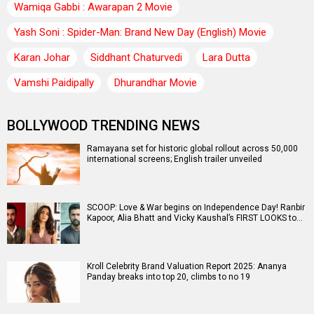
Wamiqa Gabbi : Awarapan 2 Movie
Yash Soni : Spider-Man: Brand New Day (English) Movie
Karan Johar
Siddhant Chaturvedi
Lara Dutta
Vamshi Paidipally
Dhurandhar Movie
BOLLYWOOD TRENDING NEWS
Ramayana set for historic global rollout across 50,000
international screens; English trailer unveiled
SCOOP: Love & War begins on Independence Day! Ranbir
Kapoor, Alia Bhatt and Vicky Kaushal’s FIRST LOOKS to…
Kroll Celebrity Brand Valuation Report 2025: Ananya
Panday breaks into top 20, climbs to no 19