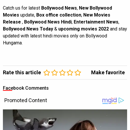
Catch us for latest
Bollywood News
,
New Bollywood
Movies
update,
Box office collection
,
New Movies
Release
,
Bollywood News Hindi
,
Entertainment News
,
Bollywood News Today
&
upcoming movies 2022
and stay
updated with latest hindi movies only on Bollywood
Hungama.
Rate this article
Make favorite
Facebook Comments