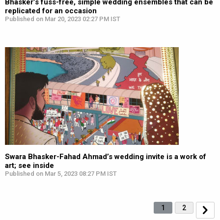
Bhasker’s fuss-free, simple wedding ensembles that can be
replicated for an occasion
Published on Mar 20, 2023 02:27 PM IST
Swara Bhasker-Fahad Ahmad’s wedding invite is a work of
art; see inside
Published on Mar 5, 2023 08:27 PM IST
1
2