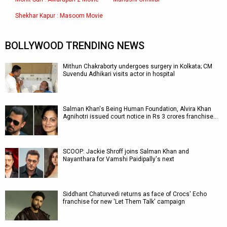
Shekhar Kapur : Masoom Movie
BOLLYWOOD TRENDING NEWS
Mithun Chakraborty undergoes surgery in Kolkata; CM
Suvendu Adhikari visits actor in hospital
Salman Khan's Being Human Foundation, Alvira Khan
Agnihotri issued court notice in Rs 3 crores franchise…
SCOOP: Jackie Shroff joins Salman Khan and
Nayanthara for Vamshi Paidipally's next
Siddhant Chaturvedi returns as face of Crocs' Echo
franchise for new 'Let Them Talk' campaign