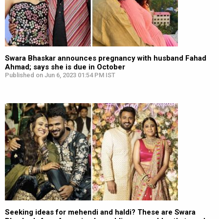
Swara Bhaskar announces pregnancy with husband Fahad
Ahmad; says she is due in October
Published on Jun 6, 2023 01:54 PM IST
Seeking ideas for mehendi and haldi? These are Swara