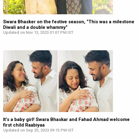
Swara Bhasker on the festive season, “This was a milestone
Diwali and a double whammy”
Updated on Nov 13, 2023 01:07 PM IST
It’s a baby girl! Swara Bhaskar and Fahad Ahmad welcome
first child Raabiyaa
Updated on Sep 25, 2023 09:15 PM IST