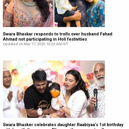
Swara Bhaskar responds to trolls over husband Fahad
Ahmad not participating in Holi festivities
Updated on Mar 17, 2025 10:23 AM IST
Swara Bhasker celebrates daughter Raabiyaa’s 1st birthday