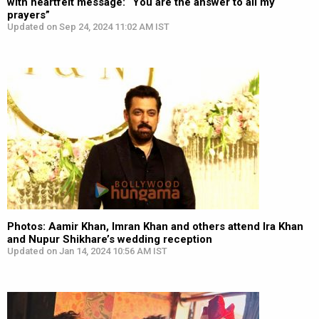
with heartfelt message: “You are the answer to all my
prayers”
Updated on Sep 24, 2024 11:02 AM IST
Photos: Aamir Khan, Imran Khan and others attend Ira Khan
and Nupur Shikhare’s wedding reception
Updated on Jan 14, 2024 10:56 AM IST