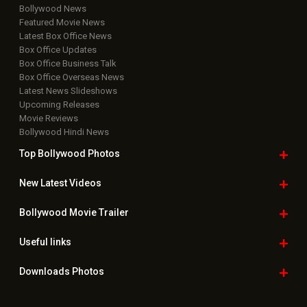
Bollywood News
Featured Movie News
Latest Box Office News
Box Office Updates
Box Office Business Talk
Box Office Overseas News
Latest News Slideshows
Upcoming Releases
Movie Reviews
Bollywood Hindi News
Top Bollywood
Photos
New Latest
Videos
Bollywood
Movie Trailer
Useful
links
Downloads
Photos