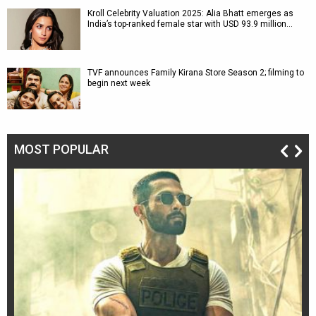
Kroll Celebrity Valuation 2025: Alia Bhatt emerges as
India’s top-ranked female star with USD 93.9 million…
TVF announces Family Kirana Store Season 2; filming to
begin next week
MOST POPULAR