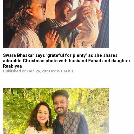
Swara Bhaskar says ‘grateful for plenty’ as she shares
adorable Christmas photo with husband Fahad and daughter
Raabiyaa
Published on Dec 26, 2023 05:15 PM IST