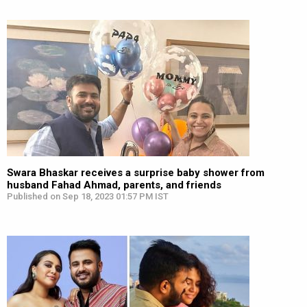
Swara Bhaskar receives a surprise baby shower from
husband Fahad Ahmad, parents, and friends
Published on Sep 18, 2023 01:57 PM IST