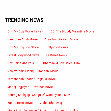
TRENDING NEWS
Ohh My Dog Movie Review
DC: The Bloody Valentine Movie
Hanuman Ansh Movie
Aryabhatt Ka Zero Movie
Ohh My Dog Box Office
Bollywood News
Latest Bollywood News
Features News
Box Office Analysis:..
Dhamaal 4 Box Office: Film..
Nawazuddin Siddiqui : Kahaani Movie
Tamannaah Bhatia : Ragini 3 Movie
Manoj Bajpayee : Governor Movie
Anurag Kashyap : Gangs Of Wasseypur 2 Movie
Yash : Toxic Movie
Vishal Bhardwaj
Mohit Suri : Awarapan 2 Movie
Manushi Chhillar