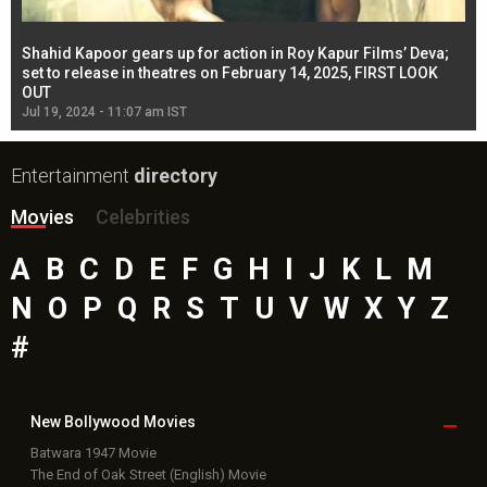
Shahid Kapoor gears up for action in Roy Kapur Films’ Deva;
Ja
l
set to release in theatres on February 14, 2025, FIRST LOOK
se
OUT
Re
Jul 19, 2024 - 11:07 am IST
Jul
Entertainment
directory
Movies
Celebrities
A
B
C
D
E
F
G
H
I
J
K
L
M
N
O
P
Q
R
S
T
U
V
W
X
Y
Z
#
New Bollywood
Movies
Batwara 1947 Movie
The End of Oak Street (English) Movie