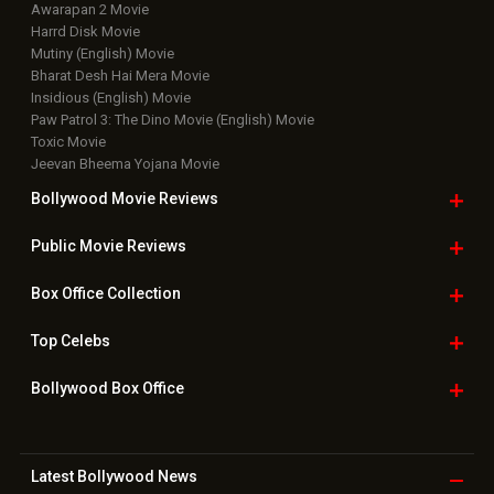
Awarapan 2 Movie
Harrd Disk Movie
Mutiny (English) Movie
Bharat Desh Hai Mera Movie
Insidious (English) Movie
Paw Patrol 3: The Dino Movie (English) Movie
Toxic Movie
Jeevan Bheema Yojana Movie
Bollywood Movie
Reviews
Public Movie
Reviews
Box Office
Collection
Top
Celebs
Bollywood Box
Office
Latest Bollywood
News