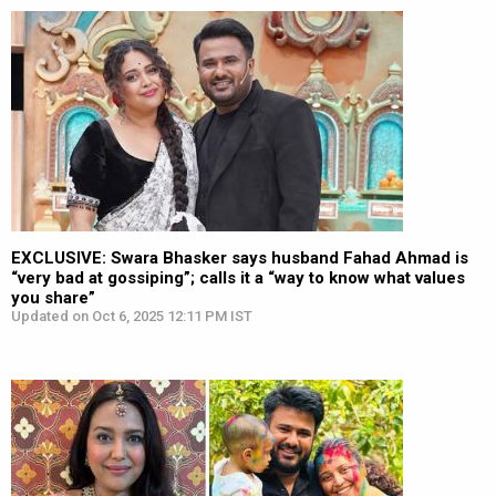
EXCLUSIVE: Swara Bhasker says husband Fahad Ahmad is
“very bad at gossiping”; calls it a “way to know what values
you share”
Updated on Oct 6, 2025 12:11 PM IST