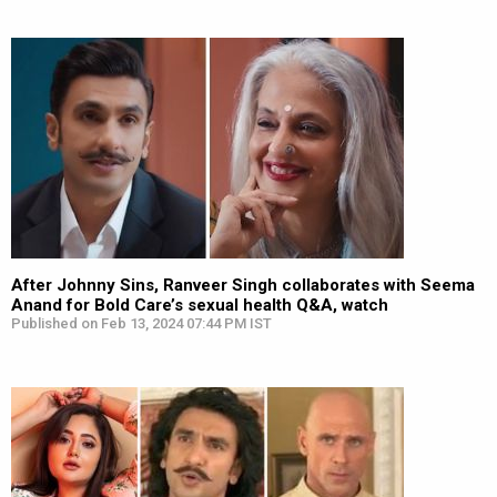
After Johnny Sins, Ranveer Singh collaborates with Seema
Anand for Bold Care’s sexual health Q&A, watch
Published on Feb 13, 2024 07:44 PM IST