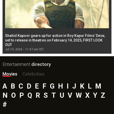
Shahid Kapoor gears up for action in Roy Kapur Films’ Deva;
Ja
l
set to release in theatres on February 14, 2025, FIRST LOOK
se
OUT
Re
Jul 19, 2024 - 11:07 am IST
Jul
Entertainment
directory
Movies
Celebrities
A
B
C
D
E
F
G
H
I
J
K
L
M
N
O
P
Q
R
S
T
U
V
W
X
Y
Z
#