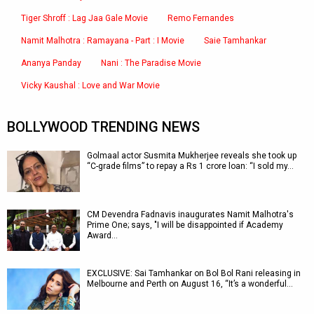
Tiger Shroff : Lag Jaa Gale Movie
Remo Fernandes
Namit Malhotra : Ramayana - Part : I Movie
Saie Tamhankar
Ananya Panday
Nani : The Paradise Movie
Vicky Kaushal : Love and War Movie
BOLLYWOOD TRENDING NEWS
Golmaal actor Susmita Mukherjee reveals she took up
“C-grade films” to repay a Rs 1 crore loan: “I sold my…
CM Devendra Fadnavis inaugurates Namit Malhotra's
Prime One; says, "I will be disappointed if Academy
Award…
EXCLUSIVE: Sai Tamhankar on Bol Bol Rani releasing in
Melbourne and Perth on August 16, “It’s a wonderful…