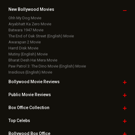
New Bollywood
Movies
Ohh My Dog Movie
Aryabhatt Ka Zero Movie
Batwara 1947 Movie
The End of Oak Street (English) Movie
Awarapan 2 Movie
Harrd Disk Movie
Mutiny (English) Movie
Bharat Desh Hai Mera Movie
Paw Patrol 3: The Dino Movie (English) Movie
Insidious (English) Movie
Bollywood Movie
Reviews
Public Movie
Reviews
Box Office
Collection
Top
Celebs
Bollywood Box
Office