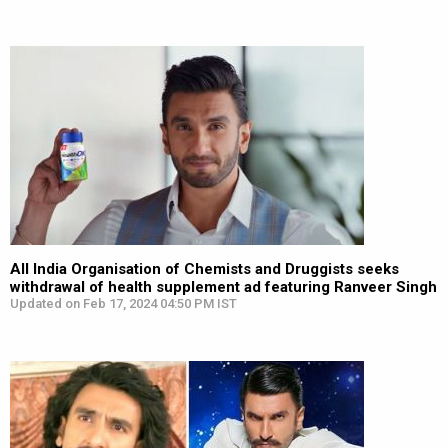
All India Organisation of Chemists and Druggists seeks
withdrawal of health supplement ad featuring Ranveer Singh
Updated on Feb 17, 2024 04:50 PM IST