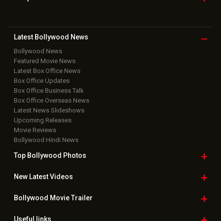
Latest Bollywood
News
Bollywood News
Featured Movie News
Latest Box Office News
Box Office Updates
Box Office Business Talk
Box Office Overseas News
Latest News Slideshows
Upcoming Releases
Movie Reviews
Bollywood Hindi News
Top Bollywood
Photos
New Latest
Videos
Bollywood
Movie Trailer
Useful
links