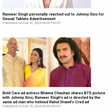
Ranveer Singh personally reached out to Johnny Sins for
Sexual Tablets Advertisement
Published on Feb 15, 2024 06:00 PM IST
Bold Care ad actress Bhavna Chauhan shares BTS picture
with Johnny Sins; Ranveer Singh’s ad is directed by the
same ad man who helmed Rahul Dravid’s Cred ad
Published on Feb 15, 2024 04:30 PM IST