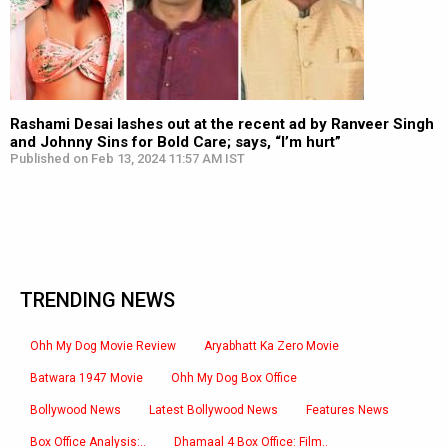
Rashami Desai lashes out at the recent ad by Ranveer Singh
and Johnny Sins for Bold Care; says, “I’m hurt”
Published on Feb 13, 2024 11:57 AM IST
TRENDING NEWS
Ohh My Dog Movie Review
Aryabhatt Ka Zero Movie
Batwara 1947 Movie
Ohh My Dog Box Office
Bollywood News
Latest Bollywood News
Features News
Box Office Analysis:..
Dhamaal 4 Box Office: Film..