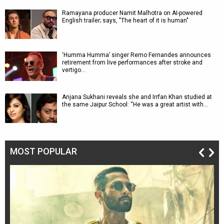
Ramayana producer Namit Malhotra on AI-powered
English trailer; says, "The heart of it is human"
‘Humma Humma’ singer Remo Fernandes announces
retirement from live performances after stroke and
vertigo…
Anjana Sukhani reveals she and Irrfan Khan studied at
the same Jaipur School: “He was a great artist with…
MOST POPULAR