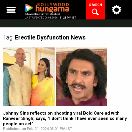
Skip
SEARCH
to
content
Bollywood Entertainment at its best
LAST UPDATED 06.08.2026 |
11:23 PM IST
Tag:
Erectile Dysfunction
News
Johnny Sins reflects on shooting viral Bold Care ad with
Ranveer Singh; says, “I don’t think I have ever seen so many
people on set”
Published on Feb 21, 2024 03:01 PM IST