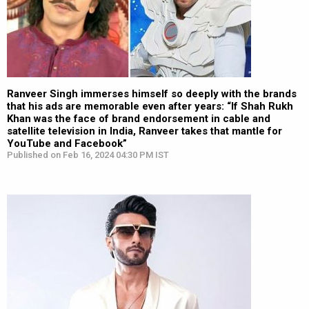
Ranveer Singh immerses himself so deeply with the brands
that his ads are memorable even after years: “If Shah Rukh
Khan was the face of brand endorsement in cable and
satellite television in India, Ranveer takes that mantle for
YouTube and Facebook”
Published on Feb 16, 2024 04:30 PM IST