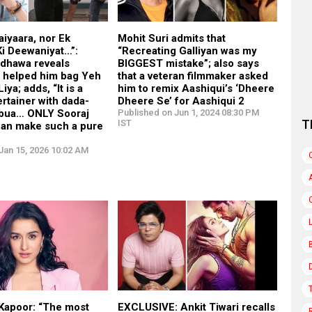
aiyaara, nor Ek
Mohit Suri admits that
i Deewaniyat…”:
“Recreating Galliyan was my
dhawa reveals
BIGGEST mistake”; also says
2 helped him bag Yeh
that a veteran filmmaker asked
ya; adds, “It is a
him to remix Aashiqui’s ‘Dheere
ertainer with dada-
Dheere Se’ for Aashiqui 2
-bua… ONLY Sooraj
Published on Jun 1, 2024 08:30 PM
T
IST
can make such a pure
Jan 15, 2026 10:02 AM
Kapoor: “The most
EXCLUSIVE: Ankit Tiwari recalls