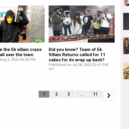
 the Ek villain craze
Did you know? Team of Ek
all over the town
Villain Returns called for 11
Aug 2, 2022 06:36 PM
cakes for its wrap up bash?
Published on Jul 28, 2022 02:41 PM
IST
1
2
3
…
11