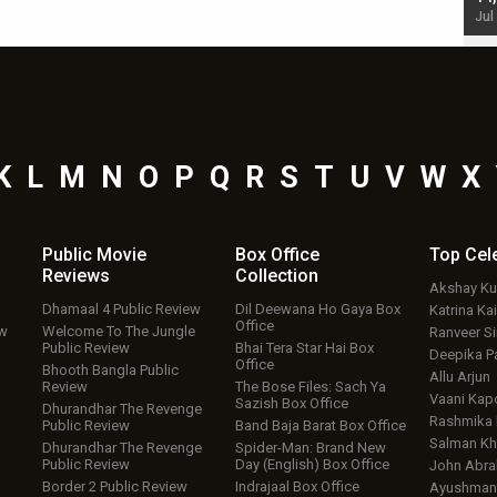
Jul 19, 2024 - 10:30 am IST
Jul
K
L
M
N
O
P
Q
R
S
T
U
V
W
X
Public Movie
Box Office
Top
Cel
Reviews
Collection
Akshay K
Dhamaal 4 Public Review
Dil Deewana Ho Gaya Box
Katrina Kai
Office
ew
Welcome To The Jungle
Ranveer S
Public Review
Bhai Tera Star Hai Box
Deepika P
Office
Bhooth Bangla Public
Allu Arjun
Review
The Bose Files: Sach Ya
Vaani Kap
Sazish Box Office
Dhurandhar The Revenge
Rashmika
Public Review
Band Baja Barat Box Office
Salman Kh
Dhurandhar The Revenge
Spider-Man: Brand New
Public Review
Day (English) Box Office
John Abr
Border 2 Public Review
Indrajaal Box Office
Ayushmann