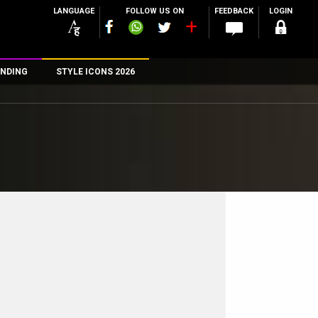
LANGUAGE
FOLLOW US ON
FEEDBACK
LOGIN
NDING
STYLE ICONS 2026
n
rs