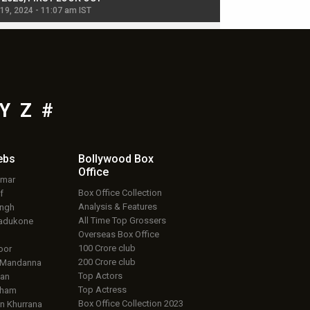
 19, 2024 - 11:07 am IST
Jul 19, 2024 - 11:02 am 
Y
Z
#
ebs
Bollywood Box
Office
umar
Box Office Collection
f
Analysis & Features
ingh
All Time Top Grossers
adukone
Overseas Box Office
100 Crore club
oor
200 Crore club
 Mandanna
Top Actors
an
Top Actress
aham
Box Office Collection 2023
 Khurrana