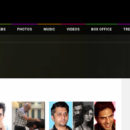
EBS
PHOTOS
MUSIC
VIDEOS
BOX OFFICE
TRE
es
100 Celebs
Parties And Events
Song Lyrics
Trailers
Box Office Collectio
ses
tal Celebs
Celeb Photos
Music Reviews
Celeb Interviews
Analysis & Features
ates
Celeb Wallpapers
OTT
All Time Top Grosse
Movie Stills
Short Videos
Overseas Box Office
First Look
First Day First Show
100 Crore Club
Movie Wallpapers
Parties & Events
200 Crore Club
Toons
Television
Top Male Celebs
Exclusive & Specials
Top Female Celebs
Movie Songs