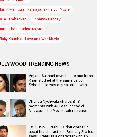
Namit Malhotra : Ramayana - Part : I Movie
Saie Tamhankar
Ananya Panday
Nani : The Paradise Movie
Vicky Kaushal : Love and War Movie
OLLYWOOD TRENDING NEWS
Anjana Sukhani reveals she and Irrfan
Khan studied at the same Jaipur
School: “He was a great artist with…
Dhanda Nyoliwala shares BTS
moments with Ali Fazal ahead of
Mirzapur: The Movie trailer release
EXCLUSIVE: Rrahul Sudhir opens up
about his character in Bombay Stories;
says, “Rahul is a character with so…