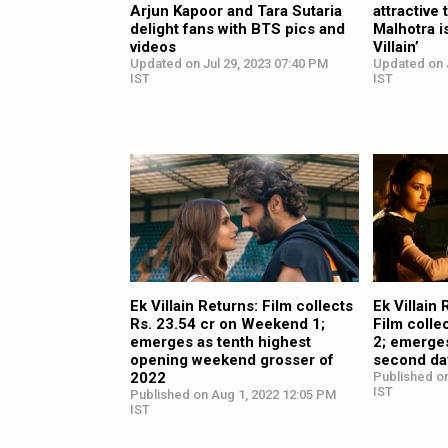
Arjun Kapoor and Tara Sutaria
attractive
delight fans with BTS pics and
Malhotra i
videos
Villain’
Updated on Jul 29, 2023 07:40 PM
Updated on 
IST
IST
Ek Villain Returns: Film collects
Ek Villain
Rs. 23.54 cr on Weekend 1;
Film colle
emerges as tenth highest
2; emerges
opening weekend grosser of
second da
2022
Published on
IST
Published on Aug 1, 2022 12:05 PM
IST