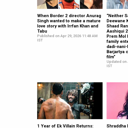
When Border 2 director Anurag
“Neither S
Singh wanted to make a mature
Deewane K
love story with Irrfan Khan and
Shaad Ran
Tabu
Aashiqui 
Published on Apr 29, 2026 11:48 AM
Prem Mol Li
IST
family ent
dadi-nani
Barjartya 
film”
Updated on 
IST
1 Year of Ek Villain Returns:
Shraddha 