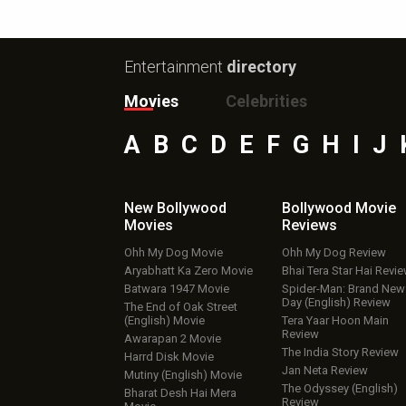
Entertainment
directory
Movies
Celebrities
A
B
C
D
E
F
G
H
I
J
New Bollywood
Bollywood Movie
Movies
Reviews
Ohh My Dog Movie
Ohh My Dog Review
Aryabhatt Ka Zero Movie
Bhai Tera Star Hai Revi
Batwara 1947 Movie
Spider-Man: Brand New
Day (English) Review
The End of Oak Street
(English) Movie
Tera Yaar Hoon Main
Review
Awarapan 2 Movie
The India Story Review
Harrd Disk Movie
Jan Neta Review
Mutiny (English) Movie
The Odyssey (English)
Bharat Desh Hai Mera
Review