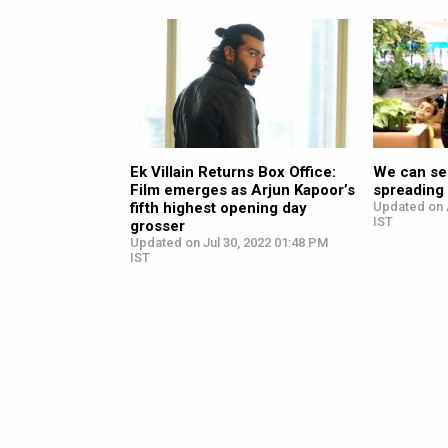
Ek Villain Returns Box Office:
We can see
Film emerges as Arjun Kapoor’s
spreading 
fifth highest opening day
Updated on 
IST
grosser
Updated on Jul 30, 2022 01:48 PM
IST