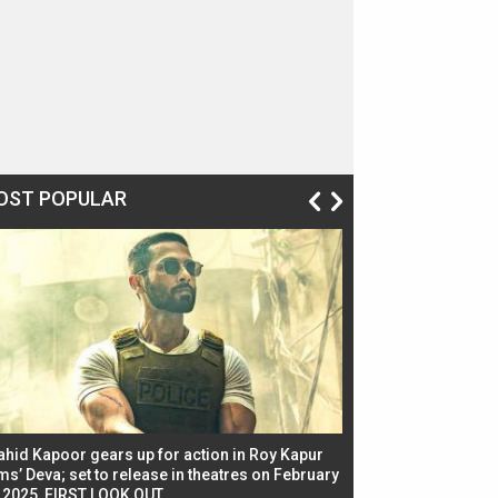
OST POPULAR
ahid Kapoor gears up for action in Roy Kapur
Jacqueline Fernandez
ms’ Deva; set to release in theatres on February
biggest dance seque
, 2025, FIRST LOOK OUT
dancers in thriller se