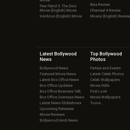
Movie
Ikka Review
Paw Patrol 3: The Dino
Movie (English) Movie
Dhamaal 4 Review
Insidious (English) Movie
Moana (English) Revie
Latest Bollywood
Top Bollywood
News
Photos
Bollywood News
Parties and Events
Featured Movie News
Latest Celeb Photos
Latest Box Office News
Celeb Wallpapers
Box Office Updates
Movie Stills
Box Office Business Talk
First Look
Box Office Overseas News
Movie Wallpapers
Latest News Slideshows
Toons
Upcoming Releases
Movie Reviews
Bollywood Hindi News