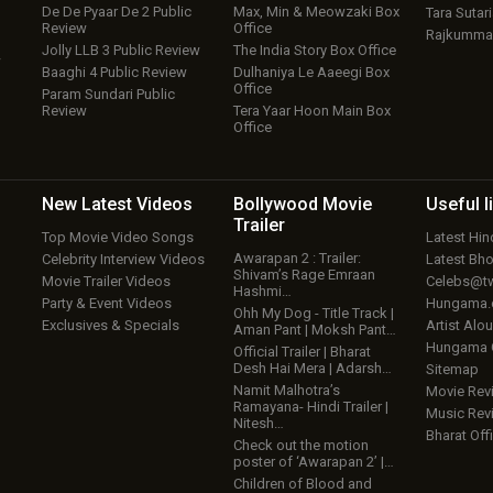
De De Pyaar De 2 Public
Max, Min & Meowzaki Box
Tara Sutari
Review
Office
Rajkumma
Jolly LLB 3 Public Review
The India Story Box Office
w
Baaghi 4 Public Review
Dulhaniya Le Aaeegi Box
Office
Param Sundari Public
Review
Tera Yaar Hoon Main Box
Office
New Latest
Videos
Bollywood
Movie
Useful
l
Trailer
Top Movie Video Songs
Latest Hi
Awarapan 2 : Trailer:
Celebrity Interview Videos
Latest Bh
Shivam’s Rage Emraan
Movie Trailer Videos
Celebs@tw
Hashmi…
Party & Event Videos
Hungama
Ohh My Dog - Title Track |
Exclusives & Specials
Artist Alo
Aman Pant | Moksh Pant…
Hungama
Official Trailer | Bharat
Desh Hai Mera | Adarsh…
Sitemap
Namit Malhotra’s
Movie Rev
Ramayana- Hindi Trailer |
Music Rev
Nitesh…
Bharat Offi
Check out the motion
poster of ‘Awarapan 2’ |…
Children of Blood and