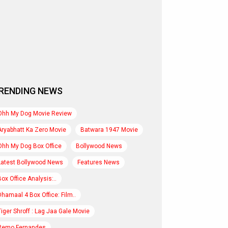
RENDING NEWS
Ohh My Dog Movie Review
Aryabhatt Ka Zero Movie
Batwara 1947 Movie
Ohh My Dog Box Office
Bollywood News
Latest Bollywood News
Features News
Box Office Analysis:..
Dhamaal 4 Box Office: Film..
Tiger Shroff : Lag Jaa Gale Movie
Remo Fernandes