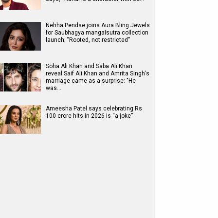
Nehha Pendse joins Aura Bling Jewels
for Saubhagya mangalsutra collection
launch; “Rooted, not restricted”
Soha Ali Khan and Saba Ali Khan
reveal Saif Ali Khan and Amrita Singh's
marriage came as a surprise: "He
was…
Ameesha Patel says celebrating Rs
100 crore hits in 2026 is “a joke”