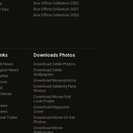
Box Office Collection 2022
a
Box Office Collection 2021
r Rao
Box Office Collection 2020
inks
Downloads
Photos
ndi News
Download Celeb Photos
ojpuri News
Download Celeb
Wallpapers
itter
Download Movie photos
.com
Download Celebrity Party
ud
Photos
 Games
Download Movie First
Look Poster
iews
Download Magazine
iews
Cover
cial Trailer
Download Movie On Set
Photos
Download Movie
Wallpapers