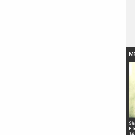
M
Bad Newz makers take a hilarious dig at Kabir
Sh
Singh; Vicky Kaushal-Triptii Dimri-Ammy Virk
Fil
starrer also has an Animal connection
14