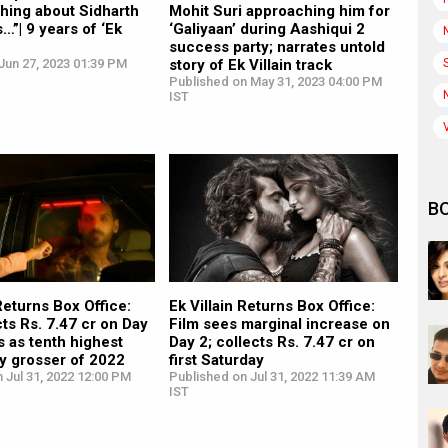
 thing about Sidharth
Mohit Suri approaching him for
s…”| 9 years of ‘Ek
‘Galiyaan’ during Aashiqui 2
success party; narrates untold
Jun 27, 2023 01:39 PM
story of Ek Villain track
Published on May 31, 2023 04:00 PM
IST
B
 Returns Box Office:
Ek Villain Returns Box Office:
cts Rs. 7.47 cr on Day
Film sees marginal increase on
 as tenth highest
Day 2; collects Rs. 7.47 cr on
y grosser of 2022
first Saturday
 Jul 31, 2022 12:00 PM
Published on Jul 31, 2022 11:39 AM
IST