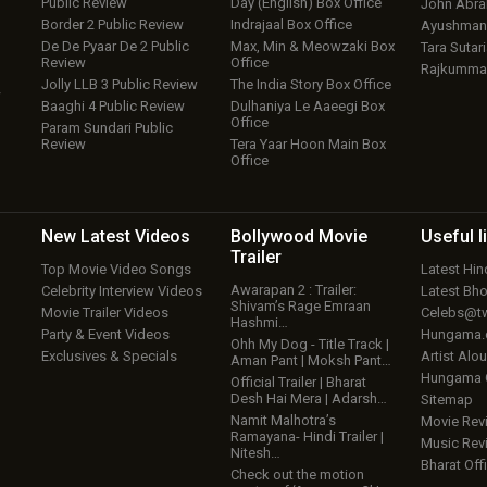
Public Review
Day (English) Box Office
John Abr
Border 2 Public Review
Indrajaal Box Office
Ayushmann
De De Pyaar De 2 Public
Max, Min & Meowzaki Box
Tara Sutari
Review
Office
Rajkumma
Jolly LLB 3 Public Review
The India Story Box Office
w
Baaghi 4 Public Review
Dulhaniya Le Aaeegi Box
Office
Param Sundari Public
Review
Tera Yaar Hoon Main Box
Office
New Latest
Videos
Bollywood
Movie
Useful
l
Trailer
Top Movie Video Songs
Latest Hi
Awarapan 2 : Trailer:
Celebrity Interview Videos
Latest Bh
Shivam’s Rage Emraan
Movie Trailer Videos
Celebs@tw
Hashmi…
Party & Event Videos
Hungama
Ohh My Dog - Title Track |
Exclusives & Specials
Artist Alo
Aman Pant | Moksh Pant…
Hungama
Official Trailer | Bharat
Desh Hai Mera | Adarsh…
Sitemap
Namit Malhotra’s
Movie Rev
Ramayana- Hindi Trailer |
Music Rev
Nitesh…
Bharat Offi
Check out the motion