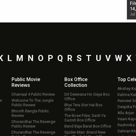
Singh; Vicky Kaushal-Triptii Dimri-Ammy Virk
Fil
starrer also has an Animal connection
14
Jul 19, 2024 - 10:30 am IST
Jul
K
L
M
N
O
P
Q
R
S
T
U
V
W
X
Public Movie
Box Office
Top
Cel
Reviews
Collection
Akshay K
Dhamaal 4 Public Review
Dil Deewana Ho Gaya Box
Katrina Kai
Office
ew
Welcome To The Jungle
Ranveer S
Public Review
Bhai Tera Star Hai Box
Deepika P
Office
Bhooth Bangla Public
Allu Arjun
Review
The Bose Files: Sach Ya
Vaani Kap
Sazish Box Office
Dhurandhar The Revenge
Rashmika
Public Review
Band Baja Barat Box Office
Salman Kh
Dhurandhar The Revenge
Spider-Man: Brand New