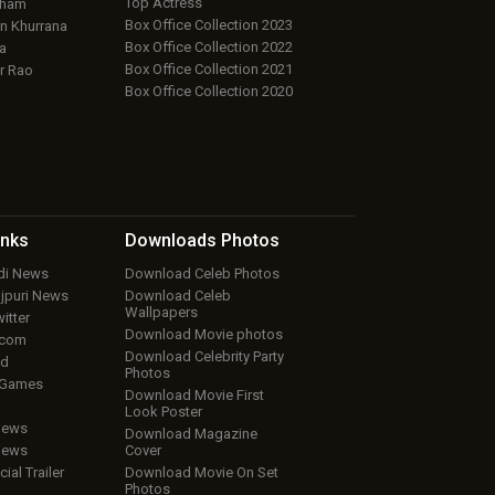
Top Actress
aham
Box Office Collection 2023
 Khurrana
Box Office Collection 2022
a
Box Office Collection 2021
r Rao
Box Office Collection 2020
inks
Downloads
Photos
ndi News
Download Celeb Photos
ojpuri News
Download Celeb
Wallpapers
itter
Download Movie photos
.com
Download Celebrity Party
ud
Photos
 Games
Download Movie First
Look Poster
iews
Download Magazine
iews
Cover
cial Trailer
Download Movie On Set
Photos