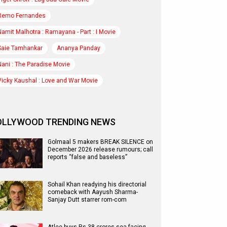
Remo Fernandes
Namit Malhotra : Ramayana - Part : I Movie
Saie Tamhankar
Ananya Panday
Nani : The Paradise Movie
Vicky Kaushal : Love and War Movie
OLLYWOOD TRENDING NEWS
Golmaal 5 makers BREAK SILENCE on
December 2026 release rumours; call
reports “false and baseless”
Sohail Khan readying his directorial
comeback with Aayush Sharma-
Sanjay Dutt starrer rom-com