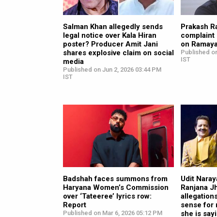
Salman Khan allegedly sends
Prakash Ra
legal notice over Kala Hiran
complaint 
poster? Producer Amit Jani
on Ramay
shares explosive claim on social
Published on
IST
media
Published on Jun 2, 2026 03:44 PM
IST
Badshah faces summons from
Udit Naray
Haryana Women’s Commission
Ranjana J
over ‘Tateeree’ lyrics row:
allegation
Report
sense for 
Published on Mar 6, 2026 05:12 PM
she is say