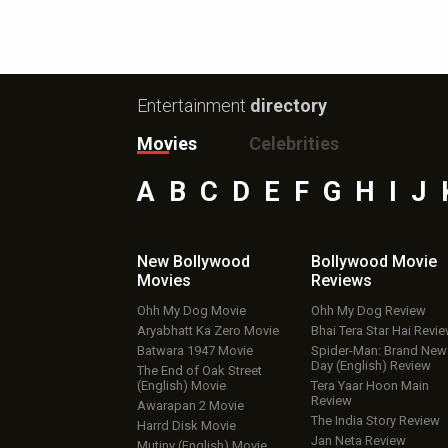
Entertainment
directory
Movies
Celebrities
A
B
C
D
E
F
G
H
I
J
New Bollywood
Bollywood Movie
Movies
Reviews
Ohh My Dog Movie
Ohh My Dog Review
Aryabhatt Ka Zero Movie
Bhai Tera Star Hai Revi
Batwara 1947 Movie
Spider-Man: Brand New
Day (English) Review
The End of Oak Street
(English) Movie
Tera Yaar Hoon Main
Review
Awarapan 2 Movie
The India Story Review
Harrd Disk Movie
Jan Neta Review
Mutiny (English) Movie