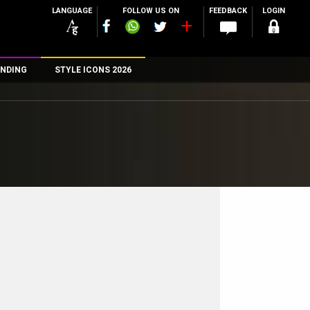
LANGUAGE
FOLLOW US ON
FEEDBACK
LOGIN
NDING
STYLE ICONS 2026
n
rs