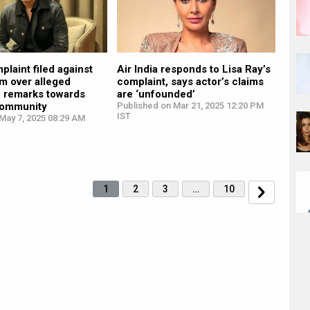
plaint filed against
Air India responds to Lisa Ray’s
m over alleged
complaint, says actor’s claims
e remarks towards
are ‘unfounded’
community
Published on Mar 21, 2025 12:20 PM
IST
May 7, 2025 08:29 AM
1
2
3
…
10