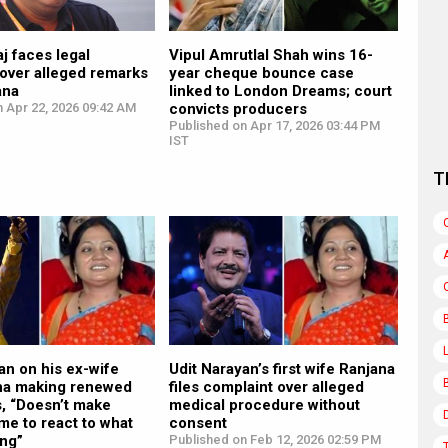
j faces legal
Vipul Amrutlal Shah wins 16-
over alleged remarks
year cheque bounce case
ana
linked to London Dreams; court
 Apr 22, 2026 09:42 AM
convicts producers
Published on Apr 17, 2026 03:44 PM
IST
T
an on his ex-wife
Udit Narayan’s first wife Ranjana
ha making renewed
files complaint over alleged
s, “Doesn’t make
medical procedure without
me to react to what
consent
ing”
Published on Feb 12, 2026 02:59 PM