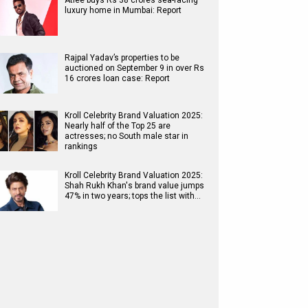
Atlee buys Rs 38 crores sea-facing
luxury home in Mumbai: Report
Rajpal Yadav’s properties to be
auctioned on September 9 in over Rs
16 crores loan case: Report
Kroll Celebrity Brand Valuation 2025:
Nearly half of the Top 25 are
actresses; no South male star in
rankings
Kroll Celebrity Brand Valuation 2025:
Shah Rukh Khan's brand value jumps
47% in two years; tops the list with…