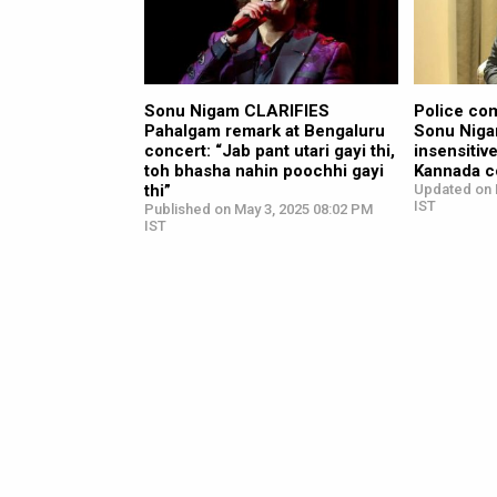
Sonu Nigam CLARIFIES
Police com
Pahalgam remark at Bengaluru
Sonu Niga
concert: “Jab pant utari gayi thi,
insensitiv
toh bhasha nahin poochhi gayi
Kannada 
thi”
Updated on 
IST
Published on May 3, 2025 08:02 PM
IST