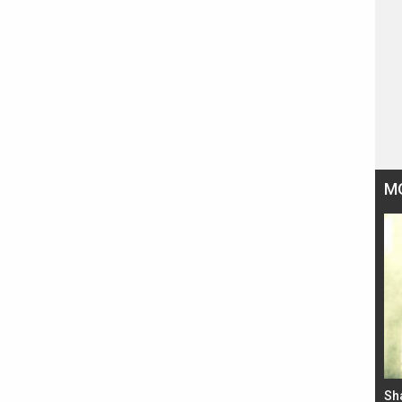
M
Bad Newz makers take a hilarious dig at Kabir
Sh