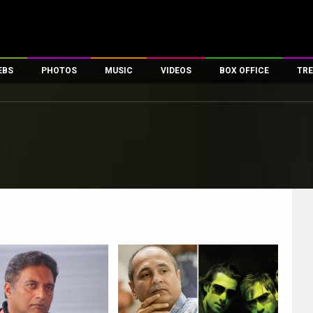
EBS
PHOTOS
MUSIC
VIDEOS
BOX OFFICE
TRE
es
100 Celebs
Parties And Events
Song Lyrics
Trailers
Box Office Collectio
ses
tal Celebs
Celeb Photos
Music Reviews
Celeb Interviews
Analysis & Features
ates
Celeb Wallpapers
OTT
All Time Top Grosse
Movie Stills
Short Videos
Overseas Box Office
First Look
First Day First Show
100 Crore Club
Movie Wallpapers
Parties & Events
200 Crore Club
Toons
Television
Top Male Celebs
Exclusive & Specials
Top Female Celebs
Movie Songs