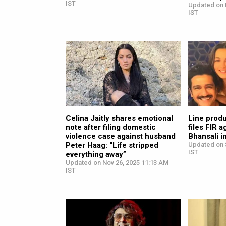
IST
Updated on 
IST
Celina Jaitly shares emotional
Line prod
note after filing domestic
files FIR 
violence case against husband
Bhansali i
Peter Haag: “Life stripped
Updated on 
IST
everything away”
Updated on Nov 26, 2025 11:13 AM
IST