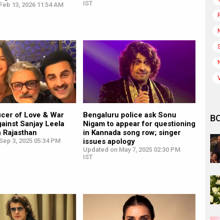
IST
Feb 13, 2026 11:54 AM
ucer of Love & War
Bengaluru police ask Sonu
B
against Sanjay Leela
Nigam to appear for questioning
n Rajasthan
in Kannada song row; singer
Sep 3, 2025 05:34 PM
issues apology
Updated on May 7, 2025 02:30 PM
IST