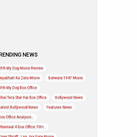
RENDING NEWS
Ohh My Dog Movie Review
Aryabhatt Ka Zero Movie
Batwara 1947 Movie
Ohh My Dog Box Office
Bhai Tera Star Hai Box Office
Bollywood News
Latest Bollywood News
Features News
Box Office Analysis:..
Dhamaal 4 Box Office: Film..
Tiger Shroff : Lag Jaa Gale Movie