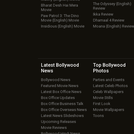
The Odyssey (English)
Bharat Desh Hai Mera
Review
Movie
Ikka Review
Paw Patrol 3: The Dino
Movie (English) Movie
Dhamaal 4 Review
Insidious (English) Movie
Moana (English) Revie
Latest Bollywood
Top Bollywood
News
Photos
Bollywood News
Parties and Events
Featured Movie News
Latest Celeb Photos
Latest Box Office News
Celeb Wallpapers
Box Office Updates
Movie Stills
Box Office Business Talk
First Look
Box Office Overseas News
Movie Wallpapers
Latest News Slideshows
Toons
Upcoming Releases
Movie Reviews
Bollywood Hindi News