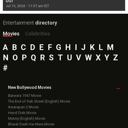
OUT
Re
Jul 19, 2024 - 11:07 am IST
Jul
Entertainment
directory
Movies
Celebrities
A
B
C
D
E
F
G
H
I
J
K
L
M
N
O
P
Q
R
S
T
U
V
W
X
Y
Z
#
New Bollywood
Movies
Batwara 1947 Movie
The End of Oak Street (English) Movie
Awarapan 2 Movie
Harrd Disk Movie
Mutiny (English) Movie
Bharat Desh Hai Mera Movie