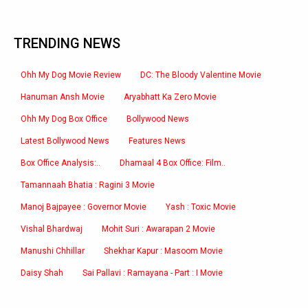
TRENDING NEWS
Ohh My Dog Movie Review
DC: The Bloody Valentine Movie
Hanuman Ansh Movie
Aryabhatt Ka Zero Movie
Ohh My Dog Box Office
Bollywood News
Latest Bollywood News
Features News
Box Office Analysis:..
Dhamaal 4 Box Office: Film..
Tamannaah Bhatia : Ragini 3 Movie
Manoj Bajpayee : Governor Movie
Yash : Toxic Movie
Vishal Bhardwaj
Mohit Suri : Awarapan 2 Movie
Manushi Chhillar
Shekhar Kapur : Masoom Movie
Daisy Shah
Sai Pallavi : Ramayana - Part : I Movie