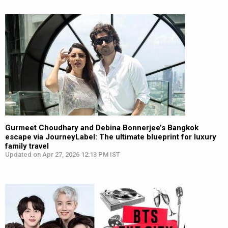
Gurmeet Choudhary and Debina Bonnerjee’s Bangkok
escape via JourneyLabel: The ultimate blueprint for luxury
family travel
Updated on Apr 27, 2026 12:13 PM IST