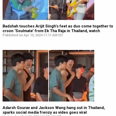
Badshah touches Arijit Singh’s feet as duo come together to
croon ‘Soulmate’ from Ek Tha Raja in Thailand, watch
Published on Apr 10, 2024 11:17 AM IST
Adarsh Gourav and Jackson Wang hang out in Thailand,
sparks social media frenzy as video goes viral