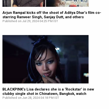
Arjun Rampal kicks off the shoot of Aditya Dhar’s film co-
starring Ranveer Singh, Sanjay Dutt, and others
Published on Jul 29, 2024 04:25 PM IST
BLACKPINK’s Lisa declares she is a ‘Rockstar’ in new
clubby single shot in Chinatown, Bangkok, watch
Published on Jun 28, 2024 04:18 PM IST