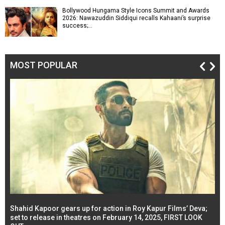
Bollywood Hungama Style Icons Summit and Awards
2026: Nawazuddin Siddiqui recalls Kahaani’s surprise
success;…
MOST POPULAR
Shahid Kapoor gears up for action in Roy Kapur Films’ Deva;
Ja
l
set to release in theatres on February 14, 2025, FIRST LOOK
se