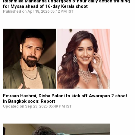
Rashmika Mandanna undergoes 8-hour daily action training
for Mysaa ahead of 16-day Kerala shoot
Published on Apr 18, 2026 05:12 PM IST
Emraan Hashmi, Disha Patani to kick off Awarapan 2 shoot
in Bangkok soon: Report
Updated on Sep 23, 2025 05:49 PM IST