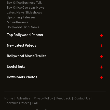
Box Office Business Talk
Box Office Overseas News
Latest News Slideshows
Upcoming Releases
Movie Reviews
Bollywood Hindi News
Top Bollywood
Photos
New Latest
Videos
Bollywood
Movie Trailer
Useful
links
Downloads
Photos
Home
|
Advertise
|
Privacy Policy
|
Feedback
|
Contact Us
|
Grievance Officer
|
FAQ