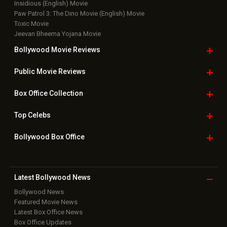
Insidious (English) Movie
Paw Patrol 3: The Dino Movie (English) Movie
Toxic Movie
Jeevan Bheema Yojana Movie
Bollywood Movie
Reviews
Public Movie
Reviews
Box Office
Collection
Top
Celebs
Bollywood Box
Office
Latest Bollywood
News
Bollywood News
Featured Movie News
Latest Box Office News
Box Office Updates