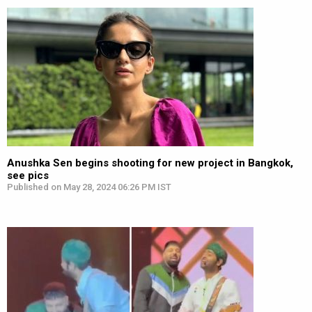
Anushka Sen begins shooting for new project in Bangkok,
see pics
Published on May 28, 2024 06:26 PM IST