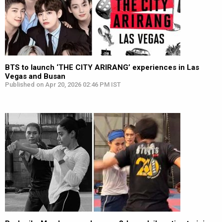
BTS to launch ‘THE CITY ARIRANG’ experiences in Las
Vegas and Busan
Published on Apr 20, 2026 02:46 PM IST