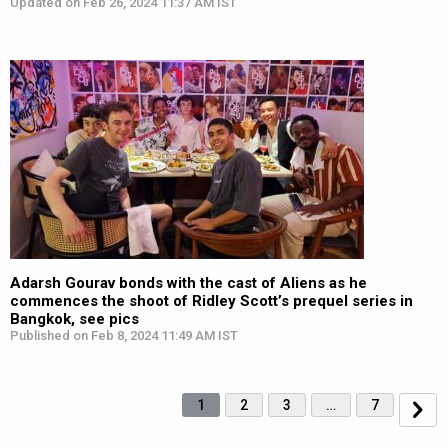
Updated on Feb 26, 2024 11:37 AM IST
Adarsh Gourav bonds with the cast of Aliens as he
commences the shoot of Ridley Scott’s prequel series in
Bangkok, see pics
Published on Feb 8, 2024 11:49 AM IST
1
2
3
…
7