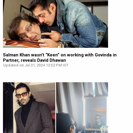
Salman Khan wasn’t “Keen” on working with Govinda in
Partner, reveals David Dhawan
Updated on Jul 31, 2024 12:52 PM IST