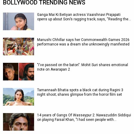
BOLLYWOOD TRENDING NEWS
Ganga Mai Ki Betiyan actress Vaaishnavi Prajapati
opens up about Soni’s ragging track; says, “Reading the…
Manushi Chhillar says her Commonwealth Games 2026
performance was a dream she unknowingly manifested
"I've passed on the baton": Mohit Suri shares emotional
note on Awarapan 2
Tamannaah Bhatia spots a black cat during Ragini 3
night shoot; shares glimpse from the horror film set
14 years of Gangs Of Wasseypur 2: Nawazuddin Siddiqui
on playing Faisal Khan, "I had seen people with…