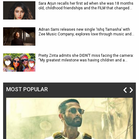
Sara Arjun recalls her first ad when she was 18 months
old, childhood friendships and the FILM that changed…
Adnan Sami releases new single ‘Ishq Tamasha’ with
Zee Music Company; explores love through music and…
Preity Zinta admits she DIDN’T miss facing the camera:
“My greatest milestone was having children and a…
MOST POPULAR