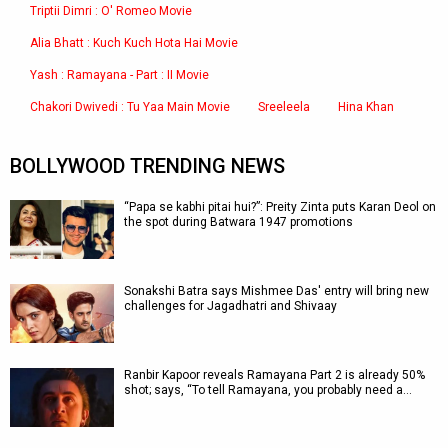
Triptii Dimri : O' Romeo Movie
Alia Bhatt : Kuch Kuch Hota Hai Movie
Yash : Ramayana - Part : II Movie
Chakori Dwivedi : Tu Yaa Main Movie
Sreeleela
Hina Khan
BOLLYWOOD TRENDING NEWS
“Papa se kabhi pitai hui?”: Preity Zinta puts Karan Deol on
the spot during Batwara 1947 promotions
Sonakshi Batra says Mishmee Das' entry will bring new
challenges for Jagadhatri and Shivaay
Ranbir Kapoor reveals Ramayana Part 2 is already 50%
shot; says, “To tell Ramayana, you probably need a…