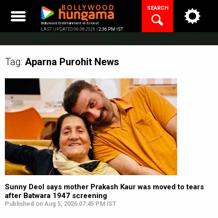
Skip
SEARCH
to
content
Bollywood Entertainment at its best
LAST UPDATED 06.08.2026 |
2:36 PM IST
Tag:
Aparna Purohit
News
Sunny Deol says mother Prakash Kaur was moved to tears
after Batwara 1947 screening
Published on Aug 5, 2026 07:45 PM IST