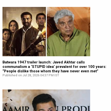
Batwara 1947 trailer launch: Javed Akhtar calls
communalism a ‘STUPID idea’ prevalent for over 100 years:
“People dislike those whom they have never even met”
Published on Jul 28, 2026 04:37 PM IST