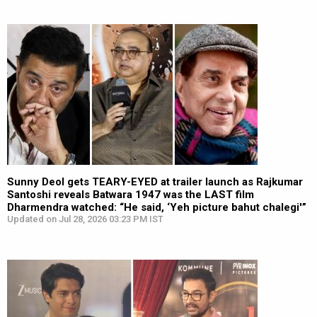
Sunny Deol gets TEARY-EYED at trailer launch as Rajkumar
Santoshi reveals Batwara 1947 was the LAST film
Dharmendra watched: “He said, ‘Yeh picture bahut chalegi'”
Updated on Jul 28, 2026 03:23 PM IST