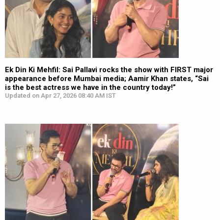
Ek Din Ki Mehfil: Sai Pallavi rocks the show with FIRST major
appearance before Mumbai media; Aamir Khan states, “Sai
is the best actress we have in the country today!”
Updated on Apr 27, 2026 08:40 AM IST