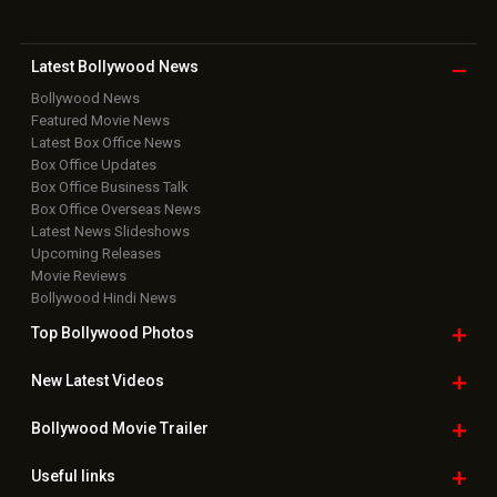
Latest Bollywood
News
Bollywood News
Featured Movie News
Latest Box Office News
Box Office Updates
Box Office Business Talk
Box Office Overseas News
Latest News Slideshows
Upcoming Releases
Movie Reviews
Bollywood Hindi News
Top Bollywood
Photos
New Latest
Videos
Bollywood
Movie Trailer
Useful
links