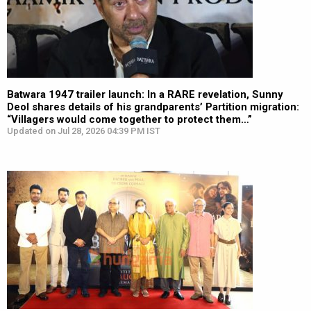
Batwara 1947 trailer launch: In a RARE revelation, Sunny
Deol shares details of his grandparents’ Partition migration:
“Villagers would come together to protect them…”
Updated on Jul 28, 2026 04:39 PM IST