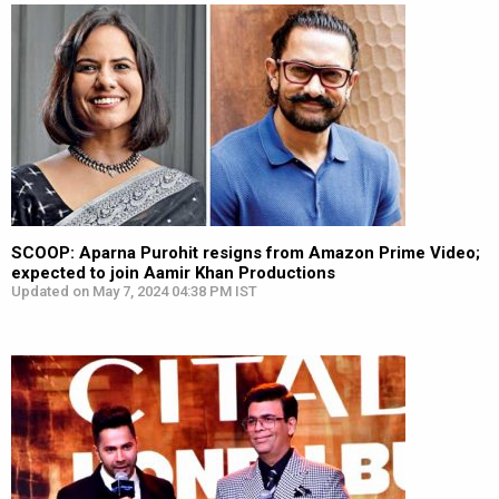
SCOOP: Aparna Purohit resigns from Amazon Prime Video;
expected to join Aamir Khan Productions
Updated on May 7, 2024 04:38 PM IST