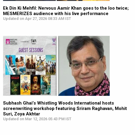
Ek Din Ki Mehfil: Nervous Aamir Khan goes to the loo twice;
MESMERIZES audience with his live performance
Updated on Apr 27, 2026 08:33 AM IST
Subhash Ghai’s Whistling Woods International hosts
screenwriting workshop featuring Sriram Raghavan, Mohit
Suri, Zoya Akhtar
Updated on Mar 12, 2026 05:43 PM IST