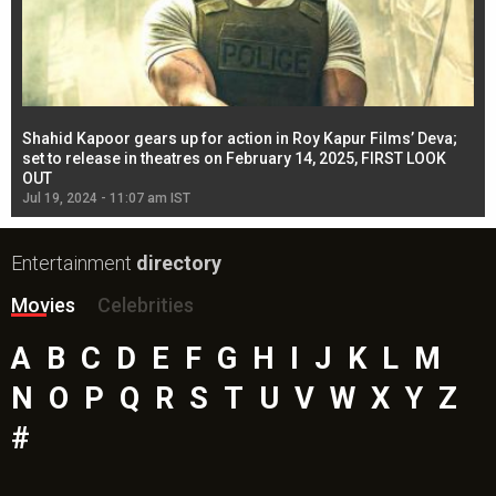
Shahid Kapoor gears up for action in Roy Kapur Films’ Deva;
Ja
l
set to release in theatres on February 14, 2025, FIRST LOOK
se
OUT
Re
Jul 19, 2024 - 11:07 am IST
Jul
Entertainment
directory
Movies
Celebrities
A
B
C
D
E
F
G
H
I
J
K
L
M
N
O
P
Q
R
S
T
U
V
W
X
Y
Z
#