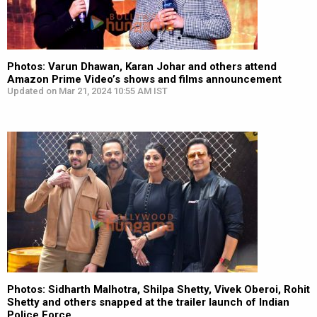
Photos: Varun Dhawan, Karan Johar and others attend
Amazon Prime Video’s shows and films announcement
Updated on Mar 21, 2024 10:55 AM IST
Photos: Sidharth Malhotra, Shilpa Shetty, Vivek Oberoi, Rohit
Shetty and others snapped at the trailer launch of Indian
Police Force