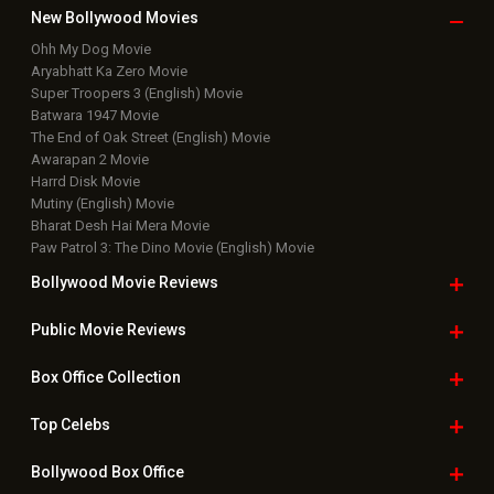
New Bollywood
Movies
Ohh My Dog Movie
Aryabhatt Ka Zero Movie
Super Troopers 3 (English) Movie
Batwara 1947 Movie
The End of Oak Street (English) Movie
Awarapan 2 Movie
Harrd Disk Movie
Mutiny (English) Movie
Bharat Desh Hai Mera Movie
Paw Patrol 3: The Dino Movie (English) Movie
Bollywood Movie
Reviews
Public Movie
Reviews
Box Office
Collection
Top
Celebs
Bollywood Box
Office