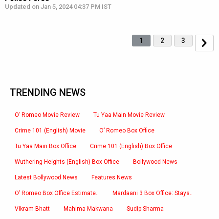
Updated on Jan 5, 2024 04:37 PM IST
1
2
3
TRENDING NEWS
O’ Romeo Movie Review
Tu Yaa Main Movie Review
Crime 101 (English) Movie
O’ Romeo Box Office
Tu Yaa Main Box Office
Crime 101 (English) Box Office
Wuthering Heights (English) Box Office
Bollywood News
Latest Bollywood News
Features News
O’ Romeo Box Office Estimate..
Mardaani 3 Box Office: Stays..
Vikram Bhatt
Mahima Makwana
Sudip Sharma