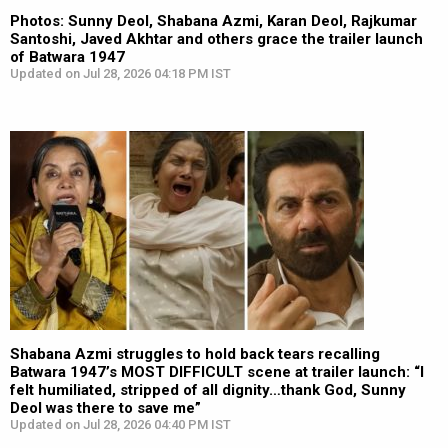
Photos: Sunny Deol, Shabana Azmi, Karan Deol, Rajkumar
Santoshi, Javed Akhtar and others grace the trailer launch
of Batwara 1947
Updated on Jul 28, 2026 04:18 PM IST
Shabana Azmi struggles to hold back tears recalling
Batwara 1947’s MOST DIFFICULT scene at trailer launch: “I
felt humiliated, stripped of all dignity…thank God, Sunny
Deol was there to save me”
Updated on Jul 28, 2026 04:40 PM IST