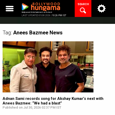
Skip
SEARCH
to
content
Bollywood Entertainment at its best
LAST UPDATED 05.08.2026 |
10:26 PM IST
Tag:
Anees Bazmee
News
Adnan Sami records song for Akshay Kumar’s next with
Anees Bazmee: “We had a blast”
Published on Jul 30, 2026 02:37 PM IST