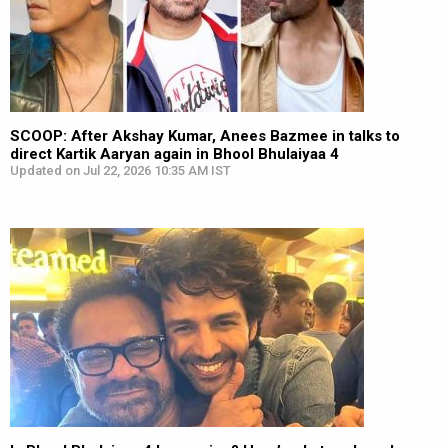
SCOOP: After Akshay Kumar, Anees Bazmee in talks to
direct Kartik Aaryan again in Bhool Bhulaiyaa 4
Updated on Jul 22, 2026 10:35 AM IST