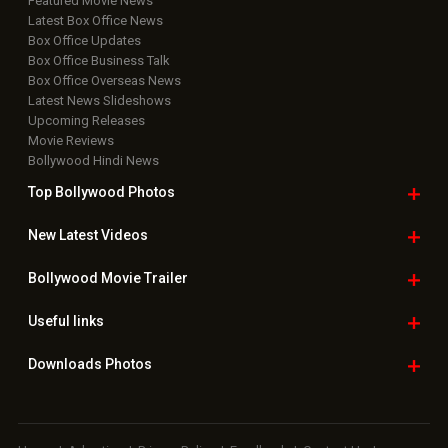
Featured Movie News
Latest Box Office News
Box Office Updates
Box Office Business Talk
Box Office Overseas News
Latest News Slideshows
Upcoming Releases
Movie Reviews
Bollywood Hindi News
Top Bollywood
Photos
New Latest
Videos
Bollywood
Movie Trailer
Useful
links
Downloads
Photos