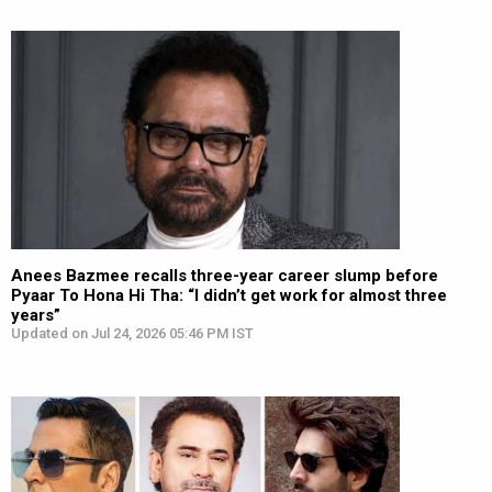
Anees Bazmee recalls three-year career slump before
Pyaar To Hona Hi Tha: “I didn’t get work for almost three
years”
Updated on Jul 24, 2026 05:46 PM IST