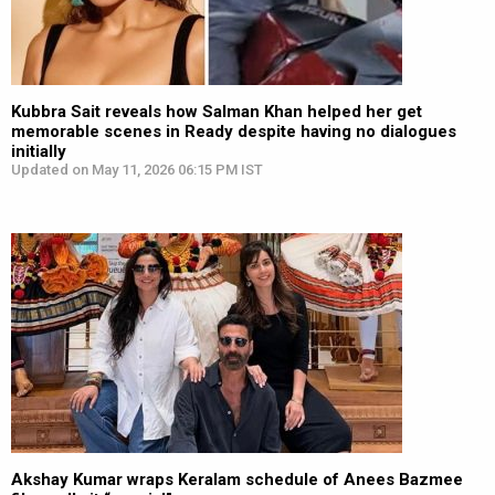
Kubbra Sait reveals how Salman Khan helped her get
memorable scenes in Ready despite having no dialogues
initially
Updated on May 11, 2026 06:15 PM IST
Akshay Kumar wraps Keralam schedule of Anees Bazmee