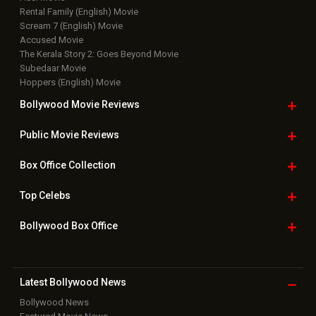
Rental Family (English) Movie
Scream 7 (English) Movie
Accused Movie
The Kerala Story 2: Goes Beyond Movie
Subedaar Movie
Hoppers (English) Movie
Bollywood Movie
Reviews
Public Movie
Reviews
Box Office
Collection
Top
Celebs
Bollywood Box
Office
Latest Bollywood
News
Bollywood News