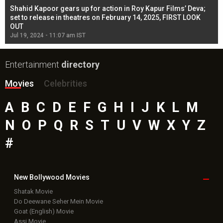
Shahid Kapoor gears up for action in Roy Kapur Films’ Deva;
Ja
l
set to release in theatres on February 14, 2025, FIRST LOOK
se
OUT
Re
Jul 19, 2024 - 11:07 am IST
Jul
Entertainment
directory
Movies
Celebrities
A
B
C
D
E
F
G
H
I
J
K
L
M
N
O
P
Q
R
S
T
U
V
W
X
Y
Z
#
New Bollywood
Movies
Shatak Movie
Do Deewane Seher Mein Movie
Goat (English) Movie
Assi Movie