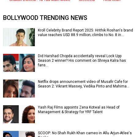
BOLLYWOOD TRENDING NEWS
Kroll Celebrity Brand Report 2025: Hrithik Roshan's brand
value reaches USD 88.9 million; climbs to No. 8 in…
Did Harshad Chopda accidentally reveal Lock Upp
Season 2 winner? His comment on Shreya Kalra has
fans…
Netflix drops announcement video of Musafir Cafe for
Season 2: Vikrant Massey, Vedika Pinto and Mahima…
Yash Raj Films appoints Zena Kotwal as Head of
Management & Strategy for YRF Talent
SCOOP: No Shah Rukh Khan cameo in Allu Arjun-Atlee's