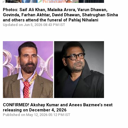
Photos: Saif Ali Khan, Malaika Arora, Varun Dhawan,
Govinda, Farhan Akhtar, David Dhawan, Shatrughan Sinha
and others attend the funeral of Pahlaj Nihalani
Updated on Jun 5, 2026 08:43 PM IST
CONFIRMED! Akshay Kumar and Anees Bazmee’s next
releasing on December 4, 2026
Published on May 12, 2026 05:12 PM IST