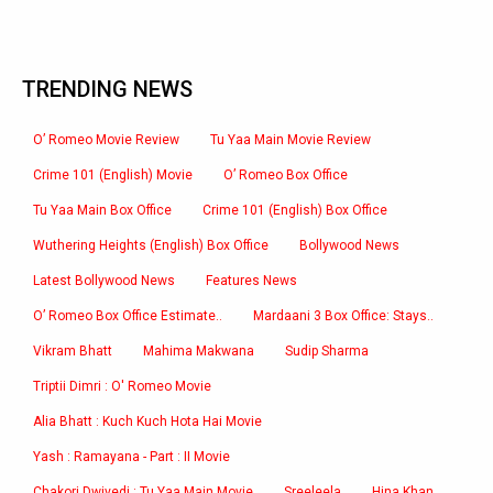
TRENDING NEWS
O’ Romeo Movie Review
Tu Yaa Main Movie Review
Crime 101 (English) Movie
O’ Romeo Box Office
Tu Yaa Main Box Office
Crime 101 (English) Box Office
Wuthering Heights (English) Box Office
Bollywood News
Latest Bollywood News
Features News
O’ Romeo Box Office Estimate..
Mardaani 3 Box Office: Stays..
Vikram Bhatt
Mahima Makwana
Sudip Sharma
Triptii Dimri : O' Romeo Movie
Alia Bhatt : Kuch Kuch Hota Hai Movie
Yash : Ramayana - Part : II Movie
Chakori Dwivedi : Tu Yaa Main Movie
Sreeleela
Hina Khan