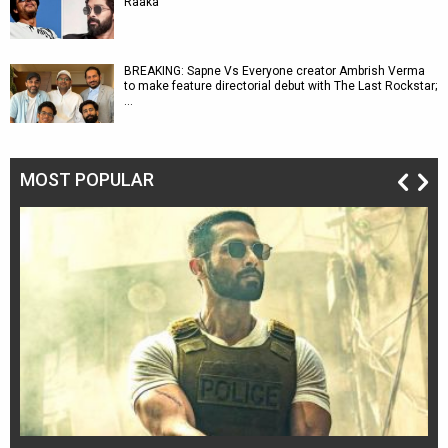
Raaka
BREAKING: Sapne Vs Everyone creator Ambrish Verma
to make feature directorial debut with The Last Rockstar;
…
MOST POPULAR