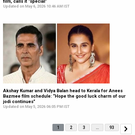
film, calls it “special”
Updated on May 6, 2026 10:46 AM IST
Akshay Kumar and Vidya Balan head to Kerala for Anees
Bazmee film schedule: “Hope the good luck charm of our
jodi continues”
Updated on May 5, 2026 06:05 PM IST
1
2
3
…
93