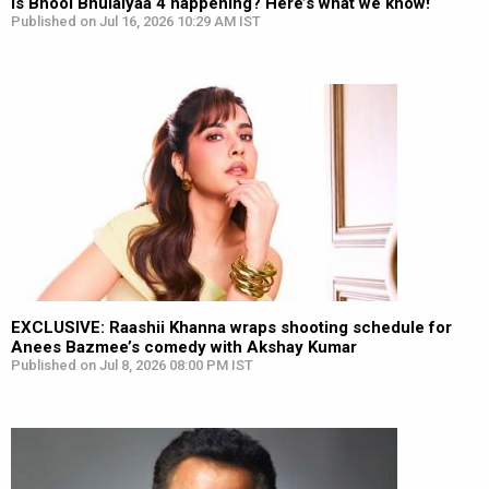
Is Bhool Bhulaiyaa 4 happening? Here’s what we know!
Published on Jul 16, 2026 10:29 AM IST
EXCLUSIVE: Raashii Khanna wraps shooting schedule for
Anees Bazmee’s comedy with Akshay Kumar
Published on Jul 8, 2026 08:00 PM IST