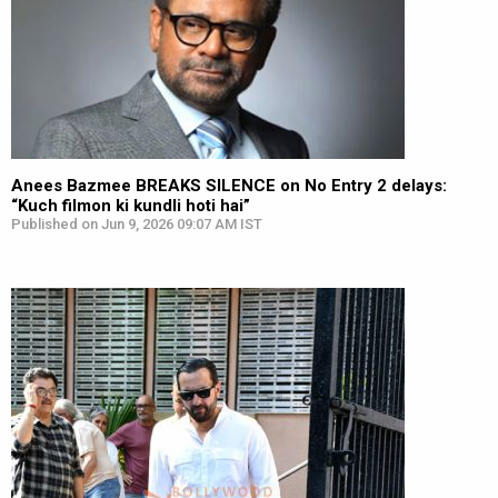
Anees Bazmee BREAKS SILENCE on No Entry 2 delays:
“Kuch filmon ki kundli hoti hai”
Published on Jun 9, 2026 09:07 AM IST