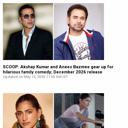
SCOOP: Akshay Kumar and Anees Bazmee gear up for
hilarious family comedy; December 2026 release
Updated on May 12, 2026 11:56 AM IST