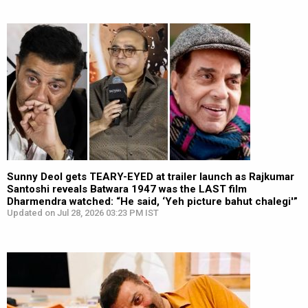
Sunny Deol gets TEARY-EYED at trailer launch as Rajkumar
Santoshi reveals Batwara 1947 was the LAST film
Dharmendra watched: “He said, ‘Yeh picture bahut chalegi'”
Updated on Jul 28, 2026 03:23 PM IST