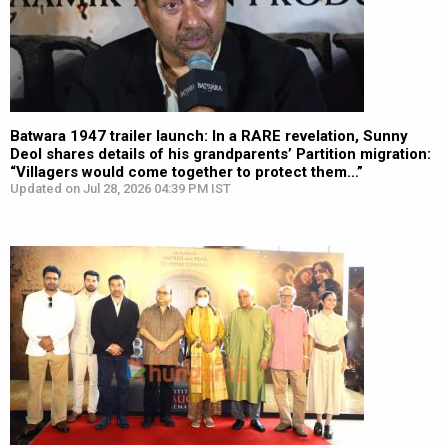
Batwara 1947 trailer launch: In a RARE revelation, Sunny
Deol shares details of his grandparents’ Partition migration:
“Villagers would come together to protect them…”
Updated on Jul 28, 2026 04:39 PM IST