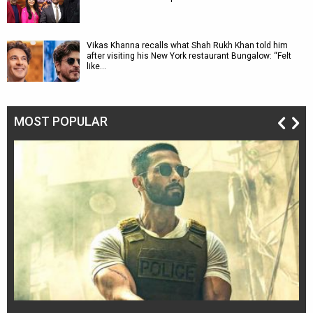
Vikas Khanna recalls what Shah Rukh Khan told him
after visiting his New York restaurant Bungalow: “Felt
like…
MOST POPULAR