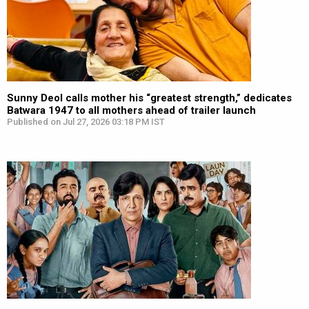
Sunny Deol calls mother his “greatest strength,” dedicates
Batwara 1947 to all mothers ahead of trailer launch
Published on Jul 27, 2026 03:18 PM IST