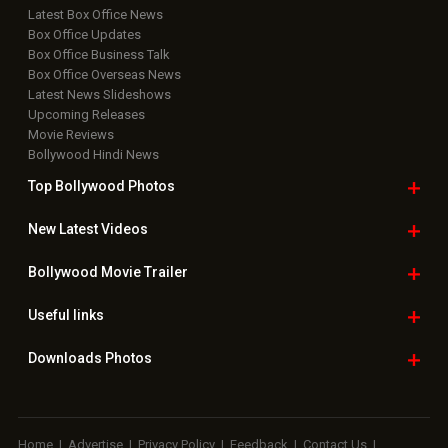
Latest Box Office News
Box Office Updates
Box Office Business Talk
Box Office Overseas News
Latest News Slideshows
Upcoming Releases
Movie Reviews
Bollywood Hindi News
Top Bollywood
Photos
New Latest
Videos
Bollywood
Movie Trailer
Useful
links
Downloads
Photos
Home
|
Advertise
|
Privacy Policy
|
Feedback
|
Contact Us
|