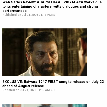
Web Series Review: ADARSH BAAL VIDYALAYA works due
to its entertaining characters, witty dialogues and strong
performances
Published on Jul 24, 2026 01:18 PM IST
EXCLUSIVE: Batwara 1947 FIRST song to release on July 22
ahead of August release
Updated on Jul 21, 2026 11:13 AM IST