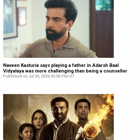
Naveen Kasturia says playing a father in Adarsh Baal
Vidyalaya was more challenging than being a counsellor
Published on Jul 20, 2026 03:05 PM IST