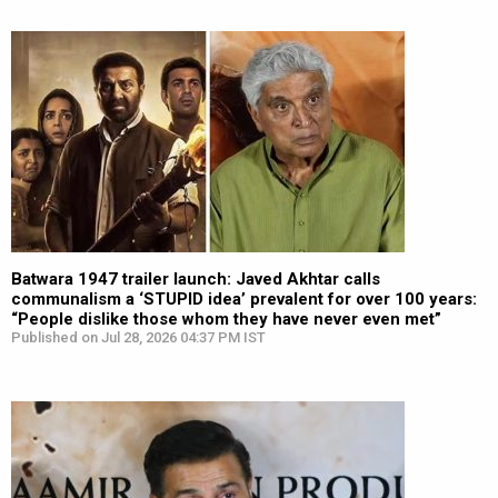
Batwara 1947 trailer launch: Javed Akhtar calls
communalism a ‘STUPID idea’ prevalent for over 100 years:
“People dislike those whom they have never even met”
Published on Jul 28, 2026 04:37 PM IST