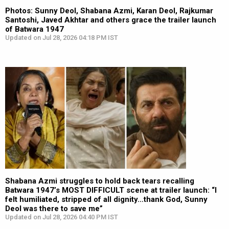
Photos: Sunny Deol, Shabana Azmi, Karan Deol, Rajkumar
Santoshi, Javed Akhtar and others grace the trailer launch
of Batwara 1947
Updated on Jul 28, 2026 04:18 PM IST
Shabana Azmi struggles to hold back tears recalling
Batwara 1947’s MOST DIFFICULT scene at trailer launch: “I
felt humiliated, stripped of all dignity…thank God, Sunny
Deol was there to save me”
Updated on Jul 28, 2026 04:40 PM IST