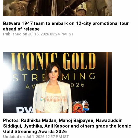
Batwara 1947 team to embark on 12-city promotional tour
ahead of release
Published on Jul 16, 2026 03:24 PM IST
Photos: Radhikka Madan, Manoj Bajpayee, Nawazuddin
Siddiqui, Jyothika, Anil Kapoor and others grace the Iconic
Gold Streaming Awards 2026
Updated on Jul 1, 2026 12:57 PM IST