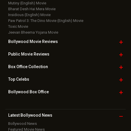
Mutiny (English) Movie
Bharat Desh Hai Mera Movie
Insidious (English) Movie
Paw Patrol 3: The Dino Movie (English) Movie
Toxic Movie
Jeevan Bheema Yojana Movie
Bollywood Movie
Reviews
Public Movie
Reviews
Box Office
Collection
Top
Celebs
Bollywood Box
Office
Latest Bollywood
News
Bollywood News
Featured Movie News