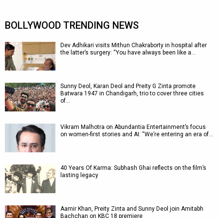
BOLLYWOOD TRENDING NEWS
Dev Adhikari visits Mithun Chakraborty in hospital after
the latter’s surgery: “You have always been like a…
Sunny Deol, Karan Deol and Preity G Zinta promote
Batwara 1947 in Chandigarh, trio to cover three cities
of…
Vikram Malhotra on Abundantia Entertainment’s focus
on women-first stories and AI: “We’re entering an era of…
40 Years Of Karma: Subhash Ghai reflects on the film’s
lasting legacy
Aamir Khan, Preity Zinta and Sunny Deol join Amitabh
Bachchan on KBC 18 premiere