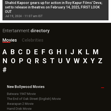
Shahid Kapoor gears up for action in Roy Kapur Films’ Deva;
Ja
l
set to release in theatres on February 14, 2025, FIRST LOOK
se
OUT
Re
Jul 19, 2024 - 11:07 am IST
Jul
Entertainment
directory
Movies
Celebrities
A
B
C
D
E
F
G
H
I
J
K
L
M
N
O
P
Q
R
S
T
U
V
W
X
Y
Z
#
New Bollywood
Movies
Batwara 1947 Movie
The End of Oak Street (English) Movie
Awarapan 2 Movie
Harrd Disk Movie