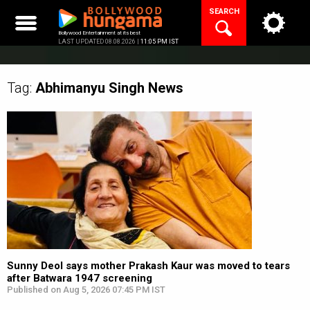
Skip
SEARCH
to
content
Bollywood Entertainment at its best
LAST UPDATED 08.08.2026 |
11:05 PM IST
Tag:
Abhimanyu Singh
News
Sunny Deol says mother Prakash Kaur was moved to tears
after Batwara 1947 screening
Published on Aug 5, 2026 07:45 PM IST