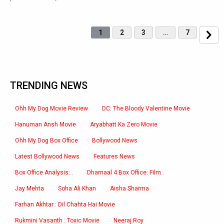
1
2
3
…
7
TRENDING NEWS
Ohh My Dog Movie Review
DC: The Bloody Valentine Movie
Hanuman Ansh Movie
Aryabhatt Ka Zero Movie
Ohh My Dog Box Office
Bollywood News
Latest Bollywood News
Features News
Box Office Analysis:..
Dhamaal 4 Box Office: Film..
Jay Mehta
Soha Ali Khan
Aisha Sharma
Farhan Akhtar : Dil Chahta Hai Movie
Rukmini Vasanth : Toxic Movie
Neeraj Roy