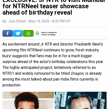
for NTRNeel teaser showcase
ahead of birthday reveal
By
Jiya Chulet
-
May 14, 2026 - 8:23 PM IST
Add as a preferred
source on Google
As excitement around Jr NTR and director Prashanth Neel’s
upcoming film NTRNeel continues to grow, fresh industry
buzz suggests that fans may be in for a much bigger
surprise ahead of the actor’s birthday celebrations this year.
The highly anticipated project, tentatively referred to as
NTR31 and widely rumoured to be titled
Dragon
, is already
among the most talked-about pan-India films currently in
production.