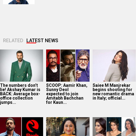
RELATED
LATEST NEWS
The numbers don’t
SCOOP: Aamir Khan,
Saiee M Manjrekar
lie! Akshay Kumar is
Sunny Deol
begins shooting for
BACK: Average box-
expected to join
new romantic drama
office collection
Amitabh Bachchan
in Italy; official...
jumps...
for Kaun...