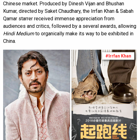
Chinese market. Produced by Dinesh Vijan and Bhushan
Kumar, directed by Saket Chaudhary, the Irrfan Khan & Sabah
Qamar starrer received immense appreciation from
audiences and critics, followed by a several awards, allowing
Hindi Medium
to organically make its way to be exhibited in
China.
#Irrfan Khan