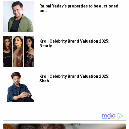
Rajpal Yadav’s properties to be auctioned
on…
Kroll Celebrity Brand Valuation 2025:
Nearly…
Kroll Celebrity Brand Valuation 2025:
Shah…