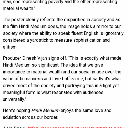
man, one representing poverty and the other representing
material wealth.”
The poster clearly reflects the disparities in society and as
the film Hindi Medium does, the image holds a mirror to our
society where the ability to speak fluent English is ignorantly
considered a yardstick to measure sophistication and
elitism.
Producer Dinesh Vijan signs off, “This is exactly what made
Hindi Medium so significant. The idea that we give
importance to material wealth and our social image over the
value of humanness and love baffles me, but sadly it’s what
drives most of the society and portraying this in a light yet
meaningful form is what resonates with audiences
universally.”
Here’s hoping
Hindi Medium
enjoys the same love and
adulation across our border.