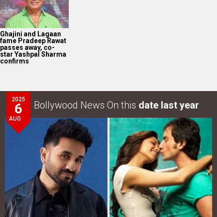
Ghajini and Lagaan
fame Pradeep Rawat
passes away, co-
star Yashpal Sharma
confirms
2025
Bollywood News On this
date last year
6
AUG