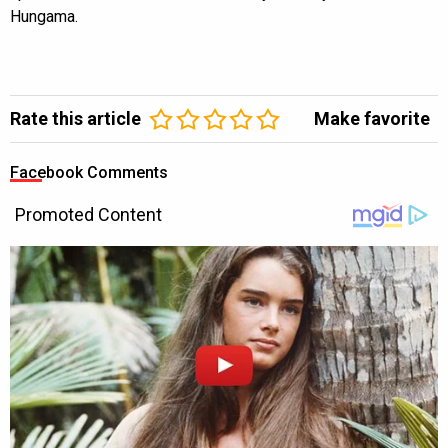
Hungama.
Rate this article
Make favorite
Facebook Comments