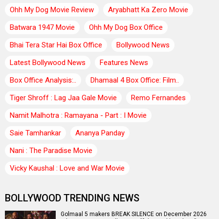
Ohh My Dog Movie Review
Aryabhatt Ka Zero Movie
Batwara 1947 Movie
Ohh My Dog Box Office
Bhai Tera Star Hai Box Office
Bollywood News
Latest Bollywood News
Features News
Box Office Analysis:..
Dhamaal 4 Box Office: Film..
Tiger Shroff : Lag Jaa Gale Movie
Remo Fernandes
Namit Malhotra : Ramayana - Part : I Movie
Saie Tamhankar
Ananya Panday
Nani : The Paradise Movie
Vicky Kaushal : Love and War Movie
BOLLYWOOD TRENDING NEWS
Golmaal 5 makers BREAK SILENCE on December 2026