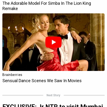
Next Story
EXCLUSIVE: Jr NTR to visit Mumbai