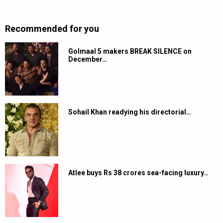
Recommended for you
Golmaal 5 makers BREAK SILENCE on
December…
Sohail Khan readying his directorial…
Atlee buys Rs 38 crores sea-facing luxury…