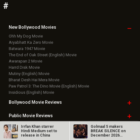
#
New Bollywood
Movies
Ohh My Dog Movie
Aryabhatt Ka Zero Movie
Batwara 1947 Movie
The End of Oak Street (English) Movie
Awarapan 2 Movie
Harrd Disk Movie
Mutiny (English) Movie
Bharat Desh Hai Mera Movie
Paw Patrol 3: The Dino Movie (English) Movie
Insidious (English) Movie
Bollywood Movie
Reviews
Public Movie
Reviews
Irrfan Khan starrer
Golmaal 5 makers
Box Office
Collection
Hindi Medium set to
BREAK SILENCE on
release in China
December 2026
release rumours;