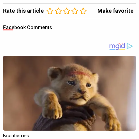
Rate this article
Make favorite
Facebook Comments