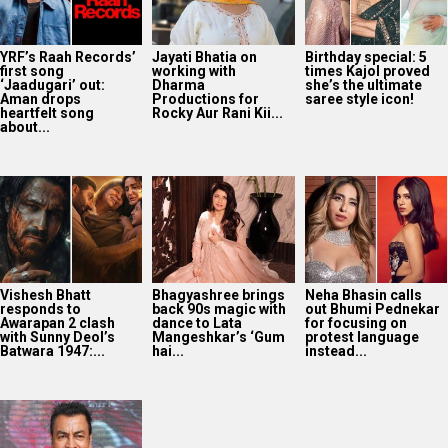
YRF’s Raah Records’
Jayati Bhatia on
Birthday special: 5
first song
working with
times Kajol proved
‘Jaadugari’ out:
Dharma
she’s the ultimate
Aman drops
Productions for
saree style icon!
heartfelt song
Rocky Aur Rani Kii...
about...
Vishesh Bhatt
Bhagyashree brings
Neha Bhasin calls
responds to
back 90s magic with
out Bhumi Pednekar
Awarapan 2 clash
dance to Lata
for focusing on
with Sunny Deol’s
Mangeshkar’s ‘Gum
protest language
Batwara 1947:...
hai...
instead...