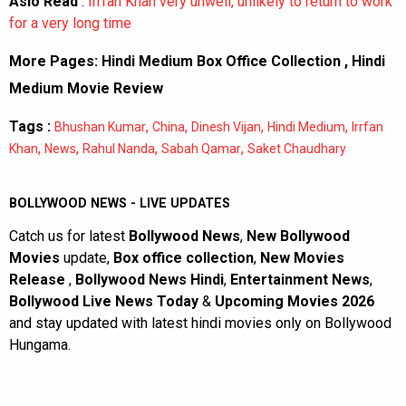
Aslo Read
:
Irrfan Khan very unwell, unlikely to return to work
for a very long time
More Pages:
Hindi Medium Box Office Collection
,
Hindi
Medium Movie Review
Tags :
,
,
,
,
Bhushan Kumar
China
Dinesh Vijan
Hindi Medium
Irrfan
,
,
,
,
Khan
News
Rahul Nanda
Sabah Qamar
Saket Chaudhary
BOLLYWOOD NEWS - LIVE UPDATES
Catch us for latest
Bollywood News
,
New Bollywood
Movies
update,
Box office collection
,
New Movies
Release
,
Bollywood News Hindi
,
Entertainment News
,
Bollywood Live News Today
&
Upcoming Movies 2026
and stay updated with latest hindi movies only on Bollywood
Hungama.