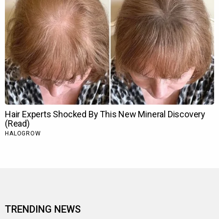
TRENDING NEWS