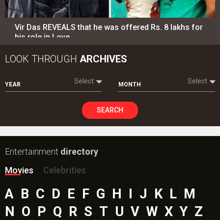
Vir Das REVEALS that he was offered Rs. 8 lakhs for
his role in Love…
LOOK THROUGH
ARCHIVES
Select
Select
YEAR
MONTH
SEARCH
Entertainment
directory
Movies
Celebrities
A
B
C
D
E
F
G
H
I
J
K
L
M
N
O
P
Q
R
S
T
U
V
W
X
Y
Z