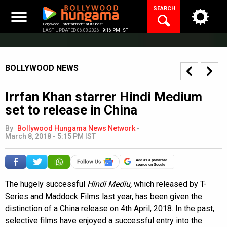
Skip
SEARCH
to
content
Bollywood Entertainment at its best
LAST UPDATED 06.08.2026 |
9:16 PM IST
BOLLYWOOD NEWS
Irrfan Khan starrer Hindi Medium
set to release in China
By
Bollywood Hungama News Network
-
March 8, 2018 - 5:15 PM IST
Add as a preferred
source on Google
The hugely successful
Hindi Mediu,
which released by T-
Series and Maddock Films last year, has been given the
distinction of a China release on 4th April, 2018. In the past,
selective films have enjoyed a successful entry into the