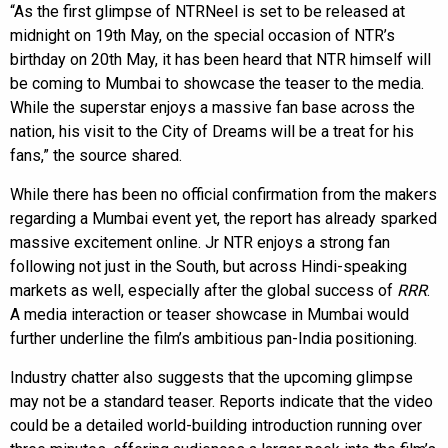
“As the first glimpse of NTRNeel is set to be released at
midnight on 19th May, on the special occasion of NTR’s
birthday on 20th May, it has been heard that NTR himself will
be coming to Mumbai to showcase the teaser to the media.
While the superstar enjoys a massive fan base across the
nation, his visit to the City of Dreams will be a treat for his
fans,” the source shared.
While there has been no official confirmation from the makers
regarding a Mumbai event yet, the report has already sparked
massive excitement online. Jr NTR enjoys a strong fan
following not just in the South, but across Hindi-speaking
markets as well, especially after the global success of
RRR
.
A media interaction or teaser showcase in Mumbai would
further underline the film’s ambitious pan-India positioning.
Industry chatter also suggests that the upcoming glimpse
may not be a standard teaser. Reports indicate that the video
could be a detailed world-building introduction running over