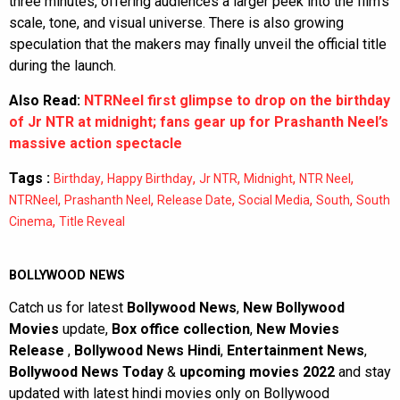
three minutes, offering audiences a larger peek into the film’s
scale, tone, and visual universe. There is also growing
speculation that the makers may finally unveil the official title
during the launch.
Also Read:
NTRNeel first glimpse to drop on the birthday
of Jr NTR at midnight; fans gear up for Prashanth Neel’s
massive action spectacle
Tags :
,
,
,
,
,
Birthday
Happy Birthday
Jr NTR
Midnight
NTR Neel
,
,
,
,
,
NTRNeel
Prashanth Neel
Release Date
Social Media
South
South
,
Cinema
Title Reveal
BOLLYWOOD NEWS
Catch us for latest
Bollywood News
,
New Bollywood
Movies
update,
Box office collection
,
New Movies
Release
,
Bollywood News Hindi
,
Entertainment News
,
Bollywood News Today
&
upcoming movies 2022
and stay
updated with latest hindi movies only on Bollywood