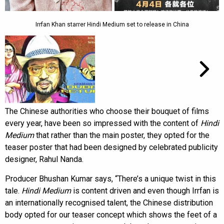
Irrfan Khan starrer Hindi Medium set to release in China
The Chinese authorities who choose their bouquet of films
every year, have been so impressed with the content of
Hindi
Medium
that rather than the main poster, they opted for the
teaser poster that had been designed by celebrated publicity
designer, Rahul Nanda.
Producer Bhushan Kumar says, “There’s a unique twist in this
tale.
Hindi
Medium
is content driven and even though Irrfan is
an internationally recognised talent, the Chinese distribution
body opted for our teaser concept which shows the feet of a