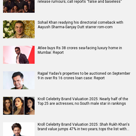
release rumours; call reports “false and baseless”
Sohail Khan readying his directorial comeback with
Aayush Sharma-Sanjay Dutt starrer rom-com
Atlee buys Rs 38 crores sea-facing luxury home in
Mumbai: Report
Rajpal Yadav’s properties to be auctioned on September
9 in over Rs 16 crores loan case: Report
Kroll Celebrity Brand Valuation 2025: Nearly half of the
Top 25 are actresses; no South male star in rankings
Kroll Celebrity Brand Valuation 2025: Shah Rukh Khan's
brand value jumps 47% in two years; tops the list with…