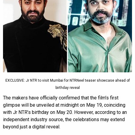
EXCLUSIVE: Jr NTR to visit Mumbai for NTRNeel teaser showcase ahead of
birthday reveal
The makers have officially confirmed that the film’s first
glimpse will be unveiled at midnight on May 19, coinciding
with Jr NTR’s birthday on May 20. However, according to an
independent industry source, the celebrations may extend
beyond just a digital reveal.