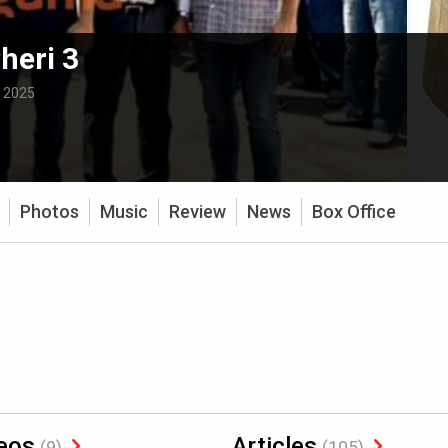
heri 3
:
2025
Photos
Music
Review
News
Box Office
eos
Articles
(9)
(105)