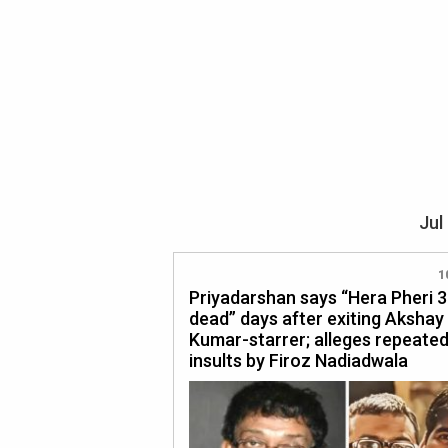
Jul
1
Priyadarshan says “Hera Pheri 3 
dead” days after exiting Akshay
Kumar-starrer; alleges repeate
insults by Firoz Nadiadwala