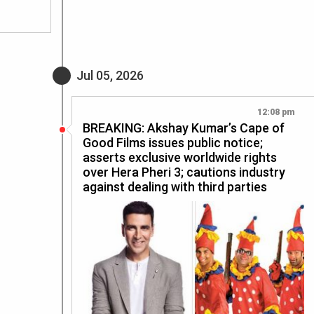
Jul 05, 2026
12:08 pm
BREAKING: Akshay Kumar’s Cape of
Good Films issues public notice;
asserts exclusive worldwide rights
over Hera Pheri 3; cautions industry
against dealing with third parties