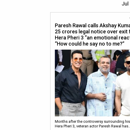
Jul
Paresh Rawal calls Akshay Kuma
25 crores legal notice over exit
Hera Pheri 3 “an emotional react
“How could he say no to me?”
Months after the controversy surrounding his
Hera Pheri 3, veteran actor Paresh Rawal has