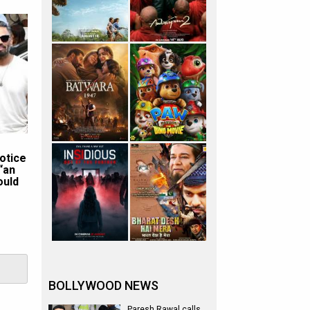
otice
“an
ould
BOLLYWOOD NEWS
Paresh Rawal calls