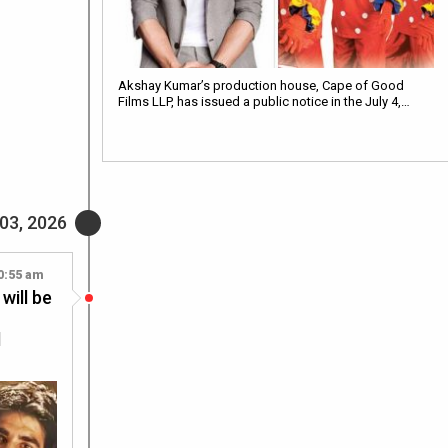
Akshay Kumar’s production house, Cape of Good
Films LLP, has issued a public notice in the July 4,…
 03, 2026
0:55 am
will be
d