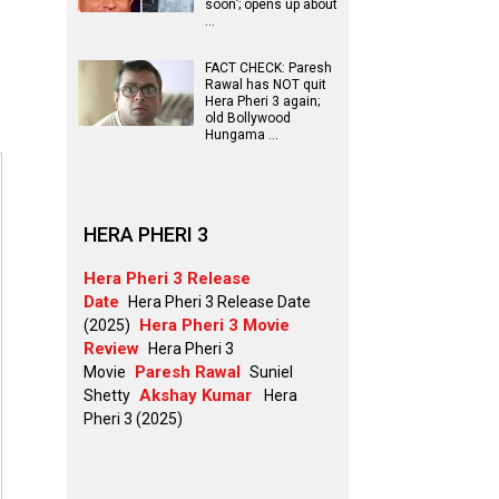
soon’; opens up about
…
FACT CHECK: Paresh
Rawal has NOT quit
Hera Pheri 3 again;
old Bollywood
Hungama …
HERA PHERI 3
Hera Pheri 3 Release
Date
Hera Pheri 3 Release Date
Hera Pheri 3 Movie
(2025)
Review
Hera Pheri 3
Paresh Rawal
Movie
Suniel
Akshay Kumar
Shetty
Hera
Pheri 3 (2025)