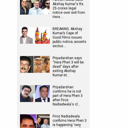
Akshay Kumar's Rs
25 crores legal
notice over exit from
Hera …
BREAKING: Akshay
Kumar’s Cape of
Good Films issues
public notice; asserts
exclus…
Priyadarshan says
“Hera Pheri 3 will be
dead" days after
exiting Akshay
Kumar-st…
Priyadarshan
confirms he is not
part of Hera Pheri 3
after Firoz
Nadiadwala's cl…
Firoz Nadiadwala
confirms Hera Pheri 3
is happening ‘very