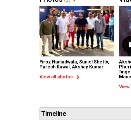
Firoz Nadiadwala, Suniel Shetty,
Aksh
Paresh Rawal, Akshay Kumar
Pheri
finge
Manc
View all photos
View 
Timeline