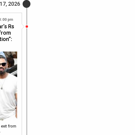
 17, 2026
1:00 pm
r’s Rs
 from
ion”:
 exit from
…