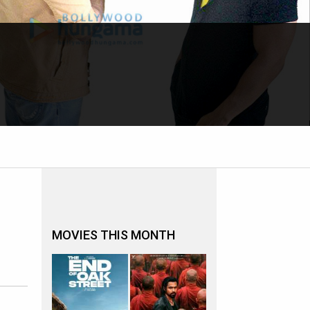
MOVIES THIS MONTH