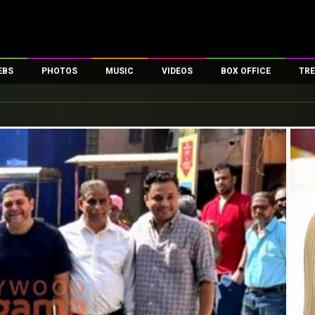
EBS
PHOTOS
MUSIC
VIDEOS
BOX OFFICE
TRE
es
100 Celebs
Parties And Events
Song Lyrics
Trailers
Box Office Collectio
ses
tal Celebs
Celeb Photos
Music Reviews
Celeb Interviews
Analysis & Features
ates
Celeb Wallpapers
OTT
All Time Top Grosse
Movie Stills
Short Videos
Overseas Box Office
First Look
First Day First Show
100 Crore Club
Movie Wallpapers
Parties & Events
200 Crore Club
Toons
Television
Top Male Celebs
Exclusive & Specials
Top Female Celebs
Movie Songs