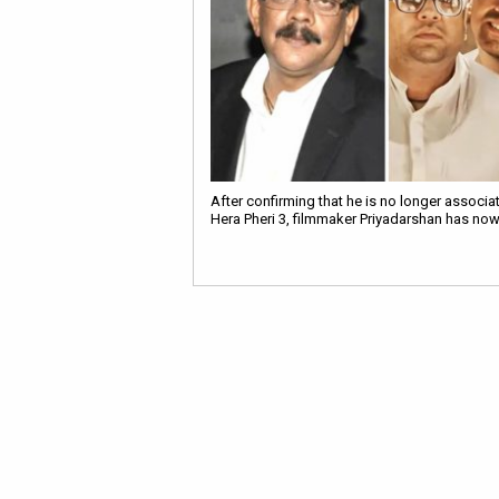
After confirming that he is no longer associa
Hera Pheri 3, filmmaker Priyadarshan has no