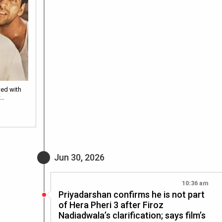
ted with
w…
Jun 30, 2026
10:36 am
Priyadarshan confirms he is not part
of Hera Pheri 3 after Firoz
Nadiadwala’s clarification; says film’s