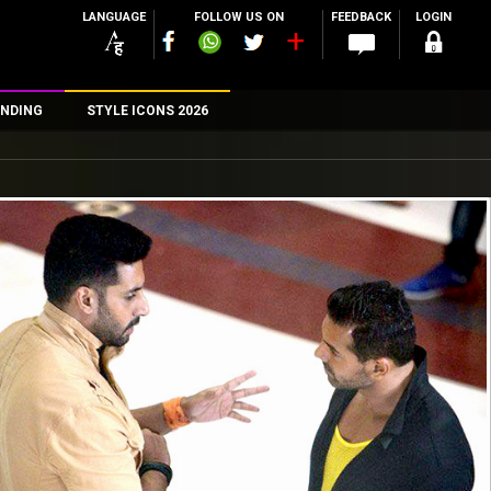
LANGUAGE
FOLLOW US ON
FEEDBACK
LOGIN
NDING
STYLE ICONS 2026
n
rs