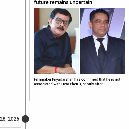
future remains uncertain
Filmmaker Priyadarshan has confirmed that he is not
associated with Hera Pheri 3, shortly after…
28, 2026