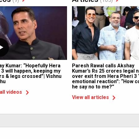
ay Kumar: “Hopefully Hera
Paresh Rawal calls Akshay
 3 will happen, keeping my
Kumar’s Rs 25 crores legal n
rs & legs crossed”| Vishnu
over exit from Hera Pheri 3 
hu
emotional reaction”: “How c
he say no to me?”
all videos
View all articles