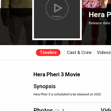
Hera P
Release date
Timeline
Cast & Crew
Videos
Hera Pheri 3 Movie
Synopsis
Hera Pheri 3 is scheduled to be released on 2025.
Photos
Vid
(2)