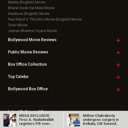
Mutiny (English) Movie
Bharat Desh Hai Mera Movie
Insidious (English) Movie
Paw Patrol 3: The Dino Movie (English) Movie
Toxic Movie
Jeevan Bheema Yojana Movie
Bollywood Movie
Reviews
Public Movie
Reviews
Box Office
Collection
Top
Celebs
Bollywood Box
Office
Latest Bollywood
News
MEGA EXCLUSIVE:
Mithun Chakraborty
Bollywood News
Firoz A. Nadiadwallah
undergoes surgery in
registers FIR over
Kolkata; CM Suvendu
Featured Movie News
Hera Pheri…
Adhikari…