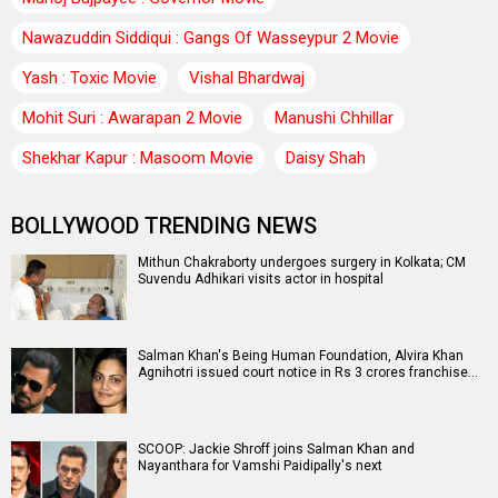
Nawazuddin Siddiqui : Gangs Of Wasseypur 2 Movie
Yash : Toxic Movie
Vishal Bhardwaj
Mohit Suri : Awarapan 2 Movie
Manushi Chhillar
Shekhar Kapur : Masoom Movie
Daisy Shah
BOLLYWOOD TRENDING NEWS
Mithun Chakraborty undergoes surgery in Kolkata; CM
Suvendu Adhikari visits actor in hospital
Salman Khan's Being Human Foundation, Alvira Khan
Agnihotri issued court notice in Rs 3 crores franchise…
SCOOP: Jackie Shroff joins Salman Khan and
Nayanthara for Vamshi Paidipally's next