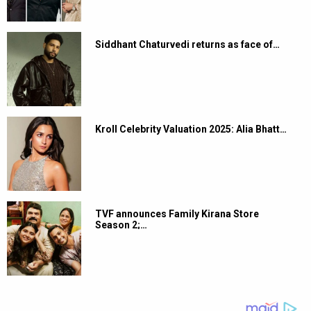
Siddhant Chaturvedi returns as face of…
Kroll Celebrity Valuation 2025: Alia Bhatt…
TVF announces Family Kirana Store
Season 2;…