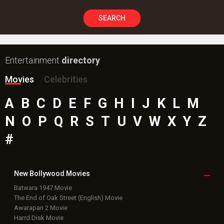
SEARCH
Entertainment
directory
Movies
Celebrities
A
B
C
D
E
F
G
H
I
J
K
L
M
N
O
P
Q
R
S
T
U
V
W
X
Y
Z
#
New Bollywood
Movies
Batwara 1947 Movie
The End of Oak Street (English) Movie
Awarapan 2 Movie
Harrd Disk Movie