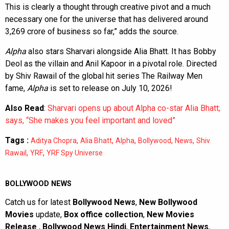
This is clearly a thought through creative pivot and a much
necessary one for the universe that has delivered around
3,269 crore of business so far,” adds the source.
Alpha
also stars Sharvari alongside Alia Bhatt. It has Bobby
Deol as the villain and Anil Kapoor in a pivotal role. Directed
by Shiv Rawail of the global hit series The Railway Men
fame,
Alpha
is set to release on July 10, 2026!
Also Read
:
Sharvari opens up about Alpha co-star Alia Bhatt;
says, “She makes you feel important and loved”
Tags :
,
,
,
,
,
Aditya Chopra
Alia Bhatt
Alpha
Bollywood
News
Shiv
,
,
Rawail
YRF
YRF Spy Universe
BOLLYWOOD NEWS
Catch us for latest
Bollywood News
,
New Bollywood
Movies
update,
Box office collection
,
New Movies
Release
,
Bollywood News Hindi
,
Entertainment News
,