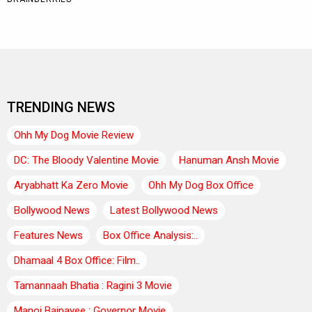
TRENDING NEWS
Ohh My Dog Movie Review
DC: The Bloody Valentine Movie
Hanuman Ansh Movie
Aryabhatt Ka Zero Movie
Ohh My Dog Box Office
Bollywood News
Latest Bollywood News
Features News
Box Office Analysis:..
Dhamaal 4 Box Office: Film..
Tamannaah Bhatia : Ragini 3 Movie
Manoj Bajpayee : Governor Movie