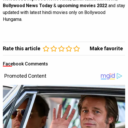
Bollywood News Today
&
upcoming movies 2022
and stay
updated with latest hindi movies only on Bollywood
Hungama.
Rate this article
Make favorite
Facebook Comments