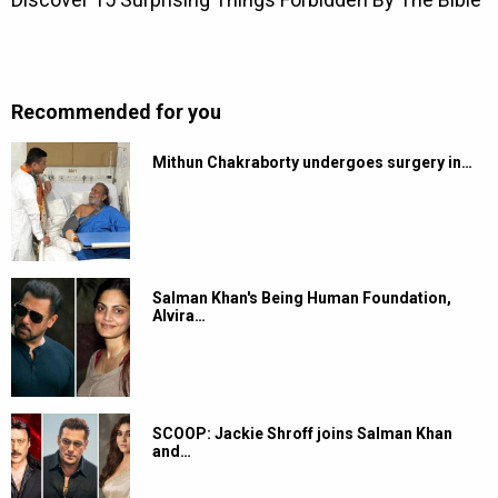
Recommended for you
Mithun Chakraborty undergoes surgery in…
Salman Khan's Being Human Foundation,
Alvira…
SCOOP: Jackie Shroff joins Salman Khan
and…