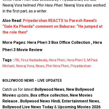
Neeraj Vora helmed
Phir Hera Pheri
. Neeraj Vora also worked
in the first part, as a writer.
Also Read:
Priyadarshan REACTS to Paresh Rawal’s
“Gale Ka Phanda” comment on Baburao: “He jumped at
the role then”
More Pages:
Hera Pheri 3 Box Office Collection
,
Hera
Pheri 3 Movie Review
Tags :
,
,
,
,
FIR
Firoz Nadiadwala
Hera Pheri
Hera Pheri 3
M Paul
,
,
,
,
Michael
Neeraj Vora
News
Phir Hera Pheri
Priyadarshan
BOLLYWOOD NEWS - LIVE UPDATES
Catch us for latest
Bollywood News
,
New Bollywood
Movies
update,
Box office collection
,
New Movies
Release
,
Bollywood News Hindi
,
Entertainment News
,
Bollywood Live News Today
&
Upcoming Movies 2026