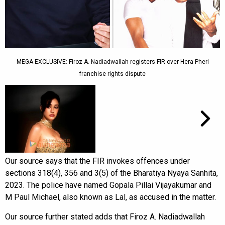
MEGA EXCLUSIVE: Firoz A. Nadiadwallah registers FIR over Hera Pheri
franchise rights dispute
Our source says that the FIR invokes offences under
sections 318(4), 356 and 3(5) of the Bharatiya Nyaya Sanhita,
2023. The police have named Gopala Pillai Vijayakumar and
M Paul Michael, also known as Lal, as accused in the matter.
Our source further stated adds that Firoz A. Nadiadwallah