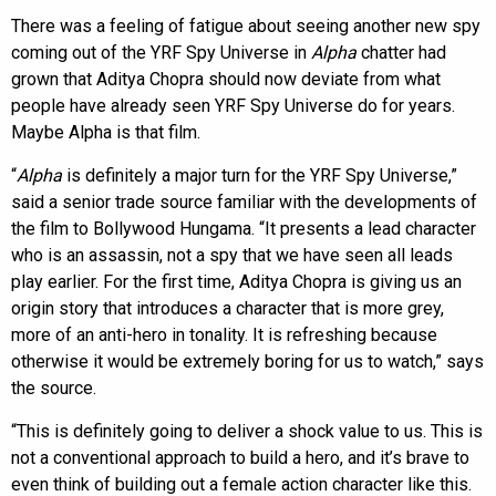
There was a feeling of fatigue about seeing another new spy
coming out of the YRF Spy Universe in
Alpha
chatter had
grown that Aditya Chopra should now deviate from what
people have already seen YRF Spy Universe do for years.
Maybe Alpha is that film.
“
Alpha
is definitely a major turn for the YRF Spy Universe,”
said a senior trade source familiar with the developments of
the film to Bollywood Hungama. “It presents a lead character
who is an assassin, not a spy that we have seen all leads
play earlier. For the first time, Aditya Chopra is giving us an
origin story that introduces a character that is more grey,
more of an anti-hero in tonality. It is refreshing because
otherwise it would be extremely boring for us to watch,” says
the source.
“This is definitely going to deliver a shock value to us. This is
not a conventional approach to build a hero, and it’s brave to
even think of building out a female action character like this.