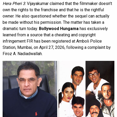
Hera Pheri 3
. Vijayakumar claimed that the filmmaker doesn’t
own the rights to the franchise and that he is the rightful
owner. He also questioned whether the sequel can actually
be made without his permission. The matter has taken a
dramatic turn today.
Bollywood Hungama
has exclusively
learned from a source that a cheating and copyright
infringement FIR has been registered at Amboli Police
Station, Mumbai, on April 27, 2026, following a complaint by
Firoz A. Nadiadwallah.