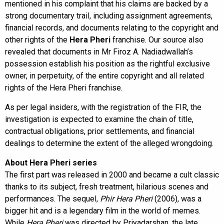
mentioned in his complaint that his claims are backed by a
strong documentary trail, including assignment agreements,
financial records, and documents relating to the copyright and
other rights of the
Hera Pheri
franchise. Our source also
revealed that documents in Mr Firoz A. Nadiadwallah’s
possession establish his position as the rightful exclusive
owner, in perpetuity, of the entire copyright and all related
rights of the Hera Pheri franchise.
As per legal insiders, with the registration of the FIR, the
investigation is expected to examine the chain of title,
contractual obligations, prior settlements, and financial
dealings to determine the extent of the alleged wrongdoing.
About Hera Pheri series
The first part was released in 2000 and became a cult classic
thanks to its subject, fresh treatment, hilarious scenes and
performances. The sequel,
Phir Hera Pheri
(2006), was a
bigger hit and is a legendary film in the world of memes.
While
Hera Pheri
was directed by Priyadarshan, the late