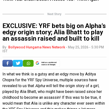
Next Story
EXCLUSIVE: YRF bets big on Alpha’s
edgy origin story; Alia Bhatt to play
an assassin raised and built to kill
By
Bollywood Hungama News Network
-
May 25, 2026 - 5:30 PM
IST
Add as a preferred
source on Google
In what we think is a gutsy and an edgy move by Aditya
Chopra for the YRF Spy Universe, multiple sources have
revealed to us that
Alpha
will tell the origin story of a girl,
played by Alia Bhatt, who might have been raised since her
childhood to become an assassin! If this was to be true, it
would mean that Alia is unlike any character ever seen within