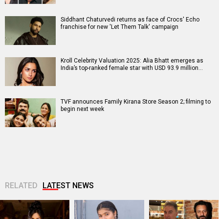
Siddhant Chaturvedi returns as face of Crocs' Echo
franchise for new 'Let Them Talk' campaign
Kroll Celebrity Valuation 2025: Alia Bhatt emerges as
India’s top-ranked female star with USD 93.9 million…
TVF announces Family Kirana Store Season 2; filming to
begin next week
RELATED
LATEST NEWS