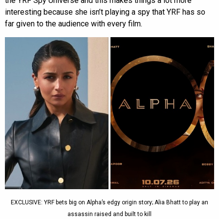
the YRF Spy Universe and this makes things a lot more
interesting because she isn’t playing a spy that YRF has so
far given to the audience with every film.
EXCLUSIVE: YRF bets big on Alpha’s edgy origin story; Alia Bhatt to play an
assassin raised and built to kill