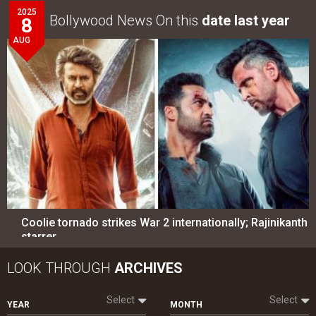
2025
Bollywood News On this
date last year
8
AUG
Coolie tornado strikes War 2 internationally; Rajinikanth
starrer…
LOOK THROUGH
ARCHIVES
Select
Select
YEAR
MONTH