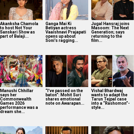
Akanksha Chamola
Ganga Mai Ki
Jugal Hansraj joins
to host Not Your
Betiyan actress
Masoom: The Next
Sanskari Show as
Vaaishnavi Prajapati
Generation; says
part of Balaji...
opens up about
returning to the
Soni’s ragging...
film...
Manushi Chhillar
“I’ve passed on the
Vishal Bhardwaj
says her
baton”: Mohit Suri
wants to adapt the
Commonwealth
shares emotional
Tarun Tejpal case
Games 2026
note on Awarapan...
into a “Rashomon”-
performance was a
style...
dream she...