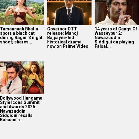
Tamannaah Bhatia
Governor OTT
14 years of Gangs Of
spots a black cat
release: Manoj
Wasseypur 2:
during Ragini 3 night
Bajpayee-led
Nawazuddin
shoot; shares...
historical drama
Siddiqui on playing
now on Prime Video
Faisal...
Bollywood Hungama
Style Icons Summit
and Awards 2026:
Nawazuddin
Siddiqui recalls
Kahaani’s...