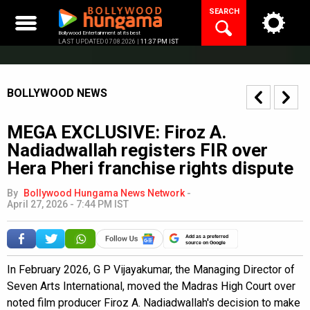
Skip
SEARCH
to
content
Bollywood Entertainment at its best
LAST UPDATED 07.08.2026 |
11:37 PM IST
BOLLYWOOD NEWS
MEGA EXCLUSIVE: Firoz A.
Nadiadwallah registers FIR over
Hera Pheri franchise rights dispute
By
Bollywood Hungama News Network
-
April 27, 2026 - 7:44 PM IST
Add as a preferred
source on Google
In February 2026, G P Vijayakumar, the Managing Director of
Seven Arts International, moved the Madras High Court over
noted film producer Firoz A. Nadiadwallah's decision to make