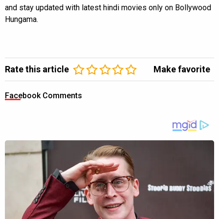
and stay updated with latest hindi movies only on Bollywood
Hungama.
Rate this article
Make favorite
Facebook Comments